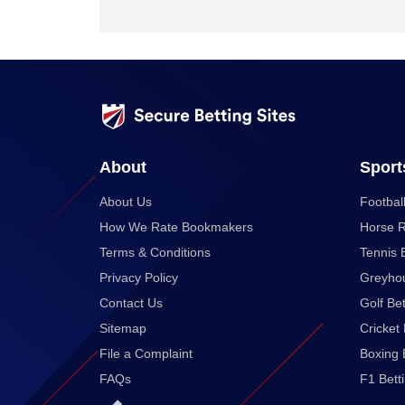
About
Sport
About Us
Football
How We Rate Bookmakers
Horse R
Terms & Conditions
Tennis 
Privacy Policy
Greyhou
Contact Us
Golf Bet
Sitemap
Cricket 
File a Complaint
Boxing 
FAQs
F1 Bett