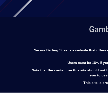
Secure Betting Sites is a website that offer
Users must be 18+. If y
Note that the content on this site should not b
you to use
This site is p