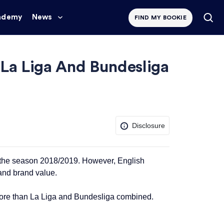
ademy
News
FIND MY BOOKIE
 La Liga And Bundesliga
Disclosure
n the season 2018/2019. However, English
 and brand value.
more than La Liga and Bundesliga combined.