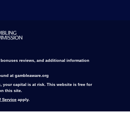
d bonuses reviews, and additional information
found at gambleaware.org
our capital is at risk. This website is free for
 this site.
f Service
apply.