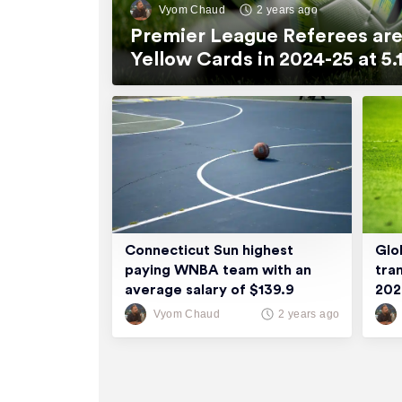
Vyom Chaud
2 years ago
Premier League Referees are
Yellow Cards in 2024-25 at 
Connecticut Sun highest
Glo
paying WNBA team with an
tra
average salary of $139.9
20
thousand
Vyom Chaud
2 years ago