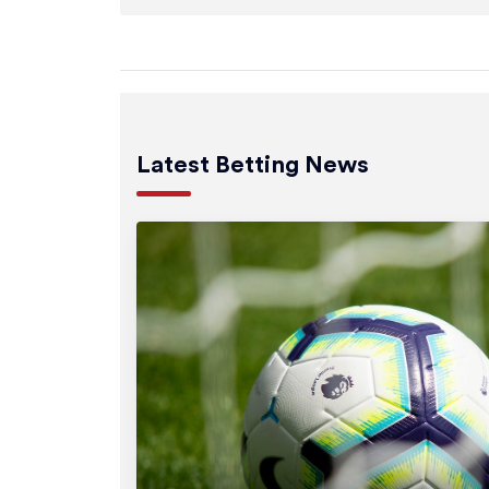
Latest Betting News