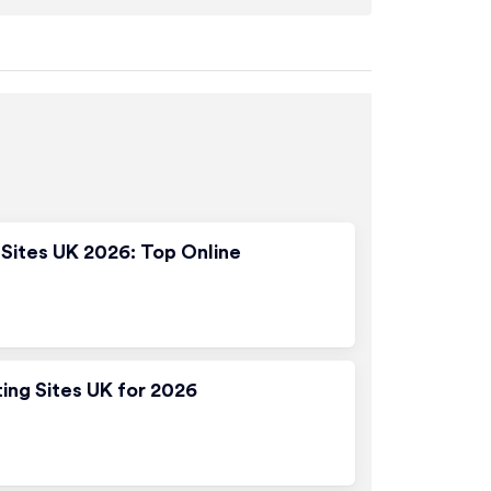
Sites UK 2026: Top Online
ting Sites UK for 2026