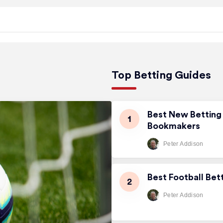
Top Betting Guides
Best New Betting 
Bookmakers
Peter Addison
Best Football Bet
Peter Addison