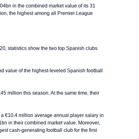
1.04bn in the combined market value of its 31
lion, the highest among all Premier League
0, statistics show the two top Spanish clubs
nd value of the highest-leveled Spanish football
45 million this season. At the same time, their
 a €10.4 million average annual player salary in
€1bn in their combined market value. Moreover,
st cash-generating football club for the first