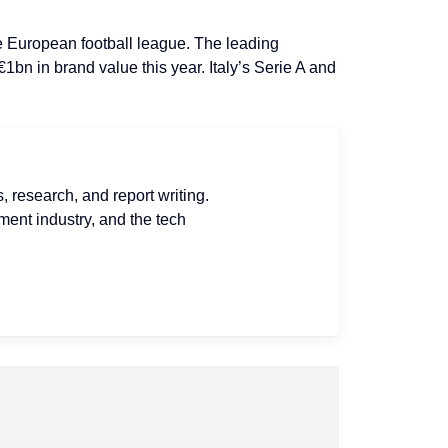
e European football league. The leading
1bn in brand value this year. Italy’s Serie A and
, research, and report writing.
ment industry, and the tech