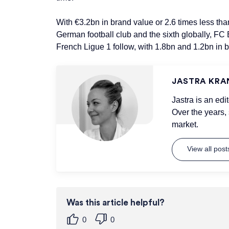
With €3.2bn in brand value or 2.6 times less th
German football club and the sixth globally, FC B
French Ligue 1 follow, with 1.8bn and 1.2bn in b
JASTRA KRA
Jastra is an edi
Over the years, 
market.
View all post
Was this article helpful?
0
0