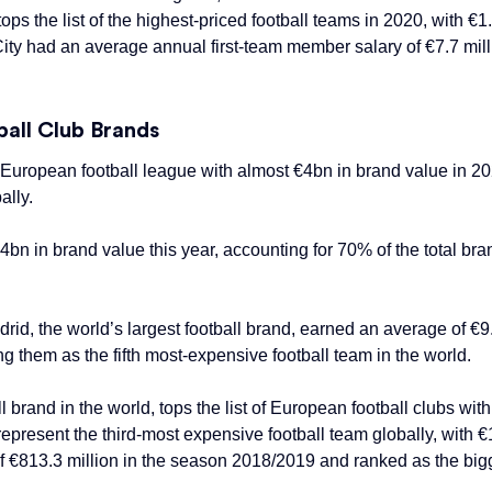
ops the list of the highest-priced football teams in 2020, with €
ity had an average annual first-team member salary of €7.7 mil
all Club Brands
uropean football league with almost €4bn in brand value in 202
ally.
n in brand value this year, accounting for 70% of the total bra
drid, the world’s largest football brand, earned an average of €9.
g them as the fifth most-expensive football team in the world.
brand in the world, tops the list of European football clubs with
epresent the third-most expensive football team globally, with 
f €813.3 million in the season 2018/2019 and ranked as the bigge