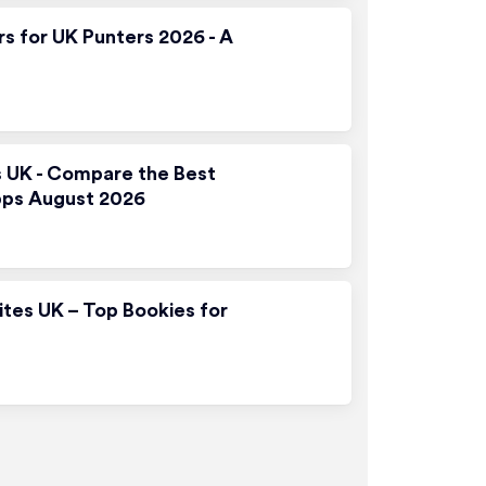
rs for UK Punters 2026 - A
s UK - Compare the Best
pps August 2026
ites UK – Top Bookies for