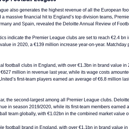
gue also generates the highest revenue of all the European foo
 a massive financial hit to England’s top division teams, Premie
Germany and Spain, revealed the Deloitte Annual Review of Footb
stics indicate the Premier League clubs are set to reach €2.4 bn
alue in 2020, a €139 million increase year-on-year. Matchday pro
nal football clubs in England, with over €1.3bn in brand value i
 €627 million in revenue last year, while its wage costs amount
ited’s first-team players earned an average of €6.8 million las
ear, the second-largest among all Premier League clubs. Deloit
ue in season 2019/2020, while its first-team members earned an 
all team globally, with €1.02bn in the combined market value of 
e football brand in England, with over €1.1bn in brand value in