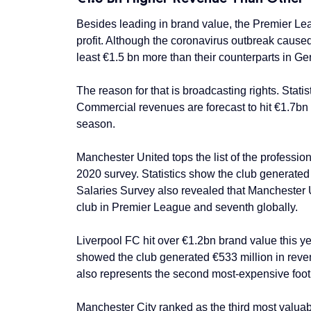
Besides leading in brand value, the Premier Lea
profit. Although the coronavirus outbreak caused
least €1.5 bn more than their counterparts in 
The reason for that is broadcasting rights. Stati
Commercial revenues are forecast to hit €1.7bn v
season.
Manchester United tops the list of the professio
2020 survey. Statistics show the club generated
Salaries Survey also revealed that Manchester Un
club in Premier League and seventh globally.
Liverpool FC hit over €1.2bn brand value this y
showed the club generated €533 million in reven
also represents the second most-expensive footb
Manchester City ranked as the third most valuabl