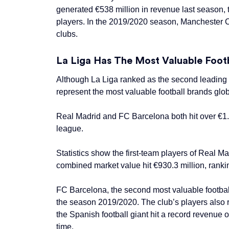
generated €538 million in revenue last season, t
players. In the 2019/2020 season, Manchester C
clubs.
La Liga Has The Most Valuable Footb
Although La Liga ranked as the second leading E
represent the most valuable football brands glob
Real Madrid and FC Barcelona both hit over €1.4b
league.
Statistics show the first-team players of Real Ma
combined market value hit €930.3 million, rankin
FC Barcelona, the second most valuable football 
the season 2019/2020. The club’s players also r
the Spanish football giant hit a record revenue o
time.