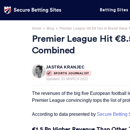
Betting Sites
»
»
Home
Blog
Premier League Hit E8 5bn In Brand Value
Premier League Hit €8.
Combined
JASTRA KRANJEC
SPORTS JOURNALIST
Updated:
31 MARCH 2022
The revenues of the big five European football
Premier League convincingly tops the list of prof
According to data presented by
Secure Betting 
€1.5 Bn Higher Revenue Than Other 