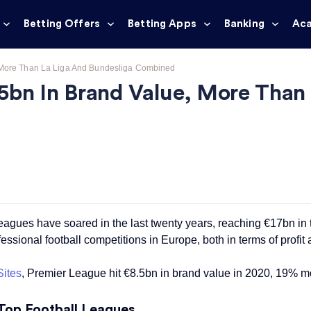
Betting Offers
Betting Apps
Banking
Ac
 More Than La Liga And Bundesliga Combined
5bn In Brand Value, More Than
 leagues have soared in the last twenty years, reaching €17bn i
essional football competitions in Europe, both in terms of profit
Sites
, Premier League hit €8.5bn in brand value in 2020, 19% 
Top Football Leagues