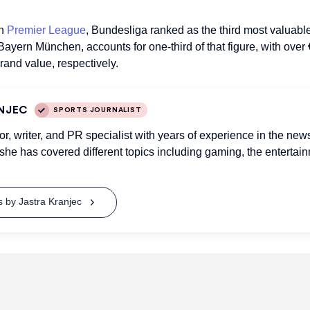
an
Premier League
, Bundesliga ranked as the third most valuabl
ayern München, accounts for one-third of that figure, with over €
rand value, respectively.
NJEC
SPORTS JOURNALIST
tor, writer, and PR specialist with years of experience in the news
she has covered different topics including gaming, the entertain
s by Jastra Kranjec