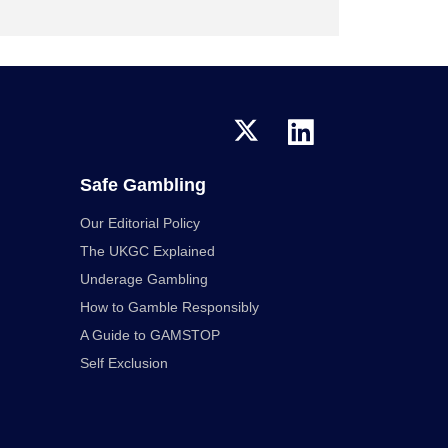
Safe Gambling
Our Editorial Policy
The UKGC Explained
Underage Gambling
How to Gamble Responsibly
A Guide to GAMSTOP
Self Exclusion