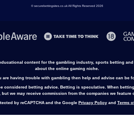
© securebettingsites.co.uk All Rights Reserved 2026
s educational content for the gambling industry, sports betting an
about the online gaming niche.
ou are having trouble with gambling then help and advise can be 
e considered betting advice. Betting is speculative. When betting, y
, but we may receive commission from the companies we feature on
rotected by reCAPTCHA and the Google
Privacy Policy
and
Terms o