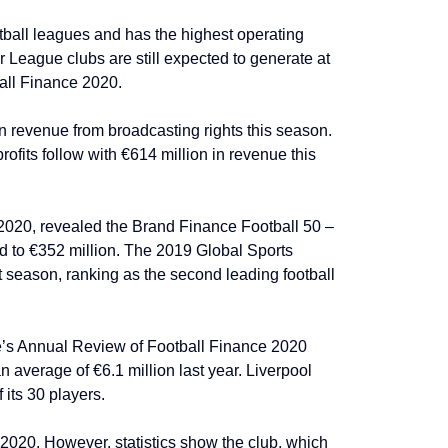
tball leagues and has the highest operating
r League clubs are still expected to generate at
all Finance 2020.
 in revenue from broadcasting rights this season.
fits follow with €614 million in revenue this
n 2020, revealed the Brand Finance Football 50 –
ed to €352 million. The 2019 Global Sports
t season, ranking as the second leading football
te’s Annual Review of Football Finance 2020
average of €6.1 million last year. Liverpool
its 30 players.
 2020. However, statistics show the club, which