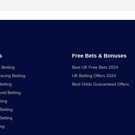
s
Free Bets & Bonuses
 Betting
Best UK Free Bets 2024
acing Betting
UK Betting Offers 2024
Betting
Best Odds Guaranteed Offers
nd Betting
ting
Betting
Betting
ing