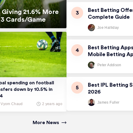
Best Betting Offe
 Giving 21.6% More
Complete Guide
5.13 Cards/Game
Joe Halliday
Best Betting App
Mobile Betting A
Peter Addison
bal spending on football
Best IPL Betting S
nsfers down by 10.5% in
2026
24
James Fuller
Vyom Chaud
2 years ago
More News