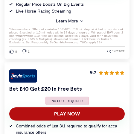
Regular Price Boosts On Big Events
Live Horse Racing Streaming
Learn More
*New members. Offer not available 15/04/23. £10 min deposit & bet on sportsbook,
placed & settled at 1.5 min odds within 14 days of sign-up. Win part of E/W bets. 2
non-withdrawable £10 Free Bet Tokens: accept in 7 days, valid for 7 days from
crediting (ex. E/Ws & Multiples), stakes not returned. Click here for Rules &
Exclusions. Bet Responsibly. BeGambleAware.org. T&Cs apply 18+
14/03/22
8
2
9.7
Bet £10 Get £20 In Free Bets
NO CODE REQUIRED
PLAY NOW
Combined odds of just 3/1 required to qualify for acca
insurance offers