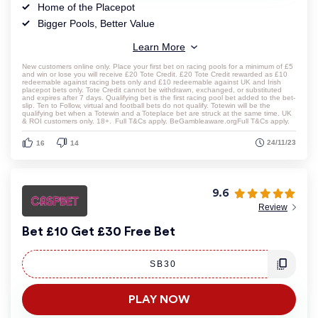
Home of the Placepot
Bigger Pools, Better Value
Learn More
New customers online only. Place your first bet on racing pools for a minimum of £5
and win or lose you will receive £20 Tote Credit. £20 Tote Credit rewarded as £10
redeemable against racing bets only and £10 redeemable against UK and Irish
placepot bets only. Tote Credit cannot be withdrawn, exchanged, or substituted
and expires after 7 days. Qualifying bet is the first racing pool bet added to the bet-
slip. Ten to Follow, virtual and football bets do not qualify. Totewin will be the
qualifying bet when a Totewin and a Toteplace bet are struck at the same time. UK
& ROI customers only. 18+. Full T&Cs apply. BeGambleaware.orgFull T&Cs apply.
24/11/23
16
14
9.6
Review
Bet £10 Get £30 Free Bet
SB30
PLAY NOW