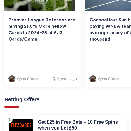
Premier League Referees are
Connecticut Sun h
Giving 21.6% More Yellow
paying WNBA team
Cards in 2024-25 at 5.13
average salary of 
Cards/Game
thousand
2 years ago
Vyom Chaud
Vyom Chaud
Betting Offers
Get £25 in Free Bets + 10 Free Spins
when you bet £50