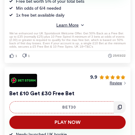
Free bet worth 5% of your total bets
Min odds of 6/4 needed
1x free bet available daily
Learn More
We’ve enhanced our UK Sportsbook Welcome Offer. Get 50% Back as a Free Bet
up to £35 (normally £25) plus 10 Free Spins! A minimum of 3 bets at odds of evens
(2.00) or greater is required to qualify for the max free bet, which is based on 50%
back of first day losses. Even if your account is up, a single £10 Bet at the minimum
odds, secures a £5 Free Bet & 10 Free Spins. UK 18+T&C’s
25/03/22
1
1
9.9
Review
Bet £10 Get £30 Free Bet
BET30
PLAY NOW
Newly launched UK bookie