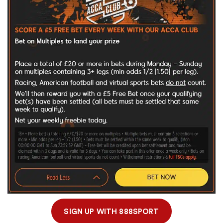
SIGN UP WITH 888SPORT