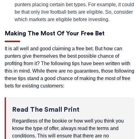
punters placing certain bet types. For example, it could
be that only live football bets are eligible. So, consider
which markets are eligible before investing.
Making The Most Of Your Free Bet
It is all well and good claiming a free bet. But how can
punters give themselves the best possible chance of
profiting from it? The following tips have been written with
this in mind. While there are no guarantees, those following
these tips stand a good chance of making the most of free
bets for existing customers:
Read The Small Print
Regardless of the bookie or how well you think you
know the type of offer, always read the terms and
conditions. This will ensure that there are no