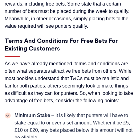
rewards, including free bets. Some state that a certain
number of bets must be placed during the week to qualify.
Meanwhile, in other occasions, simply placing bets to the
value required will see punters qualify.
Terms And Conditions For Free Bets For
Existing Customers
As we have already mentioned, terms and conditions are
often what separates attractive free bets from others. While
most bookies understand that T&Cs must be realistic and
fair for both parties, others seemingly look to make things
as difficult as they can for punters. So, when looking to take
advantage of free bets, consider the following points:
Minimum Stake
– It is likely that punters will have to
stake equal to or over a set amount. Whether it be £5,
£10 or £20, any bets placed below this amount will not
be eligible.