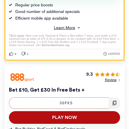
Regular price boosts
Good number of additional specials
Efficient mobile app available
Learn More
T&Cs apply
. New cust only. Deposit & Place a Bet within 7 days, and settle a £10
minimum bet at odds of 4/5 (1.8) or greater, to be credited with 3x £10 Free Bets: 1
x £10 Horse Racing, 1 x £10 Free Bet Builder and 1 x £10 Football. 7 day expiry.
Stake not returned. 18+
BeGambleAware.org.
14/03/22
8
2
9.3
Review
Bet £10, Get £30 In Free Bets +
30FXS
PLAY NOW