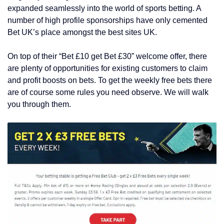
expanded seamlessly into the world of sports betting. A
number of high profile sponsorships have only cemented
Bet UK’s place amongst the best sites UK.
On top of their “Bet £10 get Bet £30” welcome offer, there
are plenty of opportunities for existing customers to claim
and profit boosts on bets. To get the weekly free bets there
are of course some rules you need observe. We will walk
you through them.