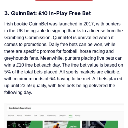
3. QuinnBet: £10 In-Play Free Bet
Irish bookie QuinnBet was launched in 2017, with punters
in the UK being able to sign up thanks to a license from the
Gambling Commission. QuinnBet is unrivalled when it
comes to promotions. Daily free bets can be won, while
there are specific promos for football, horse racing and
greyhounds fans. Meanwhile, punters placing live bets can
win a £10 free bet each day. The free bet value is based on
5% of the total bets placed. All sports markets are eligible,
with minimum odds of 6/4 having to be met. All bets placed
up until 23:59 qualify, with free bets being delivered the
following day.