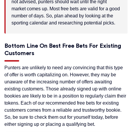
not advised, punters should wait until the right
market comes up. Most free bets are valid for a good
number of days. So, plan ahead by looking at the
sporting calendar and researching potential picks.
Bottom Line On Best Free Bets For Existing
Customers
Punters are unlikely to need any convincing that this type
of offer is worth capitalizing on. However, they may be
unaware of the increasing number of offers awaiting
existing customers. Those already signed up with online
bookies are likely to be in a position to regularly claim their
tokens. Each of our recommended free bets for existing
customers comes from a reliable and trustworthy bookie.
So, be sure to check them out for yourself today, before
either signing up or placing a qualifying bet.