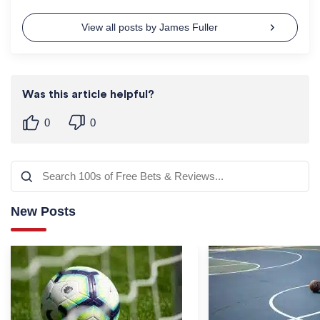
View all posts by James Fuller
Was this article helpful?
0
0
New Posts