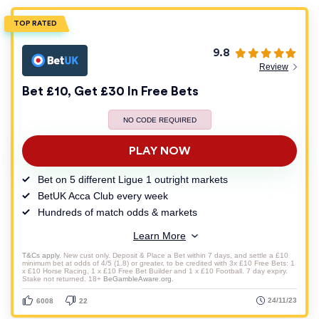
TOP RATED
9.8
Review
Bet £10, Get £30 In Free Bets
NO CODE REQUIRED
PLAY NOW
Bet on 5 different Ligue 1 outright markets
BetUK Acca Club every week
Hundreds of match odds & markets
Learn More
T&Cs apply
. New cust only. Deposit & Place a Bet within 7 days, and settle a £10
minimum bet at odds of 4/5 (1.8) or greater, to be credited with 3x £10 Free Bets: 1
x £10 Horse Racing, 1 x £10 Free Bet Builder and 1 x £10 Football. 7 day expiry.
Stake not returned. 18+
BeGambleAware.org.
24/11/23
6008
22