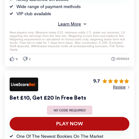
Wide range of payment methods
VIP club available
Learn More
New players only. Minimum stake £10, minimum odds 1.5, stake not returned. 1X
wagering the winnings from the free bet. Wagering occurs from real balance first.
Wagering requirement is calculated on bonus bets only, wagering starts from real
funds. Free bet is valid for 7 days from issue. Max conversion: £ 200. Excluded
Skrill deposits. Withdrawal requests voids all active/pending bonuses. Full Terms
Apply
05/09/22
9
2
9.7
Review
Bet £10, Get £20 In Free Bets
NO CODE REQUIRED
PLAY NOW
One Of The Newest Bookies On The Market