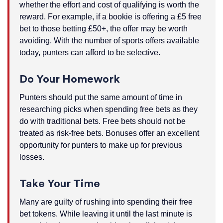
whether the effort and cost of qualifying is worth the
reward. For example, if a bookie is offering a £5 free
bet to those betting £50+, the offer may be worth
avoiding. With the number of sports offers available
today, punters can afford to be selective.
Do Your Homework
Punters should put the same amount of time in
researching picks when spending free bets as they
do with traditional bets. Free bets should not be
treated as risk-free bets. Bonuses offer an excellent
opportunity for punters to make up for previous
losses.
Take Your Time
Many are guilty of rushing into spending their free
bet tokens. While leaving it until the last minute is