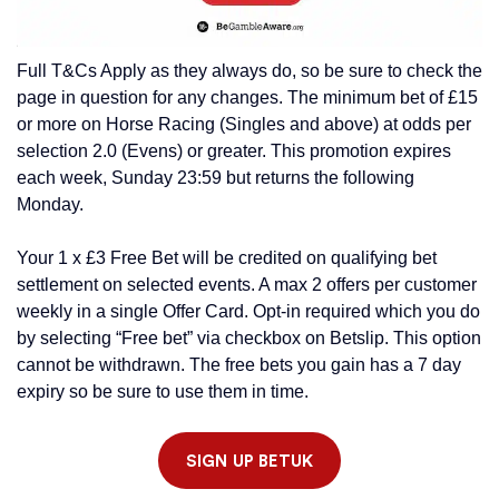
Full T&Cs Apply as they always do, so be sure to check the
page in question for any changes. The minimum bet of £15
or more on Horse Racing (Singles and above) at odds per
selection 2.0 (Evens) or greater. This promotion expires
each week, Sunday 23:59 but returns the following
Monday.
Your 1 x £3 Free Bet will be credited on qualifying bet
settlement on selected events. A max 2 offers per customer
weekly in a single Offer Card. Opt-in required which you do
by selecting “Free bet” via checkbox on Betslip. This option
cannot be withdrawn. The free bets you gain has a 7 day
expiry so be sure to use them in time.
SIGN UP BETUK