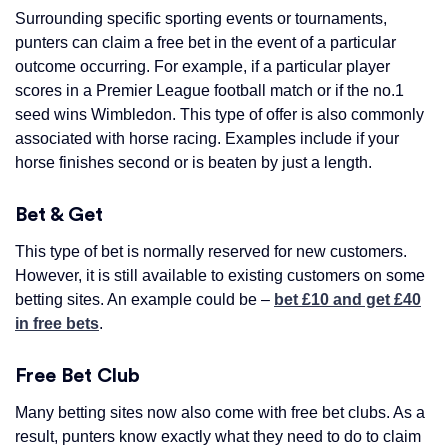
Surrounding specific sporting events or tournaments,
punters can claim a free bet in the event of a particular
outcome occurring. For example, if a particular player
scores in a Premier League football match or if the no.1
seed wins Wimbledon. This type of offer is also commonly
associated with horse racing. Examples include if your
horse finishes second or is beaten by just a length.
Bet & Get
This type of bet is normally reserved for new customers.
However, it is still available to existing customers on some
betting sites. An example could be –
bet £10 and get £40
in free bets
.
Free Bet Club
Many betting sites now also come with free bet clubs. As a
result, punters know exactly what they need to do to claim