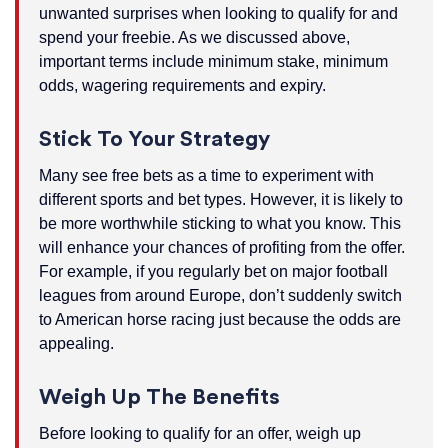
unwanted surprises when looking to qualify for and
spend your freebie. As we discussed above,
important terms include minimum stake, minimum
odds, wagering requirements and expiry.
Stick To Your Strategy
Many see free bets as a time to experiment with
different sports and bet types. However, it is likely to
be more worthwhile sticking to what you know. This
will enhance your chances of profiting from the offer.
For example, if you regularly bet on major football
leagues from around Europe, don’t suddenly switch
to American horse racing just because the odds are
appealing.
Weigh Up The Benefits
Before looking to qualify for an offer, weigh up