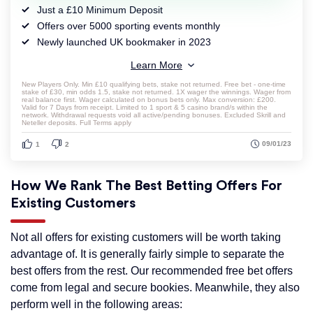
Just a £10 Minimum Deposit
Offers over 5000 sporting events monthly
Newly launched UK bookmaker in 2023
Learn More
New Players Only. Min £10 qualifying bets, stake not returned. Free bet - one-time
stake of £30, min odds 1.5, stake not returned. 1X wager the winnings. Wager from
real balance first. Wager calculated on bonus bets only. Max conversion: £200.
Valid for 7 Days from receipt. Limited to 1 sport & 5 casino brand/s within the
network. Withdrawal requests void all active/pending bonuses. Excluded Skrill and
Neteller deposits. Full Terms apply
09/01/23
1
2
How We Rank The Best Betting Offers For
Existing Customers
Not all offers for existing customers will be worth taking
advantage of. It is generally fairly simple to separate the
best offers from the rest. Our recommended free bet offers
come from legal and secure bookies. Meanwhile, they also
perform well in the following areas: