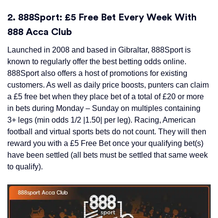
2. 888Sport: £5 Free Bet Every Week With
888 Acca Club
Launched in 2008 and based in Gibraltar, 888Sport is
known to regularly offer the best betting odds online.
888Sport also offers a host of promotions for existing
customers. As well as daily price boosts, punters can claim
a £5 free bet when they place bet of a total of £20 or more
in bets during Monday – Sunday on multiples containing
3+ legs (min odds 1/2 |1.50| per leg). Racing, American
football and virtual sports bets do not count. They will then
reward you with a £5 Free Bet once your qualifying bet(s)
have been settled (all bets must be settled that same week
to qualify).