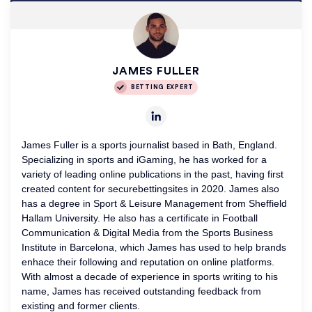
JAMES FULLER
BETTING EXPERT
James Fuller is a sports journalist based in Bath, England.
Specializing in sports and iGaming, he has worked for a
variety of leading online publications in the past, having first
created content for securebettingsites in 2020. James also
has a degree in Sport & Leisure Management from Sheffield
Hallam University. He also has a certificate in Football
Communication & Digital Media from the Sports Business
Institute in Barcelona, which James has used to help brands
enhace their following and reputation on online platforms.
With almost a decade of experience in sports writing to his
name, James has received outstanding feedback from
existing and former clients.