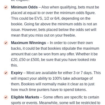
Minimum Odds
– Also when qualifying, bets must be
placed at equal to or over the minimum odds figure.
This could be EVS, 1/2 or 6/4, depending on the
bookie. Going far above the minimum odds is not an
issue. However, bets placed below the odds set will
mean that you miss out on your freebie.
Maximum Winnings
– In order to cover their own
backs, it could be that bookies stipulate the maximum
amount that can be won from any offer. Whether it be
£20, £50 or £500, be sure that you have looked into
this.
Expiry
– Most are available for either 3 or 7 days. This
will impact your ability to 100% take advantage of
them. Bookies will normally make it clear as to just
how much time punters have to spend tokens.
Eligible Markets
– Some offers are specific to certain
sports or events. Meanwhile, some will be restricted to