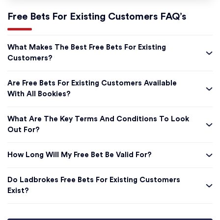
Free Bets For Existing Customers FAQ’s
What Makes The Best Free Bets For Existing
Customers?
Are Free Bets For Existing Customers Available
With All Bookies?
What Are The Key Terms And Conditions To Look
Out For?
How Long Will My Free Bet Be Valid For?
Do Ladbrokes Free Bets For Existing Customers
Exist?