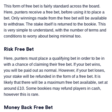
This form of free bet is fairly standard across the board.
Here, punters receive a free bet, before using it to place a
bet. Only winnings made from the free bet will be available
to withdraw. The stake itself is returned to the bookie. This
is very simple to understand, with the number of terms and
conditions to worry about being minimal too.
Risk Free Bet
Here, punters must place a qualifying bet in order to be in
with a chance of claiming their free bet. If your bet wins,
you will be paid out as normal. However, if your bet loses,
your stake will be refunded in the form of a free bet. It is
likely that there will be a maximum free bet available, set at
around £10. Some bookies may refund players in cash,
however this is rare.
Money Back Free Bet