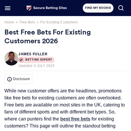
FIND MY BOOKIE
»
»
Home
Free Bets
For Existing Customers
Best Free Bets For Existing
Customers 2026
JAMES FULLER
BETTING EXPERT
Updated:
6 JULY 2023
Disclosure
While new customer offers are the headlines, promotions
like free bets for existing customers are often overlooked.
Free bets are available on most sites in the UK, catering to
fans of different sports and with different bet types. So,
where can punters find the
best free bets
for existing
customers? This page will outline the standout betting