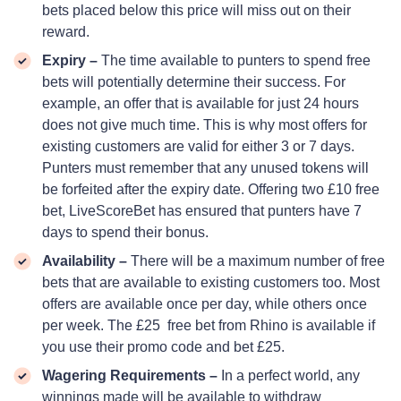
bets placed below this price will miss out on their
reward.
Expiry –
The time available to punters to spend free
bets will potentially determine their success. For
example, an offer that is available for just 24 hours
does not give much time. This is why most offers for
existing customers are valid for either 3 or 7 days.
Punters must remember that any unused tokens will
be forfeited after the expiry date. Offering two £10 free
bet, LiveScoreBet
has ensured that punters have 7
days to spend their bonus.
Availability –
There will be a maximum number of free
bets that are available to existing customers too. Most
offers are available once per day, while others once
per week. The £25 free bet from
Rhino
is available if
you use their promo code and bet £25.
Wagering Requirements –
In a perfect world, any
winnings made will be available to withdraw