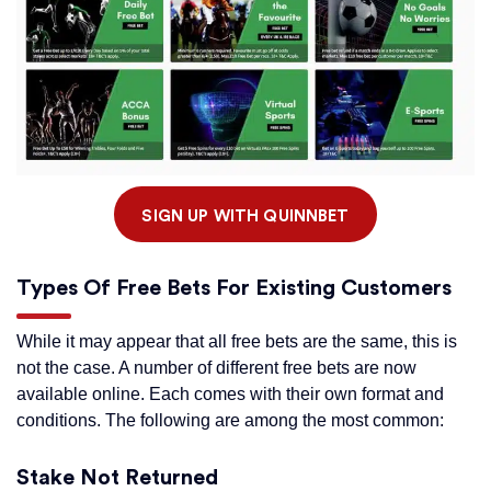
SIGN UP WITH QUINNBET
Types Of Free Bets For Existing Customers
While it may appear that all free bets are the same, this is
not the case. A number of different free bets are now
available online. Each comes with their own format and
conditions. The following are among the most common:
Stake Not Returned