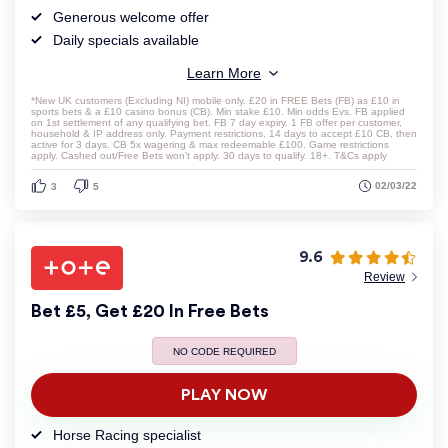
Generous welcome offer
Daily specials available
Learn More
*New UK customers (Excluding NI) mobile only. £20 in FREE Bets (FB) as £10 in
sports bets & a £10 casino bonus (CB). Min stake £10. Min odds Evs. FB applied
on 1st settlement of any qualifying bet. FB 7 day expiry. 1 FB offer per customer,
household & IP address only. Payment restrictions. 14 days to accept £10 CB, then
active for 3 days. CB 5x wagering & max redeemable £100. Game restrictions
apply. Cashed out/Free Bets won’t apply. 30 days to qualify. 18+. T&Cs apply
02/03/22
3
5
9.6
Review
Bet £5, Get £20 In Free Bets
NO CODE REQUIRED
PLAY NOW
Horse Racing specialist