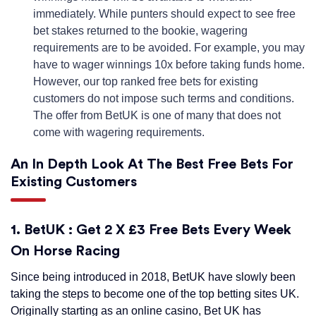
immediately. While punters should expect to see free
bet stakes returned to the bookie, wagering
requirements are to be avoided. For example, you may
have to wager winnings 10x before taking funds home.
However, our top ranked free bets for existing
customers do not impose such terms and conditions.
The offer from BetUK
is one of many that does not
come with wagering requirements.
An In Depth Look At The Best Free Bets For
Existing Customers
1. BetUK : Get 2 X £3 Free Bets Every Week
On Horse Racing
Since being introduced in 2018, BetUK have slowly been
taking the steps to become one of the top betting sites UK.
Originally starting as an online casino, Bet UK has