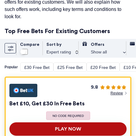
offers for existing customers. We will also explain how
such offers work, including key terms and conditions to
look for.
Top Free Bets For Existing Customers
Compare
Sort by
Offers
Filters
Expert rating
Show all
Popular
£30 Free Bet
£25 Free Bet
£20 Free Bet
£10 F
9.8
Review
Bet £10, Get £30 In Free Bets
NO CODE REQUIRED
PLAY NOW