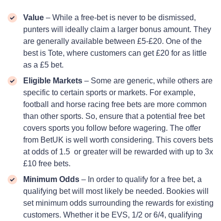
Value
– While a free-bet is never to be dismissed,
punters will ideally claim a larger bonus amount. They
are generally available between £5-£20. One of the
best is Tote, where customers can get £20 for as little
as a £5 bet.
Eligible Markets
– Some are generic, while others are
specific to certain sports or markets. For example,
football and horse racing free bets are more common
than other sports. So, ensure that a potential free bet
covers sports you follow before wagering. The offer
from BetUK
is well worth considering. This covers bets
at odds of 1.5 or greater will be rewarded with up to 3x
£10 free bets.
Minimum Odds
– In order to qualify for a free bet, a
qualifying bet will most likely be needed. Bookies will
set minimum odds surrounding the rewards for existing
customers. Whether it be EVS, 1/2 or 6/4, qualifying