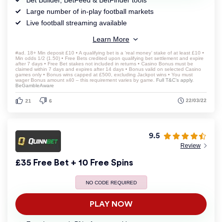
Bet Builder, BetFeed & BetFinder tools
Large number of in-play football markets
Live football streaming available
Learn More
#ad. 18+ Min deposit £10 • A qualifying bet is a ‘real money’ stake of at least £10 •
Min odds
1/2
(1.50) • Free Bets credited upon qualifying bet settlement and expire
after 7 days • Free Bet stakes not included in returns • Casino Bonus must be
claimed within 7 days and expires after 14 days • Bonus valid on selected Casino
games only • Bonus wins capped at £500, excluding Jackpot wins • You must
wager Bonus amount x40 – this requirement varies by game.
Full T&C’s apply
.
BeGambleAware
22/03/22
21
6
9.5
Review
£35 Free Bet + 10 Free Spins
NO CODE REQUIRED
PLAY NOW