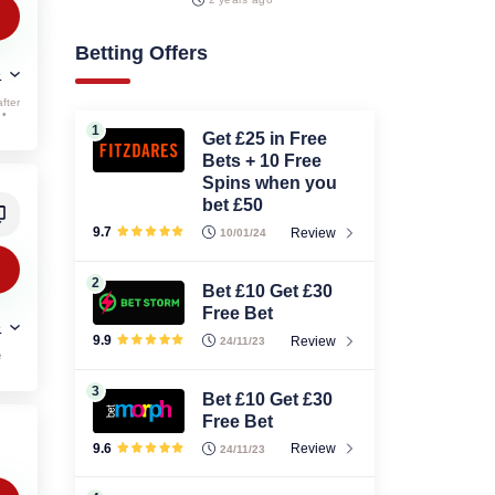
Betting Offers
e
fter
 •
Get £25 in Free
Bets + 10 Free
Spins when you
bet £50
9.7
Review
10/01/24
Bet £10 Get £30
Free Bet
e
9.9
Review
24/11/23
e
Bet £10 Get £30
Free Bet
9.6
Review
24/11/23