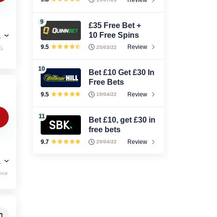
£35 Free Bet +
10 Free Spins
e
9.5
Review
25/03/22
),
Bet £10 Get £30 In
Free Bets
9.5
Review
19/04/22
Bet £10, get £30 in
free bets
9.7
Review
29/04/22
e
Once