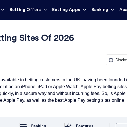
Betting Offers
Betting Apps
Banking
Ac
ting Sites Of 2026
Disclo
available to betting customers in the UK, having been founded 
er it be an iPhone, iPad or Apple Watch, Apple Pay betting sites
uickly, in a secure way and without incurring fees. So, is Apple
se Apple Pay, as well as the best Apple Pay betting sites online
Banking
Features