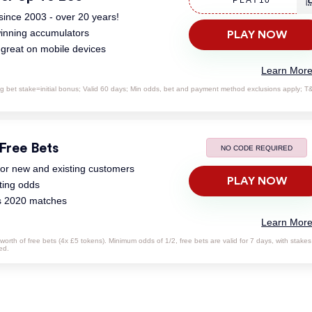
PLAY10
since 2003 - over 20 years!
inning accumulators
PLAY NOW
s great on mobile devices
Learn Mor
 bet stake=initial bonus; Valid 60 days; Min odds, bet and payment method exclusions apply; T
Free Bets
NO CODE REQUIRED
or new and existing customers
PLAY NOW
ting odds
s 2020 matches
Learn Mor
worth of free bets (4x £5 tokens). Minimum odds of 1/2, free bets are valid for 7 days, with stakes
ed.