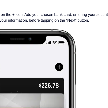
 on the + icon. Add your chosen bank card, entering your securit
 your information, before tapping on the “Next” button.