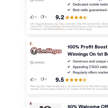
11/11/21
Dedicated mobile betti
Best odds guaranteed 
9.2
0
0
18+ begambleaware.org. New customers only. Min deposit £10. Money ba
casino 50x. Unless forfeited the sportsbook bonus must be wagered be
customers. Call 08081699314 to claim. Full T&Cs apply.
100% Profit Boost
Winnings On 1st B
Generous and unique 
03/05/23
Appealing CSGO odds
Regularly offers marke
9.5
0
0
New reg only. Claim by placing a min deposit £10 via ‘My Offers’ page
claimed, 30-day expiry. Cashed out, System & EW bets do not qualify.
50% Welcome Off