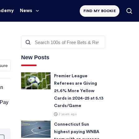
ademy
News
FIND MY BOOKIE
New Posts
sure
Premier League
Referees are Giving
in
21.6% More Yellow
Cards in 2024-25 at 5.13
 Pay
Cards/Game
2 years ago
Connecticut Sun
highest paying WNBA