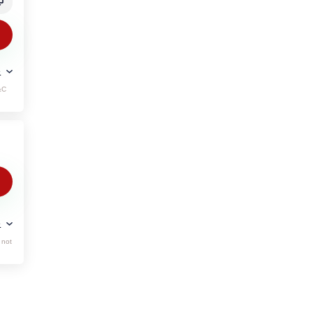
e
&C
e
 not