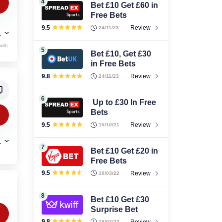
Bet £10 Get £60 in
Free Bets
9.5
Review
24/11/23
e
with
Bet £10, Get £30
in Free Bets
9.8
Review
24/11/23
Up to £30 In Free
Bets
9.5
Review
15/10/21
e
Bet £10 Get £20 in
Free Bets
9.5
Review
10/03/22
Bet £10 Get £30
Surprise Bet
9.8
Review
19/07/23