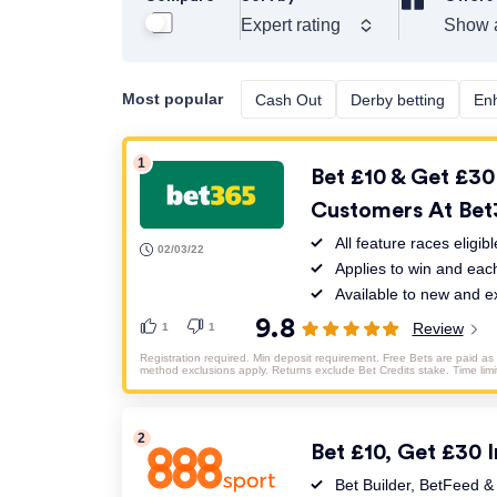
Expert rating
Show a
Most popular
Cash Out
Derby betting
En
Bet £10 & Get £30
Customers At Bet
All feature races eligibl
02/03/22
Applies to win and eac
Available to new and e
9.8
Review
1
1
Registration required. Min deposit requirement. Free Bets are paid as
method exclusions apply. Returns exclude Bet Credits stake. Time lim
Bet £10, Get £30 I
Bet Builder, BetFeed &