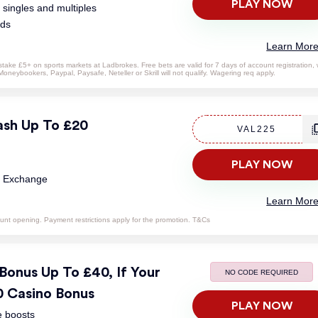
PLAY NOW
 singles and multiples
dds
Learn Mor
ake £5+ on sports markets at Ladbrokes. Free bets are valid for 7 days of account registration, 
neybookers, Paypal, Paysafe, Neteller or Skrill will not qualify. Wagering req apply.
sh Up To £20
VAL225
PLAY NOW
g Exchange
Learn Mor
count opening. Payment restrictions apply for the promotion. T&Cs
onus Up To £40, If Your
NO CODE REQUIRED
10 Casino Bonus
PLAY NOW
e boosts