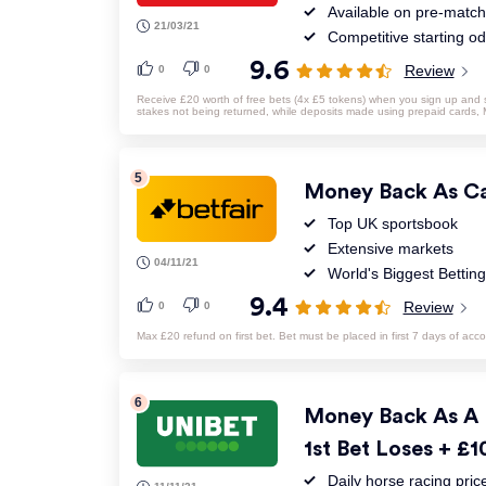
Available on pre-match
21/03/21
Competitive starting o
9.6
Review
0
0
Receive £20 worth of free bets (4x £5 tokens) when you sign up and st
stakes not being returned, while deposits made using prepaid cards, Mo
Money Back As Ca
Top UK sportsbook
Extensive markets
04/11/21
World's Biggest Bettin
9.4
Review
0
0
Max £20 refund on first bet. Bet must be placed in first 7 days of ac
Money Back As A B
1st Bet Loses + £
Daily horse racing pric