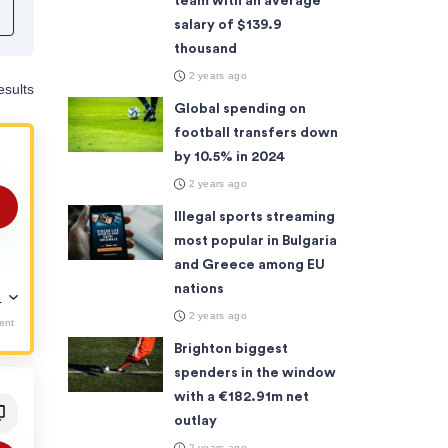
team with an average
Filters
salary of $139.9
thousand
2 years ago
esults
bet
Trixie
£30 Free Bet
Each Way Bet
Yankee bet
£5 
Global spending on
football transfers down
by 10.5% in 2024
2 years ago
Illegal sports streaming
most popular in Bulgaria
and Greece among EU
nations
e
2 years ago
ent
Brighton biggest
spenders in the window
with a ​​€182.91m net
outlay
2 years ago