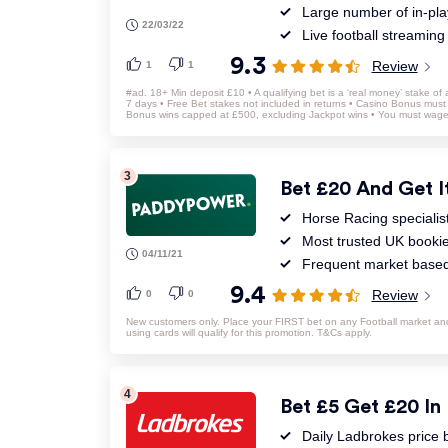
Large number of in-pla
22/03/22
Live football streaming
9.3
Review
1
1
#ad. 18+ Min deposit £10 • A qualifying bet is a ‘real money’ stake of
7 days • Free Bet stakes not included in returns • Casino Bonus must
Bonus wins capped at £500, excluding Jackpot wins • You must wage
Bet £20 And Get It
Horse Racing specialis
Most trusted UK booki
04/11/21
Frequent market base
9.4
Review
0
0
New customers only. Place your FIRST bet on any Football market and i
using cards will qualify for this promotion. T&Cs apply.
Bet £5 Get £20 In 
Daily Ladbrokes price 