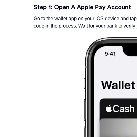
Step 1: Open A Apple Pay Account
Go to the wallet app on your iOS device and tap
code in the process. Wait for your bank to verify