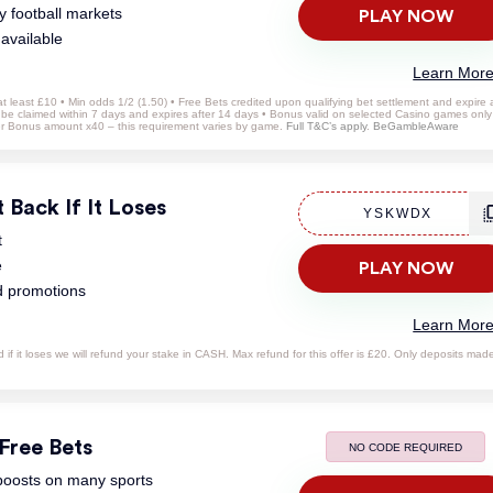
y football markets
PLAY NOW
 available
Learn Mor
 at least £10 • Min odds
1/2
(1.50) • Free Bets credited upon qualifying bet settlement and expire a
 be claimed within 7 days and expires after 14 days • Bonus valid on selected Casino games only
r Bonus amount x40 – this requirement varies by game.
Full T&C’s apply
.
BeGambleAware
 Back If It Loses
YSKWDX
t
e
PLAY NOW
d promotions
Learn Mor
f it loses we will refund your stake in CASH. Max refund for this offer is £20. Only deposits mad
Free Bets
NO CODE REQUIRED
boosts on many sports