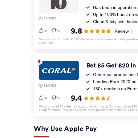
Has been in operation 
Up to 100% boost on w
05/12/23
Clean & tidy site, look
9.8
Review
0
0
New bettors; Code PLAY10; Wager deposit & bonus 8x; Max qualifying
apply; 18+
Bet £5 Get £20 In 
Generous promotions f
Leading Euro 2020 bet
23/03/21
150+ markets on Euro
9.4
0
0
Place a bet of £5 within 14 days of signing up at Coral and claim £20 
being returned. PayPal and some other payment methods are exclud
Why Use Apple Pay