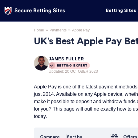
Betting Sites
»
»
Home
Payments
Apple Pay
UK’s Best Apple Pay Bet
JAMES FULLER
BETTING EXPERT
Updated:
20 OCTOBER 2023
Apple Pay is one of the latest payment methods 
just 2014. Available on any Apple device, wheth
make it possible to deposit and withdraw funds q
for you? This page will outline exactly how to u
today.
Compare
Sort by
Offers