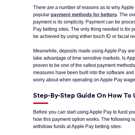
There are a number of reasons as to why Apple
popular
payment methods for bettors
. The ov
payment is its simplicity. Payment can be proce
Pay betting sites. The only thing needed is for p
be achieved by using either touch ID or facial re
Meanwhile, deposits made using Apple Pay are 
take advantage of time sensitive markets. Is A
proven to be one of the safest payment methods 
measures have been built into the software and 
worry about when operating on Apple Pay wager
Step-By-Step Guide On How To U
Before you can start using Apple Pay to fund your 
how this payment option works. The following is
withdraw funds at Apple Pay betting sites: