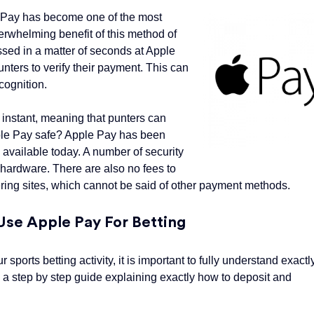
 Pay has become one of the most
erwhelming benefit of this method of
ssed in a matter of seconds at Apple
unters to verify their payment. This can
cognition.
instant, meaning that punters can
pple Pay safe? Apple Pay has been
available today. A number of security
hardware. There are also no fees to
ing sites, which cannot be said of other payment methods.
se Apple Pay For Betting
sports betting activity, it is important to fully understand exactl
 a step by step guide explaining exactly how to deposit and