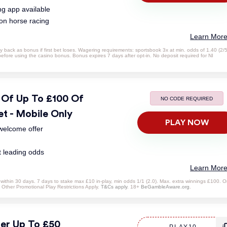
ng app available
on horse racing
Learn Mor
ck as bonus if first bet loses. Wagering requirements: sportsbook 3x at min. odds of 1.40 (2/5
fore using the casino bonus. Bonus expires 7 days after opt-in. No deposit required for NI
 Of Up To £100 Of
NO CODE REQUIRED
et - Mobile Only
PLAY NOW
welcome offer
t leading odds
Learn Mor
 within 30 days. 7 days to stake max £10 in-play, min odds 1/1 (2.0). Max. extra winnings £100. 
 Other Promotional Play Restrictions Apply.
T&Cs apply
. 18+
BeGambleAware.org
.
er Up To £50