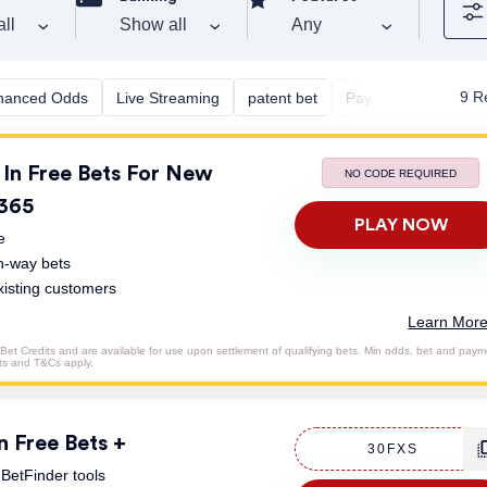
ll
Show all
Any
9 R
hanced Odds
Live Streaming
patent bet
Paypal
Placepot 
 In Free Bets For New
NO CODE REQUIRED
365
PLAY NOW
e
h-way bets
xisting customers
Learn Mor
 Bet Credits and are available for use upon settlement of qualifying bets. Min odds, bet and paym
its and T&Cs apply.
n Free Bets +
30FXS
 BetFinder tools