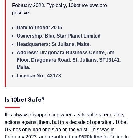
February 2023. Typically, 10bet reviews are
positive.
Date founded: 2015
Ownership:
Blue Star Planet Limited
Headquarters: St Julians, Malta.
Address: Dragonara Business Centre, 5th
Floor, Dragonara Road, St. Julians, STJ3141,
Malta.
Licence No.:
43173
Is 10bet Safe?
It is always disappointing when a site suffers regulatory
actions against them, but in a decade of operation, 10bet
UK has only had one slap on the wrist. This was in
February 2023, and
resulted in a £620k fine
for failing to