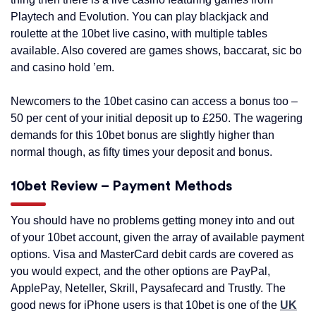
Playtech and Evolution. You can play blackjack and
roulette at the 10bet live casino, with multiple tables
available. Also covered are games shows, baccarat, sic bo
and casino hold ’em.
Newcomers to the 10bet casino can access a bonus too –
50 per cent of your initial deposit up to £250. The wagering
demands for this 10bet bonus are slightly higher than
normal though, as fifty times your deposit and bonus.
10bet Review – Payment Methods
You should have no problems getting money into and out
of your 10bet account, given the array of available payment
options. Visa and MasterCard debit cards are covered as
you would expect, and the other options are PayPal,
ApplePay, Neteller, Skrill, Paysafecard and Trustly. The
good news for iPhone users is that 10bet is one of the
UK