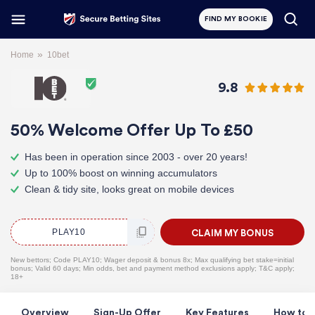
FIND MY BOOKIE
»
Home
10bet
9.8
50% Welcome Offer Up To £50
Has been in operation since 2003 - over 20 years!
Up to 100% boost on winning accumulators
Clean & tidy site, looks great on mobile devices
PLAY10
CLAIM MY BONUS
New bettors; Code PLAY10; Wager deposit & bonus 8x; Max qualifying bet stake=initial
bonus; Valid 60 days; Min odds, bet and payment method exclusions apply; T&C apply;
18+
Overview
Sign-Up Offer
Key Features
How to g