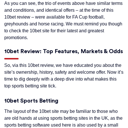
As you can see, the trio of events above have similar terms
and conditions, and identical offers – at the time of this
10bet review – were available for FA Cup football,
greyhounds and horse racing. We must remind you though
to check the 10bet site for their latest and greatest
promotions.
10bet Review: Top Features, Markets & Odds
So, via this 10bet review, we have educated you about the
site’s ownership, history, safety and welcome offer. Now it’s
time to dig deeply with a deep dive into what makes this
top sports betting site tick.
10bet Sports Betting
The layout of the 10bet site may be familiar to those who
are old hands at using sports betting sites in the UK, as the
sports betting software used here is also used by a small