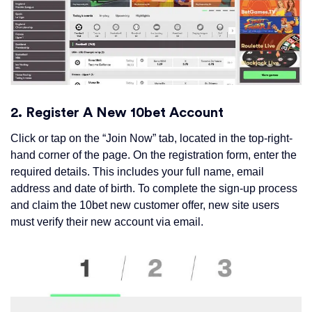
2. Register A New 10bet Account
Click or tap on the “Join Now” tab, located in the top-right-
hand corner of the page. On the registration form, enter the
required details. This includes your full name, email
address and date of birth. To complete the sign-up process
and claim the 10bet new customer offer, new site users
must verify their new account via email.