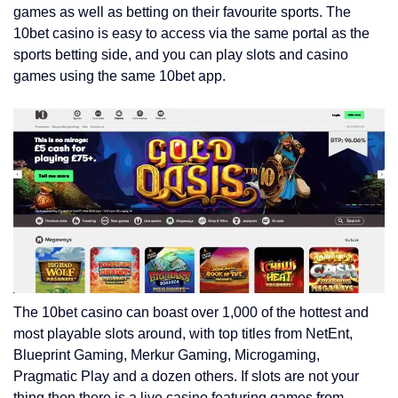
games as well as betting on their favourite sports. The
10bet casino is easy to access via the same portal as the
sports betting side, and you can play slots and casino
games using the same 10bet app.
The 10bet casino can boast over 1,000 of the hottest and
most playable slots around, with top titles from NetEnt,
Blueprint Gaming, Merkur Gaming, Microgaming,
Pragmatic Play and a dozen others. If slots are not your
thing then there is a live casino featuring games from