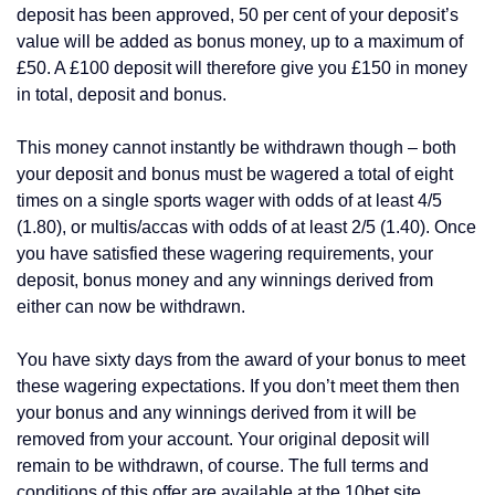
deposit has been approved, 50 per cent of your deposit’s
value will be added as bonus money, up to a maximum of
£50. A £100 deposit will therefore give you £150 in money
in total, deposit and bonus.
This money cannot instantly be withdrawn though – both
your deposit and bonus must be wagered a total of eight
times on a single sports wager with odds of at least 4/5
(1.80), or multis/accas with odds of at least 2/5 (1.40). Once
you have satisfied these wagering requirements, your
deposit, bonus money and any winnings derived from
either can now be withdrawn.
You have sixty days from the award of your bonus to meet
these wagering expectations. If you don’t meet them then
your bonus and any winnings derived from it will be
removed from your account. Your original deposit will
remain to be withdrawn, of course. The full terms and
conditions of this offer are available at the 10bet site.