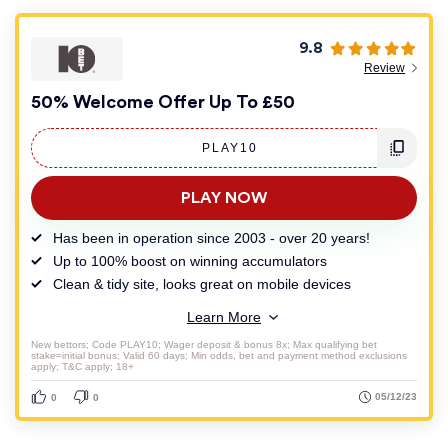
9.8
Review
50% Welcome Offer Up To £50
PLAY10
PLAY NOW
Has been in operation since 2003 - over 20 years!
Up to 100% boost on winning accumulators
Clean & tidy site, looks great on mobile devices
Learn More
New bettors; Code PLAY10; Wager deposit & bonus 8x; Max qualifying bet
stake=initial bonus; Valid 60 days; Min odds, bet and payment method exclusions
apply; T&C apply; 18+
05/12/23
0
0