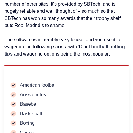
number of other sites. It’s provided by SBTech, and is
hugely reliable and well thought of – so much so that
SBTech has won so many awards that their trophy shelf
puts Real Madrid’s to shame.
The software is incredibly easy to use, and you use it to
wager on the following sports, with 10bet
football betting
tips
and wagering options being the most popular:
American football
Aussie rules
Baseball
Basketball
Boxing
Cricket