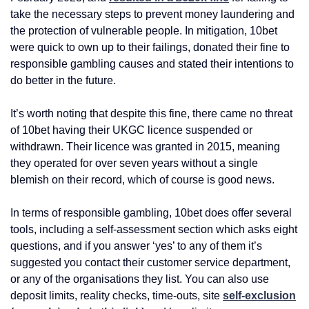
take the necessary steps to prevent money laundering and
the protection of vulnerable people. In mitigation, 10bet
were quick to own up to their failings, donated their fine to
responsible gambling causes and stated their intentions to
do better in the future.
It’s worth noting that despite this fine, there came no threat
of 10bet having their UKGC licence suspended or
withdrawn. Their licence was granted in 2015, meaning
they operated for over seven years without a single
blemish on their record, which of course is good news.
In terms of responsible gambling, 10bet does offer several
tools, including a self-assessment section which asks eight
questions, and if you answer ‘yes’ to any of them it’s
suggested you contact their customer service department,
or any of the organisations they list. You can also use
deposit limits, reality checks, time-outs, site
self-exclusion