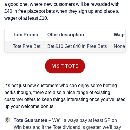
a good one, where new customers will be rewarded with
£40 in free placepot bets when they sign up and place a
wager of at least £10.
Tote Promo
Offer description
Wager 
Tote Free Bet
Bet £10 Get £40 in Free Bets
None
VISIT TOTE
It’s not just new customers who can enjoy some betting
perks though, there are also a nice range of existing
customer offers to keep things interesting once you’ve used
up your welcome bonus!
Tote Guarantee –
We’ll always pay at least SP on
Win bets and if the Tote dividend is greater, we’ll pay