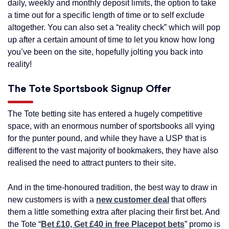
daily, weekly and monthly deposit limits, the option to take
a time out for a specific length of time or to self exclude
altogether. You can also set a “reality check” which will pop
up after a certain amount of time to let you know how long
you’ve been on the site, hopefully jolting you back into
reality!
The Tote Sportsbook Signup Offer
The Tote betting site has entered a hugely competitive
space, with an enormous number of sportsbooks all vying
for the punter pound, and while they have a USP that is
different to the vast majority of bookmakers, they have also
realised the need to attract punters to their site.
And in the time-honoured tradition, the best way to draw in
new customers is with a
new customer deal
that offers
them a little something extra after placing their first bet. And
the Tote “
Bet £10, Get £40 in free Placepot bets
” promo is