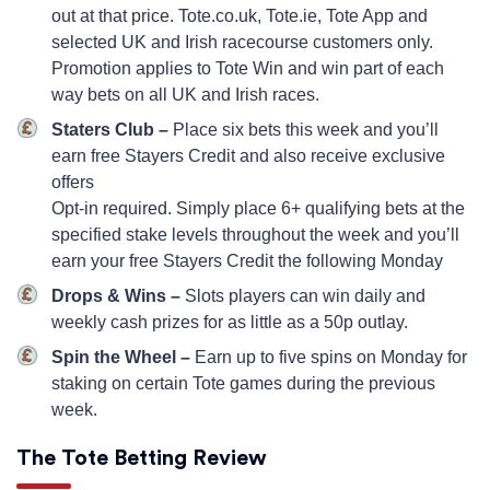
out at that price. Tote.co.uk, Tote.ie, Tote App and
selected UK and Irish racecourse customers only.
Promotion applies to Tote Win and win part of each
way bets on all UK and Irish races.
Staters Club –
Place six bets this week and you’ll
earn free Stayers Credit and also receive exclusive
offers
Opt-in required. Simply place 6+ qualifying bets at the
specified stake levels throughout the week and you’ll
earn your free Stayers Credit the following Monday
Drops & Wins –
Slots players can win daily and
weekly cash prizes for as little as a 50p outlay.
Spin the Wheel –
Earn up to five spins on Monday for
staking on certain Tote games during the previous
week.
The Tote Betting Review