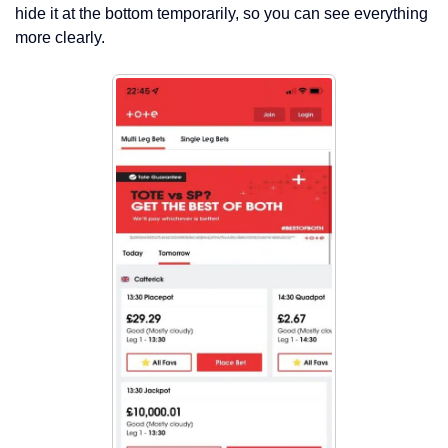
hide it at the bottom temporarily, so you can see everything
more clearly.