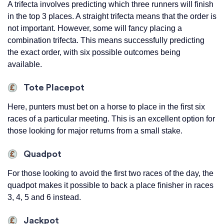
A trifecta involves predicting which three runners will finish
in the top 3 places. A straight trifecta means that the order is
not important. However, some will fancy placing a
combination trifecta. This means successfully predicting
the exact order, with six possible outcomes being
available.
Tote Placepot
Here, punters must bet on a horse to place in the first six
races of a particular meeting. This is an excellent option for
those looking for major returns from a small stake.
Quadpot
For those looking to avoid the first two races of the day, the
quadpot makes it possible to back a place finisher in races
3, 4, 5 and 6 instead.
Jackpot