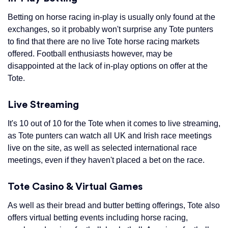
Betting on horse racing in-play is usually only found at the
exchanges, so it probably won't surprise any Tote punters
to find that there are no live Tote horse racing markets
offered. Football enthusiasts however, may be
disappointed at the lack of in-play options on offer at the
Tote.
Live Streaming
It's 10 out of 10 for the Tote when it comes to live streaming,
as Tote punters can watch all UK and Irish race meetings
live on the site, as well as selected international race
meetings, even if they haven't placed a bet on the race.
Tote Casino & Virtual Games
As well as their bread and butter betting offerings, Tote also
offers virtual betting events including horse racing,