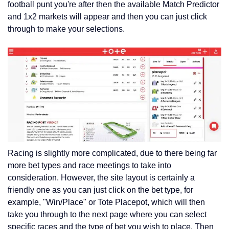
football punt you're after then the available Match Predictor
and 1x2 markets will appear and then you can just click
through to make your selections.
Racing is slightly more complicated, due to there being far
more bet types and race meetings to take into
consideration. However, the site layout is certainly a
friendly one as you can just click on the bet type, for
example, "Win/Place" or Tote Placepot, which will then
take you through to the next page where you can select
specific races and the type of bet you wish to place. Then