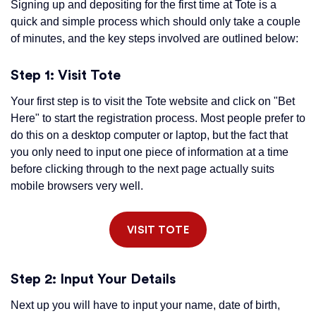
Signing up and depositing for the first time at Tote is a
quick and simple process which should only take a couple
of minutes, and the key steps involved are outlined below:
Step 1: Visit Tote
Your first step is to visit the Tote website and click on "Bet
Here" to start the registration process. Most people prefer to
do this on a desktop computer or laptop, but the fact that
you only need to input one piece of information at a time
before clicking through to the next page actually suits
mobile browsers very well.
VISIT TOTE
Step 2: Input Your Details
Next up you will have to input your name, date of birth,