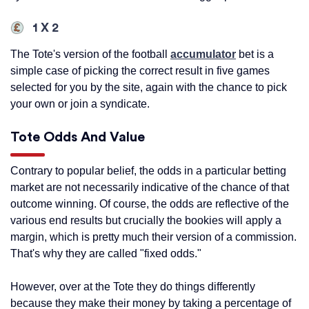
1 X 2
The Tote's version of the football
accumulator
bet is a
simple case of picking the correct result in five games
selected for you by the site, again with the chance to pick
your own or join a syndicate.
Tote Odds And Value
Contrary to popular belief, the odds in a particular betting
market are not necessarily indicative of the chance of that
outcome winning. Of course, the odds are reflective of the
various end results but crucially the bookies will apply a
margin, which is pretty much their version of a commission.
That's why they are called "fixed odds."
However, over at the Tote they do things differently
because they make their money by taking a percentage of