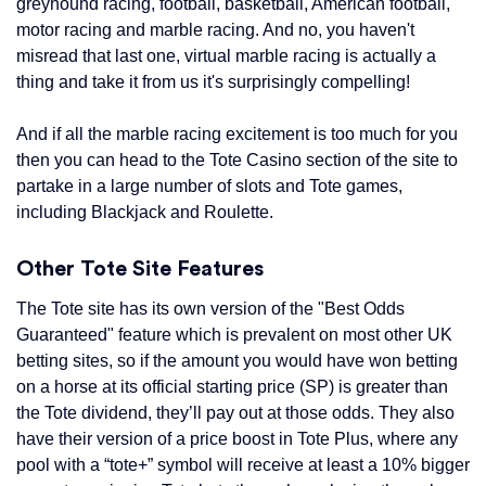
greyhound racing, football, basketball, American football,
motor racing and marble racing. And no, you haven't
misread that last one, virtual marble racing is actually a
thing and take it from us it's surprisingly compelling!
And if all the marble racing excitement is too much for you
then you can head to the Tote Casino section of the site to
partake in a large number of slots and Tote games,
including Blackjack and Roulette.
Other Tote Site Features
The Tote site has its own version of the "Best Odds
Guaranteed" feature which is prevalent on most other UK
betting sites, so if the amount you would have won betting
on a horse at its official starting price (SP) is greater than
the Tote dividend, they’ll pay out at those odds. They also
have their version of a price boost in Tote Plus, where any
pool with a “tote+” symbol will receive at least a 10% bigger