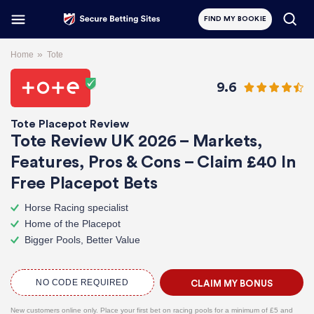
FIND MY BOOKIE
»
Home
Tote
9.6
Tote Placepot Review
Tote Review UK 2026 – Markets,
Features, Pros & Cons – Claim £40 In
Free Placepot Bets
Horse Racing specialist
Home of the Placepot
Bigger Pools, Better Value
NO CODE REQUIRED
CLAIM MY BONUS
New customers online only. Place your first bet on racing pools for a minimum of £5 and