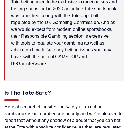
Tote betting used to be exclusive to racecourses and
betting shops, but in 2020 an online Tote sportsbook
was launched, along with the Tote app, both
regulated by the UK Gambling Commission. And as
we would expect from modern online sportsbooks,
their Responsible Gambling section is extensive,
with tools to regulate your gambling as well as
advice on how to face any betting issues you may
have, with the help of GAMSTOP and
BeGambleAware.
Is The Tote Safe?
Here at securebettingsites the safety of an online
sportsbook is our number one priority and we’re pleased to
report that without any shadow of a doubt that you can bet
at the Tote with absolute confidence, as they are regulated