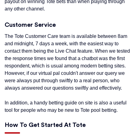
payout on winning Tote bets than when playing through
any other channel.
Customer Service
The Tote Customer Care team is available between 8am
and midnight, 7 days a week, with the easiest way to
contact them being the Live Chat feature. When we tested
the response times we found that a chatbot was the first
respondent, which is usual among modern betting sites.
However, if our virtual pal couldn't answer our query we
were always put through swiftly to a real person, who
always answered our questions swiftly and effectively.
In addition, a handy betting guide on site is also a useful
tool for people who may be new to Tote pool betting.
How To Get Started At Tote