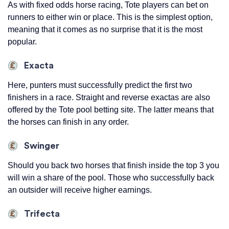
As with fixed odds horse racing, Tote players can bet on
runners to either win or place. This is the simplest option,
meaning that it comes as no surprise that it is the most
popular.
Exacta
Here, punters must successfully predict the first two
finishers in a race. Straight and reverse exactas are also
offered by the Tote pool betting site. The latter means that
the horses can finish in any order.
Swinger
Should you back two horses that finish inside the top 3 you
will win a share of the pool. Those who successfully back
an outsider will receive higher earnings.
Trifecta