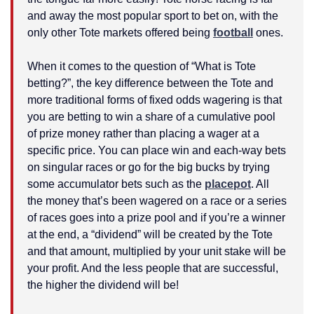
and away the most popular sport to bet on, with the
only other Tote markets offered being
football
ones.
When it comes to the question of “What is Tote
betting?”, the key difference between the Tote and
more traditional forms of fixed odds wagering is that
you are betting to win a share of a cumulative pool
of prize money rather than placing a wager at a
specific price. You can place win and each-way bets
on singular races or go for the big bucks by trying
some accumulator bets such as the
placepot
. All
the money that’s been wagered on a race or a series
of races goes into a prize pool and if you’re a winner
at the end, a “dividend” will be created by the Tote
and that amount, multiplied by your unit stake will be
your profit. And the less people that are successful,
the higher the dividend will be!