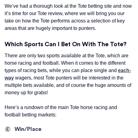
We’ve had a thorough look at the Tote betting site and now
it’s time for our Tote review, where we will bring you our
take on how the Tote performs across a selection of key
areas that are hugely important to punters.
Which Sports Can I Bet On With The Tote?
There are only two sports available at the Tote, which are
horse racing and football. When it comes to the different
types of racing bets, while you can place single and
each-
way
wagers, most Tote punters will be interested in the
multiple bets available, and of course the huge amounts of
money up for grabs!
Here’s a rundown of the main Tote horse racing and
football betting markets:
Win/Place