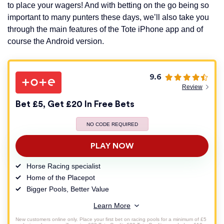
to place your wagers! And with betting on the go being so
important to many punters these days, we’ll also take you
through the main features of the Tote iPhone app and of
course the Android version.
9.6
Review
Bet £5, Get £20 In Free Bets
NO CODE REQUIRED
PLAY NOW
Horse Racing specialist
Home of the Placepot
Bigger Pools, Better Value
Learn More
New customers online only. Place your first bet on racing pools for a minimum of £5