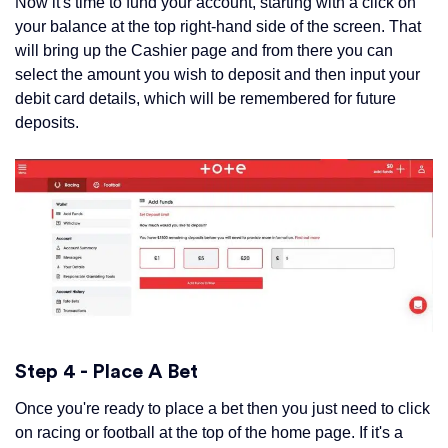
Now it's time to fund your account, starting with a click on
your balance at the top right-hand side of the screen. That
will bring up the Cashier page and from there you can
select the amount you wish to deposit and then input your
debit card details, which will be remembered for future
deposits.
Step 4 - Place A Bet
Once you're ready to place a bet then you just need to click
on racing or football at the top of the home page. If it's a