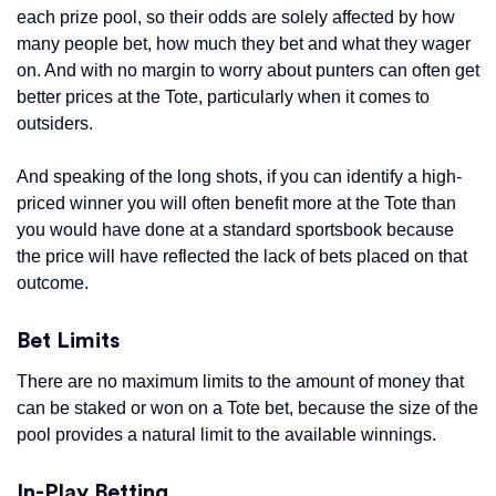
each prize pool, so their odds are solely affected by how
many people bet, how much they bet and what they wager
on. And with no margin to worry about punters can often get
better prices at the Tote, particularly when it comes to
outsiders.
And speaking of the long shots, if you can identify a high-
priced winner you will often benefit more at the Tote than
you would have done at a standard sportsbook because
the price will have reflected the lack of bets placed on that
outcome.
Bet Limits
There are no maximum limits to the amount of money that
can be staked or won on a Tote bet, because the size of the
pool provides a natural limit to the available winnings.
In-Play Betting