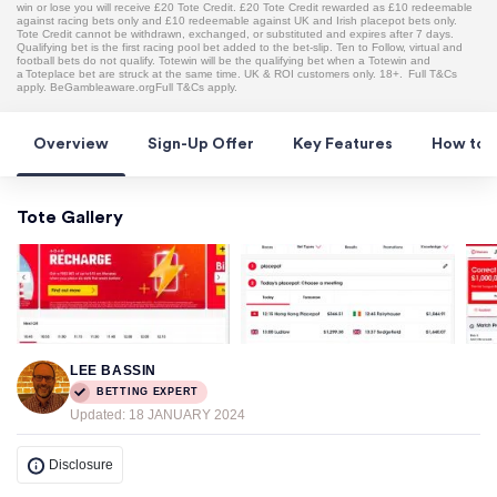
win or lose you will receive £20 Tote Credit. £20 Tote Credit rewarded as £10 redeemable
against racing bets only and £10 redeemable against UK and Irish placepot bets only.
Tote Credit cannot be withdrawn, exchanged, or substituted and expires after 7 days.
Qualifying bet is the first racing pool bet added to the bet-slip. Ten to Follow, virtual and
football bets do not qualify. Totewin will be the qualifying bet when a Totewin and
a Toteplace bet are struck at the same time. UK & ROI customers only. 18+. Full T&Cs
apply. BeGambleaware.orgFull T&Cs apply.
Overview
Sign-Up Offer
Key Features
How to 
Tote Gallery
LEE BASSIN
BETTING EXPERT
Updated:
18 JANUARY 2024
Disclosure