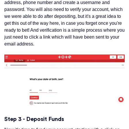
address, phone number and create a username and
password. You will also need to verify your account, which
we were able to do after depositing, but it's a great idea to
get this out of the way here, in case you forget once you're
ready to bet! And verification is a simple process where you
just need to click a link which will have been sent to your
email address.
Step 3 - Deposit Funds