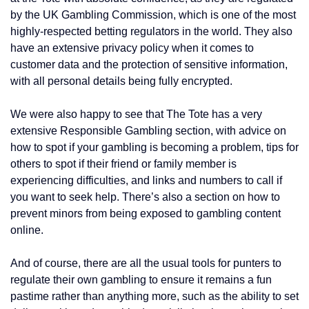
by the UK Gambling Commission, which is one of the most
highly-respected betting regulators in the world. They also
have an extensive privacy policy when it comes to
customer data and the protection of sensitive information,
with all personal details being fully encrypted.
We were also happy to see that The Tote has a very
extensive Responsible Gambling section, with advice on
how to spot if your gambling is becoming a problem, tips for
others to spot if their friend or family member is
experiencing difficulties, and links and numbers to call if
you want to seek help. There’s also a section on how to
prevent minors from being exposed to gambling content
online.
And of course, there are all the usual tools for punters to
regulate their own gambling to ensure it remains a fun
pastime rather than anything more, such as the ability to set