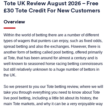
Tote UK Review August 2026 – Free
£30 Tote Credit For New Customers
Overview
Within the world of betting there are a number of different
types of wagers that punters can enjoy, such as fixed odds,
spread betting and also the exchanges. However, there is
another form of betting called pool betting, offered primarily
at Tote, that has been around for almost a century and is
well-known to seasoned horse racing betting connoisseurs
but still relatively unknown to a huge number of bettors in
the UK.
So we present to you our Tote betting review, where we will
take you through everything you need to know about Tote
live pool betting, including a little bit about its history, the
main Tote markets, and why it can be a very enjoyable way