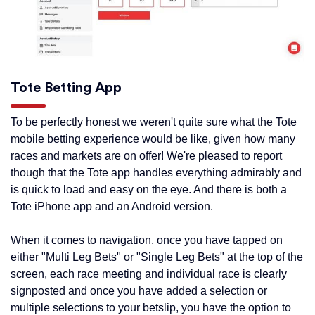
Tote Betting App
To be perfectly honest we weren't quite sure what the Tote
mobile betting experience would be like, given how many
races and markets are on offer! We're pleased to report
though that the Tote app handles everything admirably and
is quick to load and easy on the eye. And there is both a
Tote iPhone app and an Android version.
When it comes to navigation, once you have tapped on
either "Multi Leg Bets" or "Single Leg Bets" at the top of the
screen, each race meeting and individual race is clearly
signposted and once you have added a selection or
multiple selections to your betslip, you have the option to