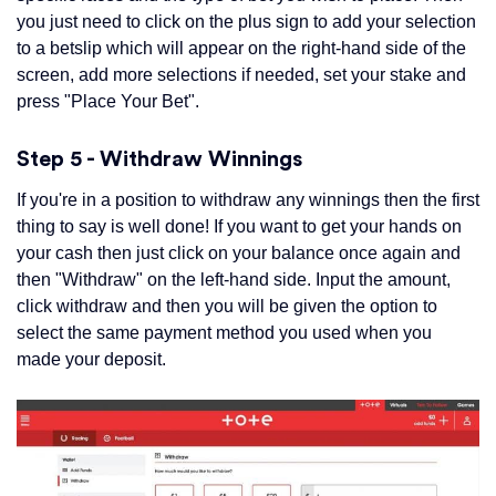
you just need to click on the plus sign to add your selection
to a betslip which will appear on the right-hand side of the
screen, add more selections if needed, set your stake and
press "Place Your Bet".
Step 5 - Withdraw Winnings
If you're in a position to withdraw any winnings then the first
thing to say is well done! If you want to get your hands on
your cash then just click on your balance once again and
then "Withdraw" on the left-hand side. Input the amount,
click withdraw and then you will be given the option to
select the same payment method you used when you
made your deposit.