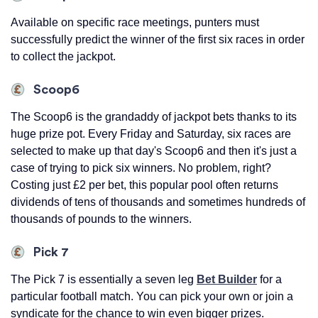
Available on specific race meetings, punters must
successfully predict the winner of the first six races in order
to collect the jackpot.
Scoop6
The Scoop6 is the grandaddy of jackpot bets thanks to its
huge prize pot. Every Friday and Saturday, six races are
selected to make up that day's Scoop6 and then it's just a
case of trying to pick six winners. No problem, right?
Costing just £2 per bet, this popular pool often returns
dividends of tens of thousands and sometimes hundreds of
thousands of pounds to the winners.
Pick 7
The Pick 7 is essentially a seven leg
Bet Builder
for a
particular football match. You can pick your own or join a
syndicate for the chance to win even bigger prizes.