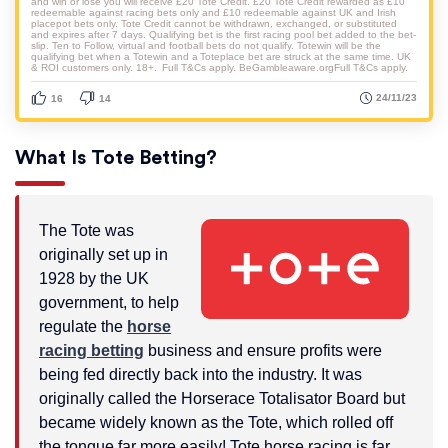
and win or lose you will receive £20 Tote Credit. £20 Tote Credit rewarded as £10
redeemable against racing bets only and £10 redeemable against UK and Irish
placepot bets only. Tote Credit cannot be withdrawn, exchanged, or substituted
and expires after 7 days. Qualifying bet is the first racing pool bet added to the bet-
slip. Ten to Follow, virtual and football bets do not qualify. Totewin will be the
qualifying bet when a Totewin and a Toteplace bet are struck at the same time. UK
& ROI customers only. 18+. Full T&Cs apply. BeGambleaware.orgFull T&Cs apply.
24/11/23
16
14
What Is Tote Betting?
The Tote was
originally set up in
1928 by the UK
government, to help
regulate the
horse
racing
betting
business and ensure profits were
being fed directly back into the industry. It was
originally called the Horserace Totalisator Board but
became widely known as the Tote, which rolled off
the tongue far more easily! Tote horse racing is far