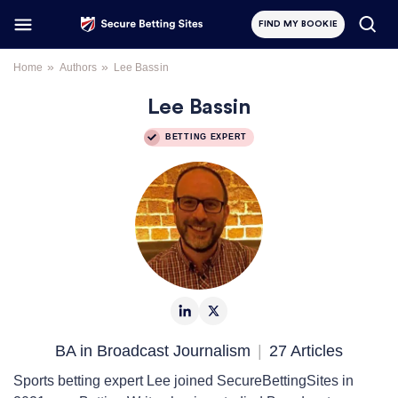
FIND MY BOOKIE
»
»
Home
Authors
Lee Bassin
Lee Bassin
BETTING EXPERT
BA in Broadcast Journalism
|
27 Articles
Sports betting expert Lee joined SecureBettingSites in