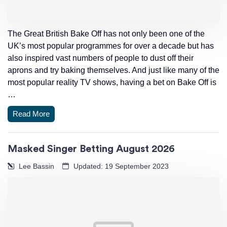
The Great British Bake Off has not only been one of the
UK’s most popular programmes for over a decade but has
also inspired vast numbers of people to dust off their
aprons and try baking themselves. And just like many of the
most popular reality TV shows, having a bet on Bake Off is
…
Read More
Masked Singer Betting August 2026
Lee Bassin
Updated: 19 September 2023