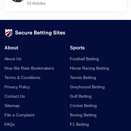
33 Articles
About
Sports
About Us
Football Betting
How We Rate Bookmakers
Horse Racing Betting
Terms & Conditions
Tennis Betting
Privacy Policy
Greyhound Betting
Contact Us
Golf Betting
Sitemap
Cricket Betting
File a Complaint
Boxing Betting
FAQs
F1 Betting