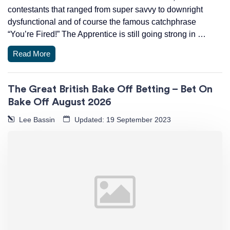
contestants that ranged from super savvy to downright
dysfunctional and of course the famous catchphrase
“You’re Fired!” The Apprentice is still going strong in …
Read More
The Great British Bake Off Betting – Bet On
Bake Off August 2026
Lee Bassin
Updated: 19 September 2023