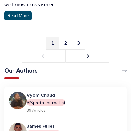
well-known to seasoned …
Read More
1
2
3
Our Authors
Vyom Chaud
Sports journalist
89 Articles
James Fuller