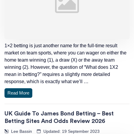
1×2 betting is just another name for the full-time result
market on team sports, where you can wager on either the
home team winning (1), a draw (X) or the away team
winning (2). However, the question of “What does 1X2
mean in betting?” requires a slightly more detailed
response, which is exactly what we’ll …
Read More
UK Guide To James Bond Betting – Best
Betting Sites And Odds Review 2026
Lee Bassin
Updated: 19 September 2023