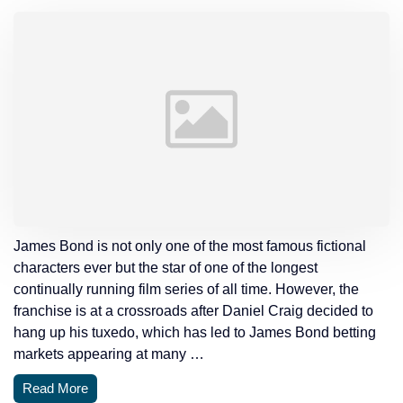
James Bond is not only one of the most famous fictional
characters ever but the star of one of the longest
continually running film series of all time. However, the
franchise is at a crossroads after Daniel Craig decided to
hang up his tuxedo, which has led to James Bond betting
markets appearing at many …
Read More