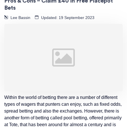
Pros & Cons – Claim £40 In Free Placepot
Bets
Lee Bassin
Updated: 19 September 2023
Within the world of betting there are a number of different
types of wagers that punters can enjoy, such as fixed odds,
spread betting and also the exchanges. However, there is
another form of betting called pool betting, offered primarily
at Tote, that has been around for almost a century and is