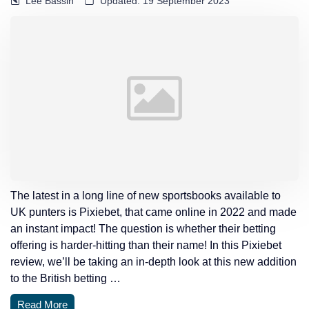
Lee Bassin
Updated: 19 September 2023
The latest in a long line of new sportsbooks available to
UK punters is Pixiebet, that came online in 2022 and made
an instant impact! The question is whether their betting
offering is harder-hitting than their name! In this Pixiebet
review, we’ll be taking an in-depth look at this new addition
to the British betting …
Read More