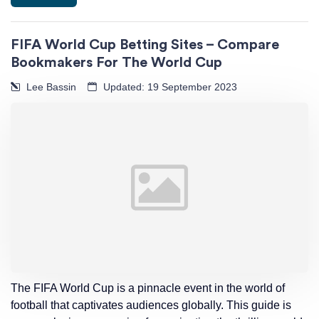
FIFA World Cup Betting Sites – Compare
Bookmakers For The World Cup
Lee Bassin
Updated: 19 September 2023
The FIFA World Cup is a pinnacle event in the world of
football that captivates audiences globally. This guide is