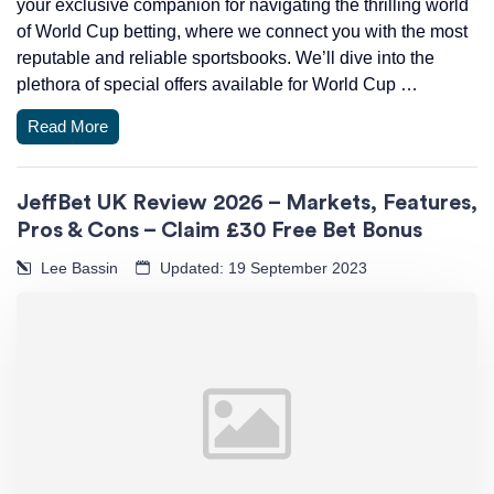
your exclusive companion for navigating the thrilling world
of World Cup betting, where we connect you with the most
reputable and reliable sportsbooks. We’ll dive into the
plethora of special offers available for World Cup …
Read More
JeffBet UK Review 2026 – Markets, Features,
Pros & Cons – Claim £30 Free Bet Bonus
Lee Bassin
Updated: 19 September 2023