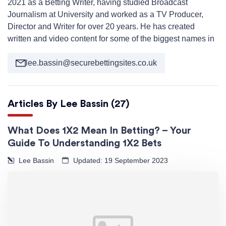
2021 as a Betting Writer, having studied Broadcast
Journalism at University and worked as a TV Producer,
Director and Writer for over 20 years. He has created
written and video content for some of the biggest names in
sport including Nike, Adidas, PUMA, Red Bull and NFL. He
has also worked as a sports and betting writer for Planet
lee.bassin@securebettingsites.co.uk
Sport, Odds Manager and one of the biggest sports
websites in the UK, sportinglife.com. He’s a keen sports
bettor with an excellent knowledge of most sports and a
Articles By Lee Bassin (27)
particular love of boxing, football, golf and NFL. Lee also
has wide-ranging expertise when it comes to betting
What Does 1X2 Mean In Betting? – Your
strategy, sporting markets, spread betting and exchange
Guide To Understanding 1X2 Bets
betting.
Lee Bassin
Updated: 19 September 2023