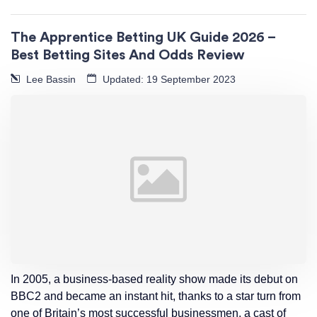
The Apprentice Betting UK Guide 2026 –
Best Betting Sites And Odds Review
Lee Bassin
Updated: 19 September 2023
In 2005, a business-based reality show made its debut on
BBC2 and became an instant hit, thanks to a star turn from
one of Britain’s most successful businessmen, a cast of