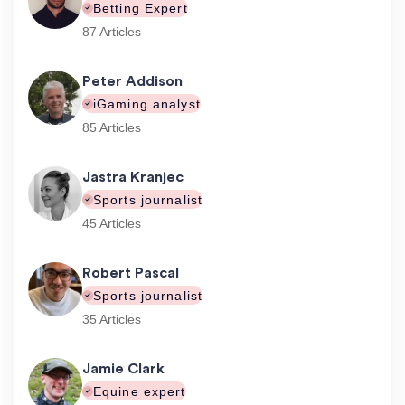
Betting Expert
87 Articles
Peter Addison
iGaming analyst
85 Articles
Jastra Kranjec
Sports journalist
45 Articles
Robert Pascal
Sports journalist
35 Articles
Jamie Clark
Equine expert