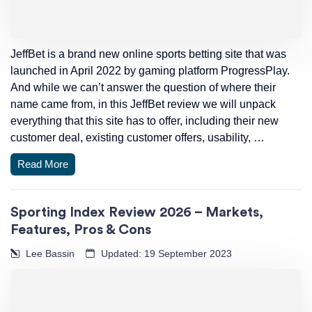
JeffBet is a brand new online sports betting site that was
launched in April 2022 by gaming platform ProgressPlay.
And while we can’t answer the question of where their
name came from, in this JeffBet review we will unpack
everything that this site has to offer, including their new
customer deal, existing customer offers, usability, …
Read More
Sporting Index Review 2026 – Markets,
Features, Pros & Cons
Lee Bassin
Updated: 19 September 2023