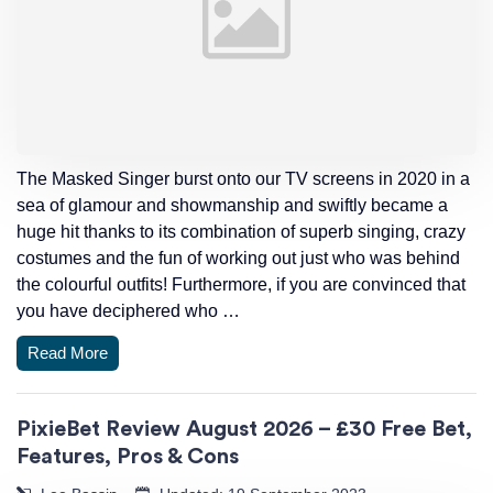
The Masked Singer burst onto our TV screens in 2020 in a
sea of glamour and showmanship and swiftly became a
huge hit thanks to its combination of superb singing, crazy
costumes and the fun of working out just who was behind
the colourful outfits! Furthermore, if you are convinced that
you have deciphered who …
Read More
PixieBet Review August 2026 – £30 Free Bet,
Features, Pros & Cons