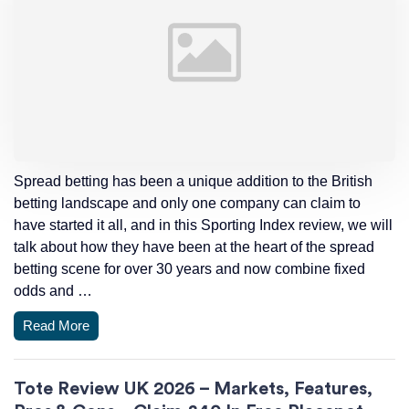
Spread betting has been a unique addition to the British
betting landscape and only one company can claim to
have started it all, and in this Sporting Index review, we will
talk about how they have been at the heart of the spread
betting scene for over 30 years and now combine fixed
odds and …
Read More
Tote Review UK 2026 – Markets, Features,