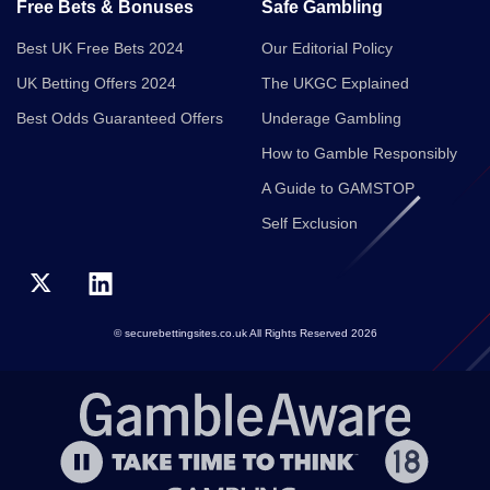
Free Bets & Bonuses
Safe Gambling
Best UK Free Bets 2024
Our Editorial Policy
UK Betting Offers 2024
The UKGC Explained
Best Odds Guaranteed Offers
Underage Gambling
How to Gamble Responsibly
A Guide to GAMSTOP
Self Exclusion
© securebettingsites.co.uk All Rights Reserved 2026