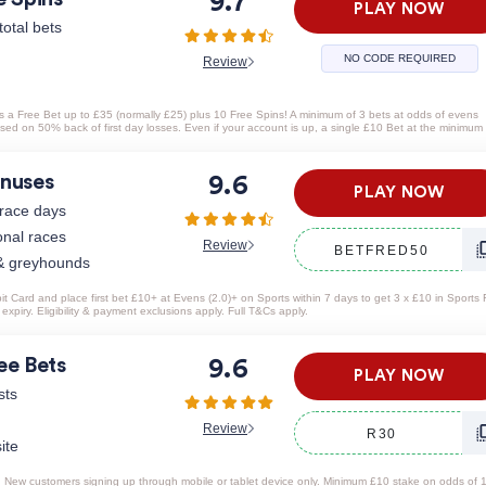
9.7
PLAY NOW
otal bets
NO CODE REQUIRED
Review
 Free Bet up to £35 (normally £25) plus 10 Free Spins! A minimum of 3 bets at odds of evens
 based on 50% back of first day losses. Even if your account is up, a single £10 Bet at the minimum
onuses
9.6
PLAY NOW
race days
onal races
Review
BETFRED50
 & greyhounds
Card and place first bet £10+ at Evens (2.0)+ on Sports within 7 days to get 3 x £10 in Sports 
xpiry. Eligibility & payment exclusions apply. Full T&Cs apply.
ee Bets
9.6
PLAY NOW
sts
Review
R30
ite
s. New customers signing up through mobile or tablet device only. Minimum £10 stake on odds of 