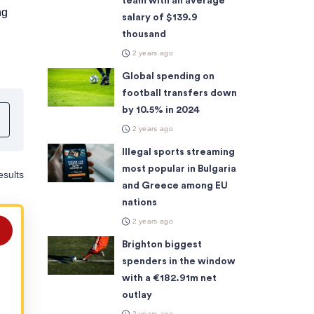
team with an average
ng
salary of $139.9
thousand
2 years ago
Global spending on
football transfers down
by 10.5% in 2024
Filters
2 years ago
Illegal sports streaming
most popular in Bulgaria
esults
 Bet
Derby betting
Each Way Bet
patent bet
Placepot bet
and Greece among EU
nations
2 years ago
Brighton biggest
spenders in the window
with a ​​€182.91m net
outlay
2 years ago