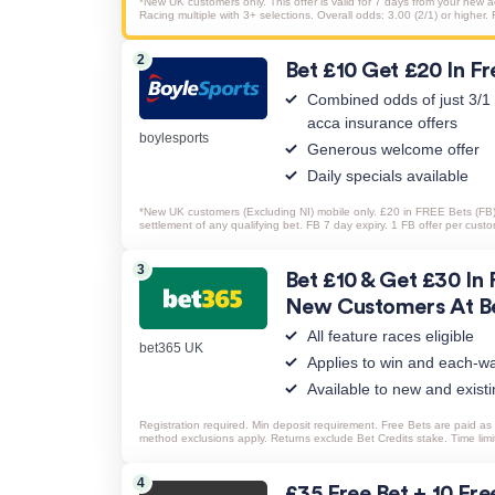
*New UK customers only. This offer is valid for 7 days from your new 
Racing multiple with 3+ selections. Overall odds: 3.00 (2/1) or higher.
Free Bet expires 7 days after credited. 18+. BeGambleAware.org. Bet
Bet £10 Get £20 In Fr
Combined odds of just 3/1 r
acca insurance offers
boylesports
Generous welcome offer
Daily specials available
*New UK customers (Excluding NI) mobile only. £20 in FREE Bets (FB)
settlement of any qualifying bet. FB 7 day expiry. 1 FB offer per cust
days. CB 5x wagering & max redeemable £100. Game restrictions apply
Bet £10 & Get £30 In 
New Customers At B
All feature races eligible
bet365 UK
Applies to win and each-w
Available to new and exist
Registration required. Min deposit requirement. Free Bets are paid as
method exclusions apply. Returns exclude Bet Credits stake. Time lim
£35 Free Bet + 10 Fre