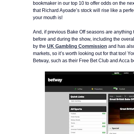
bookmaker in our top 10 to offer odds on the nex
that Richard Ayoade’s stock will rise like a per
your mouth is!
And, if previous Bake Off seasons are anything t
before and during the show, including the overal
by the
UK Gambling Commission
and has also
markets, so it’s worth looking out for that too!
You
Betway, such as their Free Bet Club and Acca 