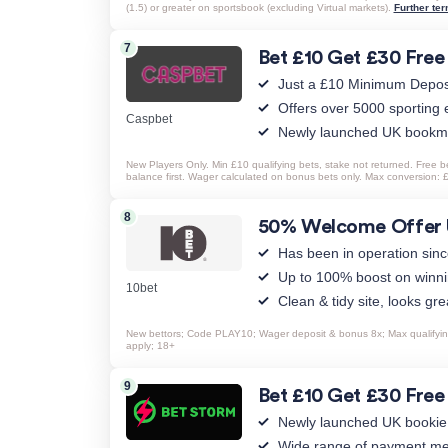
(1.5) or greater on sportsbook (excluding Virtual markets).
Further te
Bet £10 Get £30 Free
Just a £10 Minimum Depos
Offers over 5000 sporting 
Caspbet
Newly launched UK bookm
New Players Only. Min £10 qualifying bets, stake not returned. Free b
balance first. Wager calculated on bonus bets only. Max conversion: £2
Withdrawal requests void all active/pending bonuses. Excluded Skrill a
50% Welcome Offer 
Has been in operation sinc
Up to 100% boost on winn
10bet
Clean & tidy site, looks gr
New bettors; Code PLAY10; Wager deposit & bonus 8x; Max qualifying
apply; 18+
Bet £10 Get £30 Free
Newly launched UK bookie
Wide range of payment m