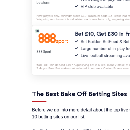
betstorm
VIP club available
New players only. Minimum stake £10, minimum odds 1.5, stake not ret
Wagering requirement is calculated on bonus bets only, wagering starts
deposits. Withdrawal requests voids all active/pending bonuses. Full 
Bet £10, Get £30 In F
Bet Builder, BetFeed & Bet
Large number of in-play fo
888Sport
Live football streaming ava
#ad. 18+ Min deposit £10 • A qualifying bet is a ‘real money’ stake of
7 days • Free Bet stakes not included in returns • Casino Bonus must
Bonus wins capped at £500, excluding Jackpot wins • You must wage
The Best Bake Off Betting Sites
Before we go into more detail about the top five
10 betting sites on our list.