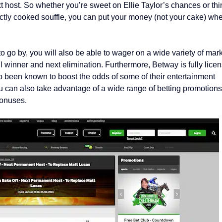
t host. So whether you’re sweet on Ellie Taylor’s chances or thi
fectly cooked souffle, you can put your money (not your cake) wh
o go by, you will also be able to wager on a wide variety of mar
l winner and next elimination. Furthermore, Betway is fully lice
 been known to boost the odds of some of their entertainment
 can also take advantage of a wide range of betting promotions
bonuses.