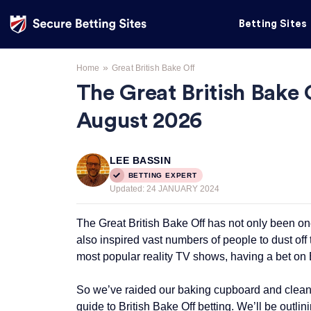
Betting Sites
»
Home
Great British Bake Off
The Great British Bake 
August 2026
LEE BASSIN
BETTING EXPERT
Updated:
24 JANUARY 2024
The Great British Bake Off has not only been o
also inspired vast numbers of people to dust off
most popular reality TV shows, having a bet on 
So we’ve raided our baking cupboard and cleaned
guide to British Bake Off betting. We’ll be outli