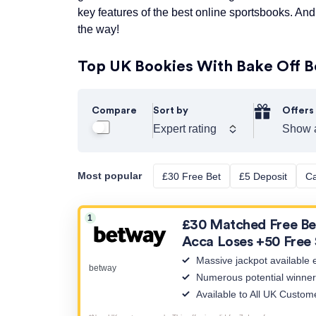
key features of the best online sportsbooks. And 
the way!
Top UK Bookies With Bake Off B
Compare
Sort by
Offers
Expert rating
Show a
Most popular
£30 Free Bet
£5 Deposit
Ca
£30 Matched Free Bet 
Acca Loses +50 Free 
Massive jackpot available
betway
Numerous potential winner
Available to All UK Custom