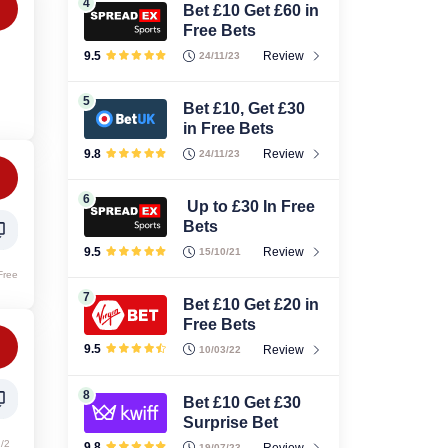
Bet £10 Get £60 in
Free Bets
9.5
Review
24/11/23
Bet £10, Get £30
in Free Bets
9.8
Review
24/11/23
Up to £30 In Free
Bets
9.5
Review
15/10/21
Free
Bet £10 Get £20 in
Free Bets
9.5
Review
10/03/22
Bet £10 Get £30
Surprise Bet
1/2
9.8
Review
19/07/23