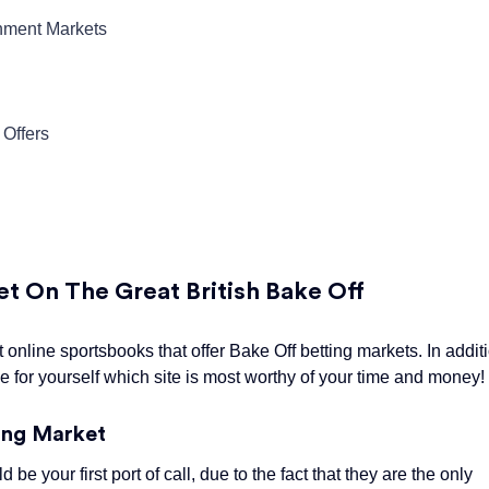
nment Markets
 Offers
et On The Great British Bake Off
t online sportsbooks that offer Bake Off betting markets. In addit
de for yourself which site is most worthy of your time and money!
ing Market
be your first port of call, due to the fact that they are the only