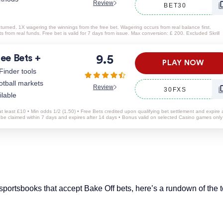
Review
BET30
urned. 1X wagering the winnings from the free bet. Wagering occurs from real balance first.
 from real funds. Free bet is valid for 7 days from issue. Max conversion: £ 200. Excluded Skrill
Terms Apply
ree Bets +
9.5
PLAY NOW
Finder tools
otball markets
Review
30FXS
ilable
 at least £10 • Min odds
1/2
(1.50) • Free Bets credited upon qualifying bet settlement and expire a
 be claimed within 7 days and expires after 14 days • Bonus valid on selected Casino games only
r Bonus amount x40 – this requirement varies by game.
Full T&C’s apply
.
BeGambleAware
 sportsbooks that accept Bake Off bets, here’s a rundown of the 