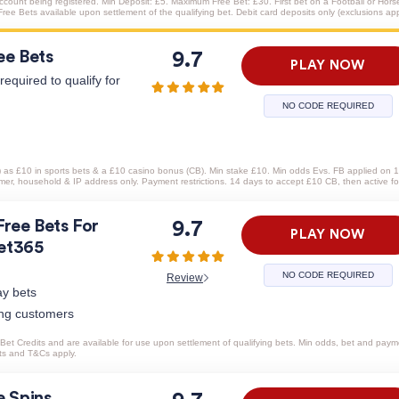
account being registered. Min Deposit: £5. Maximum Free Bet: £30. First bet on a Football or Hors
 Free Bets available upon settlement of the qualifying bet. Debit card deposits only (exclusions app
 The Responsible Way. Full terms apply.
ee Bets
9.7
PLAY NOW
equired to qualify for
NO CODE REQUIRED
 as £10 in sports bets & a £10 casino bonus (CB). Min stake £10. Min odds Evs. FB applied on 1
omer, household & IP address only. Payment restrictions. 14 days to accept £10 CB, then active fo
. Cashed out/Free Bets won’t apply. 30 days to qualify. 18+. T&Cs apply
Free Bets For
9.7
PLAY NOW
et365
NO CODE REQUIRED
Review
ay bets
ing customers
 Bet Credits and are available for use upon settlement of qualifying bets. Min odds, bet and paym
its and T&Cs apply.
e Spins