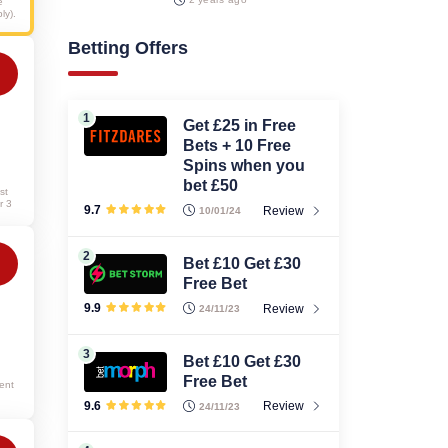
e
ly).
Betting Offers
Get £25 in Free
Bets + 10 Free
Spins when you
bet £50
st
r 3
9.7
Review
10/01/24
Bet £10 Get £30
Free Bet
9.9
Review
24/11/23
Bet £10 Get £30
Free Bet
ent
9.6
Review
24/11/23