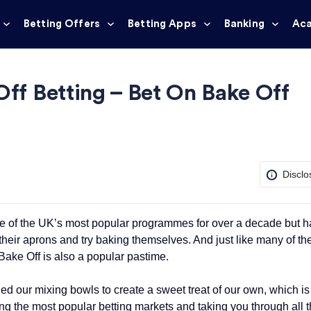
Betting Offers
Betting Apps
Banking
Ac
Off Betting – Bet On Bake Off
Disclo
ne of the UK’s most popular programmes for over a decade but h
 their aprons and try baking themselves. And just like many of th
Bake Off is also a popular pastime.
 our mixing bowls to create a sweet treat of our own, which is
ning the most popular betting markets and taking you through all 