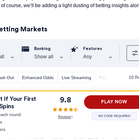
of course, we’ll be adding a light dusting of betting insights alo
etting Markets
Banking
Features
ll
Show all
Any
10 R
sh Out
Enhanced Odds
Live Streaming
Paypal
£10 Free
If Your First
9.8
PLAY NOW
Spins
 each round
NO CODE REQUIRED
Review
s
ers