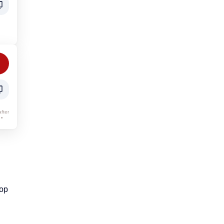
fter
 •
top