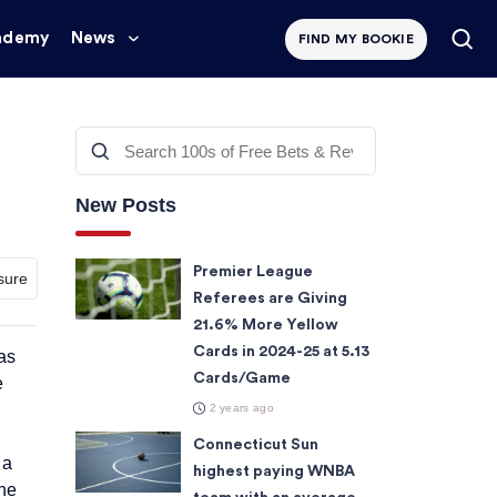
ademy
News
FIND MY BOOKIE
New Posts
Premier League
sure
Referees are Giving
21.6% More Yellow
Cards in 2024-25 at 5.13
as
Cards/Game
e
2 years ago
Connecticut Sun
 a
highest paying WNBA
the