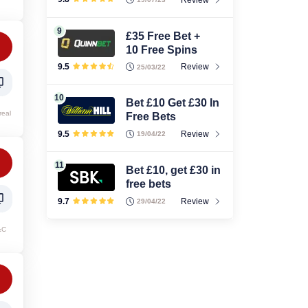
£35 Free Bet +
10 Free Spins
9.5
Review
25/03/22
Bet £10 Get £30 In
real
Free Bets
9.5
Review
19/04/22
Bet £10, get £30 in
free bets
9.7
Review
29/04/22
&C