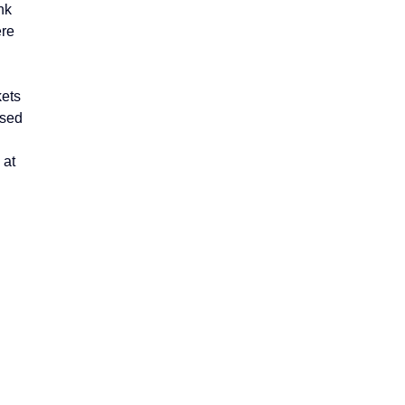
nk
ere
kets
nsed
 at