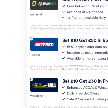
Free bet worth 5% of your t
Min odds of 6/4 needed
quinnbet
1x free bet available daily
We’ve enhanced our UK Sportsbook Welcome Offer. Get 50% Back as a
(2.00) or greater is required to qualify for the max free bet, which is
odds, secures a £5 Free Bet & 10 Free Spins. UK 18+T&C’s
Bet £10 Get £50 In B
BOG applies after 8am on 
Includes selected internati
Betfred
Available for horse racing
New customers only. Register with BETFRED50. Deposit £10+ via Debit 
Bets & 2 x £10 in Acca Free Bets within 10 hours of settlement. 7-day e
Bet £10 Get £30 In Fr
Enhanced ACCAs & Winca
Daily Free Bet Offers
williamhill
Safe & Secure UK betting s
#ad. 18+. Play Safe. 3x £10 free bets. Free bets expire after 30 day