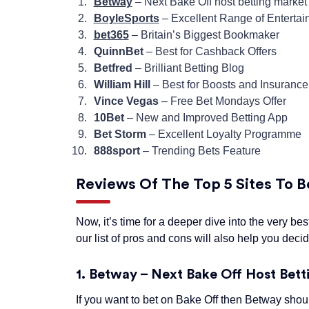
Betway
– Next Bake Off host betting market
BoyleSports
– Excellent Range of Entertai
bet365
– Britain’s Biggest Bookmaker
QuinnBet
–
Best for Cashback Offers
Betfred
– Brilliant Betting Blog
William Hil
l
– Best for Boosts and Insurance
Vince Vegas
–
Free Bet Mondays Offer
10Bet
– New and Improved Betting App
Bet Storm
–
Excellent Loyalty Programme
888sport
– Trending Bets Feature
Reviews Of The Top 5 Sites To B
Now, it’s time for a deeper dive into the very bes
our list of pros and cons will also help you deci
1. Betway – Next Bake Off Host Bett
If you want to bet on Bake Off then Betway should 