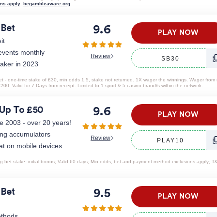
rms apply
.
begambleaware.org
 Bet
9.6
PLAY NOW
it
events monthly
Review
SB30
aker in 2023
et - one-time stake of £30, min odds 1.5, stake not returned. 1X wager the winnings. Wager from 
00. Valid for 7 Days from receipt. Limited to 1 sport & 5 casino brand/s within the network.
nd Neteller deposits. Full Terms apply
Up To £50
9.6
PLAY NOW
e 2003 - over 20 years!
ing accumulators
Review
PLAY10
eat on mobile devices
 bet stake=initial bonus; Valid 60 days; Min odds, bet and payment method exclusions apply; T
 Bet
9.5
PLAY NOW
ethods