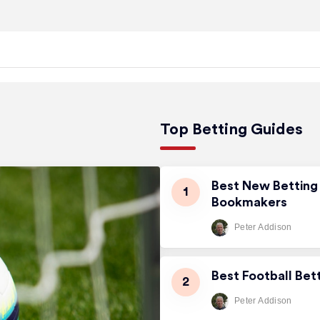
Top Betting Guides
Best New Betting 
Bookmakers
Peter Addison
Best Football Bet
Peter Addison