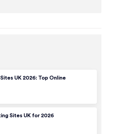
Sites UK 2026: Top Online
ting Sites UK for 2026