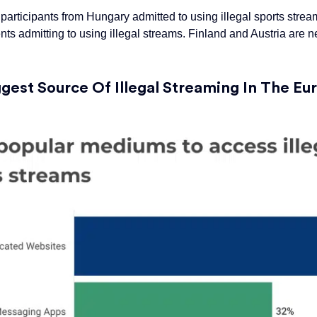
f participants from Hungary admitted to using illegal sports stre
ents admitting to using
illegal
streams. Finland and Austria are n
ggest
Source Of Illegal Streaming In The E