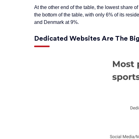
At the other end of the table, the lowest share o
the bottom of the table, with only 6% of its resid
and Denmark at 9%.
Dedicated Websites Are The
Bi