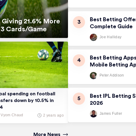
Best Betting Offe
 Giving 21.6% More
Complete Guide
5.13 Cards/Game
Joe Halliday
Best Betting App
Mobile Betting A
Peter Addison
bal spending on football
Best IPL Betting S
nsfers down by 10.5% in
2026
24
James Fuller
Vyom Chaud
2 years ago
More News