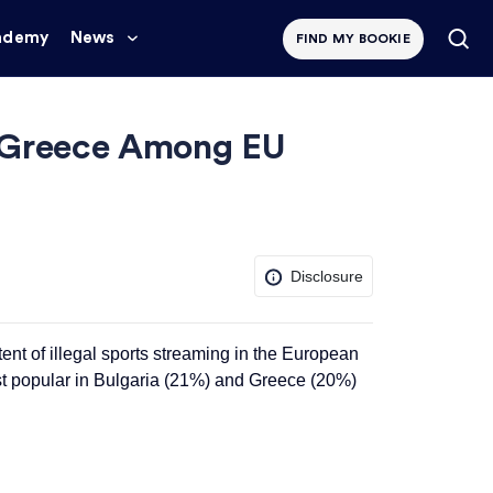
ademy
News
FIND MY BOOKIE
nd Greece Among EU
Disclosure
tent of
illegal
sports streaming in the European
st popular in Bulgaria (21%) and Greece (20%)