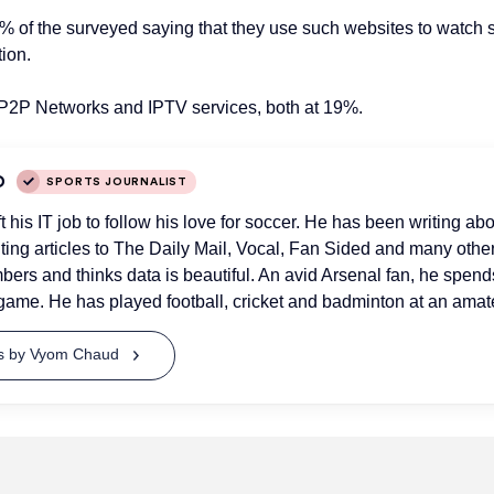
3% of the surveyed saying
that they
use such websites to watch 
ion.
 P2P Networks and IPTV services
, both
at 19%.
D
SPORTS JOURNALIST
his IT job to follow his love for soccer. He has been writing abo
uting articles to The Daily Mail, Vocal, Fan Sided and many othe
bers and thinks data is beautiful. An avid Arsenal fan, he spend
game. He has played football, cricket and badminton at an amate
ts by Vyom Chaud