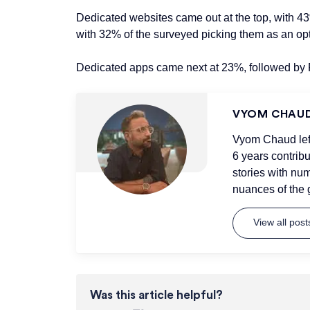
Dedicated websites came out at the top, with 4
with 32% of the surveyed picking them as an opt
Dedicated apps came next at 23%, followed by
VYOM CHAU
Vyom Chaud left 
6 years contrib
stories with num
nuances of the 
View all pos
Was this article helpful?