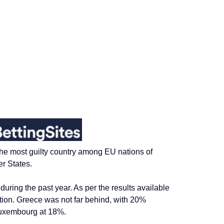
 the most guilty country among EU nations
of
r States.
uring the past year. As per the results available
tion.
Greece was
not far
behind, with 20%
Luxembourg at 18%.