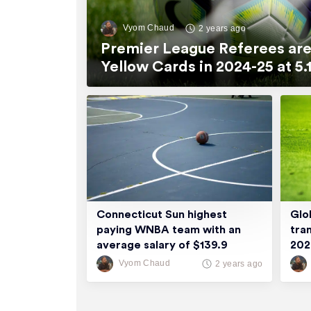
Vyom Chaud
2 years ago
Premier League Referees are
Yellow Cards in 2024-25 at 
Connecticut Sun highest
Glo
paying WNBA team with an
tra
average salary of $139.9
20
thousand
Vyom Chaud
2 years ago