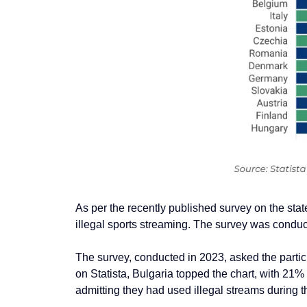
As per the recently published survey on
the stat
illegal sports streaming
. The survey was conduc
The survey, conducted in 2023, asked the partici
on
Stati
sta, Bulgaria topped the chart, with 21% 
admitting they had used illegal streams during t