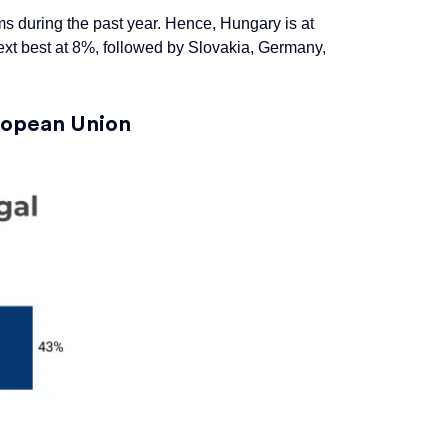
ams during the past year. Hence, Hungary is at
ext best at 8%, followed by Slovakia, Germany,
uropean
Union