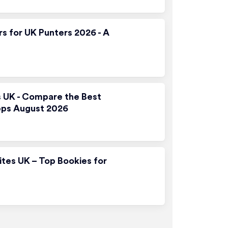
rs for UK Punters 2026 - A
s UK - Compare the Best
pps August 2026
ites UK – Top Bookies for