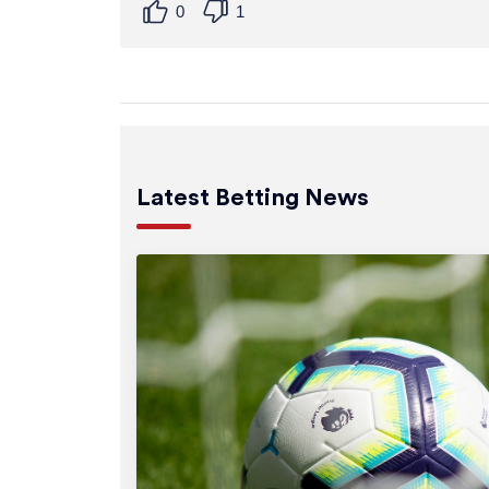
0
1
Latest Betting News