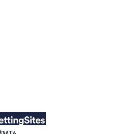
streams
.