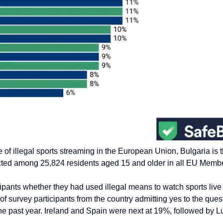
e of
illegal sports streaming in the European Union, Bulgaria is
ted among 25,824 residents aged 15 and older in all EU Membe
pants whether they had used illegal means to watch sports live d
of survey participants from the country admitting yes to the ques
he past year.
Ireland and Spain were next at 19%, followed by 