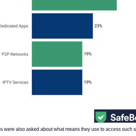
ams were also asked
about
what means they use to access
such 