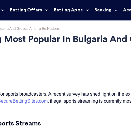
Betting Offers
Betting Apps
Banking
Ac
Bulgaria And Greece Among Eu Nations
ng Most Popular In Bulgaria A
 for sports broadcasters. A recent survey has shed light on the ex
ecureBettingSites.com
,
illegal sports streaming
is currently mo
Sports Streams