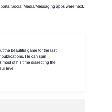
sports. Social Media/Messaging apps were
next
,
ut the beautiful game for the last
r publications. He can spin
s most of his time dissecting the
ur level.