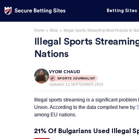
Betting Sites
»
»
Home
Blog
Illegal Sports Streaming Most Popular In 
Illegal Sports Streami
Nations
VYOM CHAUD
SPORTS JOURNALIST
Updated:
12 SEPTEMBER 2024
Illegal sports streaming is a significant problem
Union. According to the data compiled here by
S
among EU nations.
21% Of Bulgarians Used Illegal 