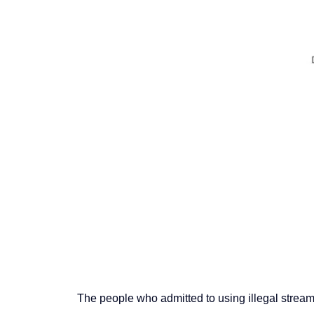
The people who admitted to using illegal stre