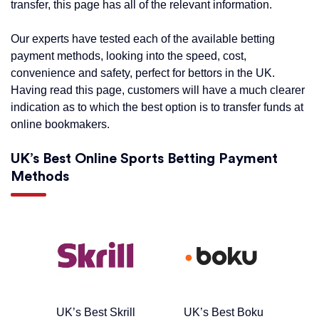
transfer, this page has all of the relevant information.
Our experts have tested each of the available betting
payment methods, looking into the speed, cost,
convenience and safety, perfect for bettors in the UK.
Having read this page, customers will have a much clearer
indication as to which the best option is to transfer funds at
online bookmakers.
UK’s Best Online Sports Betting Payment
Methods
UK’s Best Skrill
UK’s Best Boku