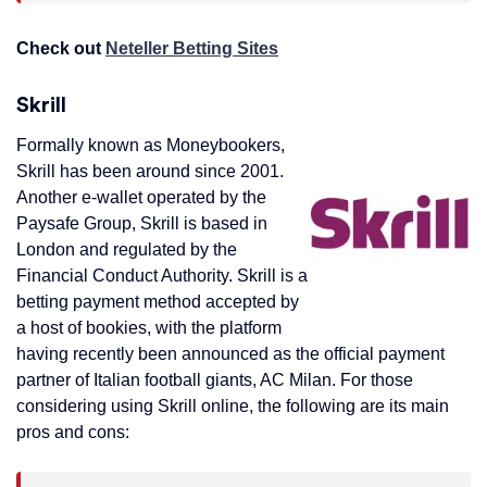
Check out
Neteller Betting Sites
Skrill
Formally known as Moneybookers,
Skrill has been around since 2001.
Another e-wallet operated by the
Paysafe Group, Skrill is based in
London and regulated by the
Financial Conduct Authority. Skrill is a
betting payment method accepted by
a host of bookies, with the platform
having recently been announced as the official payment
partner of Italian football giants, AC Milan. For those
considering using Skrill online, the following are its main
pros and cons: