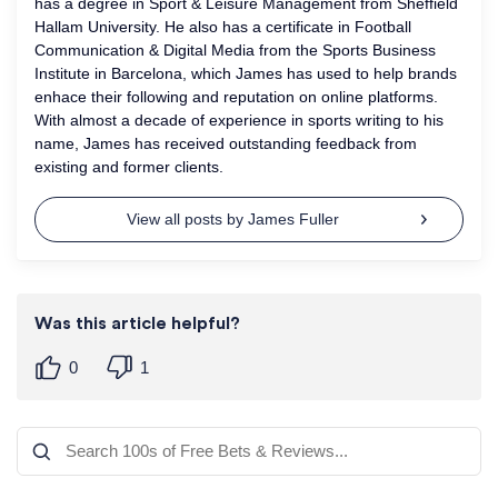
has a degree in Sport & Leisure Management from Sheffield
Hallam University. He also has a certificate in Football
Communication & Digital Media from the Sports Business
Institute in Barcelona, which James has used to help brands
enhace their following and reputation on online platforms.
With almost a decade of experience in sports writing to his
name, James has received outstanding feedback from
existing and former clients.
View all posts by James Fuller
Was this article helpful?
0
1