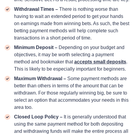
Withdrawal Times –
There is nothing worse than
having to wait an extended period to get your hands
on earnings made from winning bets. As such, the best
betting payment methods will help complete such
transactions in a short period of time.
Minimum Deposit –
Depending on your budget and
objectives, it may be worth selecting a payment
method and bookmaker that
accepts small deposits
.
This is likely to be especially important for beginners.
Maximum Withdrawal –
Some payment methods are
better than others in terms of the amount that can be
withdrawn. For those regularly winning big, be sure to
select an option that accommodates your needs in this
area too.
Closed Loop Policy –
It is generally understood that
using the same payment method for both depositing
and withdrawing funds will make the entire process all