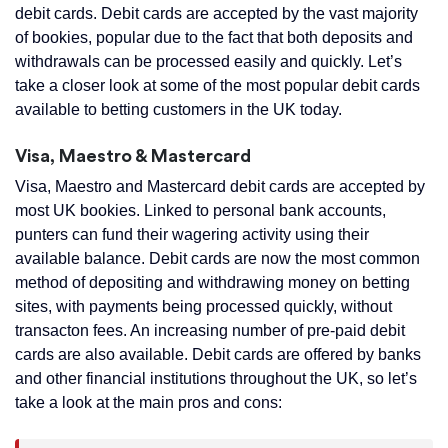
debit cards. Debit cards are accepted by the vast majority
of bookies, popular due to the fact that both deposits and
withdrawals can be processed easily and quickly. Let’s
take a closer look at some of the most popular debit cards
available to betting customers in the UK today.
Visa, Maestro & Mastercard
Visa, Maestro and Mastercard debit cards are accepted by
most UK bookies. Linked to personal bank accounts,
punters can fund their wagering activity using their
available balance. Debit cards are now the most common
method of depositing and withdrawing money on betting
sites, with payments being processed quickly, without
transacton fees. An increasing number of pre-paid debit
cards are also available. Debit cards are offered by banks
and other financial institutions throughout the UK, so let’s
take a look at the main pros and cons: