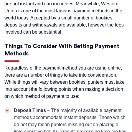
are not instant and can incur fees. Meanwhile, Western
Union is one of the most famous payment methods in the
world today. Accepted by a small number of bookies,
deposits and withdrawals are available, however the fees
involved can be substantial.
Things To Consider With Betting Payment
Methods
Regardless of the payment method you are using online,
there are a number of things to take into consideration.
While things will vary between bookies, punters must take
into account the following points when making a decision
on which method of payment to use:
Deposit Times –
The majority of available payment
methods accommodate instant deposits. Those which
do not may mean punters missing out on placing a
time-sensitive bet. As a result, processing time are key.