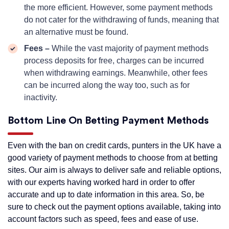
the more efficient. However, some payment methods
do not cater for the withdrawing of funds, meaning that
an alternative must be found.
Fees –
While the vast majority of payment methods
process deposits for free, charges can be incurred
when withdrawing earnings. Meanwhile, other fees
can be incurred along the way too, such as for
inactivity.
Bottom Line On Betting Payment Methods
Even with the ban on credit cards, punters in the UK have a
good variety of payment methods to choose from at betting
sites. Our aim is always to deliver safe and reliable options,
with our experts having worked hard in order to offer
accurate and up to date information in this area. So, be
sure to check out the payment options available, taking into
account factors such as speed, fees and ease of use.