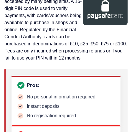
accepted by many betting sites. A 16-
digit PIN code is used to verify
payments, with cards/vouchers being
available to purchase in shops and
online. Regulated by the Financial
Conduct Authority, cards can be
purchased in denominations of £10, £25, £50, £75 or £100.
Fees are only incurred when processing refunds or if you
fail to use your PIN within 12 months.
Pros:
No personal information required
Instant deposits
No registration required