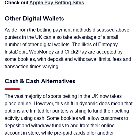
Check out
Apple Pay Betting Sites
Other Digital Wallets
Aside from the betting payment methods discussed above,
punters in the UK can also take advantage of a small
number of other digital wallets. The likes of Entropay,
InstaDebit, WebMoney and Click2Pay are accepted by
some bookies, with deposit and withdrawal limits, fees and
transaction times varying.
Cash & Cash Alternatives
The vast majority of sports betting in the UK now takes
place online. However, this shift in dynamic does mean that
options are limited for punters wishing to fund their betting
activity using cash. Some bookies will allow customers to
deposit and withdraw funds to and from their online
account in store, while pre-paid cards offer another