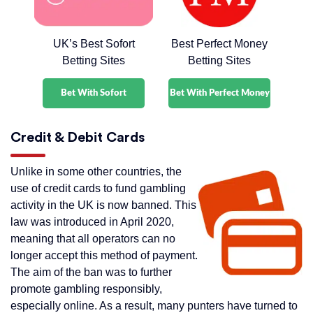
UK’s Best Sofort
Best Perfect Money
Betting Sites
Betting Sites
Bet With Sofort
Bet With Perfect Money
Credit & Debit Cards
Unlike in some other countries, the
use of credit cards to fund gambling
activity in the UK is now banned. This
law was introduced in April 2020,
meaning that all operators can no
longer accept this method of payment.
The aim of the ban was to further
promote gambling responsibly,
especially online. As a result, many punters have turned to