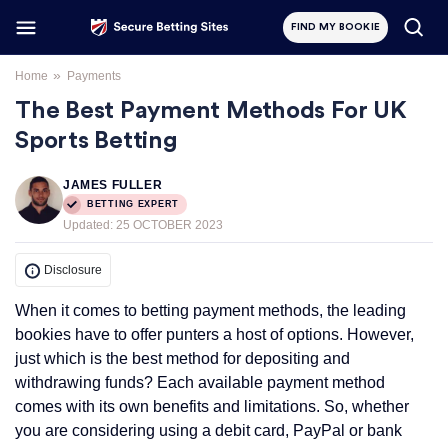
FIND MY BOOKIE
»
Home
Payments
The Best Payment Methods For UK
Sports Betting
JAMES FULLER
BETTING EXPERT
Updated:
25 OCTOBER 2023
Disclosure
When it comes to betting payment methods, the leading
bookies have to offer punters a host of options. However,
just which is the best method for depositing and
withdrawing funds? Each available payment method
comes with its own benefits and limitations. So, whether
you are considering using a debit card, PayPal or bank