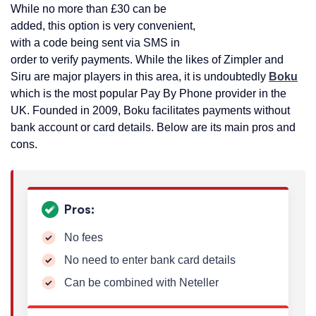
While no more than £30 can be
added, this option is very convenient,
with a code being sent via SMS in
order to verify payments. While the likes of Zimpler and
Siru are major players in this area, it is undoubtedly
Boku
which is the most popular Pay By Phone provider in the
UK. Founded in 2009, Boku facilitates payments without
bank account or card details. Below are its main pros and
cons.
Pros:
No fees
No need to enter bank card details
Can be combined with Neteller