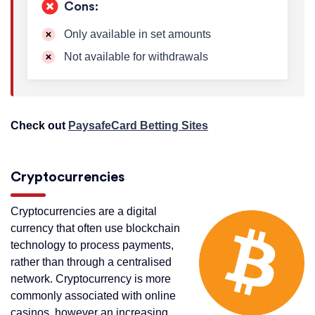
Cons:
Only available in set amounts
Not available for withdrawals
Check out
PaysafeCard Betting Sites
Cryptocurrencies
Cryptocurrencies are a digital
currency that often use blockchain
technology to process payments,
rather than through a centralised
network. Cryptocurrency is more
commonly associated with online
casinos, however an increasing