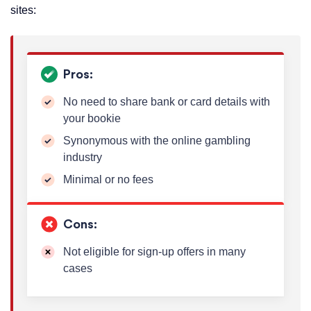
sites:
Pros:
No need to share bank or card details with
your bookie
Synonymous with the online gambling
industry
Minimal or no fees
Cons:
Not eligible for sign-up offers in many
cases