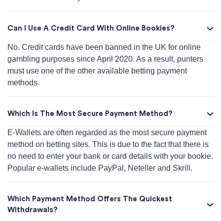
Can I Use A Credit Card With Online Bookies?
No. Credit cards have been banned in the UK for online
gambling purposes since April 2020. As a result, punters
must use one of the other available betting payment
methods.
Which Is The Most Secure Payment Method?
E-Wallets are often regarded as the most secure payment
method on betting sites. This is due to the fact that there is
no need to enter your bank or card details with your bookie.
Popular e-wallets include PayPal, Neteller and Skrill.
Which Payment Method Offers The Quickest
Withdrawals?