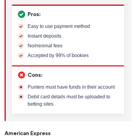
Pros:
Easy to use payment method
Instant deposits
No/minimal fees
Accepted by 99% of bookies
Cons:
Punters must have funds in their account
Debit card details must be uploaded to
betting site
s
American Express