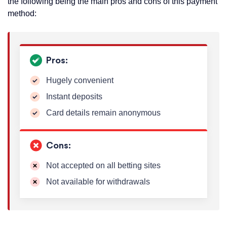
the following being the main pros and cons of this payment
method:
Pros:
Hugely convenient
Instant deposits
Card details remain anonymous
Cons:
Not accepted on all betting sites
Not available for withdrawals