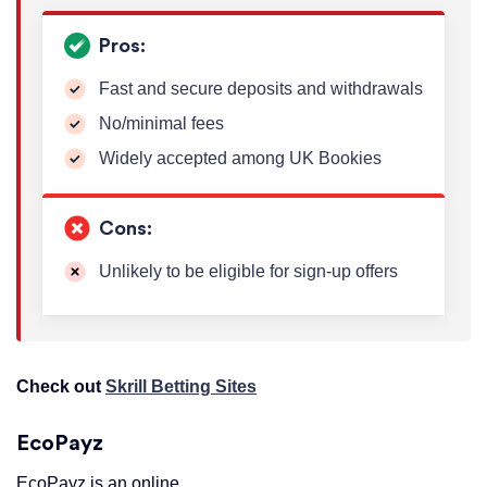
Pros:
Fast and secure deposits and withdrawals
No/minimal fees
Widely accepted among UK Bookies
Cons:
Unlikely to be eligible for sign-up offers
Check out
Skrill Betting Sites
EcoPayz
EcoPayz is an online