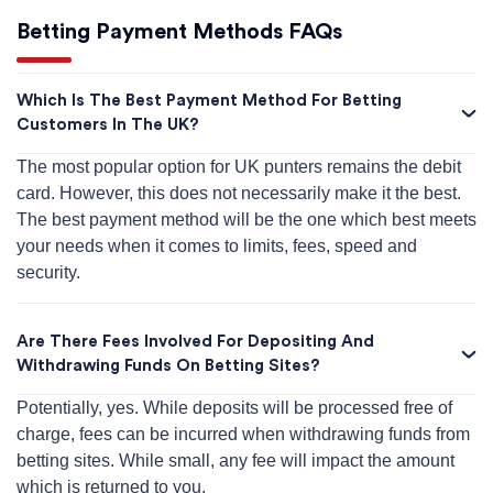
Betting Payment Methods FAQs
Which Is The Best Payment Method For Betting
Customers In The UK?
The most popular option for UK punters remains the debit
card. However, this does not necessarily make it the best.
The best payment method will be the one which best meets
your needs when it comes to limits, fees, speed and
security.
Are There Fees Involved For Depositing And
Withdrawing Funds On Betting Sites?
Potentially, yes. While deposits will be processed free of
charge, fees can be incurred when withdrawing funds from
betting sites. While small, any fee will impact the amount
which is returned to you.