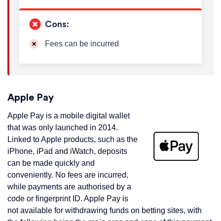
Cons:
Fees can be incurred
Apple Pay
Apple Pay is a mobile digital wallet
that was only launched in 2014.
Linked to Apple products, such as the
iPhone, iPad and iWatch, deposits
can be made quickly and
conveniently. No fees are incurred,
while payments are authorised by a
code or fingerprint ID. Apple Pay is
not available for withdrawing funds on betting sites, with