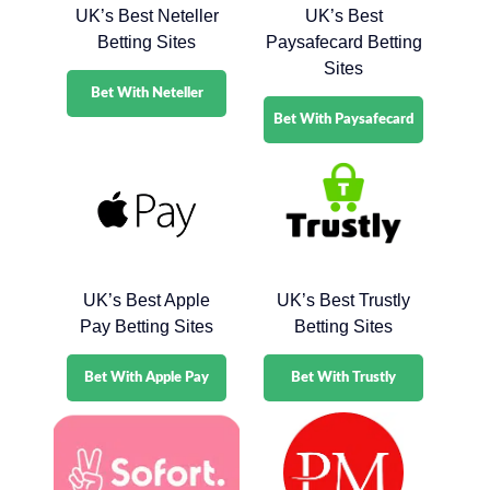
UK’s Best Neteller
UK’s Best
Betting Sites
Paysafecard Betting
Sites
Bet With Neteller
Bet With Paysafecard
UK’s Best Apple
UK’s Best Trustly
Pay Betting Sites
Betting Sites
Bet With Apple Pay
Bet With Trustly