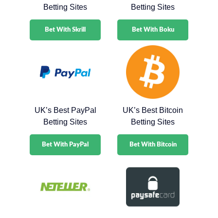
Betting Sites
Betting Sites
Bet With Skrill
Bet With Boku
UK’s Best PayPal
UK’s Best Bitcoin
Betting Sites
Betting Sites
Bet With PayPal
Bet With Bitcoin