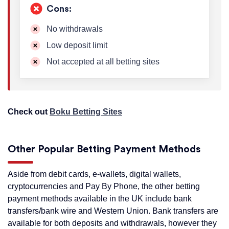
Cons:
No withdrawals
Low deposit limit
Not accepted at all betting sites
Check out
Boku Betting Sites
Other Popular Betting Payment Methods
Aside from debit cards, e-wallets, digital wallets,
cryptocurrencies and Pay By Phone, the other betting
payment methods available in the UK include bank
transfers/bank wire and Western Union. Bank transfers are
available for both deposits and withdrawals, however they