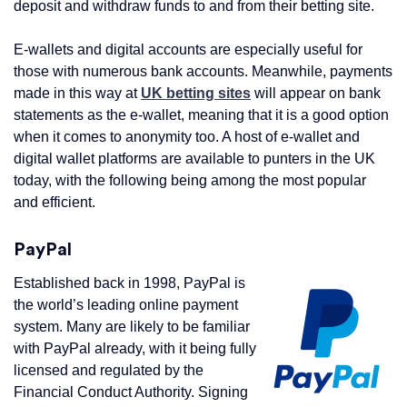
deposit and withdraw funds to and from their betting site.
E-wallets and digital accounts are especially useful for
those with numerous bank accounts. Meanwhile, payments
made in this way at
UK betting sites
will appear on bank
statements as the e-wallet, meaning that it is a good option
when it comes to anonymity too. A host of e-wallet and
digital wallet platforms are available to punters in the UK
today, with the following being among the most popular
and efficient.
PayPal
Established back in 1998, PayPal is
the world’s leading online payment
system. Many are likely to be familiar
with PayPal already, with it being fully
licensed and regulated by the
Financial Conduct Authority. Signing