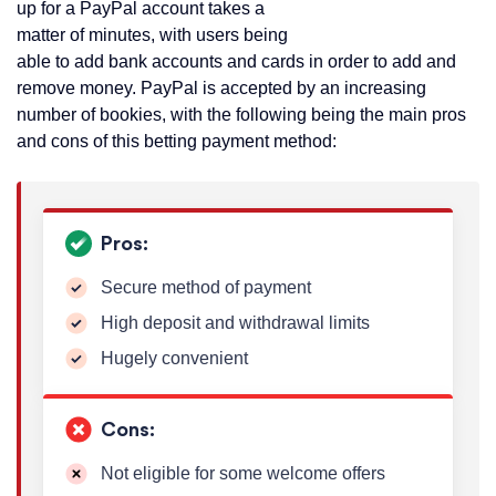
up for a PayPal account takes a
matter of minutes, with users being
able to add bank accounts and cards in order to add and
remove money. PayPal is accepted by an increasing
number of bookies, with the following being the main pros
and cons of this betting payment method:
Pros:
Secure method of payment
High deposit and withdrawal limits
Hugely convenient
Cons:
Not eligible for some welcome offers