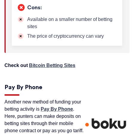
Cons:
Available on a smaller number of betting
sites
The price of cryptocurrency can vary
Check out
Bitcoin Betting Sites
Pay By Phone
Another new method of funding your
betting activity is
Pay By Phone
.
Here, punters can make deposits on
betting sites through their mobile
phone contract or pay as you go tariff.