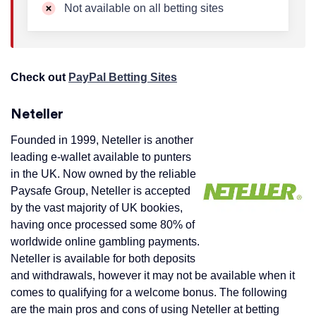
Not available on all betting sites
Check out
PayPal Betting Sites
Neteller
Founded in 1999, Neteller is another
leading e-wallet available to punters
in the UK. Now owned by the reliable
Paysafe Group, Neteller is accepted
by the vast majority of UK bookies,
having once processed some 80% of
worldwide online gambling payments.
Neteller is available for both deposits
and withdrawals, however it may not be available when it
comes to qualifying for a welcome bonus. The following
are the main pros and cons of using Neteller at betting