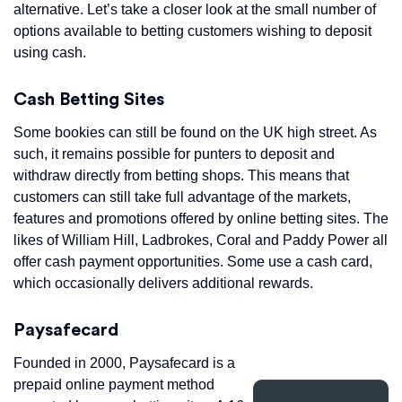
alternative. Let’s take a closer look at the small number of
options available to betting customers wishing to deposit
using cash.
Cash Betting Sites
Some bookies can still be found on the UK high street. As
such, it remains possible for punters to deposit and
withdraw directly from betting shops. This means that
customers can still take full advantage of the markets,
features and promotions offered by online betting sites. The
likes of William Hill, Ladbrokes, Coral and Paddy Power all
offer cash payment opportunities. Some use a cash card,
which occasionally delivers additional rewards.
Paysafecard
Founded in 2000, Paysafecard is a
prepaid online payment method