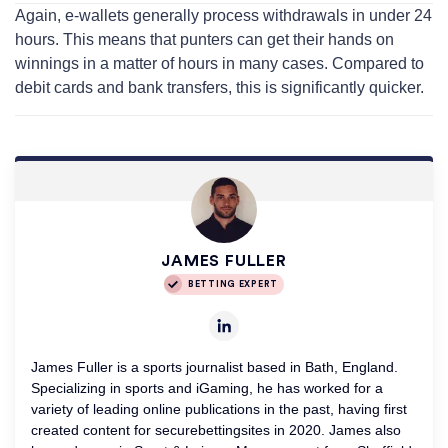
Again, e-wallets generally process withdrawals in under 24
hours. This means that punters can get their hands on
winnings in a matter of hours in many cases. Compared to
debit cards and bank transfers, this is significantly quicker.
JAMES FULLER
BETTING EXPERT
James Fuller is a sports journalist based in Bath, England.
Specializing in sports and iGaming, he has worked for a
variety of leading online publications in the past, having first
created content for securebettingsites in 2020. James also