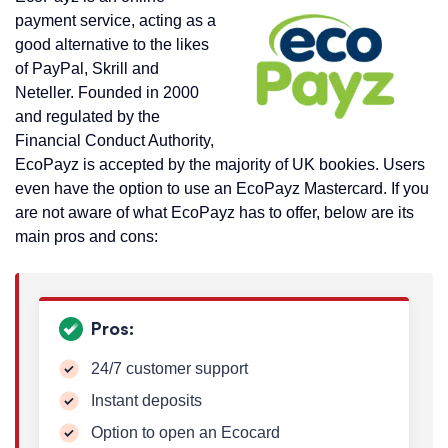
payment service, acting as a
good alternative to the likes
of PayPal, Skrill and
Neteller. Founded in 2000
and regulated by the
Financial Conduct Authority,
EcoPayz is accepted by the majority of UK bookies. Users
even have the option to use an EcoPayz Mastercard. If you
are not aware of what EcoPayz has to offer, below are its
main pros and cons:
Pros:
24/7 customer support
Instant deposits
Option to open an Ecocard