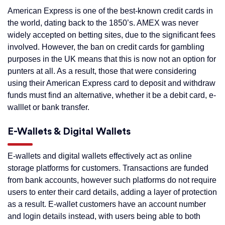
American Express is one of the best-known credit cards in
the world, dating back to the 1850’s. AMEX was never
widely accepted on betting sites, due to the significant fees
involved. However, the ban on credit cards for gambling
purposes in the UK means that this is now not an option for
punters at all. As a result, those that were considering
using their American Express card to deposit and withdraw
funds must find an alternative, whether it be a debit card, e-
walllet or bank transfer.
E-Wallets & Digital Wallets
E-wallets and digital wallets effectively act as online
storage platforms for customers. Transactions are funded
from bank accounts, however such platforms do not require
users to enter their card details, adding a layer of protection
as a result. E-wallet customers have an account number
and login details instead, with users being able to both