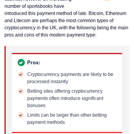
number of sportsbooks have
introduced this payment method of late. Bitcoin, Ethereum
and Litecoin are perhaps the most common types of
cryptocurrency in the UK, with the following being the main
pros and cons of this modern payment type:
Pros:
Cryptocurrency payments are likely to be
processed instantly
Betting sites offering cryptocurrency
payments often introduce significant
bonuses
Limits can be larger than other betting
payment methods