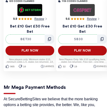
120 CODES CLAIMED
705 CODES CLAIMED
9.9
Review
9.6
Review
Bet £10 Get £30 Free
Bet £10 Get £30 Free
Bet
Bet
BET30
SB30
PLAY NOW
PLAY NOW
New players only. Minimum stake £10,
New Players Only. Min £10 qualifying bets,
minimum odds 1.5, stake not returned. 1X
stake not returned. Free bet - one-time
wagering the winnings from the free bet.
stake of £30, min odds 1.5, stake not
14/09/21
03/06/21
Wagering occurs from real balance first.
905
10
returned. 1X wager the winnings. Wager
32
19
Wagering requirement is calculated on
from real balance first. Wager calculated on
bonus bets only, wagering starts from real
bonus bets only. Max conversion: £200.
funds. Free bet is valid for 7 days from
Valid for 7 Days from receipt. Limited to 1
issue. Max conversion: £ 200. Excluded
sport & 5 casino brand/s within the network.
Skrill deposits. Withdrawal requests voids all
Withdrawal requests void all active/pending
active/pending bonuses. Full Terms Apply
bonuses. Excluded Skrill and Neteller
deposits. Full Terms apply
Mr Mega Payment Methods
At SecureBettingSites we believe that the more banking
options a betting site provides, the better. We, like you,