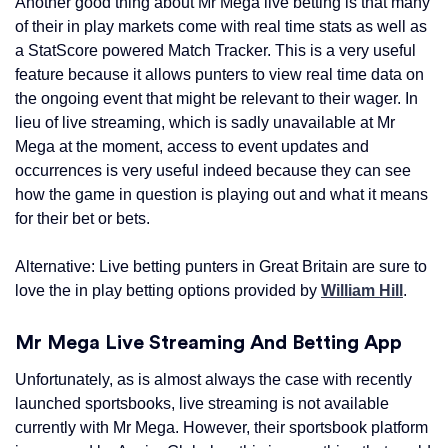
Another good thing about Mr Mega live betting is that many
of their in play markets come with real time stats as well as
a StatScore powered Match Tracker. This is a very useful
feature because it allows punters to view real time data on
the ongoing event that might be relevant to their wager. In
lieu of live streaming, which is sadly unavailable at Mr
Mega at the moment, access to event updates and
occurrences is very useful indeed because they can see
how the game in question is playing out and what it means
for their bet or bets.
Alternative: Live betting punters in Great Britain are sure to
love the in play betting options provided by
William Hill
.
Mr Mega Live Streaming And Betting App
Unfortunately, as is almost always the case with recently
launched sportsbooks, live streaming is not available
currently with Mr Mega. However, their sportsbook platform