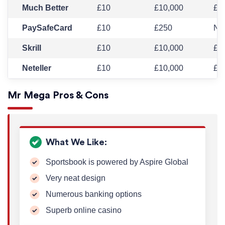
Much Better
£10
£10,000
£1
PaySafeCard
£10
£250
N/
Skrill
£10
£10,000
£1
Neteller
£10
£10,000
£1
Mr Mega Pros & Cons
What We Like:
Sportsbook is powered by Aspire Global
Very neat design
Numerous banking options
Superb online casino