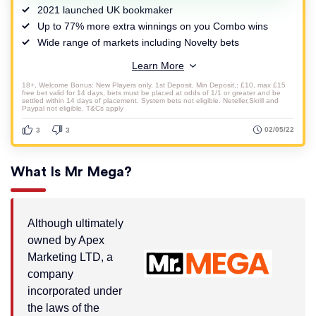
2021 launched UK bookmaker
Up to 77% more extra winnings on you Combo wins
Wide range of markets including Novelty bets
Learn More
18+, Welcome Bonus: New Players only, 1st Deposit, Min Deposit,: £10, max £15
free bet valid for 14 days, bets must be placed at odds of 1/1 or greater and be
settled within 14 days of placement. System bets not eligible. Neteller,Skrill and
Paypal not eligible. T&Cs apply
02/05/22
3
3
What Is Mr Mega?
Although ultimately
owned by Apex
Marketing LTD, a
company
incorporated under
the laws of the