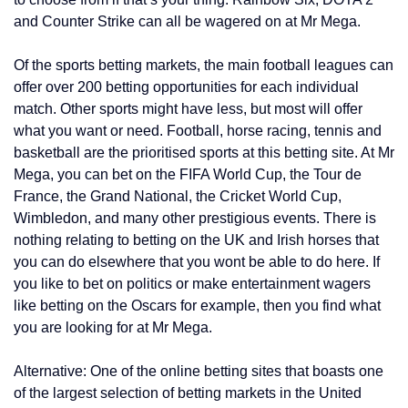
and Counter Strike can all be wagered on at Mr Mega.
Of the sports betting markets, the main football leagues can
offer over 200 betting opportunities for each individual
match. Other sports might have less, but most will offer
what you want or need. Football, horse racing, tennis and
basketball are the prioritised sports at this betting site. At Mr
Mega, you can bet on the FIFA World Cup, the Tour de
France, the Grand National, the Cricket World Cup,
Wimbledon, and many other prestigious events. There is
nothing relating to betting on the UK and Irish horses that
you can do elsewhere that you wont be able to do here. If
you like to bet on politics or make entertainment wagers
like betting on the Oscars for example, then you find what
you are looking for at Mr Mega.
Alternative: One of the online betting sites that boasts one
of the largest selection of betting markets in the United