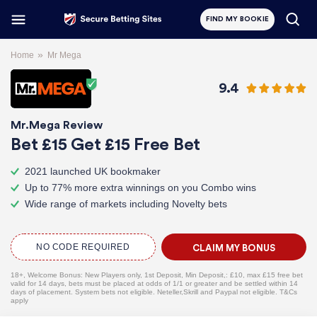
FIND MY BOOKIE
»
Home
Mr Mega
9.4
Mr.Mega Review
Bet £15 Get £15 Free Bet
2021 launched UK bookmaker
Up to 77% more extra winnings on you Combo wins
Wide range of markets including Novelty bets
NO CODE REQUIRED
CLAIM MY BONUS
18+, Welcome Bonus: New Players only, 1st Deposit, Min Deposit,: £10, max £15 free bet
valid for 14 days, bets must be placed at odds of 1/1 or greater and be settled within 14
days of placement. System bets not eligible. Neteller,Skrill and Paypal not eligible. T&Cs
apply