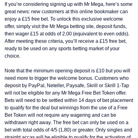
If you’re considering signing up with Mr Mega, here’s some
great news: new customers at this online bookmaker can
enjoy a £15 free bet. To unlock this exclusive welcome
offer, simply visit the Mr Mega betting site, deposit funds,
then wager £15 at odds of 2.00 (equivalent to even odds).
After meeting these criteria, you’ll receive a £15 free bet,
ready to be used on any sports betting market of your
choice.
Note that the minimum opening deposit is £10 but you will
need more to trigger the welcome bonus. Customers who
deposit by PayPal, Neteller, Paysafe, Skrill or Skrill 1-Tap
will not be eligible for any Mr Mega Free Bet Token offer.
Bets will need to be settled within 14 days of bet placement
to qualify for the deal but winnings from the use of a Free
Bet Token will not require any wagering and can be
withdrawn right away. The free bet can only be used on a
bet with total odds of 4/5 (1.80) or greater. Only singles and
straight accas will be eligible to qualify for the activation of