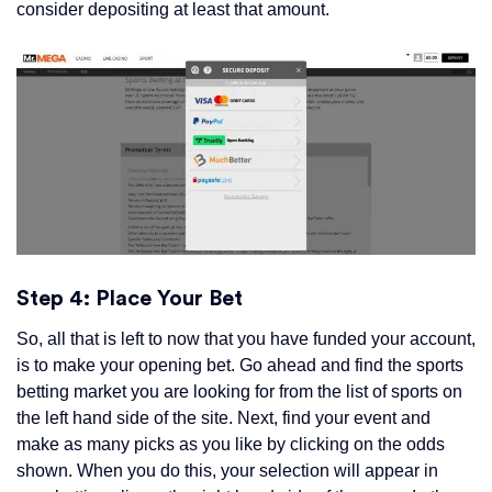
consider depositing at least that amount.
Step 4: Place Your Bet
So, all that is left to now that you have funded your account,
is to make your opening bet. Go ahead and find the sports
betting market you are looking for from the list of sports on
the left hand side of the site. Next, find your event and
make as many picks as you like by clicking on the odds
shown. When you do this, your selection will appear in