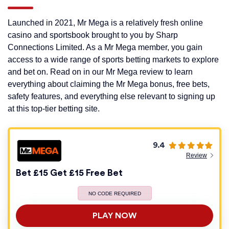
Launched in 2021, Mr Mega is a relatively fresh online
casino and sportsbook brought to you by Sharp
Connections Limited. As a Mr Mega member, you gain
access to a wide range of sports betting markets to explore
and bet on. Read on in our Mr Mega review to learn
everything about claiming the Mr Mega bonus, free bets,
safety features, and everything else relevant to signing up
at this top-tier betting site.
9.4
Review
Bet £15 Get £15 Free Bet
NO CODE REQUIRED
PLAY NOW