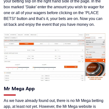
your betting slip on the right hand side of the page. In the
box marked ‘Stake’ enter the amount you wish to wager for
one or all of your wagers before clicking on the ‘PLACE
BETS!’ button and that’s it, your bets are on. Now you can
sit back and enjoy the event that you have money on.
Mr Mega App
As we have already found out, there is no Mr Mega betting
app, at least not yet. However, the Mr Mega website is