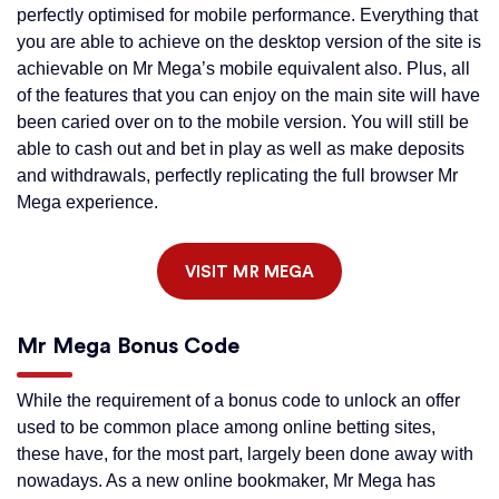
perfectly optimised for mobile performance. Everything that
you are able to achieve on the desktop version of the site is
achievable on Mr Mega’s mobile equivalent also. Plus, all
of the features that you can enjoy on the main site will have
been caried over on to the mobile version. You will still be
able to cash out and bet in play as well as make deposits
and withdrawals, perfectly replicating the full browser Mr
Mega experience.
VISIT MR MEGA
Mr Mega Bonus Code
While the requirement of a bonus code to unlock an offer
used to be common place among online betting sites,
these have, for the most part, largely been done away with
nowadays. As a new online bookmaker, Mr Mega has