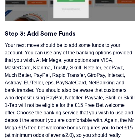
Step 3: Add Some Funds
Your next move should be to add some funds to your
account. You can use any of the banking options provided
that you wish. At Mr Mega, your options are VISA,
MasterCard, Klanrna, Trustly, Skrill, Neteller, ecoPayz,
Much Better, PayPal, Rapid Transfer, GiroPay, Interact,
Astrpay, EUTeller, eps, PaySafeCard, NetBanking and
bank transfer. You should also be aware that customers
who deposit using PayPal, Neteller, Paysafe, Skrill or Skrill
1-Tap will not be eligible for the £15 Free Bet welcome
offer. Choose the banking service that you wish to use and
deposit the amount you are comfortable with. Again, the Mr
Mega £15 free bet welcome bonus requires you to bet £15
(at minimum odds of evens/2.0), so you should really