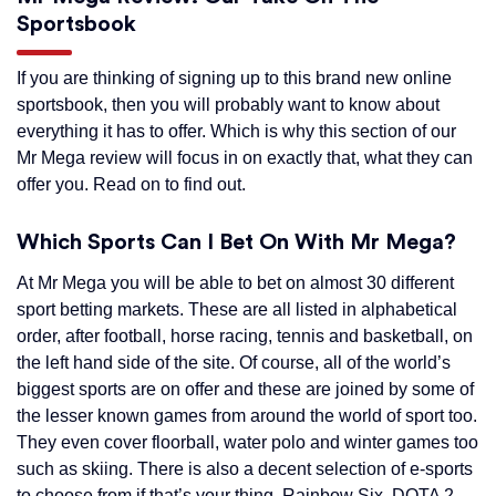
Sportsbook
If you are thinking of signing up to this brand new online
sportsbook, then you will probably want to know about
everything it has to offer. Which is why this section of our
Mr Mega review will focus in on exactly that, what they can
offer you. Read on to find out.
Which Sports Can I Bet On With Mr Mega?
At Mr Mega you will be able to bet on almost 30 different
sport betting markets. These are all listed in alphabetical
order, after football, horse racing, tennis and basketball, on
the left hand side of the site. Of course, all of the world’s
biggest sports are on offer and these are joined by some of
the lesser known games from around the world of sport too.
They even cover floorball, water polo and winter games too
such as skiing. There is also a decent selection of e-sports
to choose from if that’s your thing. Rainbow Six, DOTA 2