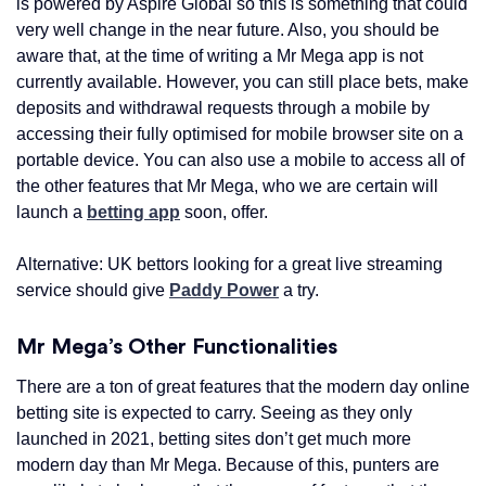
is powered by Aspire Global so this is something that could
very well change in the near future. Also, you should be
aware that, at the time of writing a Mr Mega app is not
currently available. However, you can still place bets, make
deposits and withdrawal requests through a mobile by
accessing their fully optimised for mobile browser site on a
portable device. You can also use a mobile to access all of
the other features that Mr Mega, who we are certain will
launch a
betting app
soon, offer.
Alternative: UK bettors looking for a great live streaming
service should give
Paddy Power
a try.
Mr Mega’s Other Functionalities
There are a ton of great features that the modern day online
betting site is expected to carry. Seeing as they only
launched in 2021, betting sites don’t get much more
modern day than Mr Mega. Because of this, punters are