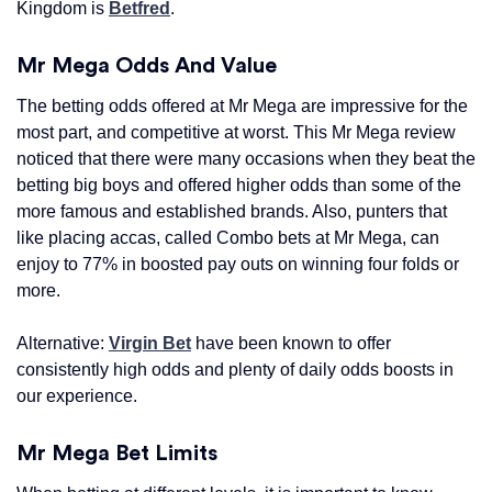
Kingdom is
Betfred
.
Mr Mega Odds And Value
The betting odds offered at Mr Mega are impressive for the
most part, and competitive at worst. This Mr Mega review
noticed that there were many occasions when they beat the
betting big boys and offered higher odds than some of the
more famous and established brands. Also, punters that
like placing accas, called Combo bets at Mr Mega, can
enjoy to 77% in boosted pay outs on winning four folds or
more.
Alternative:
Virgin Bet
have been known to offer
consistently high odds and plenty of daily odds boosts in
our experience.
Mr Mega Bet Limits