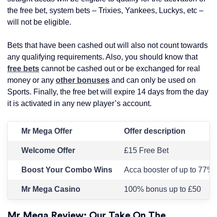
the free bet, system bets – Trixies, Yankees, Luckys, etc –
will not be eligible.
Bets that have been cashed out will also not count towards
any qualifying requirements. Also, you should know that
free bets
cannot be cashed out or be exchanged for real
money or any
other bonuses
and can only be used on
Sports. Finally, the free bet will expire 14 days from the day
it is activated in any new player’s account.
Mr Mega Offer
Offer description
Welcome Offer
£15 Free Bet
Boost Your Combo Wins
Acca booster of up to 77% wi
Mr Mega Casino
100% bonus up to £50
Mr Mega Review: Our Take On The