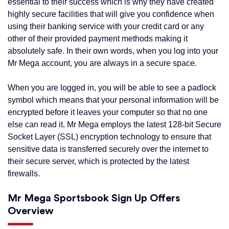
essential to their success which is why they have created
highly secure facilities that will give you confidence when
using their banking service with your credit card or any
other of their provided payment methods making it
absolutely safe. In their own words, when you log into your
Mr Mega account, you are always in a secure space.
When you are logged in, you will be able to see a padlock
symbol which means that your personal information will be
encrypted before it leaves your computer so that no one
else can read it. Mr Mega employs the latest 128-bit Secure
Socket Layer (SSL) encryption technology to ensure that
sensitive data is transferred securely over the internet to
their secure server, which is protected by the latest
firewalls.
Mr Mega Sportsbook Sign Up Offers
Overview