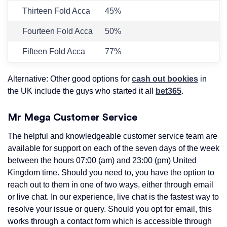
Thirteen Fold Acca
45%
Fourteen Fold Acca
50%
Fifteen Fold Acca
77%
Alternative: Other good options for
cash out bookies
in
the UK include the guys who started it all
bet365
.
Mr Mega Customer Service
The helpful and knowledgeable customer service team are
available for support on each of the seven days of the week
between the hours 07:00 (am) and 23:00 (pm) United
Kingdom time. Should you need to, you have the option to
reach out to them in one of two ways, either through email
or live chat. In our experience, live chat is the fastest way to
resolve your issue or query. Should you opt for email, this
works through a contact form which is accessible through