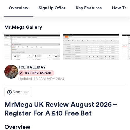
Overview
Sign Up Offer
Key Features
How To G
Mr.Mega Gallery
JOE HALLIDAY
BETTING EXPERT
Updated:
18 JANUARY 2024
Disclosure
MrMega UK Review August 2026 –
Register For A £10 Free Bet
Overview