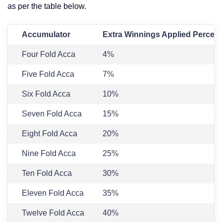
as per the table below.
Accumulator
Extra Winnings Applied Percen
Four Fold Acca
4%
Five Fold Acca
7%
Six Fold Acca
10%
Seven Fold Acca
15%
Eight Fold Acca
20%
Nine Fold Acca
25%
Ten Fold Acca
30%
Eleven Fold Acca
35%
Twelve Fold Acca
40%