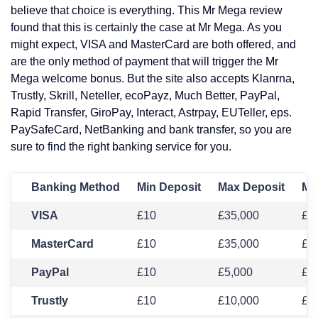
believe that choice is everything. This Mr Mega review
found that this is certainly the case at Mr Mega. As you
might expect, VISA and MasterCard are both offered, and
are the only method of payment that will trigger the Mr
Mega welcome bonus. But the site also accepts Klanrna,
Trustly, Skrill, Neteller, ecoPayz, Much Better, PayPal,
Rapid Transfer, GiroPay, Interact, Astrpay, EUTeller, eps.
PaySafeCard, NetBanking and bank transfer, so you are
sure to find the right banking service for you.
Banking Method
Min Deposit
Max Deposit
Mi
VISA
£10
£35,000
£1
MasterCard
£10
£35,000
£1
PayPal
£10
£5,000
£1
Trustly
£10
£10,000
£1