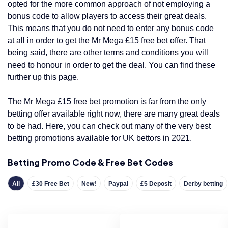
opted for the more common approach of not employing a
bonus code to allow players to access their great deals.
This means that you do not need to enter any bonus code
at all in order to get the Mr Mega £15 free bet offer. That
being said, there are other terms and conditions you will
need to honour in order to get the deal. You can find these
further up this page.
The Mr Mega £15 free bet promotion is far from the only
betting offer available right now, there are many great deals
to be had. Here, you can check out many of the very best
betting promotions available for UK bettors in 2021.
Betting Promo Code & Free Bet Codes
All
£30 Free Bet
New!
Paypal
£5 Deposit
Derby betting