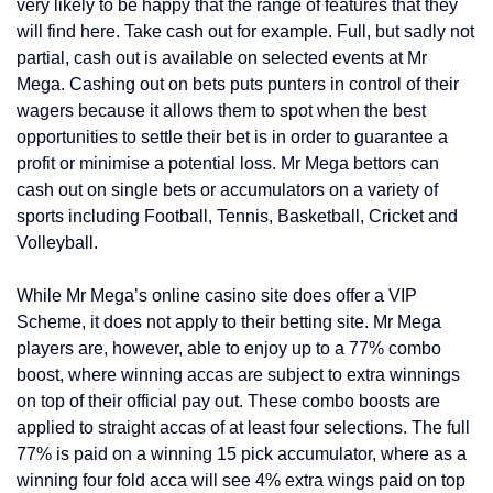
very likely to be happy that the range of features that they
will find here. Take cash out for example. Full, but sadly not
partial, cash out is available on selected events at Mr
Mega. Cashing out on bets puts punters in control of their
wagers because it allows them to spot when the best
opportunities to settle their bet is in order to guarantee a
profit or minimise a potential loss. Mr Mega bettors can
cash out on single bets or accumulators on a variety of
sports including Football, Tennis, Basketball, Cricket and
Volleyball.
While Mr Mega’s online casino site does offer a VIP
Scheme, it does not apply to their betting site. Mr Mega
players are, however, able to enjoy up to a 77% combo
boost, where winning accas are subject to extra winnings
on top of their official pay out. These combo boosts are
applied to straight accas of at least four selections. The full
77% is paid on a winning 15 pick accumulator, where as a
winning four fold acca will see 4% extra wings paid on top