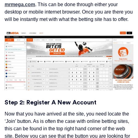
mrmega.com
. This can be done through either your
desktop or mobile internet browser. Once you are there you
will be instantly met with what the betting site has to offer.
Step 2: Register A New Account
Now that you have arrived at the site, you need locate the
‘Join’ button. As is often the case with online betting sites,
this can be found in the top right hand corner of the web
site. Below you can see that the button you are looking for