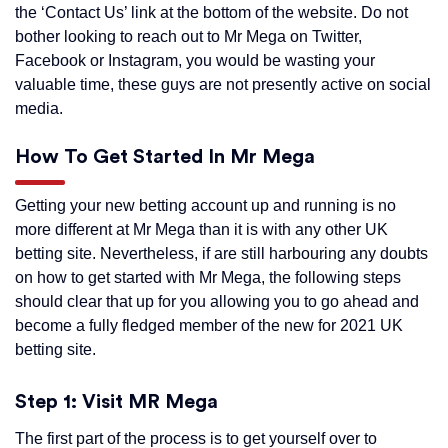
the ‘Contact Us’ link at the bottom of the website. Do not
bother looking to reach out to Mr Mega on Twitter,
Facebook or Instagram, you would be wasting your
valuable time, these guys are not presently active on social
media.
How To Get Started In Mr Mega
Getting your new betting account up and running is no
more different at Mr Mega than it is with any other UK
betting site. Nevertheless, if are still harbouring any doubts
on how to get started with Mr Mega, the following steps
should clear that up for you allowing you to go ahead and
become a fully fledged member of the new for 2021 UK
betting site.
Step 1: Visit MR Mega
The first part of the process is to get yourself over to