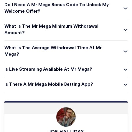
Do I Need A Mr Mega Bonus Code To Unlock My
Welcome Offer?
What Is The Mr Mega Minimum Withdrawal
Amount?
What Is The Average Withdrawal Time At Mr
Mega?
Is Live Streaming Available At Mr Mega?
Is There A Mr Mega Mobile Betting App?
JOE HALLIDAY