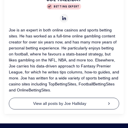
BETTING EXPERT
Joe is an expert in both online casinos and sports betting
sites. He has worked as a full-time online gambling content
creator for over six years now, and has many more years of
personal betting experience. He particularly enjoys betting
on football, where he favours a stats-based strategy, but
likes gambling on the NFL, NBA, and more too. Elsewhere,
Joe carries his data-driven approach to Fantasy Premier
League, for which he writes tips columns, how-to guides, and
more. Joe has written for a wide variety of sports betting and
casino sites including TopBettingSites, FootballBettingSites
and OnlineBettingSites.
View all posts by Joe Halliday