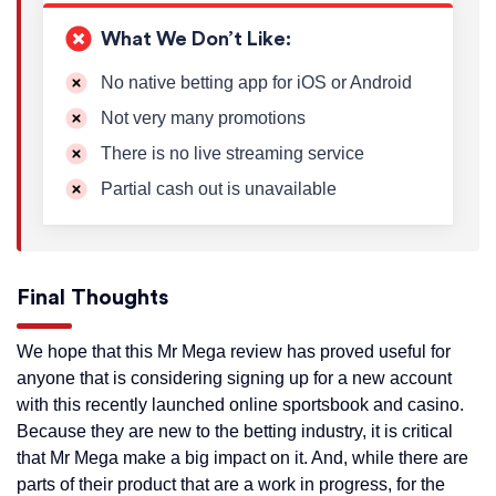
What We Don’t Like:
No native betting app for iOS or Android
Not very many promotions
There is no live streaming service
Partial cash out is unavailable
Final Thoughts
We hope that this Mr Mega review has proved useful for
anyone that is considering signing up for a new account
with this recently launched online sportsbook and casino.
Because they are new to the betting industry, it is critical
that Mr Mega make a big impact on it. And, while there are
parts of their product that are a work in progress, for the