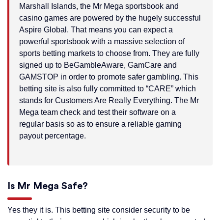
Marshall Islands, the Mr Mega sportsbook and
casino games are powered by the hugely successful
Aspire Global. That means you can expect a
powerful sportsbook with a massive selection of
sports betting markets to choose from. They are fully
signed up to BeGambleAware, GamCare and
GAMSTOP in order to promote safer gambling. This
betting site is also fully committed to “CARE” which
stands for Customers Are Really Everything. The Mr
Mega team check and test their software on a
regular basis so as to ensure a reliable gaming
payout percentage.
Is Mr Mega Safe?
Yes they it is. This betting site consider security to be