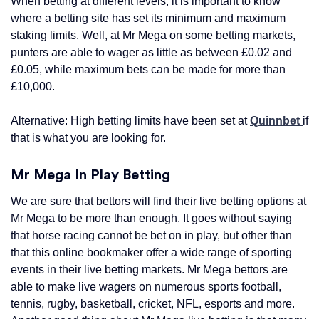
When betting at different levels, it is important to know
where a betting site has set its minimum and maximum
staking limits. Well, at Mr Mega on some betting markets,
punters are able to wager as little as between £0.02 and
£0.05, while maximum bets can be made for more than
£10,000.
Alternative: High betting limits have been set at
Quinnbet
if
that is what you are looking for.
Mr Mega In Play Betting
We are sure that bettors will find their live betting options at
Mr Mega to be more than enough. It goes without saying
that horse racing cannot be bet on in play, but other than
that this online bookmaker offer a wide range of sporting
events in their live betting markets. Mr Mega bettors are
able to make live wagers on numerous sports football,
tennis, rugby, basketball, cricket, NFL, esports and more.