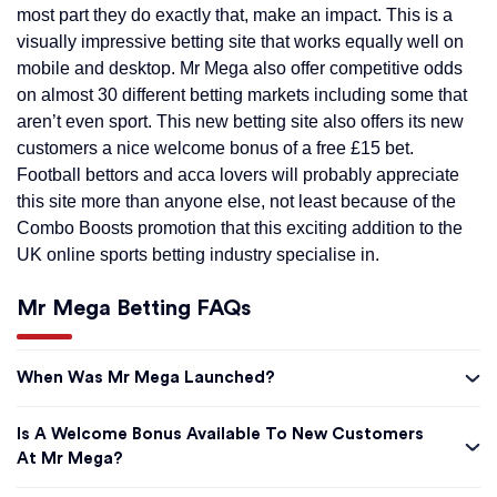
most part they do exactly that, make an impact. This is a
visually impressive betting site that works equally well on
mobile and desktop. Mr Mega also offer competitive odds
on almost 30 different betting markets including some that
aren’t even sport. This new betting site also offers its new
customers a nice welcome bonus of a free £15 bet.
Football bettors and acca lovers will probably appreciate
this site more than anyone else, not least because of the
Combo Boosts promotion that this exciting addition to the
UK online sports betting industry specialise in.
Mr Mega Betting FAQs
When Was Mr Mega Launched?
Is A Welcome Bonus Available To New Customers
At Mr Mega?