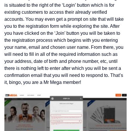
is situated to the right of the ‘Login’ button which is for
existing customers to access their already verified
accounts. You may even get a prompt on site that will take
you to the registration form while exploring the site. After
you have clicked on the ‘Join’ button you will be taken to
the registration process which begins with you entering
your name, email and chosen user name. From there, you
will need to fill in all of the required information such as
your address, date of birth and phone number, etc, until
there is nothing left to enter after which you will be sent a
confirmation email that you will need to respond to. That’s
it, bingo, you are a Mr Mega member!