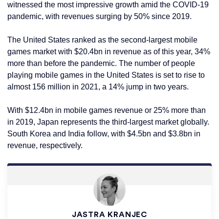
witnessed the most impressive growth amid the COVID-19
pandemic, with revenues surging by 50% since 2019.
The United States ranked as the second-largest mobile
games market with $20.4bn in revenue as of this year, 34%
more than before the pandemic. The number of people
playing mobile games in the United States is set to rise to
almost 156 million in 2021, a 14% jump in two years.
With $12.4bn in mobile games revenue or 25% more than
in 2019, Japan represents the third-largest market globally.
South Korea and India follow, with $4.5bn and $3.8bn in
revenue, respectively.
JASTRA KRANJEC