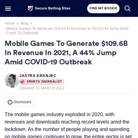
FIND MY BOOKIE
»
»
Home
Blog
Mobile Games To Generate 109 6b In Revenue In 2021 A 44 Jump Amid
Covid 19 Outbreak
Mobile Games To Generate $109.6B
In Revenue In 2021, A 44% Jump
Amid COVID-19 Outbreak
JASTRA KRANJEC
SPORTS JOURNALIST
Updated:
31 MARCH 2022
Disclosure
The mobile games industry exploded in 2020, with
revenues and downloads reaching record levels amid the
lockdown. As the number of people playing and spending
on mobile games continues to grow, the entire sector is set