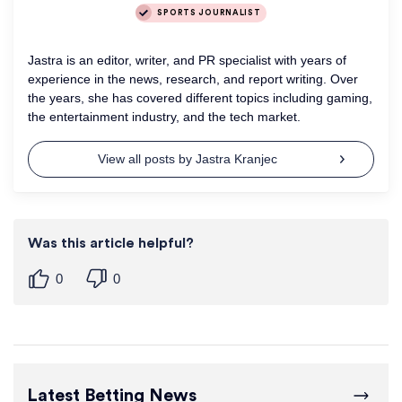
SPORTS JOURNALIST
Jastra is an editor, writer, and PR specialist with years of
experience in the news, research, and report writing. Over
the years, she has covered different topics including gaming,
the entertainment industry, and the tech market.
View all posts by Jastra Kranjec
Was this article helpful?
0
0
Latest Betting News