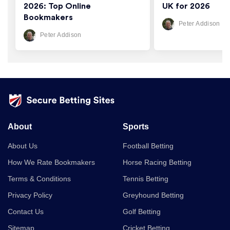
2026: Top Online
UK for 2026
Bookmakers
Peter Addison
Peter Addison
About
Sports
About Us
Football Betting
How We Rate Bookmakers
Horse Racing Betting
Terms & Conditions
Tennis Betting
Privacy Policy
Greyhound Betting
Contact Us
Golf Betting
Sitemap
Cricket Betting