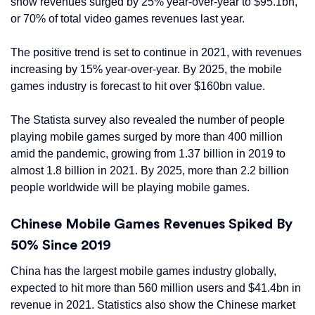
show revenues surged by 25% year-over-year to $95.1bn,
or 70% of total video games revenues last year.
The positive trend is set to continue in 2021, with revenues
increasing by 15% year-over-year. By 2025, the mobile
games industry is forecast to hit over $160bn value.
The Statista survey also revealed the number of people
playing mobile games surged by more than 400 million
amid the pandemic, growing from 1.37 billion in 2019 to
almost 1.8 billion in 2021. By 2025, more than 2.2 billion
people worldwide will be playing mobile games.
Chinese Mobile Games Revenues Spiked By
50% Since 2019
China has the largest mobile games industry globally,
expected to hit more than 560 million users and $41.4bn in
revenue in 2021. Statistics also show the Chinese market