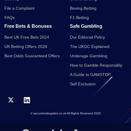
File a Complaint
Boxing Betting
FAQs
F1 Betting
Free Bets & Bonuses
Safe Gambling
Best UK Free Bets 2024
Our Editorial Policy
UK Betting Offers 2024
The UKGC Explained
Best Odds Guaranteed Offers
Underage Gambling
How to Gamble Responsibly
A Guide to GAMSTOP
Self Exclusion
© securebettingsites.co.uk All Rights Reserved 2026