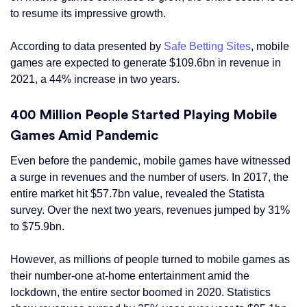
to resume its impressive growth.
According to data presented by
Safe Betting Sites
, mobile
games are expected to generate $109.6bn in revenue in
2021, a 44% increase in two years.
400 Million People Started Playing Mobile
Games Amid Pandemic
Even before the pandemic, mobile games have witnessed
a surge in revenues and the number of users. In 2017, the
entire market hit $57.7bn value, revealed the Statista
survey. Over the next two years, revenues jumped by 31%
to $75.9bn.
However, as millions of people turned to mobile games as
their number-one at-home entertainment amid the
lockdown, the entire sector boomed in 2020. Statistics