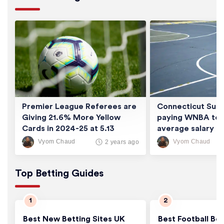
Premier League Referees are
Connecticut Sun 
Giving 21.6% More Yellow
paying WNBA tea
Cards in 2024-25 at 5.13
average salary of
Cards/Game
thousand
Vyom Chaud
Vyom Chaud
2 years ago
Top Betting Guides
Best New Betting Sites UK
Best Football Bet