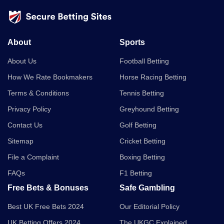
About
Sports
About Us
Football Betting
How We Rate Bookmakers
Horse Racing Betting
Terms & Conditions
Tennis Betting
Privacy Policy
Greyhound Betting
Contact Us
Golf Betting
Sitemap
Cricket Betting
File a Complaint
Boxing Betting
FAQs
F1 Betting
Free Bets & Bonuses
Safe Gambling
Best UK Free Bets 2024
Our Editorial Policy
UK Betting Offers 2024
The UKGC Explained