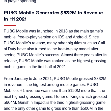
in player spending.
PUBG Mobile Generates $832M In Revenue
In H1 2021
PUBG Mobile was launched in 2018 as the main game’s
mobile, free-to-play version on iOS and Android. Since
PUBG Mobile’s release, many other big titles such as Call
of Duty have also turned to the free-to-play model after
seeing PUBG Mobile’s success. Almost three years after its
release, PUBG Mobile was ranked as the highest-grossing
mobile game in the first half of 2021.
From January to June 2021, PUBG Mobile grossed $832M
in revenue – the highest among mobile games. PUBG
Mobile’s H1 revenue was more than $150M more than the
next highest-grossing game, Honor of Kings which grossed
$664M. Genshin Impact is the third highest-grossing game
and the only other game to gross more than $500M in the