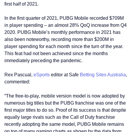
first half of 2021.
In the first quarter of 2021, PUBG Mobile recorded $709M
in player spending – an almost 28% QoQ increase from Q4
2020. PUBG Mobile’s monthly performance in 2021 has
also been noteworthy, recording more than $200M in
player spending for each month since the turn of the year.
This feat had not been achieved since the months
immediately preceding the pandemic.
Rex Pascual,
eSports
editor at Safe
Betting Sites Australia
,
commented:
“The free-to-play, mobile version model is now adopted by
numerous big titles but the PUBG franchise was one of the
first major titles to do so. Proof of its success is that despite
equally large rivals such as the Call of Duty franchise
recently adopting the same model, PUBG Mobile remains
on top of many gaming charts as shown by the data from