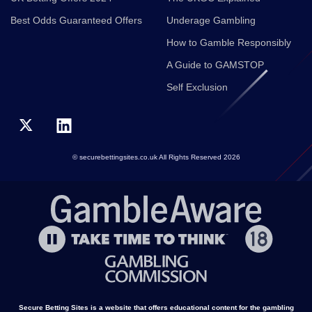
Best Odds Guaranteed Offers
Underage Gambling
How to Gamble Responsibly
A Guide to GAMSTOP
Self Exclusion
© securebettingsites.co.uk All Rights Reserved 2026
Secure Betting Sites is a website that offers educational content for the gambling