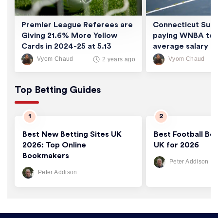
Premier League Referees are
Connecticut Sun 
Giving 21.6% More Yellow
paying WNBA tea
Cards in 2024-25 at 5.13
average salary of
Cards/Game
thousand
Vyom Chaud
Vyom Chaud
2 years ago
Top Betting Guides
Best New Betting Sites UK
Best Football Bet
2026: Top Online
UK for 2026
Bookmakers
Peter Addison
Peter Addison