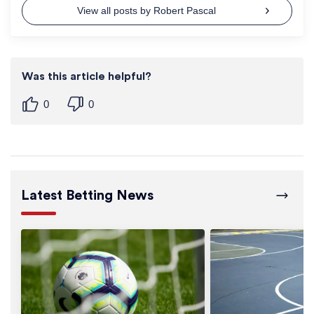
View all posts by Robert Pascal
Was this article helpful?
0
0
Latest Betting News