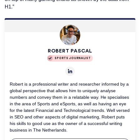
H1.”
ROBERT PASCAL
SPORTS JOURNALIST
Robert is a professional writer and researcher informed by a
global perspective that allows him to uniquely analyse
numbers and convey them in a relatable way. He specialises
in the area of Sports and eSports, as well as having an eye
for the latest Financial and Technological trends. Well versed
in SEO and other aspects of digital marketing, Robert puts
his skills to good use as the owner of a successful writing
business in The Netherlands.