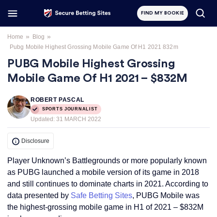
FIND MY BOOKIE
»
»
Home
Blog
Pubg Mobile Highest Grossing Mobile Game Of H1 2021 832m
PUBG Mobile Highest Grossing
Mobile Game Of H1 2021 – $832M
ROBERT PASCAL
SPORTS JOURNALIST
Updated:
31 MARCH 2022
Disclosure
Player Unknown’s Battlegrounds or more popularly known
as PUBG launched a mobile version of its game in 2018
and still continues to dominate charts in 2021. According to
data presented by
Safe Betting Sites
, PUBG Mobile was
the highest-grossing mobile game in H1 of 2021 – $832M