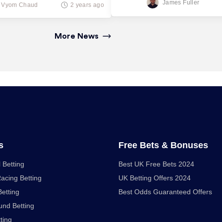
James Fuller
Vyom Chaud
2 years ago
More News
s
Free Bets & Bonuses
 Betting
Best UK Free Bets 2024
acing Betting
UK Betting Offers 2024
Betting
Best Odds Guaranteed Offers
nd Betting
ting