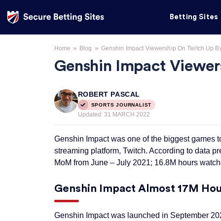
Betting Sites
»
»
Home
Blog
Genshin Impact Viewership On Twitch Up B
Genshin Impact Viewer
ROBERT PASCAL
SPORTS JOURNALIST
Updated:
31 MARCH 2022
Genshin Impact was one of the biggest games to
streaming platform, Twitch. According to data p
MoM from June – July 2021; 16.8M hours watche
Genshin Impact Almost 17M Hour
Genshin Impact was launched in September 2020