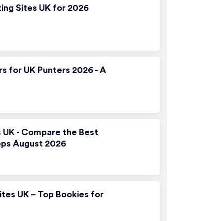
ting Sites UK for 2026
rs for UK Punters 2026 - A
s UK - Compare the Best
pps August 2026
ites UK – Top Bookies for