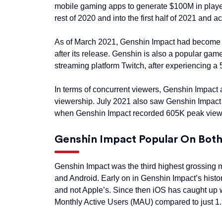
mobile gaming apps to generate $100M in player
rest of 2020 and into the first half of 2021 and
As of March 2021, Genshin Impact had become th
after its release. Genshin is also a popular g
streaming platform Twitch, after experiencing a
In terms of concurrent viewers, Genshin Impact 
viewership. July 2021 also saw Genshin Impact 
when Genshin Impact recorded 605K peak view
Genshin Impact Popular On Bot
Genshin Impact was the third highest grossing m
and Android. Early on in Genshin Impact’s hist
and not Apple’s. Since then iOS has caught up 
Monthly Active Users (MAU) compared to just 1