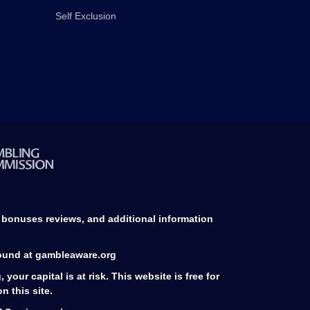
Self Exclusion
d bonuses reviews, and additional information
found at gambleaware.org
our capital is at risk. This website is free for
 this site.