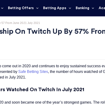
Betting Offers
Betting Apps
Banking
Ac
y 57 From June 2021 July 2021
ship On Twitch Up By 57% From
 come out in 2020 and continues to enjoy sustained success e
resented by
Safe Betting Sites
, the number of hours watched of
d in July 2021.
s Watched On Twitch In July 2021
 and soon became one of the year’s strongest games. The rol