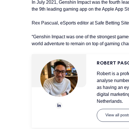
In July 2021, Genshin Impact was the fourth le
the 9th leading gaming app on the Apple App Sto
Rex Pascual, eSports editor at Safe Betting Si
“Genshin Impact was one of the strongest games 
world adventure to remain on top of gaming char
ROBERT PAS
Robert is a prof
analyse numbers
as having an ey
digital marketin
Netherlands.
View all pos