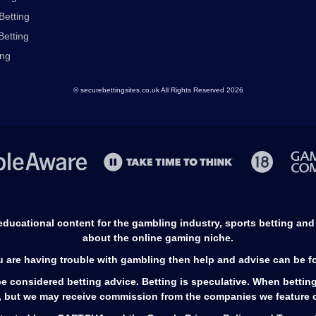
Betting
Betting
ing
© securebettingsites.co.uk All Rights Reserved 2026
s educational content for the gambling industry, sports betting an
about the online gaming niche.
ou are having trouble with gambling then help and advise can be 
e considered betting advice. Betting is speculative. When betting, y
, but we may receive commission from the companies we feature on