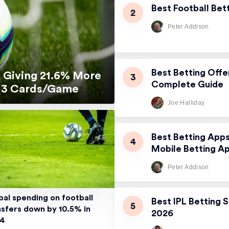
Best Football Bet
Peter Addison
Best Betting Offe
 Giving 21.6% More
Complete Guide
5.13 Cards/Game
Joe Halliday
Best Betting App
Mobile Betting A
Peter Addison
bal spending on football
Best IPL Betting S
nsfers down by 10.5% in
2026
24