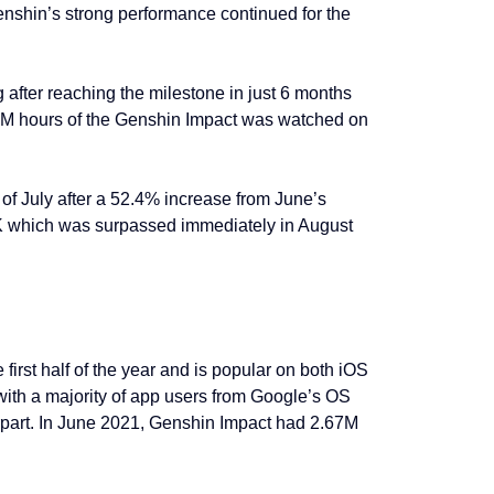
enshin’s strong performance continued for the
fter reaching the milestone in just 6 months
.8M hours of the Genshin Impact was watched on
of July after a 52.4% increase from June’s
5K which was surpassed immediately in August
irst half of the year and is popular on both iOS
ith a majority of app users from Google’s OS
rpart. In June 2021, Genshin Impact had 2.67M