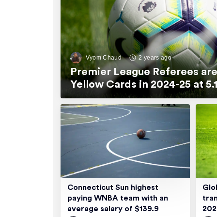
Vyom Chaud
2 years ago
Premier League Referees are
Yellow Cards in 2024-25 at 
Connecticut Sun highest
Glo
paying WNBA team with an
tra
average salary of $139.9
20