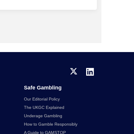
Safe Gambling
Our Editorial Policy
The UKGC Explained
Underage Gambling
How to Gamble Responsibly
A Guide to GAMSTOP