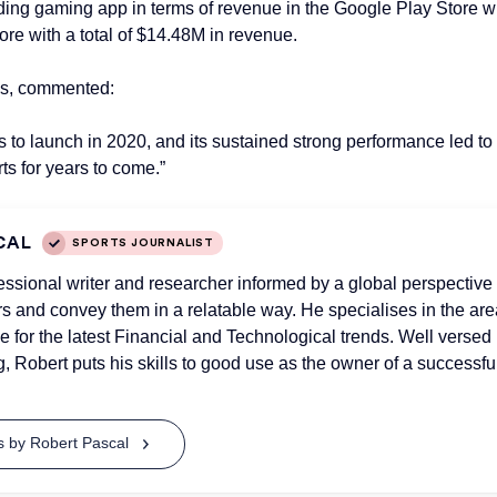
ading gaming app in terms of revenue in the Google Play Store
re with a total of $14.48M in revenue.
tes, commented:
to launch in 2020, and its sustained strong performance led to
ts for years to come.”
CAL
SPORTS JOURNALIST
essional writer and researcher informed by a global perspective 
 and convey them in a relatable way. He specialises in the area
e for the latest Financial and Technological trends. Well versed
g, Robert puts his skills to good use as the owner of a successfu
ts by Robert Pascal