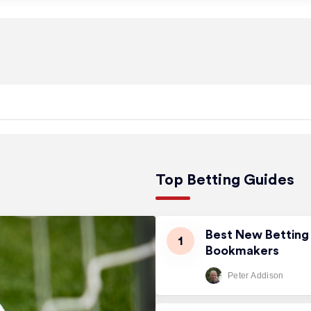
Top Betting Guides
Best New Betting 
Bookmakers
Peter Addison