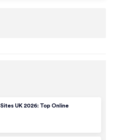
Sites UK 2026: Top Online