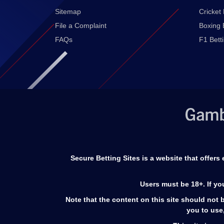
Sitemap
Cricket 
File a Complaint
Boxing 
FAQs
F1 Bett
Secure Betting Sites is a website that offer
Users must be 18+. If y
Note that the content on this site should not b
you to use