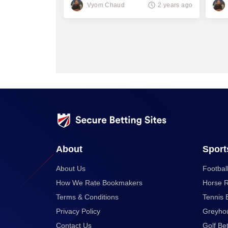
thousand
Vyom Chaud
2 years ago
About
Sport
About Us
Football
How We Rate Bookmakers
Horse R
Terms & Conditions
Tennis 
Privacy Policy
Greyhou
Contact Us
Golf Bet