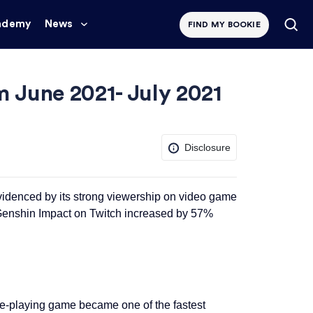
ademy
News
FIND MY BOOKIE
 June 2021- July 2021
Disclosure
videnced by its strong viewership on video game
 Genshin Impact on Twitch increased by 57%
e-playing game became one of the fastest