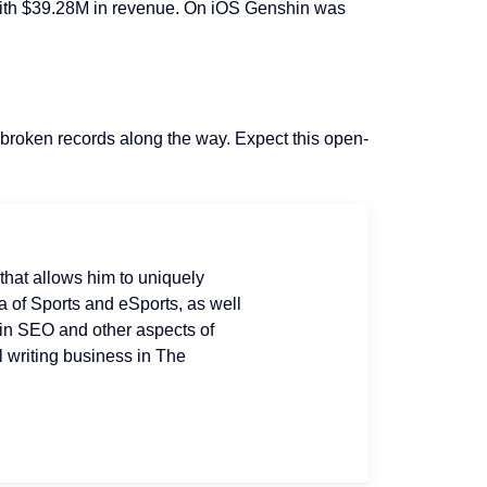
 with $39.28M in revenue. On iOS Genshin was
 broken records along the way. Expect this open-
that allows him to uniquely
 of Sports and eSports, as well
 in SEO and other aspects of
l writing business in The