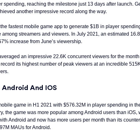
 spending, reaching the milestone just 13 days after launch. G
 achieved another impressive record along the way.
e fastest mobile game app to generate $1B in player spending a
ame among streamers and viewers. In July 2021, an estimated 16
 57% increase from June’s viewership.
averaged an impressive 22.6K concurrent viewers for the month 
record its highest number of peak viewers at an incredible 51
ers.
h Android And IOS
obile game in H1 2021 with $576.32M in player spending in the f
ory, the game was more popular among Android users than iOS, w
with Android and now has more users per month than its counte
.97M MAUs for Android.