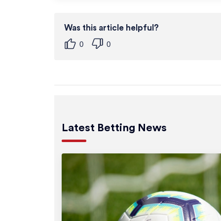
Was this article helpful?
0
0
Latest Betting News