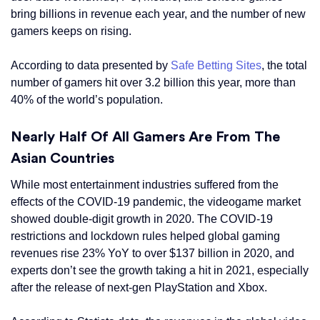
bring billions in revenue each year, and the number of new
gamers keeps on rising.
According to data presented by
Safe Betting Sites
, the total
number of gamers hit over 3.2 billion this year, more than
40% of the world’s population.
Nearly Half Of All Gamers Are From The
Asian Countries
While most entertainment industries suffered from the
effects of the COVID-19 pandemic, the videogame market
showed double-digit growth in 2020. The COVID-19
restrictions and lockdown rules helped global gaming
revenues rise 23% YoY to over $137 billion in 2020, and
experts don’t see the growth taking a hit in 2021, especially
after the release of next-gen PlayStation and Xbox.