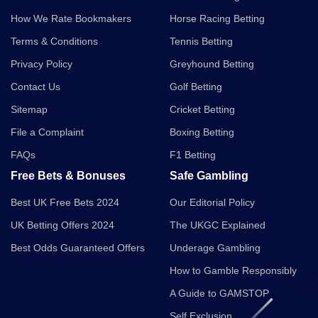
How We Rate Bookmakers
Horse Racing Betting
Terms & Conditions
Tennis Betting
Privacy Policy
Greyhound Betting
Contact Us
Golf Betting
Sitemap
Cricket Betting
File a Complaint
Boxing Betting
FAQs
F1 Betting
Free Bets & Bonuses
Safe Gambling
Best UK Free Bets 2024
Our Editorial Policy
UK Betting Offers 2024
The UKGC Explained
Best Odds Guaranteed Offers
Underage Gambling
How to Gamble Responsibly
A Guide to GAMSTOP
Self Exclusion