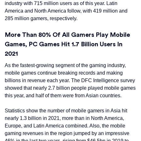
industry with 715 million users as of this year. Latin
America and North America follow, with 419 million and
285 million gamers, respectively.
More Than 80% Of All Gamers Play Mobile
Games, PC Games Hit 1.7 Billion Users In
2021
As the fastest-growing segment of the gaming industry,
mobile games continue breaking records and making
billions in revenue each year. The DFC Intelligence survey
showed that nearly 2.7 billion people played mobile games
this year, and half of them were from Asian countries.
Statistics show the number of mobile gamers in Asia hit
nearly 1.3 billion in 2021, more than in North America,
Europe, and Latin America combined. Also, the mobile
gaming revenues in the region jumped by an impressive
46% in the last two years, rising from $46.5bn in 2019 to