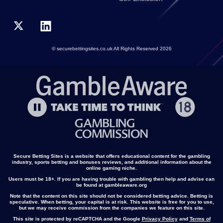
© securebettingsites.co.uk All Rights Reserved 2026
Secure Betting Sites is a website that offers educational content for the gambling
industry, sports betting and bonuses reviews, and additional information about the
online gaming niche.
Users must be 18+. If you are having trouble with gambling then help and advise can
be found at gambleaware.org
Note that the content on this site should not be considered betting advice. Betting is
speculative. When betting, your capital is at risk. This website is free for you to use,
but we may receive commission from the companies we feature on this site.
This site is protected by reCAPTCHA and the Google
Privacy Policy
and
Terms of