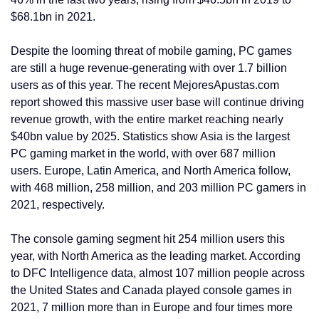
$68.1bn in 2021.
Despite the looming threat of mobile gaming, PC games
are still a huge revenue-generating with over 1.7 billion
users as of this year. The recent MejoresApustas.com
report showed this massive user base will continue driving
revenue growth, with the entire market reaching nearly
$40bn value by 2025. Statistics show Asia is the largest
PC gaming market in the world, with over 687 million
users. Europe, Latin America, and North America follow,
with 468 million, 258 million, and 203 million PC gamers in
2021, respectively.
The console gaming segment hit 254 million users this
year, with North America as the leading market. According
to DFC Intelligence data, almost 107 million people across
the United States and Canada played console games in
2021, 7 million more than in Europe and four times more