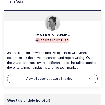
than in Asia.
JASTRA KRANJEC
SPORTS JOURNALIST
Jastra is an editor, writer, and PR specialist with years of
experience in the news, research, and report writing. Over
the years, she has covered different topics including gaming,
the entertainment industry, and the tech market.
View all posts by Jastra Kranjec
Was this article helpful?