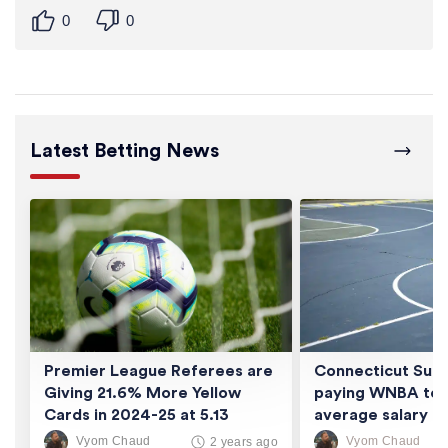
0
0
Latest Betting News
Premier League Referees are
Connecticut Sun 
Giving 21.6% More Yellow
paying WNBA tea
Cards in 2024-25 at 5.13
average salary of
Cards/Game
thousand
Vyom Chaud
Vyom Chaud
2 years ago