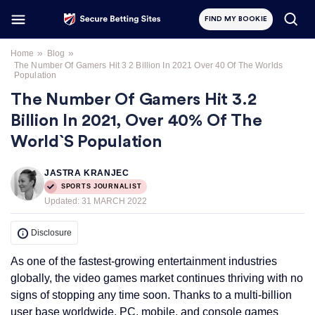
FIND MY BOOKIE
»
»
Home
Blog
The Number Of Gamers Hit 3 2 Billion In 2021 Over 40 Of The Worlds
Population
The Number Of Gamers Hit 3.2
Billion In 2021, Over 40% Of The
World`s Population
JASTRA KRANJEC
SPORTS JOURNALIST
Updated:
31 MARCH 2022
Disclosure
As one of the fastest-growing entertainment industries
globally, the video games market continues thriving with no
signs of stopping any time soon. Thanks to a multi-billion
user base worldwide, PC, mobile, and console games