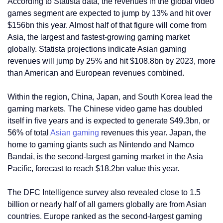
According to Statista data, the revenues in the global video
games segment are expected to jump by 13% and hit over
$156bn this year. Almost half of that figure will come from
Asia, the largest and fastest-growing gaming market
globally. Statista projections indicate Asian gaming
revenues will jump by 25% and hit $108.8bn by 2023, more
than American and European revenues combined.
Within the region, China, Japan, and South Korea lead the
gaming markets. The Chinese video game has doubled
itself in five years and is expected to generate $49.3bn, or
56% of total
Asian gaming
revenues this year. Japan, the
home to gaming giants such as Nintendo and Namco
Bandai, is the second-largest gaming market in the Asia
Pacific, forecast to reach $18.2bn value this year.
The DFC Intelligence survey also revealed close to 1.5
billion or nearly half of all gamers globally are from Asian
countries. Europe ranked as the second-largest gaming