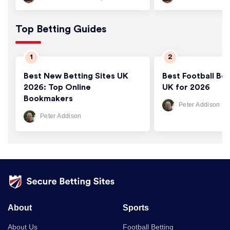
Top Betting Guides
Best New Betting Sites UK
Best Football Bet
2026: Top Online
UK for 2026
Bookmakers
Peter Addison
Peter Addison
About
Sports
About Us
Football Betting