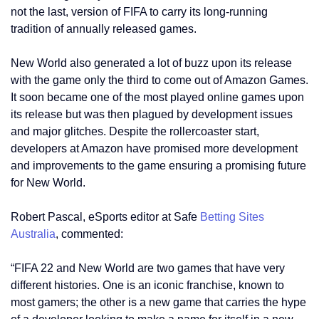
not the last, version of FIFA to carry its long-running
tradition of annually released games.
New World also generated a lot of buzz upon its release
with the game only the third to come out of Amazon Games.
It soon became one of the most played online games upon
its release but was then plagued by development issues
and major glitches. Despite the rollercoaster start,
developers at Amazon have promised more development
and improvements to the game ensuring a promising future
for New World.
Robert Pascal, eSports editor at Safe
Betting Sites
Australia
, commented:
“FIFA 22 and New World are two games that have very
different histories. One is an iconic franchise, known to
most gamers; the other is a new game that carries the hype