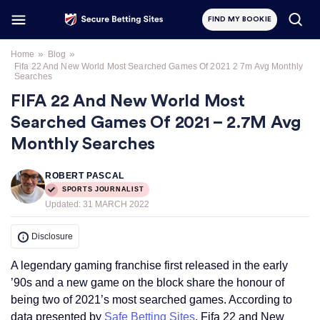
FIND MY BOOKIE
»
»
Home
Blog
Fifa 22 And New World Most Searched Games Of 2021 2 7m Avg Monthly
Searches
FIFA 22 And New World Most
Searched Games Of 2021 – 2.7M Avg
Monthly Searches
ROBERT PASCAL
SPORTS JOURNALIST
Updated:
31 MARCH 2022
Disclosure
A legendary gaming franchise first released in the early
’90s and a new game on the block share the honour of
being two of 2021’s most searched games. According to
data presented by
Safe Betting Sites
, Fifa 22 and New