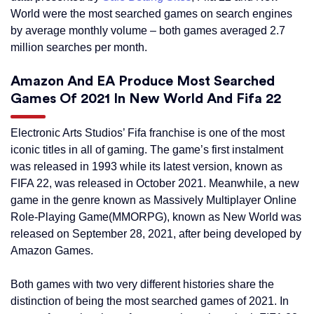
World were the most searched games on search engines
by average monthly volume – both games averaged 2.7
million searches per month.
Amazon And EA Produce Most Searched
Games Of 2021 In New World And Fifa 22
Electronic Arts Studios’ Fifa franchise is one of the most
iconic titles in all of gaming. The game’s first instalment
was released in 1993 while its latest version, known as
FIFA 22, was released in October 2021. Meanwhile, a new
game in the genre known as Massively Multiplayer Online
Role-Playing Game(MMORPG), known as New World was
released on September 28, 2021, after being developed by
Amazon Games.
Both games with two very different histories share the
distinction of being the most searched games of 2021. In