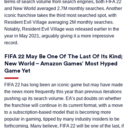
terms of search volume from search engines, both FIFA 22
and New World averaged 2.7M monthly searches. Another
iconic franchise takes the third most searched spot, with
Resident Evil Village averaging 2M monthly searches.
Notably, Resident Evil Village was released earlier in the
year in May 2021, arguably giving it a more impressive
record.
FIFA 22 May Be One Of The Last Of Its Kind;
New World – Amazon Games’ Most Hyped
Game Yet
FIFA 22 has long been an iconic game but may have made
the news more frequently this year than previous iterations
pushing up its search volume. EA’s put doubts on whether
the franchise will continue in its current format, with a move
to a subscription-based model that is becoming more
popular in gaming, tipped by many industry insiders to be
forthcoming. Many believe, FIFA 22 will be one of the last, if