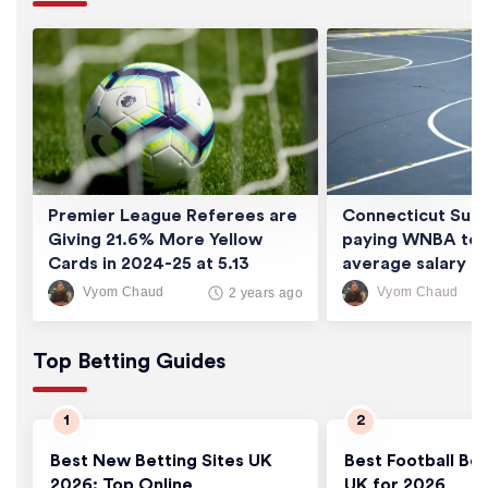
Premier League Referees are
Connecticut Sun 
Giving 21.6% More Yellow
paying WNBA tea
Cards in 2024-25 at 5.13
average salary of
Cards/Game
thousand
Vyom Chaud
Vyom Chaud
2 years ago
Top Betting Guides
Best New Betting Sites UK
Best Football Bet
2026: Top Online
UK for 2026