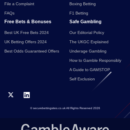
File a Complaint
Boxing Betting
FAQs
F1 Betting
Free Bets & Bonuses
Safe Gambling
Best UK Free Bets 2024
Our Editorial Policy
UK Betting Offers 2024
The UKGC Explained
Best Odds Guaranteed Offers
Underage Gambling
How to Gamble Responsibly
A Guide to GAMSTOP
Self Exclusion
© securebettingsites.co.uk All Rights Reserved 2026