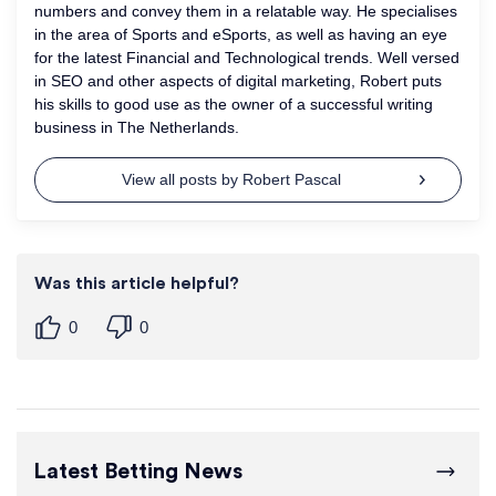
numbers and convey them in a relatable way. He specialises
in the area of Sports and eSports, as well as having an eye
for the latest Financial and Technological trends. Well versed
in SEO and other aspects of digital marketing, Robert puts
his skills to good use as the owner of a successful writing
business in The Netherlands.
View all posts by Robert Pascal
Was this article helpful?
0
0
Latest Betting News