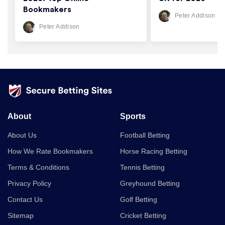
Bookmakers
Peter Addison
Peter Addison
About
Sports
About Us
Football Betting
How We Rate Bookmakers
Horse Racing Betting
Terms & Conditions
Tennis Betting
Privacy Policy
Greyhound Betting
Contact Us
Golf Betting
Sitemap
Cricket Betting