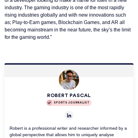
of a developer looking to make a name for itself in a new
industry. The gaming industry is one of the most rapidly
rising industries globally and with new innovations such
as; Play-to-Earn games, Blockchain Games, and AR all
becoming mainstream in the near future, the sky’s the limit
for the gaming world.”
ROBERT PASCAL
SPORTS JOURNALIST
Robert is a professional writer and researcher informed by a
global perspective that allows him to uniquely analyse