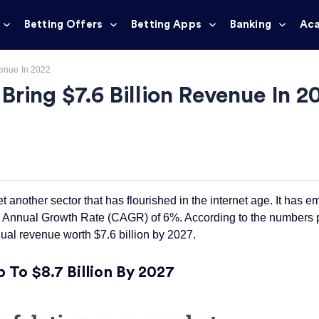
Betting Offers
Betting Apps
Banking
Ac
venue In 2022
ring $7.6 Billion Revenue In 2
another sector that has flourished in the internet age. It has em
d Annual Growth Rate (CAGR) of 6%. According to the numbers
ual revenue worth $7.6 billion by 2027.
To $8.7 Billion By 2027