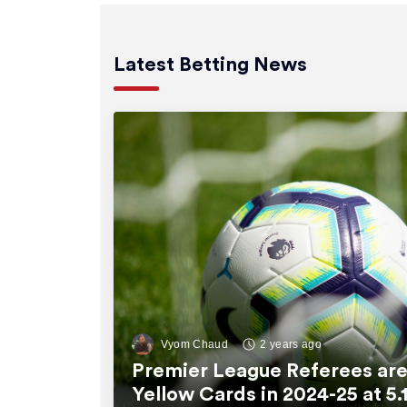
Latest Betting News
Vyom Chaud
2 years ago
Premier League Referees are
Yellow Cards in 2024-25 at 