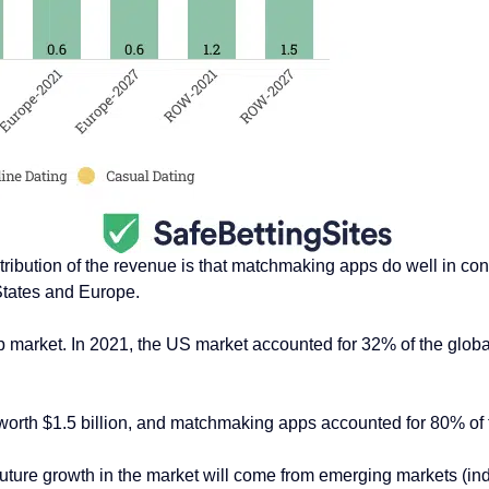
stribution of the revenue is that matchmaking apps do well in con
States and Europe.
 market. In 2021, the US market accounted for 32% of the globa
worth $1.5 billion, and matchmaking apps accounted for 80% of
he future growth in the market will come from emerging markets (