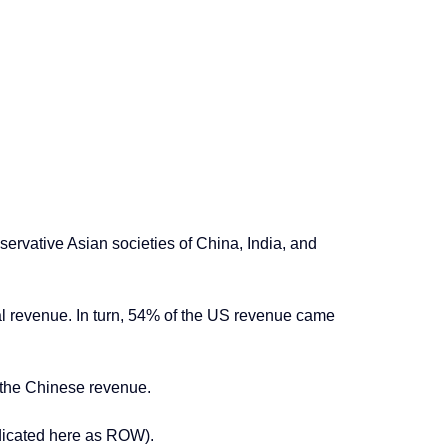
servative Asian societies of China, India, and
l revenue. In turn, 54% of the US revenue came
 the Chinese revenue.
indicated here as ROW).