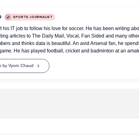
D
SPORTS JOURNALIST
his IT job to follow his love for soccer. He has been writing abo
uting articles to The Daily Mail, Vocal, Fan Sided and many othe
bers and thinks data is beautiful. An avid Arsenal fan, he spend
game. He has played football, cricket and badminton at an amate
ts by Vyom Chaud