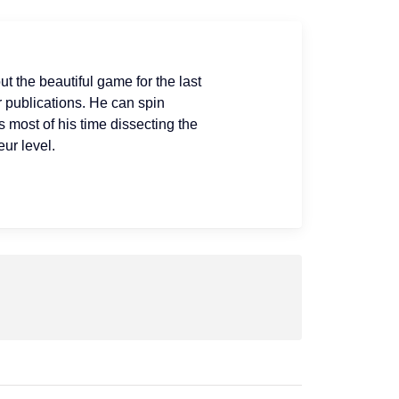
ut the beautiful game for the last
r publications. He can spin
s most of his time dissecting the
ur level.