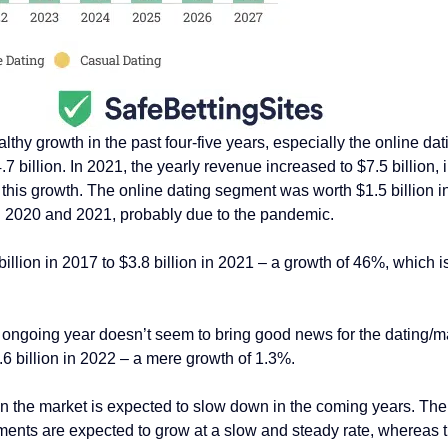
hy growth in the past four-five years, especially the online dat
7 billion. In 2021, the yearly revenue increased to $7.5 billion,
this growth. The online dating segment was worth $1.5 billion in
n 2020 and 2021, probably due to the pandemic.
ion in 2017 to $3.8 billion in 2021 – a growth of 46%, which is
e ongoing year doesn’t seem to bring good news for the dating/
6 billion in 2022 – a mere growth of 1.3%.
 the market is expected to slow down in the coming years. The m
nts are expected to grow at a slow and steady rate, whereas the