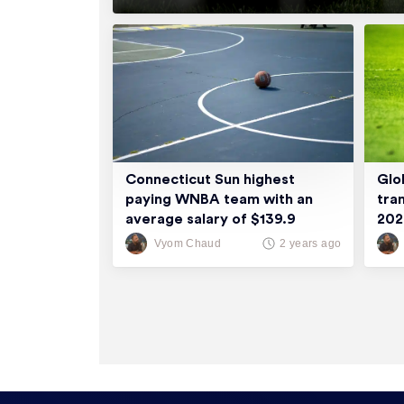
Connecticut Sun highest
Glo
paying WNBA team with an
tra
average salary of $139.9
20
thousand
Vyom Chaud
2 years ago