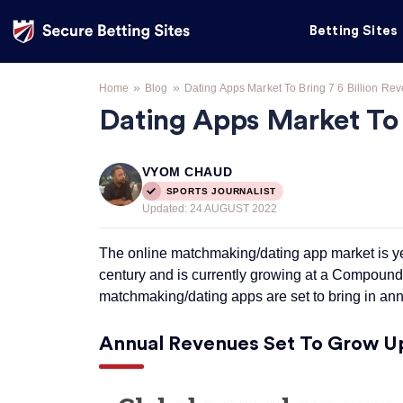
Betting Sites
»
»
Home
Blog
Dating Apps Market To Bring 7 6 Billion Re
Dating Apps Market To B
VYOM CHAUD
SPORTS JOURNALIST
Updated:
24 AUGUST 2022
The online matchmaking/dating app market is yet 
century and is currently growing at a Compoun
matchmaking/dating apps are set to bring in ann
Annual Revenues Set To Grow Up 