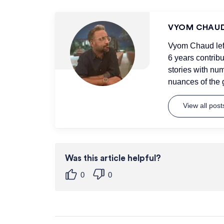
VYOM CHAU
Vyom Chaud left 
6 years contrib
stories with num
nuances of the 
View all pos
Was this article helpful?
0
0