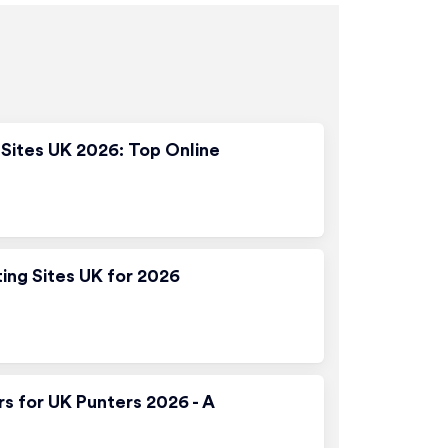
Sites UK 2026: Top Online
ting Sites UK for 2026
rs for UK Punters 2026 - A