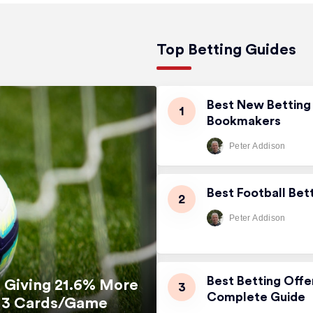
Top Betting Guides
Best New Betting 
Bookmakers
Peter Addison
Best Football Bet
Peter Addison
Best Betting Offe
 Giving 21.6% More
Complete Guide
5.13 Cards/Game