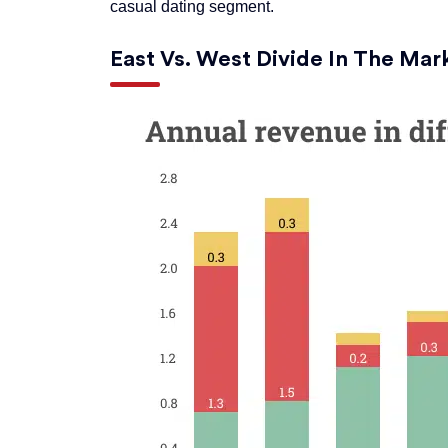
casual dating segment.
East Vs. West Divide In The Mar