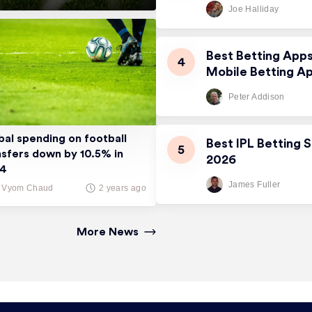
Joe Halliday
Best Betting App
Mobile Betting A
Peter Addison
bal spending on football
Best IPL Betting S
nsfers down by 10.5% in
2026
24
James Fuller
Vyom Chaud
2 years ago
More News