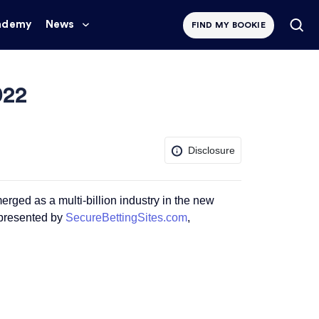
ademy
News
FIND MY BOOKIE
022
Disclosure
erged as a multi-billion industry in the new
 presented by
SecureBettingSites.com
,