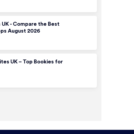
s UK - Compare the Best
pps August 2026
ites UK – Top Bookies for