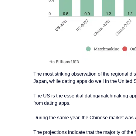
The most striking observation of the regional di
Japan, while dating apps do well in the United 
The US is the essential dating/matchmaking app
from dating apps.
During the same year, the Chinese market was 
The projections indicate that the majority of t