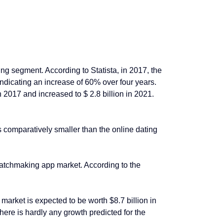
ing segment. According to Statista, in 2017, the
 indicating an increase of 60% over four years.
 2017 and increased to $ 2.8 billion in 2021.
 comparatively smaller than the online dating
matchmaking app market. According to the
arket is expected to be worth $8.7 billion in
re is hardly any growth predicted for the