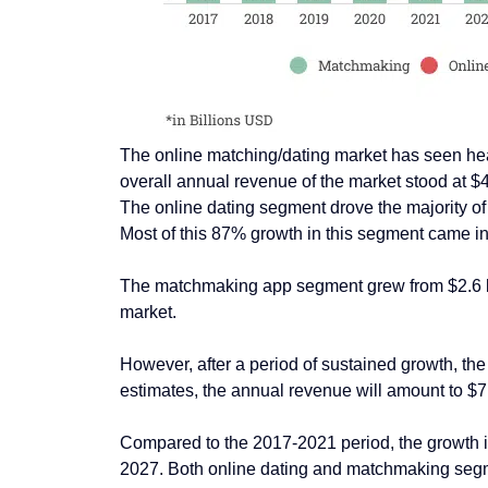
The online matching/dating market has seen healt
overall annual revenue of the market stood at $4.
The online dating segment drove the majority of 
Most of this 87% growth in this segment came i
The matchmaking app segment grew from $2.6 bill
market.
However, after a period of sustained growth, th
estimates, the annual revenue will amount to $7.
Compared to the 2017-2021 period, the growth in
2027. Both online dating and matchmaking segme