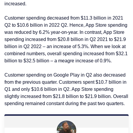
increased.
Customer spending decreased from $11.3 billion in 2021
Q2 to $10.6 billion in 2022 Q2. Hence, App Store spending
was reduced by 6.2% year-on-year. In contrast, App Store
spending increased from $20.8 billion in Q2 2021 to $21.9
billion in Q2 2022 – an increase of 5.3%. When we look at
combined numbers, overall spending increased from $32.1
billion to $32.5 billion – a meagre increase of 0.9%.
Customer spending on Google Play in Q2 also decreased
from the previous quarter. Customers spent $10.7 billion in
Q1 and only $10.6 billion in Q2. App Store spending
slightly increased from $21.8 billion to $21.9 billion. Overall
spending remained constant during the past two quarters.