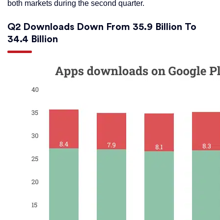
both markets during the second quarter.
Q2 Downloads Down From 35.9 Billion To
34.4 Billion