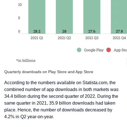
Quarterly downloads on Play Store and App Store
According to the numbers available on Statista.com, the
combined number of app downloads in both markets was
34.4 billion during the second quarter of 2022. During the
same quarter in 2021, 35.9 billion downloads had taken
place. Hence, the number of downloads decreased by
4.2% in Q2 year-on-year.