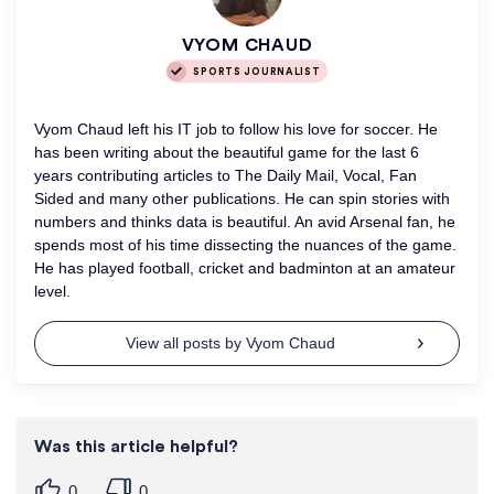
VYOM CHAUD
SPORTS JOURNALIST
Vyom Chaud left his IT job to follow his love for soccer. He
has been writing about the beautiful game for the last 6
years contributing articles to The Daily Mail, Vocal, Fan
Sided and many other publications. He can spin stories with
numbers and thinks data is beautiful. An avid Arsenal fan, he
spends most of his time dissecting the nuances of the game.
He has played football, cricket and badminton at an amateur
level.
View all posts by Vyom Chaud
Was this article helpful?
0
0