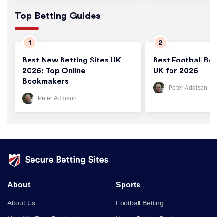
Top Betting Guides
Best New Betting Sites UK
Best Football Bet
2026: Top Online
UK for 2026
Bookmakers
Peter Addison
Peter Addison
About
Sports
About Us
Football Betting