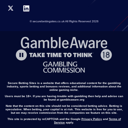
© securebettingsites.co.uk All Rights Reserved 2026
Secure Betting Sites is a website that offers educational content for the gambling
industry, sports betting and bonuses reviews, and additional information about the
online gaming niche.
Users must be 18+. If you are having trouble with gambling then help and advise can
be found at gambleaware.org
Note that the content on this site should not be considered betting advice. Betting is
speculative. When betting, your capital is at risk. This website is free for you to use,
but we may receive commission from the companies we feature on this site.
This site is protected by reCAPTCHA and the Google
Privacy Policy
and
Terms of
Service
apply.