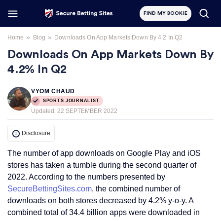
FIND MY BOOKIE
»
»
Home
Blog
Downloads On App Markets Down By 4 2 In Q2
Downloads On App Markets Down By
4.2% In Q2
VYOM CHAUD
SPORTS JOURNALIST
Updated:
22 SEPTEMBER 2022
Disclosure
The number of app downloads on Google Play and iOS
stores has taken a tumble during the second quarter of
2022. According to the numbers presented by
SecureBettingSites.com
, the combined number of
downloads on both stores decreased by 4.2% y-o-y. A
combined total of 34.4 billion apps were downloaded in