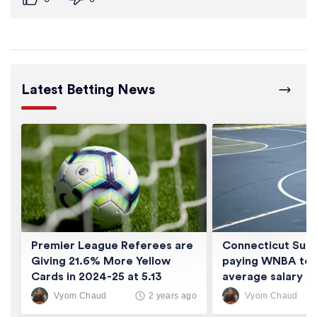
Latest Betting News
Premier League Referees are
Connecticut Sun 
Giving 21.6% More Yellow
paying WNBA tea
Cards in 2024-25 at 5.13
average salary of
Cards/Game
thousand
Vyom Chaud
Vyom Chaud
2 years ago