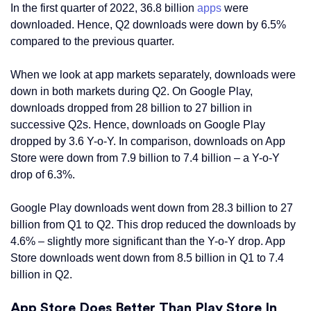
In the first quarter of 2022, 36.8 billion
apps
were
downloaded. Hence, Q2 downloads were down by 6.5%
compared to the previous quarter.
When we look at app markets separately, downloads were
down in both markets during Q2. On Google Play,
downloads dropped from 28 billion to 27 billion in
successive Q2s. Hence, downloads on Google Play
dropped by 3.6 Y-o-Y. In comparison, downloads on App
Store were down from 7.9 billion to 7.4 billion – a Y-o-Y
drop of 6.3%.
Google Play downloads went down from 28.3 billion to 27
billion from Q1 to Q2. This drop reduced the downloads by
4.6% – slightly more significant than the Y-o-Y drop. App
Store downloads went down from 8.5 billion in Q1 to 7.4
billion in Q2.
App Store Does Better Than Play Store In