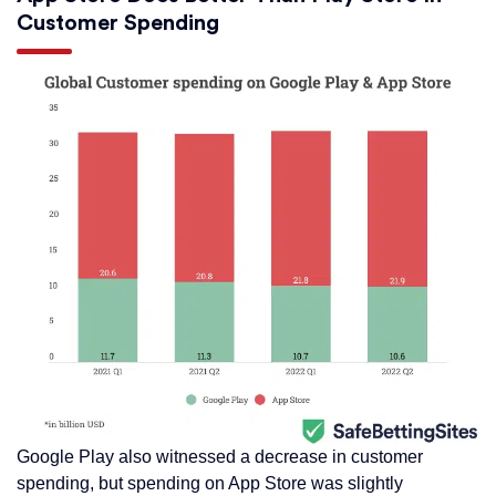
Customer Spending
Google Play also witnessed a decrease in customer
spending, but spending on App Store was slightly