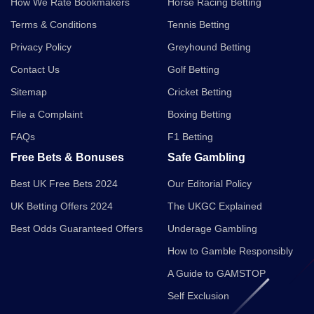
How We Rate Bookmakers
Horse Racing Betting
Terms & Conditions
Tennis Betting
Privacy Policy
Greyhound Betting
Contact Us
Golf Betting
Sitemap
Cricket Betting
File a Complaint
Boxing Betting
FAQs
F1 Betting
Free Bets & Bonuses
Safe Gambling
Best UK Free Bets 2024
Our Editorial Policy
UK Betting Offers 2024
The UKGC Explained
Best Odds Guaranteed Offers
Underage Gambling
How to Gamble Responsibly
A Guide to GAMSTOP
Self Exclusion