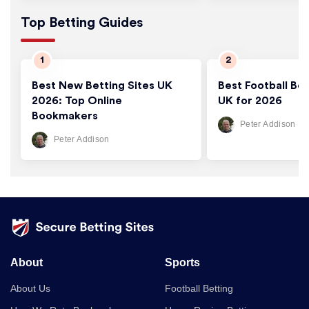
Top Betting Guides
Best New Betting Sites UK
Best Football Bet
2026: Top Online
UK for 2026
Bookmakers
Peter Addison
Peter Addison
About
Sports
About Us
Football Betting