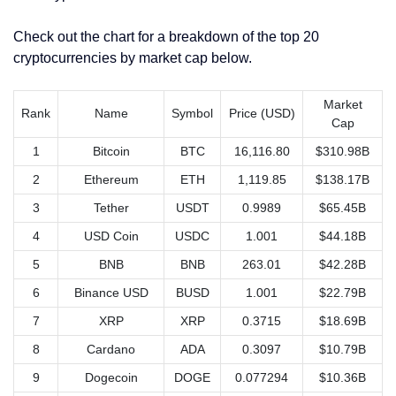
Check out the chart for a breakdown of the top 20
cryptocurrencies by market cap below.
Market
Rank
Name
Symbol
Price (USD)
Cap
1
Bitcoin
BTC
16,116.80
$310.98B
2
Ethereum
ETH
1,119.85
$138.17B
3
Tether
USDT
0.9989
$65.45B
4
USD Coin
USDC
1.001
$44.18B
5
BNB
BNB
263.01
$42.28B
6
Binance USD
BUSD
1.001
$22.79B
7
XRP
XRP
0.3715
$18.69B
8
Cardano
ADA
0.3097
$10.79B
9
Dogecoin
DOGE
0.077294
$10.36B