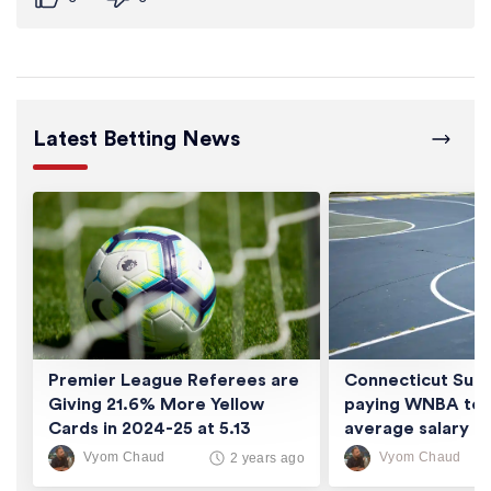
Latest Betting News
Premier League Referees are
Connecticut Sun 
Giving 21.6% More Yellow
paying WNBA tea
Cards in 2024-25 at 5.13
average salary of
Cards/Game
thousand
Vyom Chaud
Vyom Chaud
2 years ago