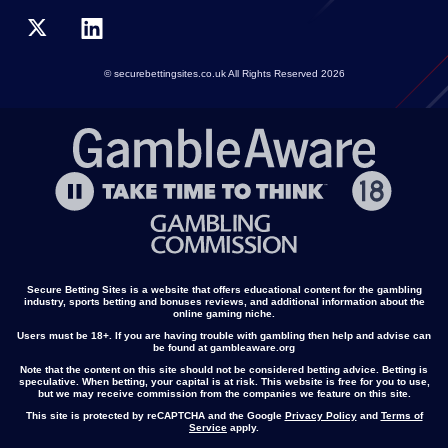
© securebettingsites.co.uk All Rights Reserved 2026
Secure Betting Sites is a website that offers educational content for the gambling
industry, sports betting and bonuses reviews, and additional information about the
online gaming niche.
Users must be 18+. If you are having trouble with gambling then help and advise can
be found at gambleaware.org
Note that the content on this site should not be considered betting advice. Betting is
speculative. When betting, your capital is at risk. This website is free for you to use,
but we may receive commission from the companies we feature on this site.
This site is protected by reCAPTCHA and the Google
Privacy Policy
and
Terms of
Service
apply.