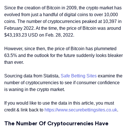
Since the creation of Bitcoin in 2009, the crypto market has
evolved from just a handful of digital coins to over 10,000
coins. The number of cryptocurrencies peaked at 10,397 in
February 2022. At the time, the price of Bitcoin was around
$43,193.23 USD on Feb. 28, 2022.
However, since then, the price of Bitcoin has plummeted
63.5% and the outlook for the future suddenly looks bleaker
than ever.
Sourcing data from Statista,
Safe Betting Sites
examine the
number of cryptocurrencies to see if consumer confidence
is waning in the crypto market.
If you would like to use the data in this article, you must
credit & link back to
https://www.securebettingsites.co.uk
.
The Number Of Cryptocurrencies Have