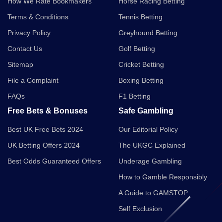
How We Rate Bookmakers
Horse Racing Betting
Terms & Conditions
Tennis Betting
Privacy Policy
Greyhound Betting
Contact Us
Golf Betting
Sitemap
Cricket Betting
File a Complaint
Boxing Betting
FAQs
F1 Betting
Free Bets & Bonuses
Safe Gambling
Best UK Free Bets 2024
Our Editorial Policy
UK Betting Offers 2024
The UKGC Explained
Best Odds Guaranteed Offers
Underage Gambling
How to Gamble Responsibly
A Guide to GAMSTOP
Self Exclusion