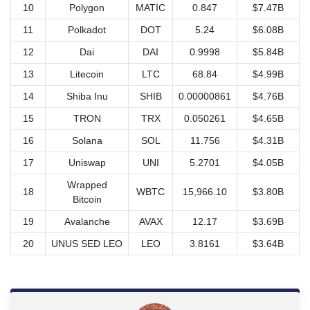
10
Polygon
MATIC
0.847
$7.47B
11
Polkadot
DOT
5.24
$6.08B
12
Dai
DAI
0.9998
$5.84B
13
Litecoin
LTC
68.84
$4.99B
14
Shiba Inu
SHIB
0.00000861
$4.76B
15
TRON
TRX
0.050261
$4.65B
16
Solana
SOL
11.756
$4.31B
17
Uniswap
UNI
5.2701
$4.05B
Wrapped
18
WBTC
15,966.10
$3.80B
Bitcoin
19
Avalanche
AVAX
12.17
$3.69B
20
UNUS SED LEO
LEO
3.8161
$3.64B