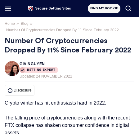
FIND MY BOOKIE
»
»
Home
Blog
Number Of Cryptocurrencies Dropped By 11 Since February 2022
Number Of Cryptocurrencies
Dropped By 11% Since February 2022
GIA NGUYEN
BETTING EXPERT
Updated:
24 NOVEMBER 2022
Disclosure
Crypto winter has hit enthusiasts hard in 2022.
The falling price of cryptocurrencies along with the recent
FTX collapse has shaken consumer confidence in digital
assets