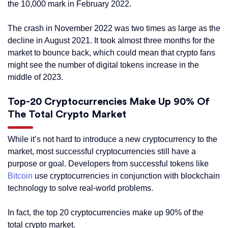
the 10,000 mark in February 2022.
The crash in November 2022 was two times as large as the
decline in August 2021. It took almost three months for the
market to bounce back, which could mean that crypto fans
might see the number of digital tokens increase in the
middle of 2023.
Top-20 Cryptocurrencies Make Up 90% Of
The Total Crypto Market
While it’s not hard to introduce a new cryptocurrency to the
market, most successful cryptocurrencies still have a
purpose or goal. Developers from successful tokens like
Bitcoin
use cryptocurrencies in conjunction with blockchain
technology to solve real-world problems.
In fact, the top 20 cryptocurrencies make up 90% of the
total crypto market.