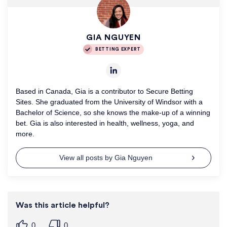
GIA NGUYEN
BETTING EXPERT
Based in Canada, Gia is a contributor to Secure Betting
Sites. She graduated from the University of Windsor with a
Bachelor of Science, so she knows the make-up of a winning
bet. Gia is also interested in health, wellness, yoga, and
more.
View all posts by Gia Nguyen
Was this article helpful?
0
0