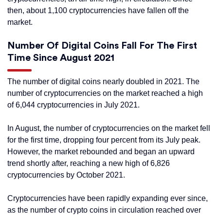
then, about 1,100 cryptocurrencies have fallen off the
market.
Number Of Digital Coins Fall For The First
Time Since August 2021
The number of digital coins nearly doubled in 2021. The
number of cryptocurrencies on the market reached a high
of 6,044 cryptocurrencies in July 2021.
In August, the number of cryptocurrencies on the market fell
for the first time, dropping four percent from its July peak.
However, the market rebounded and began an upward
trend shortly after, reaching a new high of 6,826
cryptocurrencies by October 2021.
Cryptocurrencies have been rapidly expanding ever since,
as the number of crypto coins in circulation reached over