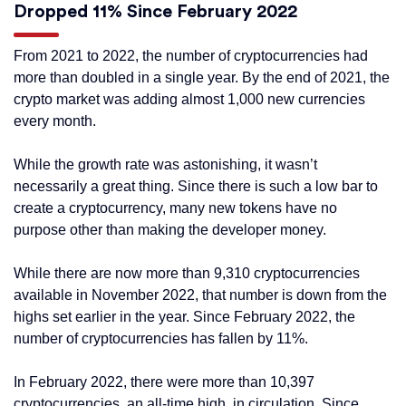
Dropped 11% Since February 2022
From 2021 to 2022, the number of cryptocurrencies had
more than doubled in a single year. By the end of 2021, the
crypto market was adding almost 1,000 new currencies
every month.
While the growth rate was astonishing, it wasn’t
necessarily a great thing. Since there is such a low bar to
create a cryptocurrency, many new tokens have no
purpose other than making the developer money.
While there are now more than 9,310 cryptocurrencies
available in November 2022, that number is down from the
highs set earlier in the year. Since February 2022, the
number of cryptocurrencies has fallen by 11%.
In February 2022, there were more than 10,397
cryptocurrencies, an all-time high, in circulation. Since