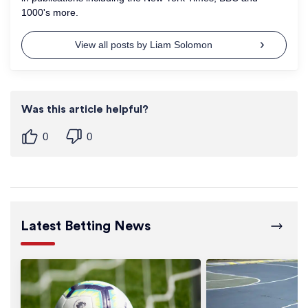
1000's more.
View all posts by Liam Solomon
Was this article helpful?
0
0
Latest Betting News