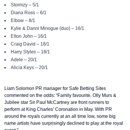
Stormzy – 5/1
Diana Ross – 6/1
Elbow – 8/1
Kylie & Danni Minogue (duo) – 16/1
Elton John – 16/1
Craig David – 18/1
Harry Styles – 18/1
Adele – 20/1
Alicia Keys – 20/1
Liam Solomon PR manager for Safe Betting Sites
commented on the odds: “Family favourite, Olly Murs &
Jubilee star Sir Paul McCartney are front runners to
perform at King Charles’ Coronation in May. With PR
around the royals currently at an all time low, some big
name artists have surprisingly declined to play at the royal