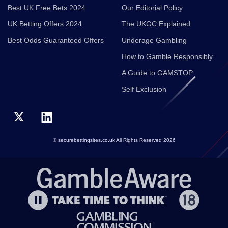
Best UK Free Bets 2024
Our Editorial Policy
UK Betting Offers 2024
The UKGC Explained
Best Odds Guaranteed Offers
Underage Gambling
How to Gamble Responsibly
A Guide to GAMSTOP
Self Exclusion
© securebettingsites.co.uk All Rights Reserved 2026