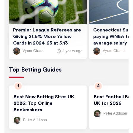
Premier League Referees are
Connecticut Sun 
Giving 21.6% More Yellow
paying WNBA tea
Cards in 2024-25 at 5.13
average salary of
Cards/Game
thousand
Vyom Chaud
Vyom Chaud
2 years ago
Top Betting Guides
Best New Betting Sites UK
Best Football Bet
2026: Top Online
UK for 2026
Bookmakers
Peter Addison
Peter Addison