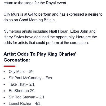
return to the stage for the Royal event..
Olly Murs is at 6/4 to perform and has expressed a desire to
do so on Good Morning Britain.
Numerous artists including Niall Horan, Elton John and
Harry Styles have declined the opportunity. Here are the
odds for artists that could perform at the coronation.
Artist Odds To Play King Charles’
Coronation:
Olly Murs – 6/4
Sir Paul McCartney – Evs
Take That – 2/1
Ed Sheeran 2/1
Sir Rod Stewart – 2/1
Lionel Richie – 4/1