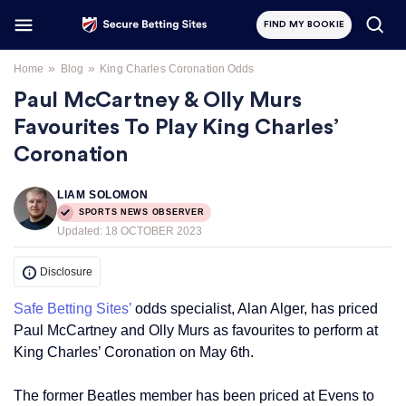
FIND MY BOOKIE
»
»
Home
Blog
King Charles Coronation Odds
Paul McCartney & Olly Murs
Favourites To Play King Charles’
Coronation
LIAM SOLOMON
SPORTS NEWS OBSERVER
Updated:
18 OCTOBER 2023
Disclosure
Safe Betting Sites’
odds specialist, Alan Alger, has priced
Paul McCartney and Olly Murs as favourites to perform at
King Charles’ Coronation on May 6th.
The former Beatles member has been priced at Evens to