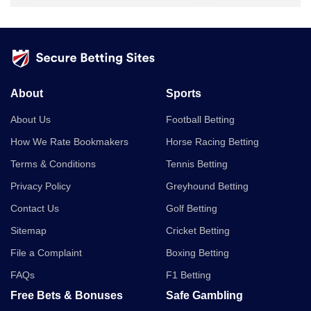
About
Sports
About Us
Football Betting
How We Rate Bookmakers
Horse Racing Betting
Terms & Conditions
Tennis Betting
Privacy Policy
Greyhound Betting
Contact Us
Golf Betting
Sitemap
Cricket Betting
File a Complaint
Boxing Betting
FAQs
F1 Betting
Free Bets & Bonuses
Safe Gambling