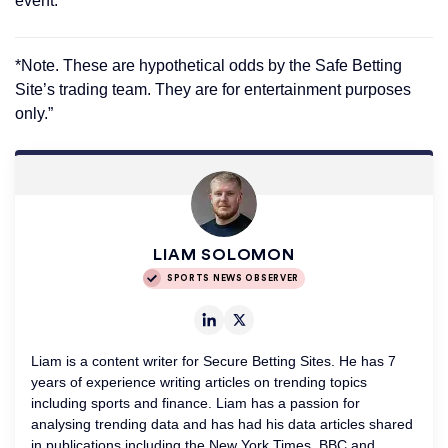
event.”
*Note. These are hypothetical odds by the Safe Betting
Site’s trading team. They are for entertainment purposes
only.”
LIAM SOLOMON
SPORTS NEWS OBSERVER
Liam is a content writer for Secure Betting Sites. He has 7
years of experience writing articles on trending topics
including sports and finance. Liam has a passion for
analysing trending data and has had his data articles shared
in publications including the New York Times, BBC and