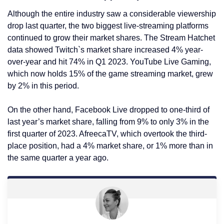
Although the entire industry saw a considerable viewership
drop last quarter, the two biggest live-streaming platforms
continued to grow their market shares. The Stream Hatchet
data showed Twitch`s market share increased 4% year-
over-year and hit 74% in Q1 2023. YouTube Live Gaming,
which now holds 15% of the game streaming market, grew
by 2% in this period.
On the other hand, Facebook Live dropped to one-third of
last year’s market share, falling from 9% to only 3% in the
first quarter of 2023. AfreecaTV, which overtook the third-
place position, had a 4% market share, or 1% more than in
the same quarter a year ago.