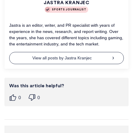
JASTRA KRANJEC
SPORTS JOURNALIST
Jastra is an editor, writer, and PR specialist with years of
experience in the news, research, and report writing. Over
the years, she has covered different topics including gaming,
the entertainment industry, and the tech market.
View all posts by Jastra Kranjec
Was this article helpful?
0
0