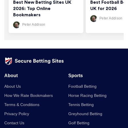
Best New Betting Sites UK
Best Football Bet
2026: Top Online
UK for 2026
Bookmakers
Peter Addison
Peter Addison
About
Sports
About Us
Football Betting
How We Rate Bookmakers
Horse Racing Betting
Terms & Conditions
Tennis Betting
Privacy Policy
Greyhound Betting
Contact Us
Golf Betting