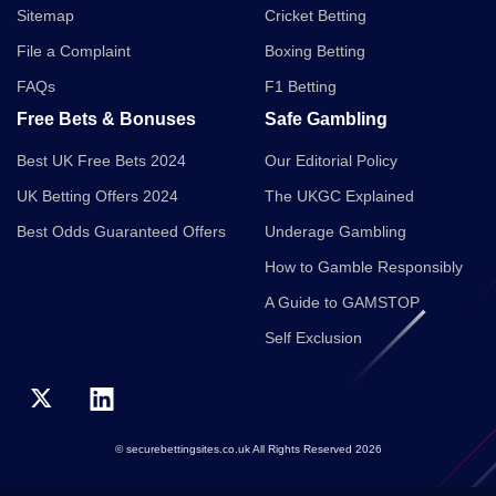
Sitemap
Cricket Betting
File a Complaint
Boxing Betting
FAQs
F1 Betting
Free Bets & Bonuses
Safe Gambling
Best UK Free Bets 2024
Our Editorial Policy
UK Betting Offers 2024
The UKGC Explained
Best Odds Guaranteed Offers
Underage Gambling
How to Gamble Responsibly
A Guide to GAMSTOP
Self Exclusion
© securebettingsites.co.uk All Rights Reserved 2026