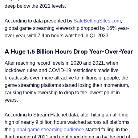
deep below the 2021 levels.
According to data presented by
SafeBettingSites.com
,
global game streaming viewership dropped by 16% year-
over-year, with 7.4bn hours watched in Q1 2023.
A Huge 1.5 Billion Hours Drop Year-Over-Year
After reaching record levels in 2020 and 2021, when
lockdown rules and COVID-19 restrictions made live
broadcasts even more attractive to millions of people, the
game streaming platforms started losing their momentum,
causing their viewership to drop to the lowest point in
years.
According to Stream Hatchet data, after hitting an all-time
high of nearly 9 billion hours watched across all platforms,
the
global game streaming audience
started falling in the
third quarter of 2021 and continued doing so by the end of