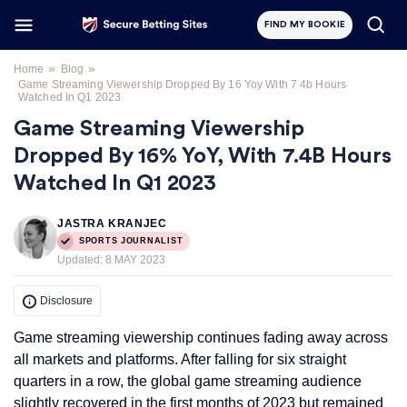
FIND MY BOOKIE
»
»
Home
Blog
Game Streaming Viewership Dropped By 16 Yoy With 7 4b Hours
Watched In Q1 2023
Game Streaming Viewership
Dropped By 16% YoY, With 7.4B Hours
Watched In Q1 2023
JASTRA KRANJEC
SPORTS JOURNALIST
Updated:
8 MAY 2023
Disclosure
Game streaming viewership continues fading away across
all markets and platforms. After falling for six straight
quarters in a row, the global game streaming audience
slightly recovered in the first months of 2023 but remained