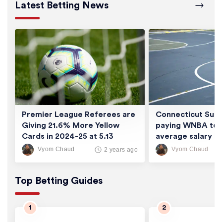
Latest Betting News
Premier League Referees are
Connecticut Sun 
Giving 21.6% More Yellow
paying WNBA tea
Cards in 2024-25 at 5.13
average salary of
Cards/Game
thousand
Vyom Chaud
Vyom Chaud
2 years ago
Top Betting Guides