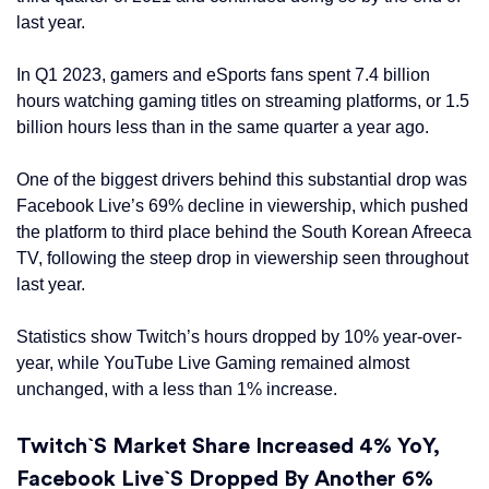
last year.
In Q1 2023, gamers and eSports fans spent 7.4 billion
hours watching gaming titles on streaming platforms, or 1.5
billion hours less than in the same quarter a year ago.
One of the biggest drivers behind this substantial drop was
Facebook Live’s 69% decline in viewership, which pushed
the platform to third place behind the South Korean Afreeca
TV, following the steep drop in viewership seen throughout
last year.
Statistics show Twitch’s hours dropped by 10% year-over-
year, while YouTube Live Gaming remained almost
unchanged, with a less than 1% increase.
Twitch`s Market Share Increased 4% YoY,
Facebook Live`s Dropped By Another 6%