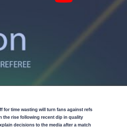
 for time wasting will turn fans against refs
the rise following recent dip in quality
plain decisions to the media after a match