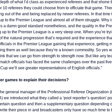
depth of what I’d class as experienced referees and that shone t
or 10 referees they could choose from to officiate that game. T
g out of the and being replaced by newer referees. In that time t
 to the Premier League and almost all of them struggle. Why i
 a damn good standard nonetheless, and the quality in the Prem
 up to the Premier League is a very steep one. When you’re tryi
f the natural progression that’s required and the experience tha
ficials in the Premier League gaining that experience, getting 
ing them as well because they’re a known commodity. So yes we 
nk that we can go from strength to strength now. But like any tea
atch officials has faced the same challenges over the past five 
up we’ll see greater representations of English officials.”
ter games to explain their decisions?
he general manager of the Professional Referee Organization (
A
) we introduced what they called a ‘pool reporter’s question’ p
a certain question and then a supplementary question depending 
rite their piece in and broadcasters only have so much time to t