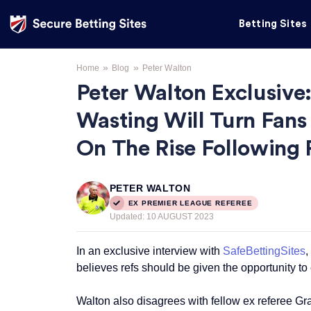
Betting Sites
»
»
Home
Blog
Peter Walton
Peter Walton Exclusive
Wasting Will Turn Fans 
On The Rise Following 
PETER WALTON
EX PREMIER LEAGUE REFEREE
Updated:
10 AUGUST 2023
In an exclusive interview with
SafeBettingSites
,
believes refs should be given the opportunity to 
Walton also disagrees with fellow ex referee Grah