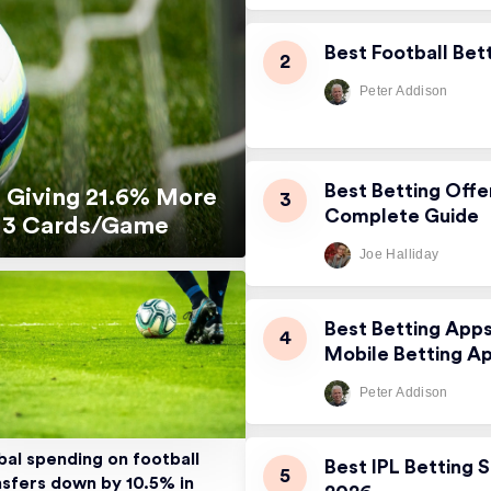
Best Football Bet
Peter Addison
Best Betting Offe
 Giving 21.6% More
Complete Guide
5.13 Cards/Game
Joe Halliday
Best Betting App
Mobile Betting A
Peter Addison
bal spending on football
Best IPL Betting S
nsfers down by 10.5% in