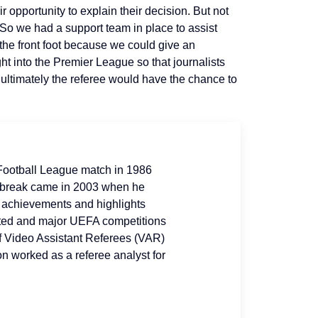
 opportunity to explain their decision. But not
 So we had a support team in place to assist
 the front foot because we could give an
ght into the Premier League so that journalists
ultimately the referee would have the chance to
t Football League match in 1986
g break came in 2003 when he
r achievements and highlights
ited and major UEFA competitions
of Video Assistant Referees (VAR)
on worked as a referee analyst for