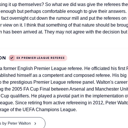
ing it up themselves? So what we did was give the referees their
te enough but perhaps comfortable enough to give their answers.
fact overnight cut down the rumour mill and put the referees on
r view on it. I think that something of that nature should be brou
 has been arrived at. They may not agree with the decision but 
ON
EX PREMIER LEAGUE REFEREE
 a former English Premier League referee. He officiated his firs
ablished himself as a competent and composed referee. His bi
 the prestigious Premier League referee panel. Walton's caree
ting the 2005 FA Cup Final between Arsenal and Manchester Un
Cup qualifiers. He played a pivotal part in the implementation 
eague. Since retiring from active refereeing in 2012, Peter Walt
erage of the UEFA Champions League.
ts by Peter Walton