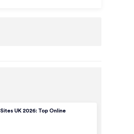
Sites UK 2026: Top Online