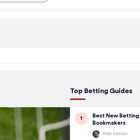
Top Betting Guides
Best New Betting 
Bookmakers
Peter Addison