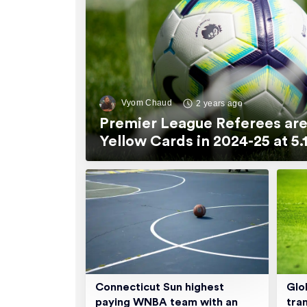
Vyom Chaud
2 years ago
Premier League Referees are
Yellow Cards in 2024-25 at 
Connecticut Sun highest
Glo
paying WNBA team with an
tra