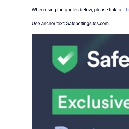
When using the quotes below, please link to –
h
Use anchor text: Safebettingsites.com