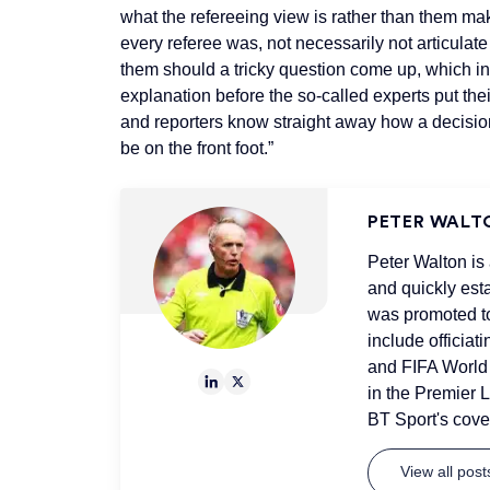
what the refereeing view is rather than them mak
every referee was, not necessarily not articula
them should a tricky question come up, which in 
explanation before the so-called experts put thei
and reporters know straight away how a decision
be on the front foot.”
PETER WALT
Peter Walton is
and quickly est
was promoted to
include officia
and FIFA World 
in the Premier L
BT Sport's cov
View all pos