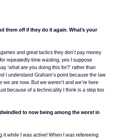
 them off if they do it again. What’s your
at games and great tactics they don’t pay money
y for repeatedly time wasting, yes I suppose
ay ‘what are you doing this for?’ rather than
d and I understand Graham’s point because the law
re we are now. But we weren’t and we’re here
st because of a technicality I think is a step too
ls dwindled to now being among the worst in
ng it while I was active! When I was refereeing