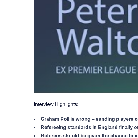
Interview Highlights:
Graham Poll is wrong – sending players off
Refereeing standards in England finally on 
Referees should be given the chance to ex