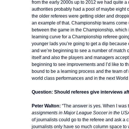
from the early 2000s up to 2012 we had quite a 
authorities probably had a pool of maybe eight 
the older referees were getting older and droppin
an example of that. Championship teams come up
between the game in the Championship, which is
learning curve for a Championship referee going
younger lads you’re going to get a dip because o
and we’re beginning to see a number of match of
itself and also the players and managers accept
beginning to see improvements and I’d like to thi
bound to be a learning process and the team of m
world class performances and in the next World C
Question: Should referees give interviews af
Peter Walton:
“The answer is yes. When I was t
assignments in Major League Soccer in the US
of journalists could go to the referee and ask 
journalists only have so much column space to w