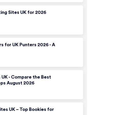
ting Sites UK for 2026
rs for UK Punters 2026 - A
s UK - Compare the Best
pps August 2026
ites UK – Top Bookies for