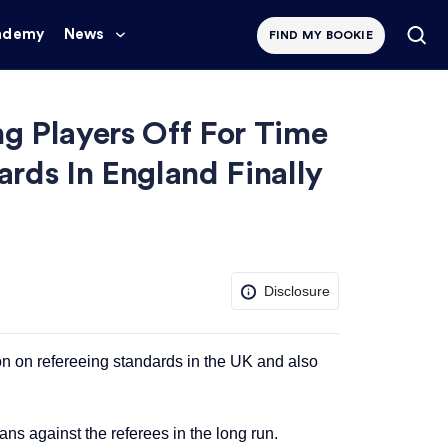
ademy
News
FIND MY BOOKIE
ng Players Off For Time
ards In England Finally
Disclosure
on on refereeing standards in the UK and also
ans against the referees in the long run.