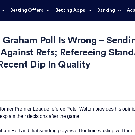
Betting Offers
Betting Apps
Banking
Ac
: Graham Poll Is Wrong – Sendi
Against Refs; Refereeing Stand
Recent Dip In Quality
 former Premier League referee Peter Walton provides his opini
explain their decisions after the game.
am Poll and that sending players off for time wasting will turn f