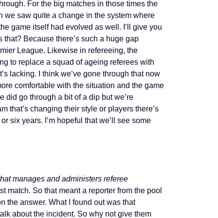
hrough. For the big matches in those times the
hen we saw quite a change in the system where
he game itself had evolved as well. I’ll give you
s that? Because there’s such a huge gap
ier League. Likewise in refereeing, the
ng to replace a squad of ageing referees with
t’s lacking. I think we’ve gone through that now
more comfortable with the situation and the game
did go through a bit of a dip but we’re
m that’s changing their style or players there’s
or six years. I’m hopeful that we’ll see some
that manages and administers referee
ost match. So that meant a reporter from the pool
on the answer. What I found out was that
alk about the incident. So why not give them