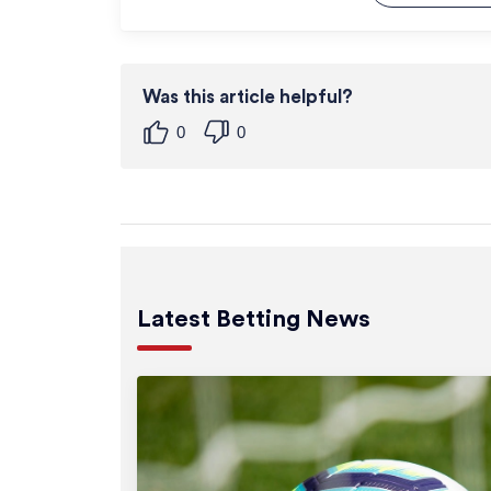
Was this article helpful?
0
0
Latest Betting News