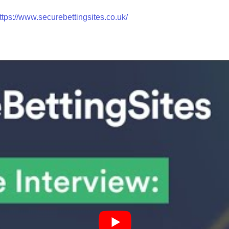
ttps://www.securebettingsites.co.uk/