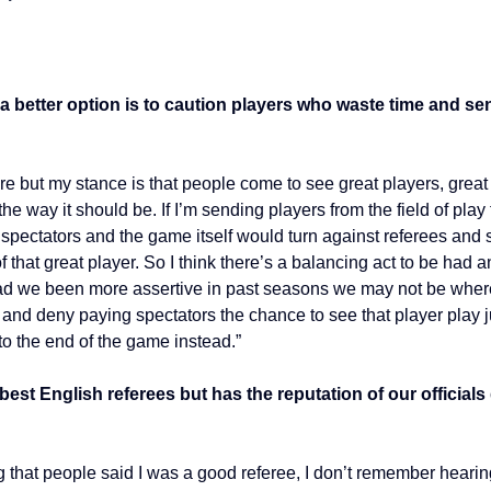
a better option is to caution players who waste time and send
 sure but my stance is that people come to see great players, gre
the way it should be. If I’m sending players from the field of pla
 spectators and the game itself would turn against referees and s
f that great player. So I think there’s a balancing act to be ha
o had we been more assertive in past seasons we may not be whe
y and deny paying spectators the chance to see that player play ju
to the end of the game instead.”
best English referees but has the reputation of our officia
eing that people said I was a good referee, I don’t remember heari