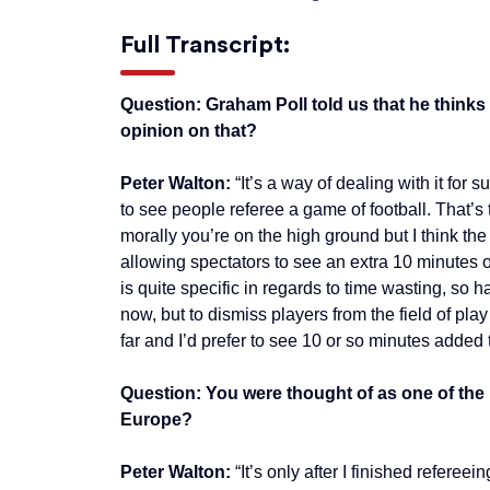
Full Transcript:
Question: Graham Poll told us that he thinks 
opinion on that?
Peter Walton:
“It’s a way of dealing with it for
to see people referee a game of football. That’s 
morally you’re on the high ground but I think the
allowing spectators to see an extra 10 minutes o
is quite specific in regards to time wasting, s
now, but to dismiss players from the field of pla
far and I’d prefer to see 10 or so minutes added 
Question: You were thought of as one of the 
Europe?
Peter Walton:
“It’s only after I finished refere