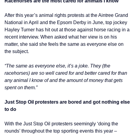
Racehorses are the most cared for animals I know
After this year’s animal rights protests at the Aintree Grand
National in April and the Epsom Derby in June, top jockey
Hayley Turner has hit out at those against horse racing in a
recent interview. When asked what her view is on his
matter, she said she feels the same as everyone else on
the subject.
“The same as everyone else, it’s a joke. They (the
racehorses) are so well cared for and better cared for than
any animal I know of and the amount of money that gets
spent on them.”
Just Stop Oil protesters are bored and got nothing else
to do
With the Just Stop Oil protesters seemingly ‘doing the
rounds’ throughout the top sporting events this year –