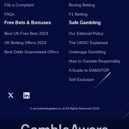
File a Complaint
Boxing Betting
FAQs
F1 Betting
Free Bets & Bonuses
Safe Gambling
Best UK Free Bets 2024
Our Editorial Policy
UK Betting Offers 2024
The UKGC Explained
Best Odds Guaranteed Offers
Underage Gambling
How to Gamble Responsibly
A Guide to GAMSTOP
Self Exclusion
© securebettingsites.co.uk All Rights Reserved 2026