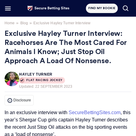
FIND MY BOOKIE
»
»
Home
Blog
Exclusive Hayley Turner Interview
Exclusive Hayley Turner Interview:
Racehorses Are The Most Cared For
Animals I Know; Just Stop Oil
Approach A Load Of Nonsense.
HAYLEY TURNER
FLAT RACING JOCKEY
Updated:
22 SEPTEMBER 2023
Disclosure
In an exclusive interview with
Secure
BettingSites.com
, this
year’s Shergar Cup girls captain Hayley Turner describes
the recent Just Stop Oil attacks on the big sporting events
as a ‘load of nonsense’.