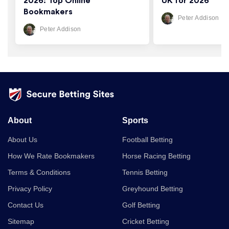
2026: Top Online
UK for 2026
Bookmakers
Peter Addison
Peter Addison
About
Sports
About Us
Football Betting
How We Rate Bookmakers
Horse Racing Betting
Terms & Conditions
Tennis Betting
Privacy Policy
Greyhound Betting
Contact Us
Golf Betting
Sitemap
Cricket Betting