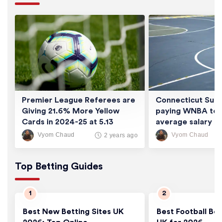
Premier League Referees are
Connecticut Sun 
Giving 21.6% More Yellow
paying WNBA tea
Cards in 2024-25 at 5.13
average salary of
Cards/Game
thousand
Vyom Chaud
Vyom Chaud
2 years ago
Top Betting Guides
Best New Betting Sites UK
Best Football Bet