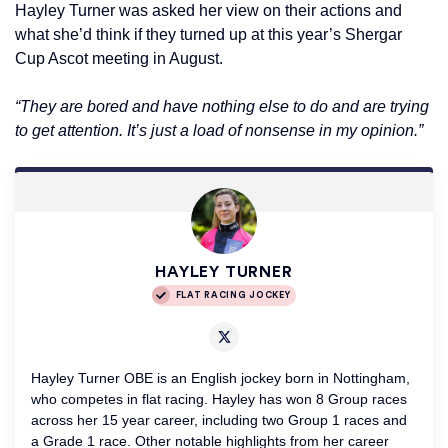
Hayley Turner was asked her view on their actions and
what she’d think if they turned up at this year’s Shergar
Cup Ascot meeting in August.
“They are bored and have nothing else to do and are trying
to get attention. It’s just a load of nonsense in my opinion.”
HAYLEY TURNER
FLAT RACING JOCKEY
Hayley Turner OBE is an English jockey born in Nottingham,
who competes in flat racing. Hayley has won 8 Group races
across her 15 year career, including two Group 1 races and
a Grade 1 race. Other notable highlights from her career