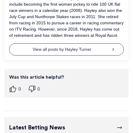
include becoming the first woman jockey to ride 100 UK flat
race winners in a calendar year (2008). Hayley also won the
July Cup and Nunthorpe Stakes races in 2011. She retired
from racing in 2015 to pursue a career in racing commentary
on ITV Racing. However, since 2018, Hayley has come out
of retirement and has ridden three winners at Royal Ascot.
View all posts by Hayley Turner
Was this article helpful?
0
0
Latest Betting News