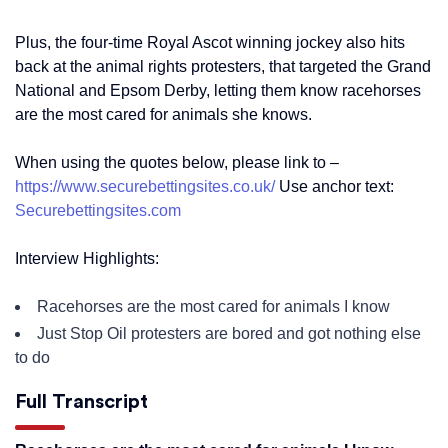
Plus, the four-time Royal Ascot winning jockey also hits
back at the animal rights protesters, that targeted the Grand
National and Epsom Derby, letting them know racehorses
are the most cared for animals she knows.
When using the quotes below, please link to –
https://www.securebettingsites.co.uk/
Use anchor text:
Securebettingsites.com
Interview Highlights:
Racehorses are the most cared for animals I know
Just Stop Oil protesters are bored and got nothing else
to do
Full Transcript