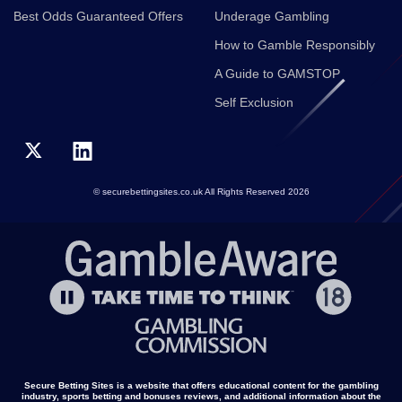
Best Odds Guaranteed Offers
Underage Gambling
How to Gamble Responsibly
A Guide to GAMSTOP
Self Exclusion
© securebettingsites.co.uk All Rights Reserved 2026
Secure Betting Sites is a website that offers educational content for the gambling
industry, sports betting and bonuses reviews, and additional information about the