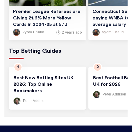
Premier League Referees are
Connecticut Sun 
Giving 21.6% More Yellow
paying WNBA tea
Cards in 2024-25 at 5.13
average salary of
Cards/Game
thousand
Vyom Chaud
Vyom Chaud
2 years ago
Top Betting Guides
Best New Betting Sites UK
Best Football Bet
2026: Top Online
UK for 2026
Bookmakers
Peter Addison
Peter Addison