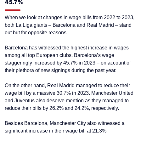
45.7%
When we look at changes in wage bills from 2022 to 2023,
both La Liga giants – Barcelona and Real Madrid – stand
out but for opposite reasons.
Barcelona has witnessed the highest increase in wages
among all top European clubs. Barcelona’s wage
staggeringly increased by 45.7% in 2023 – on account of
their plethora of new signings during the past year.
On the other hand, Real Madrid managed to reduce their
wage bill by a massive 30.7% in 2023. Manchester United
and Juventus also deserve mention as they managed to
reduce their bills by 26.2% and 24.2%, respectively.
Besides Barcelona, Manchester City also witnessed a
significant increase in their wage bill at 21.3%.