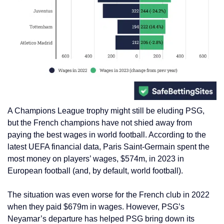
A Champions League trophy might still be eluding PSG,
but the French champions have not shied away from
paying the best wages in world football. According to the
latest UEFA financial data, Paris Saint-Germain spent the
most money on players’ wages, $574m, in 2023 in
European football (and, by default, world football).
The situation was even worse for the French club in 2022
when they paid $679m in wages. However, PSG’s
Neyamar’s departure has helped PSG bring down its