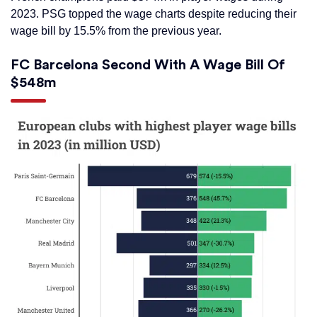
2023. PSG topped the wage charts despite reducing their
wage bill by 15.5% from the previous year.
FC Barcelona Second With A Wage Bill Of
$548m