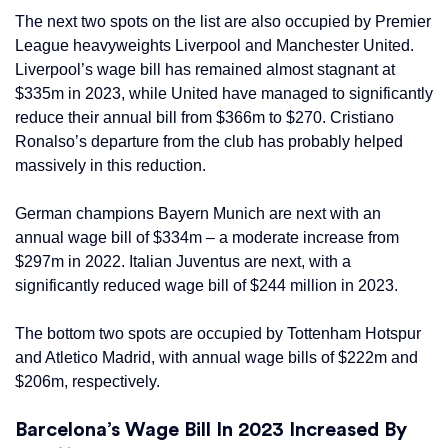
The next two spots on the list are also occupied by Premier
League heavyweights Liverpool and Manchester United.
Liverpool’s wage bill has remained almost stagnant at
$335m in 2023, while United have managed to significantly
reduce their annual bill from $366m to $270. Cristiano
Ronalso’s departure from the club has probably helped
massively in this reduction.
German champions Bayern Munich are next with an
annual wage bill of $334m – a moderate increase from
$297m in 2022. Italian Juventus are next, with a
significantly reduced wage bill of $244 million in 2023.
The bottom two spots are occupied by Tottenham Hotspur
and Atletico Madrid, with annual wage bills of $222m and
$206m, respectively.
Barcelona’s Wage Bill In 2023 Increased By