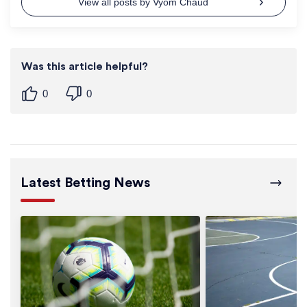
View all posts by Vyom Chaud
Was this article helpful?
0
0
Latest Betting News