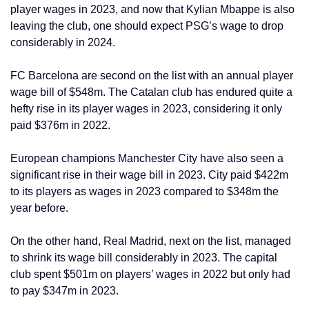
player wages in 2023, and now that Kylian Mbappe is also
leaving the club, one should expect PSG’s wage to drop
considerably in 2024.
FC Barcelona are second on the list with an annual player
wage bill of $548m. The Catalan club has endured quite a
hefty rise in its player wages in 2023, considering it only
paid $376m in 2022.
European champions Manchester City have also seen a
significant rise in their wage bill in 2023. City paid $422m
to its players as wages in 2023 compared to $348m the
year before.
On the other hand, Real Madrid, next on the list, managed
to shrink its wage bill considerably in 2023. The capital
club spent $501m on players’ wages in 2022 but only had
to pay $347m in 2023.