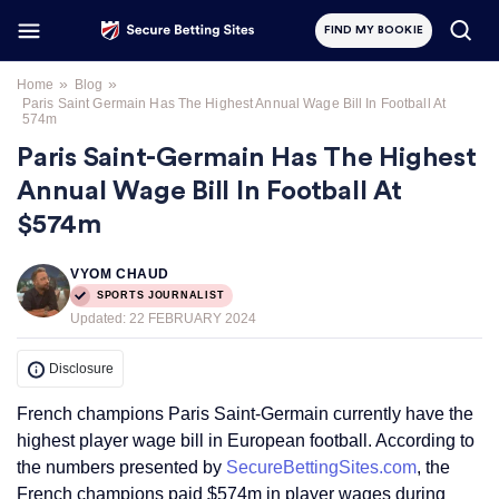
FIND MY BOOKIE
»
»
Home
Blog
Paris Saint Germain Has The Highest Annual Wage Bill In Football At
574m
Paris Saint-Germain Has The Highest
Annual Wage Bill In Football At
$574m
VYOM CHAUD
SPORTS JOURNALIST
Updated:
22 FEBRUARY 2024
Disclosure
French champions Paris Saint-Germain currently have the
highest player wage bill in European football. According to
the numbers presented by
SecureBettingSites.com
, the
French champions paid $574m in player wages during