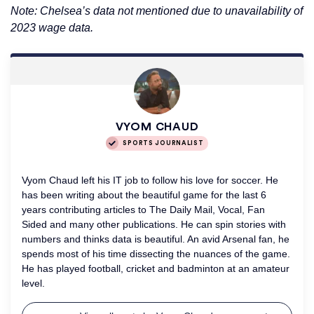
Note: Chelsea’s data not mentioned due to unavailability of
2023 wage data.
VYOM CHAUD
SPORTS JOURNALIST
Vyom Chaud left his IT job to follow his love for soccer. He
has been writing about the beautiful game for the last 6
years contributing articles to The Daily Mail, Vocal, Fan
Sided and many other publications. He can spin stories with
numbers and thinks data is beautiful. An avid Arsenal fan, he
spends most of his time dissecting the nuances of the game.
He has played football, cricket and badminton at an amateur
level.