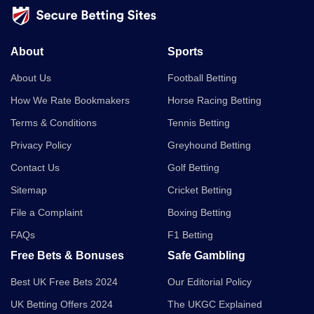
About
Sports
About Us
Football Betting
How We Rate Bookmakers
Horse Racing Betting
Terms & Conditions
Tennis Betting
Privacy Policy
Greyhound Betting
Contact Us
Golf Betting
Sitemap
Cricket Betting
File a Complaint
Boxing Betting
FAQs
F1 Betting
Free Bets & Bonuses
Safe Gambling
Best UK Free Bets 2024
Our Editorial Policy
UK Betting Offers 2024
The UKGC Explained