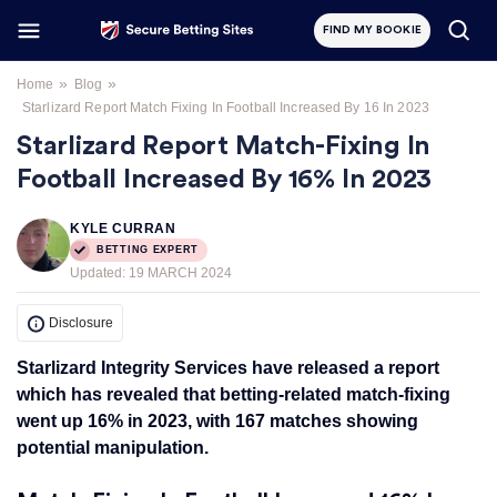
FIND MY BOOKIE
»
»
Home
Blog
Starlizard Report Match Fixing In Football Increased By 16 In 2023
Starlizard Report Match-Fixing In
Football Increased By 16% In 2023
KYLE CURRAN
BETTING EXPERT
Updated:
19 MARCH 2024
Disclosure
Starlizard Integrity Services have released a report
which has revealed that betting-related match-fixing
went up 16% in 2023, with 167 matches showing
potential manipulation.