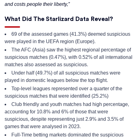
and costs people their liberty,”
What Did The Starlizard Data Reveal?
69 of the assessed games (41.3%) deemed suspicious
were played in the UEFA region (Europe).
The AFC (Asia) saw the highest regional percentage of
suspicious matches (0.47%), with 0.52% of all international
matches also assessed as suspicious.
Under half (49.7%) of all suspicious matches were
played in domestic leagues below the top flight.
Top-level leagues represented over a quarter of the
suspicious matches that were identified (25.2%)
Club friendly and youth matches had high percentage,
accounting for 10.8% and 6% of those that were
suspicious, despite representing just 2.9% and 3.5% of
games that were analysed in 2023.
Full-Time betting markets dominated the suspicious