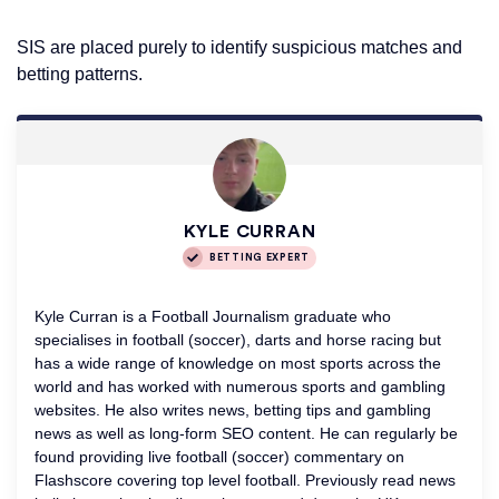
SIS are placed purely to identify suspicious matches and
betting patterns.
KYLE CURRAN
BETTING EXPERT
Kyle Curran is a Football Journalism graduate who
specialises in football (soccer), darts and horse racing but
has a wide range of knowledge on most sports across the
world and has worked with numerous sports and gambling
websites. He also writes news, betting tips and gambling
news as well as long-form SEO content. He can regularly be
found providing live football (soccer) commentary on
Flashscore covering top level football. Previously read news