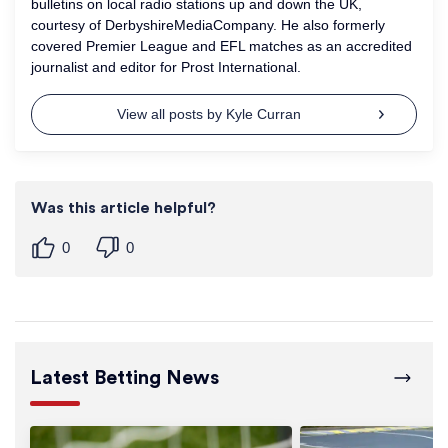
bulletins on local radio stations up and down the UK,
courtesy of DerbyshireMediaCompany. He also formerly
covered Premier League and EFL matches as an accredited
journalist and editor for Prost International.
View all posts by Kyle Curran
Was this article helpful?
0
0
Latest Betting News