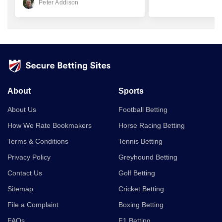
Peter Addison
About
Sports
About Us
Football Betting
How We Rate Bookmakers
Horse Racing Betting
Terms & Conditions
Tennis Betting
Privacy Policy
Greyhound Betting
Contact Us
Golf Betting
Sitemap
Cricket Betting
File a Complaint
Boxing Betting
FAQs
F1 Betting