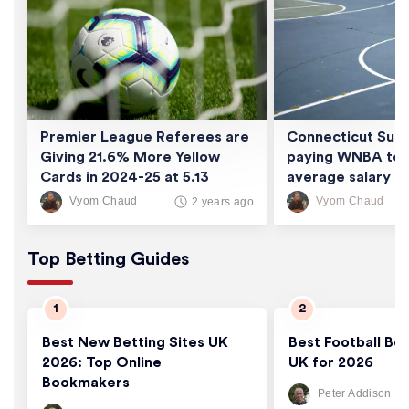
Premier League Referees are
Connecticut Sun 
Giving 21.6% More Yellow
paying WNBA tea
Cards in 2024-25 at 5.13
average salary of
Cards/Game
thousand
Vyom Chaud
Vyom Chaud
2 years ago
Top Betting Guides
Best New Betting Sites UK
Best Football Bet
2026: Top Online
UK for 2026
Bookmakers
Peter Addison