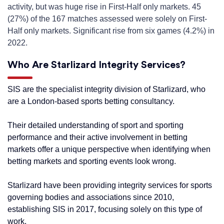
activity, but was huge rise in First-Half only markets. 45
(27%) of the 167 matches assessed were solely on First-
Half only markets. Significant rise from six games (4.2%) in
2022.
Who Are Starlizard Integrity Services?
SIS are the specialist integrity division of Starlizard, who
are a London-based sports betting consultancy.
Their detailed understanding of sport and sporting
performance and their active involvement in betting
markets offer a unique perspective when identifying when
betting markets and sporting events look wrong.
Starlizard have been providing integrity services for sports
governing bodies and associations since 2010,
establishing SIS in 2017, focusing solely on this type of
work.