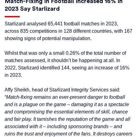
Match-Fixing In Football Increased 16% In
2023 Say Starlizard
Starlizard analysed 65,441 football matches in 2023,
across 835 competitions in 128 different countries, with 167
showing signs of potential manipulation.
Whilst that was only a small 0.26% of the total number of
matches assessed, it shouldn’t be happening at all. In
2022, Starlizard identified 144, seeing an increase of 16%
in 2023.
Affy Sheikh, head of Starlizard Integrity Services said:
“
Match-fixing remains an ever-present danger to football
and is a plague on the game – damaging it as a spectacle
and compromising the essential elements of skill, chance
and fair play. It tarnishes the reputation of the game and all
associated with it – including sponsoring brands – and
ruins the trust and enjoyment of the fans. It destroys careers