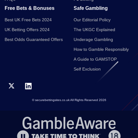
Free Bets & Bonuses
Safe Gambling
Best UK Free Bets 2024
Our Editorial Policy
UK Betting Offers 2024
The UKGC Explained
Best Odds Guaranteed Offers
Underage Gambling
How to Gamble Responsibly
A Guide to GAMSTOP
Self Exclusion
© securebettingsites.co.uk All Rights Reserved 2026