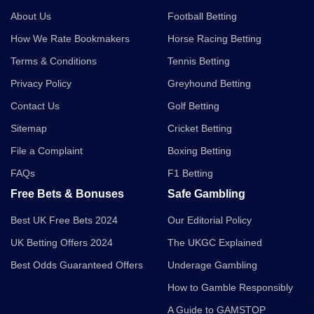
About Us
Football Betting
How We Rate Bookmakers
Horse Racing Betting
Terms & Conditions
Tennis Betting
Privacy Policy
Greyhound Betting
Contact Us
Golf Betting
Sitemap
Cricket Betting
File a Complaint
Boxing Betting
FAQs
F1 Betting
Free Bets & Bonuses
Safe Gambling
Best UK Free Bets 2024
Our Editorial Policy
UK Betting Offers 2024
The UKGC Explained
Best Odds Guaranteed Offers
Underage Gambling
How to Gamble Responsibly
A Guide to GAMSTOP