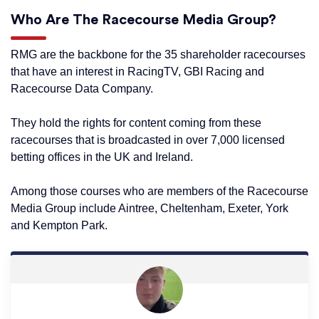
Who Are The Racecourse Media Group?
RMG are the backbone for the 35 shareholder racecourses
that have an interest in RacingTV, GBI Racing and
Racecourse Data Company.
They hold the rights for content coming from these
racecourses that is broadcasted in over 7,000 licensed
betting offices in the UK and Ireland.
Among those courses who are members of the Racecourse
Media Group include Aintree, Cheltenham, Exeter, York
and Kempton Park.