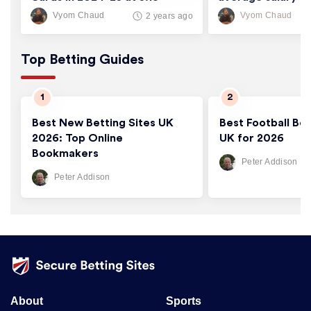
Cards/Game
thousand
Vyom Chaud
Vyom Chaud
2 years ago
Top Betting Guides
Best New Betting Sites UK
Best Football Bet
2026: Top Online
UK for 2026
Bookmakers
Peter Addison
Peter Addison
About
Sports