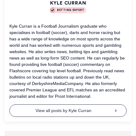
KYLE CURRAN
BETTING EXPERT
Kyle Curran is a Football Journalism graduate who
specialises in football (soccer), darts and horse racing but
has a wide range of knowledge on most sports across the
world and has worked with numerous sports and gambling
websites. He also writes news, betting tips and gambling
news as well as long-form SEO content. He can regularly be
found providing live football (soccer) commentary on
Flashscore covering top level football. Previously read news
bulletins on local radio stations up and down the UK,
courtesy of DerbyshireMediaCompany. He also formerly
covered Premier League and EFL matches as an accredited
journalist and editor for Prost International.
View all posts by Kyle Curran