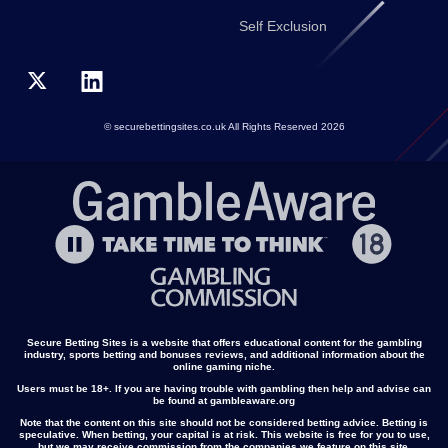
Self Exclusion
© securebettingsites.co.uk All Rights Reserved 2026
Secure Betting Sites is a website that offers educational content for the gambling
industry, sports betting and bonuses reviews, and additional information about the
online gaming niche.
Users must be 18+. If you are having trouble with gambling then help and advise can
be found at gambleaware.org
Note that the content on this site should not be considered betting advice. Betting is
speculative. When betting, your capital is at risk. This website is free for you to use,
but we may receive commission from the companies we feature on this site.