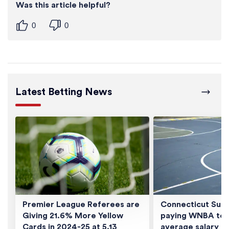
Was this article helpful?
0
0
Latest Betting News
Premier League Referees are
Connecticut Sun 
Giving 21.6% More Yellow
paying WNBA tea
Cards in 2024-25 at 5.13
average salary of