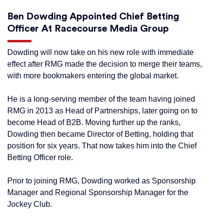
Ben Dowding Appointed Chief Betting
Officer At Racecourse Media Group
Dowding will now take on his new role with immediate
effect after RMG made the decision to merge their teams,
with more bookmakers entering the global market.
He is a long-serving member of the team having joined
RMG in 2013 as Head of Partnerships, later going on to
become Head of B2B. Moving further up the ranks,
Dowding then became Director of Betting, holding that
position for six years. That now takes him into the Chief
Betting Officer role.
Prior to joining RMG, Dowding worked as Sponsorship
Manager and Regional Sponsorship Manager for the
Jockey Club.