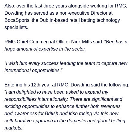
Also, over the last three years alongside working for RMG,
Dowding has served as a non-executive Director at
BocaSports, the Dublin-based retail betting technology
specialists.
RMG Chief Commercial Officer Nick Mills said: “
Ben has a
huge amount of expertise in the sector,
“I wish him every success leading the team to capture new
international opportunities.”
Entering his 12th year at RMG, Dowding said the following:
“
I am delighted to have been asked to expand my
responsibilities internationally. There are significant and
exciting opportunities to enhance further both revenues
and awareness for British and Irish racing via this new
collaborative approach to the domestic and global betting
markets.”