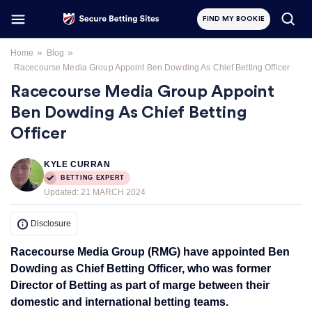
FIND MY BOOKIE
»
»
Home
Blog
Racecourse Media Group Appoint Ben Dowding As Chief Betting Officer
Racecourse Media Group Appoint
Ben Dowding As Chief Betting
Officer
KYLE CURRAN
BETTING EXPERT
Updated:
21 MARCH 2024
Disclosure
Racecourse Media Group (RMG) have appointed Ben
Dowding as Chief Betting Officer, who was former
Director of Betting as part of marge between their
domestic and international betting teams.