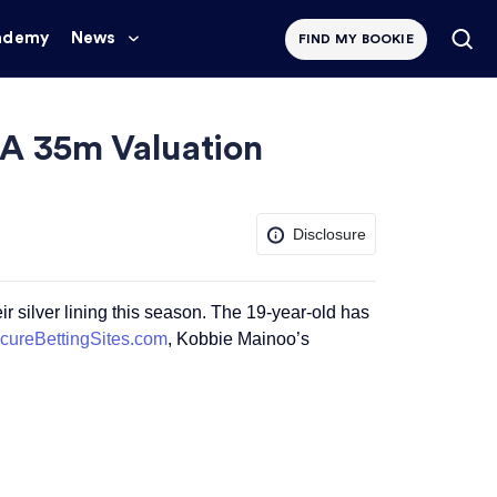
ademy
News
FIND MY BOOKIE
 A 35m Valuation
Disclosure
 silver lining this season. The 19-year-old has
cureBettingSites.com
, Kobbie Mainoo’s