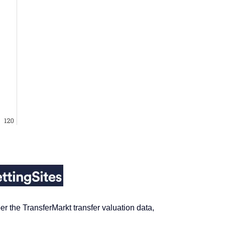
 the TransferMarkt transfer valuation data,