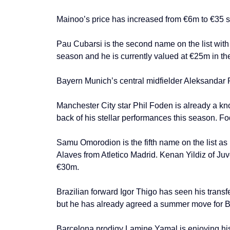
Mainoo’s price has increased from €6m to €35 s
Pau Cubarsi is the second name on the list with
season and he is currently valued at €25m in th
Bayern Munich’s central midfielder Aleksandar 
Manchester City star Phil Foden is already a kno
back of his stellar performances this season. F
Samu Omorodion is the fifth name on the list as
Alaves from Atletico Madrid. Kenan Yildiz of Ju
€30m.
Brazilian forward Igor Thigo has seen his trans
but he has already agreed a summer move for Br
Barcelona prodigy Lamine Yamal is enjoying his