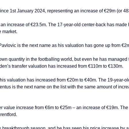
ince 1st January 2024, representing an increase of €29m (or 4
 an increase of €23.5m. The 17-year-old center-back has made hi
e market.
Pavlovic is the next name as his valuation has gone up from €2
wn quantity in the footballing world, but even he has managed to
oden’s transfer valuation has increased from €110m to €130m.
 his valuation has increased from €20m to €40m. The 19-year-old 
ventus is the next name on the list with the same amount of incr
fer value increase from €6m to €25m – an increase of €19m. The 
entford.
 breakthrough season, and he has seen his price increase by a 