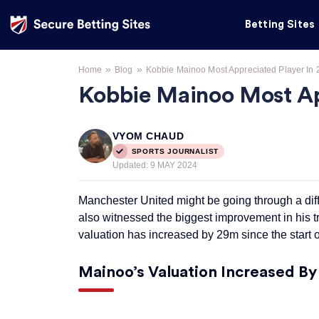
Betting Sites
»
»
Home
Blog
Kobbie Mainoo Most Appreciated Player In 
Kobbie Mainoo Most Ap
VYOM CHAUD
SPORTS JOURNALIST
Updated:
9 MAY 2024
Manchester United might be going through a diff
also witnessed the biggest improvement in his t
valuation has increased by 29m since the start of
Mainoo’s Valuation Increased B