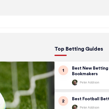
Top Betting Guides
Best New Betting 
Bookmakers
Peter Addison
Best Football Bet
Peter Addison