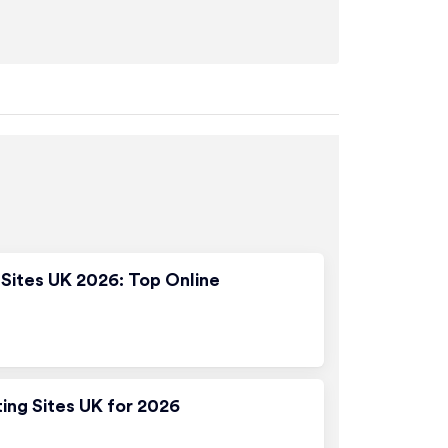
Sites UK 2026: Top Online
ting Sites UK for 2026