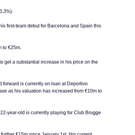
83.3%).
s first-team debut for Barcelona and Spain this
m to €25m.
 get a substantial increase in his price on the
forward is currently on loan at Deportivo
ease as his valuation has increased from €10m to
22-year-old is currently playing for Club Brugge
further €15m since January 1st. His current