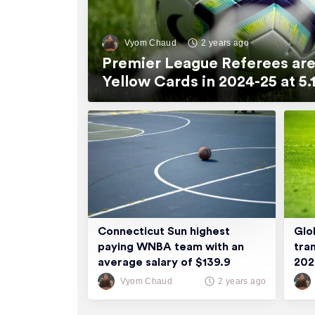
Vyom Chaud
2 years ago
Premier League Referees are
Yellow Cards in 2024-25 at 
Connecticut Sun highest
Glo
paying WNBA team with an
tra
average salary of $139.9
20
thousand
Vyom Chaud
2 years ago