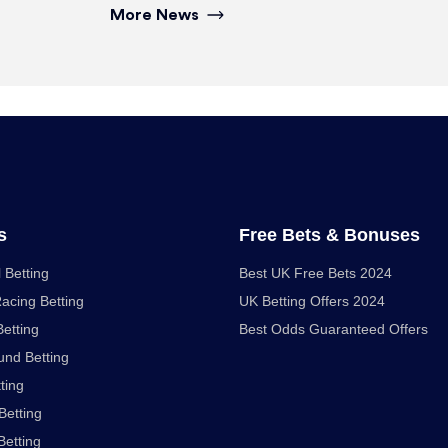
More News
s
Free Bets & Bonuses
 Betting
Best UK Free Bets 2024
acing Betting
UK Betting Offers 2024
Betting
Best Odds Guaranteed Offers
nd Betting
ting
Betting
Betting