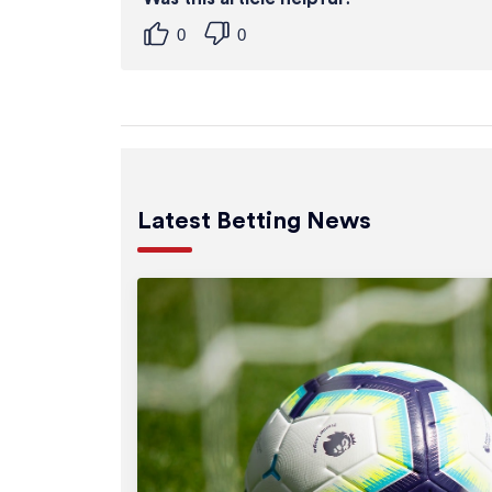
0
0
Latest Betting News