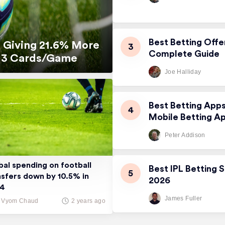
Best Betting Offe
 Giving 21.6% More
Complete Guide
5.13 Cards/Game
Joe Halliday
Best Betting App
Mobile Betting A
Peter Addison
bal spending on football
Best IPL Betting S
nsfers down by 10.5% in
2026
24
James Fuller
Vyom Chaud
2 years ago