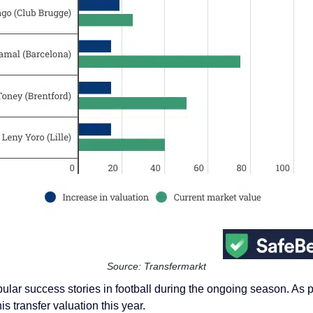
Source: Transfermarkt
r success stories in football during the ongoing season. As per
s transfer valuation this year.