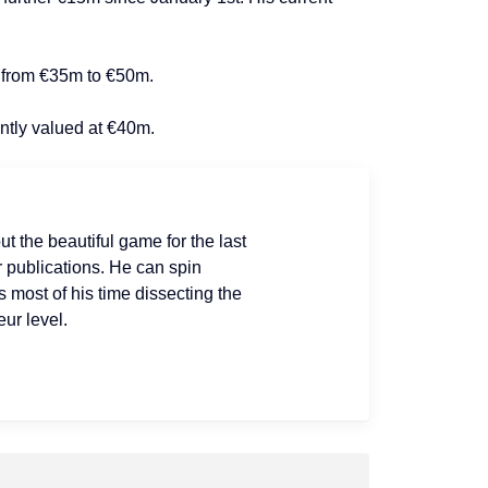
– from €35m to €50m.
ently valued at €40m.
ut the beautiful game for the last
r publications. He can spin
s most of his time dissecting the
ur level.