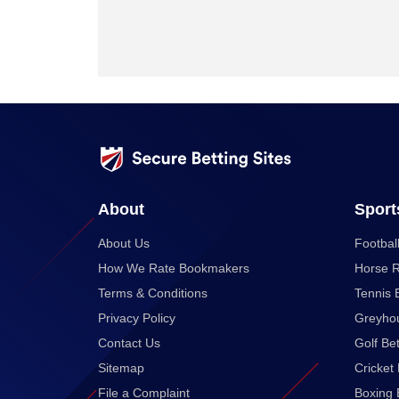
About
Sport
About Us
Football
How We Rate Bookmakers
Horse R
Terms & Conditions
Tennis 
Privacy Policy
Greyhou
Contact Us
Golf Bet
Sitemap
Cricket 
File a Complaint
Boxing 