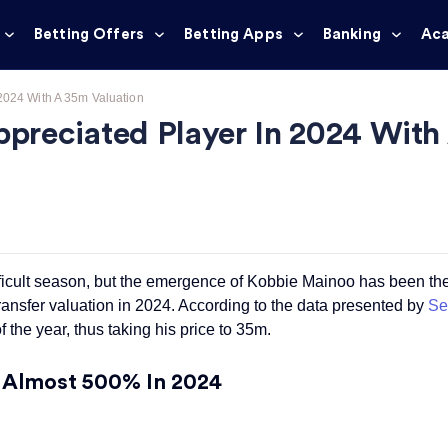
Betting Offers
Betting Apps
Banking
Ac
2024 With A 35m Valuation
preciated Player In 2024 With
icult season, but the emergence of Kobbie Mainoo has been their
ransfer valuation in 2024. According to the data presented by
Se
 the year, thus taking his price to 35m.
y Almost 500% In 2024