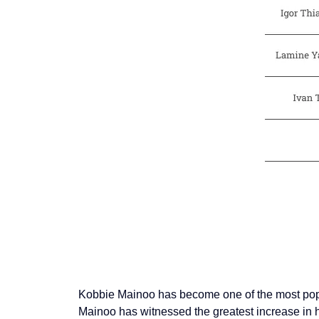
Kobbie Mainoo has become one of the most popula
Mainoo has witnessed the greatest increase in hi