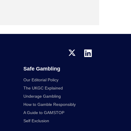
Safe Gambling
Our Editorial Policy
The UKGC Explained
Underage Gambling
How to Gamble Responsibly
A Guide to GAMSTOP
Self Exclusion