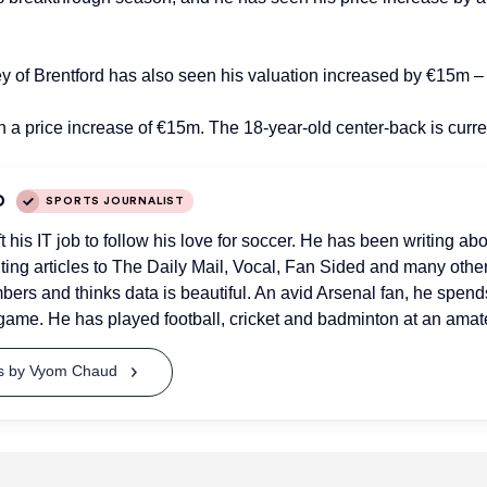
ney of Brentford has also seen his valuation increased by €15m 
ith a price increase of €15m. The 18-year-old center-back is curr
D
SPORTS JOURNALIST
his IT job to follow his love for soccer. He has been writing abo
uting articles to The Daily Mail, Vocal, Fan Sided and many othe
bers and thinks data is beautiful. An avid Arsenal fan, he spend
game. He has played football, cricket and badminton at an amate
ts by Vyom Chaud