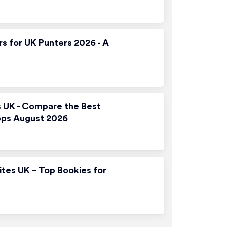
rs for UK Punters 2026 - A
s UK - Compare the Best
pps August 2026
ites UK – Top Bookies for