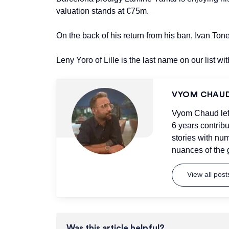
valuation stands at €75m.
On the back of his return from his ban, Ivan To
Leny Yoro of Lille is the last name on our list w
VYOM CHAU
Vyom Chaud left 
6 years contrib
stories with num
nuances of the 
View all pos
Was this article helpful?