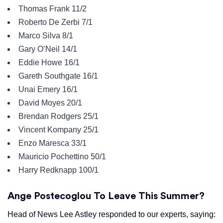
Thomas Frank 11/2
Roberto De Zerbi 7/1
Marco Silva 8/1
Gary O’Neil 14/1
Eddie Howe 16/1
Gareth Southgate 16/1
Unai Emery 16/1
David Moyes 20/1
Brendan Rodgers 25/1
Vincent Kompany 25/1
Enzo Maresca 33/1
Mauricio Pochettino 50/1
Harry Redknapp 100/1
Ange Postecoglou To Leave This Summer?
Head of News Lee Astley responded to our experts, saying: