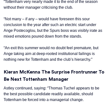
“Tottenham very nearly made it to the end of the season
without their manager criticising the club.
“Not many – if any – would have foreseen this sour
conclusion to the year after such an electric start under
Ange Postecoglou, but the Spurs boss was visibly irate as
mixed emotions poured down from the stands.
“An exit this summer would no doubt feel premature, but
Ange taking aim at deep-rooted institutional failings is
nothing new for Tottenham and the club’s hierarchy.”
Kieran McKenna The Surprise Frontrunner To
Be Next Tottenham Manager
Astley continued, saying: “Thomas Tuchel appears to be
the best possible candidate readily available, should
Tottenham be forced into a managerial change.