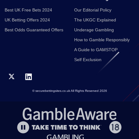
Best UK Free Bets 2024
Our Editorial Policy
UK Betting Offers 2024
The UKGC Explained
Best Odds Guaranteed Offers
Underage Gambling
How to Gamble Responsibly
A Guide to GAMSTOP
Self Exclusion
© securebettingsites.co.uk All Rights Reserved 2026