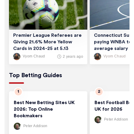
Premier League Referees are
Connecticut Sun 
Giving 21.6% More Yellow
paying WNBA tea
Cards in 2024-25 at 5.13
average salary of
Cards/Game
thousand
Vyom Chaud
Vyom Chaud
2 years ago
Top Betting Guides
Best New Betting Sites UK
Best Football Bet
2026: Top Online
UK for 2026
Bookmakers
Peter Addison
Peter Addison