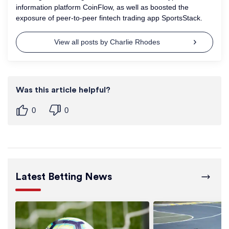
information platform CoinFlow, as well as boosted the
exposure of peer-to-peer fintech trading app SportsStack.
View all posts by Charlie Rhodes
Was this article helpful?
0
0
Latest Betting News