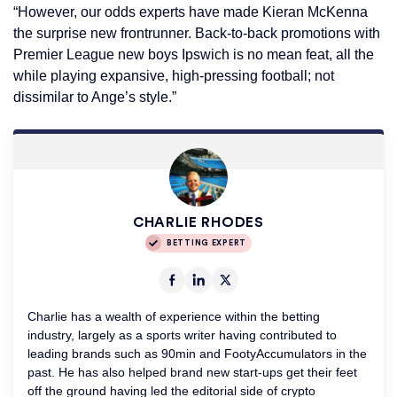
“However, our odds experts have made Kieran McKenna
the surprise new frontrunner. Back-to-back promotions with
Premier League new boys Ipswich is no mean feat, all the
while playing expansive, high-pressing football; not
dissimilar to Ange’s style.”
CHARLIE RHODES
BETTING EXPERT
Charlie has a wealth of experience within the betting
industry, largely as a sports writer having contributed to
leading brands such as 90min and FootyAccumulators in the
past. He has also helped brand new start-ups get their feet
off the ground having led the editorial side of crypto