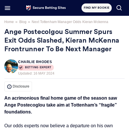
FIND MY BOOKIE
»
»
Home
Blog
Next Tottenham Manager Odds Kieran Mckenna
Ange Postecolgou Summer Spurs
Exit Odds Slashed, Kieran McKenna
Frontrunner To Be Next Manager
CHARLIE RHODES
BETTING EXPERT
Updated:
16 MAY 2024
Disclosure
An acrimonious final home game of the season saw
Ange Postecoglou take aim at Tottenham’s “fragile”
foundations.
Our odds experts now believe a departure on his own