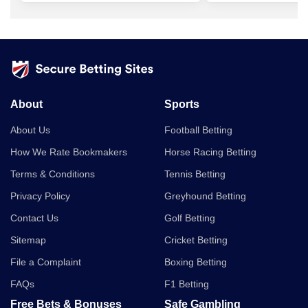
About
Sports
About Us
Football Betting
How We Rate Bookmakers
Horse Racing Betting
Terms & Conditions
Tennis Betting
Privacy Policy
Greyhound Betting
Contact Us
Golf Betting
Sitemap
Cricket Betting
File a Complaint
Boxing Betting
FAQs
F1 Betting
Free Bets & Bonuses
Safe Gambling