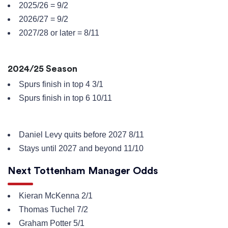
2025/26 = 9/2
2026/27 = 9/2
2027/28 or later = 8/11
2024/25 Season
Spurs finish in top 4 3/1
Spurs finish in top 6 10/11
Daniel Levy quits before 2027 8/11
Stays until 2027 and beyond 11/10
Next Tottenham Manager Odds
Kieran McKenna 2/1
Thomas Tuchel 7/2
Graham Potter 5/1