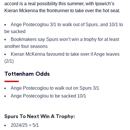
accord is a real possibility this summer, with Ipswich’s
Kieran Mckenna the frontrunner to take over the hot seat.
Ange Postecoglou 3/1 to walk out of Spurs, and 10/1 to
be sacked
Bookmakers say Spurs won’t win a trophy for at least
another four seasons
Kieran McKenna favoured to take over if Ange leaves
(2/1)
Tottenham Odds
Ange Postecoglou to walk out on Spurs 3/1
Ange Postecoglou to be sacked 10/1
Spurs To Next Win A Trophy:
2024/25 = 5/1