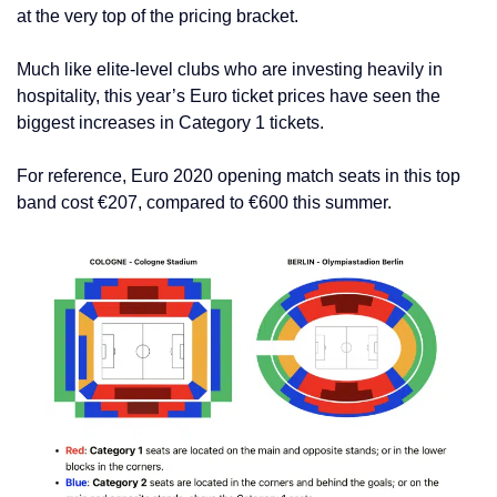
at the very top of the pricing bracket.
Much like elite-level clubs who are investing heavily in
hospitality, this year’s Euro ticket prices have seen the
biggest increases in Category 1 tickets.
For reference, Euro 2020 opening match seats in this top
band cost €207, compared to €600 this summer.