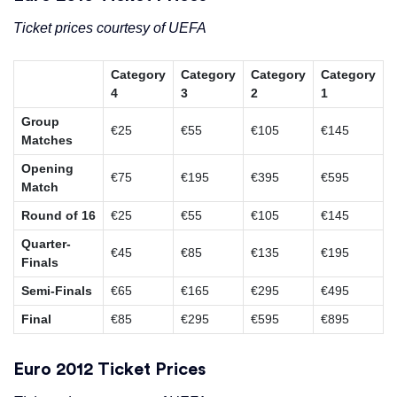
Ticket prices courtesy of UEFA
Category
Category
Category
Category
4
3
2
1
Group
€25
€55
€105
€145
Matches
Opening
€75
€195
€395
€595
Match
Round of 16
€25
€55
€105
€145
Quarter-
€45
€85
€135
€195
Finals
Semi-Finals
€65
€165
€295
€495
Final
€85
€295
€595
€895
Euro 2012 Ticket Prices