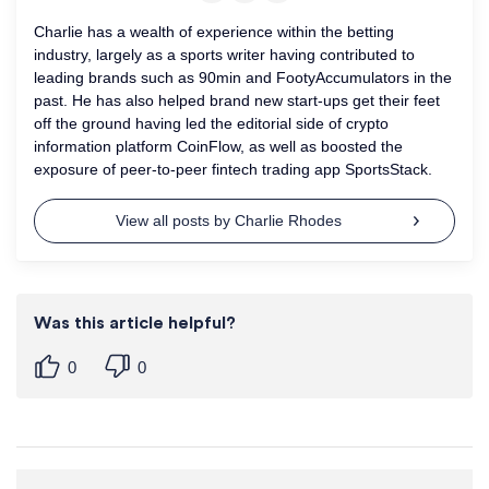
Charlie has a wealth of experience within the betting
industry, largely as a sports writer having contributed to
leading brands such as 90min and FootyAccumulators in the
past. He has also helped brand new start-ups get their feet
off the ground having led the editorial side of crypto
information platform CoinFlow, as well as boosted the
exposure of peer-to-peer fintech trading app SportsStack.
View all posts by Charlie Rhodes
Was this article helpful?
0
0