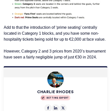
Add to that the introduction of ‘prime seating’ centrally
located in Category 1 blocks, and you have some non-
hospitality tickets being sold for up to €2,000 at face value.
However, Category 2 and 3 prices from 2020’s tournament
have seen a fairly negligible jump of just €30 in 2024.
CHARLIE RHODES
BETTING EXPERT