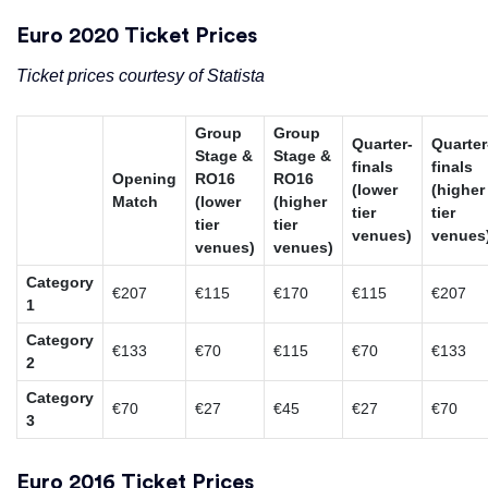
Euro 2020 Ticket Prices
Ticket prices courtesy of Statista
Group
Group
Quarter-
Quarter
Stage &
Stage &
finals
finals
Opening
RO16
RO16
(lower
(higher
Match
(lower
(higher
tier
tier
tier
tier
venues)
venues
venues)
venues)
Category
€207
€115
€170
€115
€207
1
Category
€133
€70
€115
€70
€133
2
Category
€70
€27
€45
€27
€70
3
Euro 2016 Ticket Prices