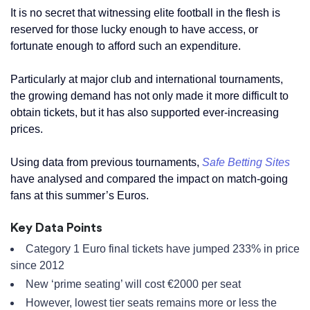
It is no secret that witnessing elite football in the flesh is
reserved for those lucky enough to have access, or
fortunate enough to afford such an expenditure.
Particularly at major club and international tournaments,
the growing demand has not only made it more difficult to
obtain tickets, but it has also supported ever-increasing
prices.
Using data from previous tournaments,
Safe Betting Sites
have analysed and compared the impact on match-going
fans at this summer’s Euros.
Key Data Points
Category 1 Euro final tickets have jumped 233% in price
since 2012
New ‘prime seating’ will cost €2000 per seat
However, lowest tier seats remains more or less the