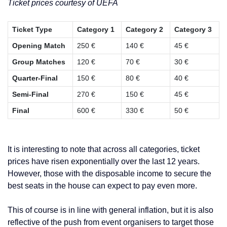
Ticket prices courtesy of UEFA
Ticket Type
Category 1
Category 2
Category 3
Opening Match
250 €
140 €
45 €
Group Matches
120 €
70 €
30 €
Quarter-Final
150 €
80 €
40 €
Semi-Final
270 €
150 €
45 €
Final
600 €
330 €
50 €
It is interesting to note that across all categories, ticket
prices have risen exponentially over the last 12 years.
However, those with the disposable income to secure the
best seats in the house can expect to pay even more.
This of course is in line with general inflation, but it is also
reflective of the push from event organisers to target those