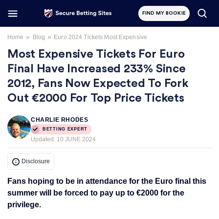
FIND MY BOOKIE
»
»
Home
Blog
Euro 2024 Tickets Most Expensive
Most Expensive Tickets For Euro
Final Have Increased 233% Since
2012, Fans Now Expected To Fork
Out €2000 For Top Price Tickets
CHARLIE RHODES
BETTING EXPERT
Updated:
10 JUNE 2024
Disclosure
Fans hoping to be in attendance for the Euro final this
summer will be forced to pay up to €2000 for the
privilege.