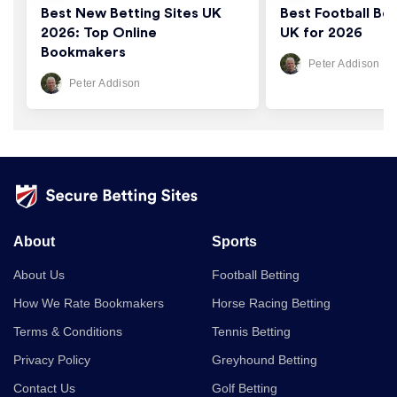
Best New Betting Sites UK
Best Football Bet
2026: Top Online
UK for 2026
Bookmakers
Peter Addison
Peter Addison
About
Sports
About Us
Football Betting
How We Rate Bookmakers
Horse Racing Betting
Terms & Conditions
Tennis Betting
Privacy Policy
Greyhound Betting
Contact Us
Golf Betting