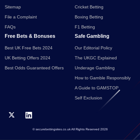
Sitemap
Cricket Betting
File a Complaint
Boxing Betting
FAQs
F1 Betting
Free Bets & Bonuses
Safe Gambling
Best UK Free Bets 2024
Our Editorial Policy
UK Betting Offers 2024
The UKGC Explained
Best Odds Guaranteed Offers
Underage Gambling
How to Gamble Responsibly
A Guide to GAMSTOP
Self Exclusion
© securebettingsites.co.uk All Rights Reserved 2026