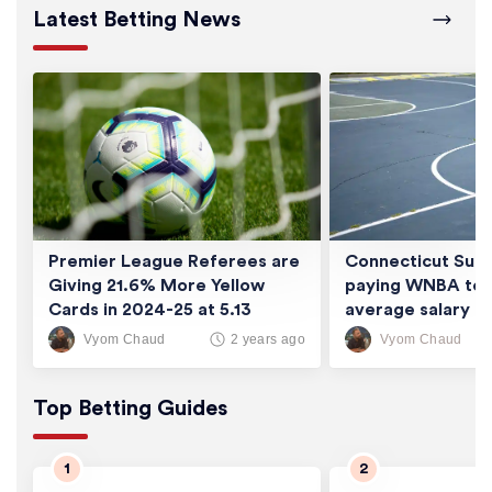
Latest Betting News
Premier League Referees are
Connecticut Sun 
Giving 21.6% More Yellow
paying WNBA tea
Cards in 2024-25 at 5.13
average salary of
Cards/Game
thousand
Vyom Chaud
Vyom Chaud
2 years ago
Top Betting Guides