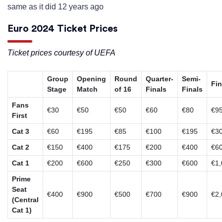
same as it did 12 years ago
Euro 2024 Ticket Prices
Ticket prices courtesy of UEFA
Group
Opening
Round
Quarter-
Semi-
Fin
Stage
Match
of 16
Finals
Finals
Fans
€30
€50
€50
€60
€80
€9
First
Cat 3
€60
€195
€85
€100
€195
€3
Cat 2
€150
€400
€175
€200
€400
€6
Cat 1
€200
€600
€250
€300
€600
€1,
Prime
Seat
€400
€900
€500
€700
€900
€2,
(Central
Cat 1)