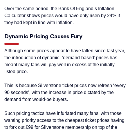
Over the same period, the Bank Of England’s Inflation
Calculator shows prices would have only risen by 24% if
they had kept in line with inflation.
Dynamic Pricing Causes Fury
Although some prices appear to have fallen since last year,
the introduction of dynamic, ‘demand-based’ prices has
meant many fans will pay well in excess of the initially
listed price.
This is because Silverstone ticket prices now refresh ‘every
90 seconds’, with the increase in price dictated by the
demand from would-be buyers.
Such pricing tactics have infuriated many fans, with those
wanting priority access to the cheapest ticket prices having
to fork out £99 for Silverstone membership on top of the