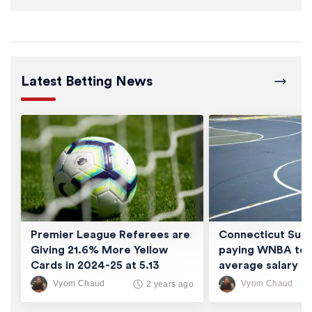
Latest Betting News
Premier League Referees are
Connecticut Sun 
Giving 21.6% More Yellow
paying WNBA tea
Cards in 2024-25 at 5.13
average salary of
Cards/Game
thousand
Vyom Chaud
Vyom Chaud
2 years ago