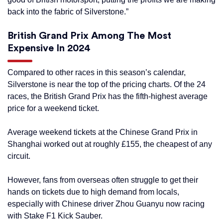
back into the fabric of Silverstone.”
British Grand Prix Among The Most
Expensive In 2024
Compared to other races in this season’s calendar,
Silverstone is near the top of the pricing charts. Of the 24
races, the British Grand Prix has the fifth-highest average
price for a weekend ticket.
Average weekend tickets at the Chinese Grand Prix in
Shanghai worked out at roughly £155, the cheapest of any
circuit.
However, fans from overseas often struggle to get their
hands on tickets due to high demand from locals,
especially with Chinese driver Zhou Guanyu now racing
with Stake F1 Kick Sauber.