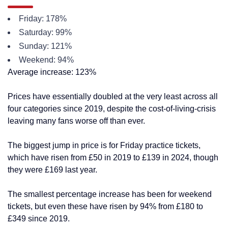
Friday: 178%
Saturday: 99%
Sunday: 121%
Weekend: 94%
Average increase: 123%
Prices have essentially doubled at the very least across all
four categories since 2019, despite the cost-of-living-crisis
leaving many fans worse off than ever.
The biggest jump in price is for Friday practice tickets,
which have risen from £50 in 2019 to £139 in 2024, though
they were £169 last year.
The smallest percentage increase has been for weekend
tickets, but even these have risen by 94% from £180 to
£349 since 2019.