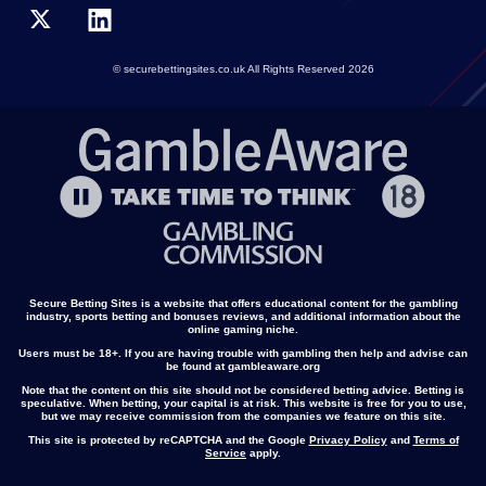
© securebettingsites.co.uk All Rights Reserved 2026
Secure Betting Sites is a website that offers educational content for the gambling
industry, sports betting and bonuses reviews, and additional information about the
online gaming niche.
Users must be 18+. If you are having trouble with gambling then help and advise can
be found at gambleaware.org
Note that the content on this site should not be considered betting advice. Betting is
speculative. When betting, your capital is at risk. This website is free for you to use,
but we may receive commission from the companies we feature on this site.
This site is protected by reCAPTCHA and the Google
Privacy Policy
and
Terms of
Service
apply.