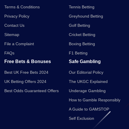
Terms & Conditions
Tennis Betting
Privacy Policy
Greyhound Betting
Contact Us
Golf Betting
Sitemap
Cricket Betting
File a Complaint
Boxing Betting
FAQs
F1 Betting
Free Bets & Bonuses
Safe Gambling
Best UK Free Bets 2024
Our Editorial Policy
UK Betting Offers 2024
The UKGC Explained
Best Odds Guaranteed Offers
Underage Gambling
How to Gamble Responsibly
A Guide to GAMSTOP
Self Exclusion