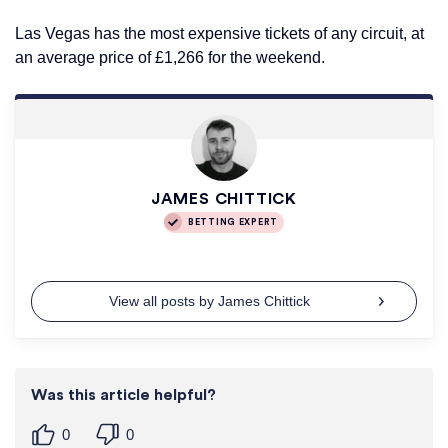
Las Vegas has the most expensive tickets of any circuit, at
an average price of £1,266 for the weekend.
JAMES CHITTICK
BETTING EXPERT
View all posts by James Chittick
Was this article helpful?
0
0