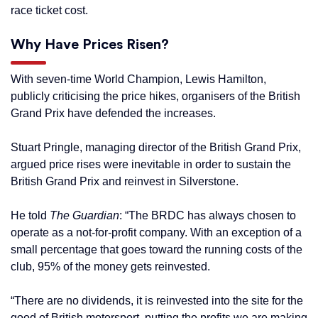
race ticket cost.
Why Have Prices Risen?
With seven-time World Champion, Lewis Hamilton,
publicly criticising the price hikes, organisers of the British
Grand Prix have defended the increases.
Stuart Pringle, managing director of the British Grand Prix,
argued price rises were inevitable in order to sustain the
British Grand Prix and reinvest in Silverstone.
He told
The Guardian
: “The BRDC has always chosen to
operate as a not-for-profit company. With an exception of a
small percentage that goes toward the running costs of the
club, 95% of the money gets reinvested.
“There are no dividends, it is reinvested into the site for the
good of British motorsport, putting the profits we are making