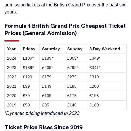
admission tickets at the British Grand Prix over the past six
years.
Formula 1 British Grand Prix Cheapest Ticket
Prices (General Admission)
Year
Friday
Saturday
Sunday
3 Day Weekend
2024
£139*
£189*
£309*
£349*
2023
£169*
£209*
£299*
£341*
2022
£129
£179
£279
£319
2021
£99
£149
£185
£200
2020
£79
£109
£175
£195
2019
£50
£95
£140
£180
*Dynamic pricing introduced in 2023
Ticket Price Rises Since 2019