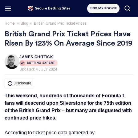
FIND MY BOOKIE
»
»
Home
Blog
British Grand Prix Ticket Prices
British Grand Prix Ticket Prices Have
Risen By 123% On Average Since 2019
JAMES CHITTICK
BETTING EXPERT
Updated:
4 JULY 2024
Disclosure
This weekend, hundreds of thousands of Formula 1
fans will descend upon Silverstone for the 75th edition
of the British Grand Prix – but many are disgusted with
continued price hikes.
According to ticket price data gathered by