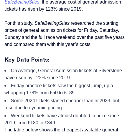
SafeBettingSites
, the average cost of general admission
tickets has risen by 123% since 2019.
For this study,
SafeBettingSites
researched the starting
prices of general admission tickets for Friday, Saturday,
Sunday and the full race weekend over the past five years
and compared them with this year’s costs.
Key Data Points:
On Average, General Admission tickets at Silverstone
have risen by 123% since 2019
Friday practice tickets saw the biggest jump, up a
whopping 178% from £50 to £139
Some 2024 tickets started cheaper than in 2023, but
rose due to dynamic pricing
Weekend tickets have almost doubled in price since
2019, from £180 to £349
The table below shows the cheapest available general