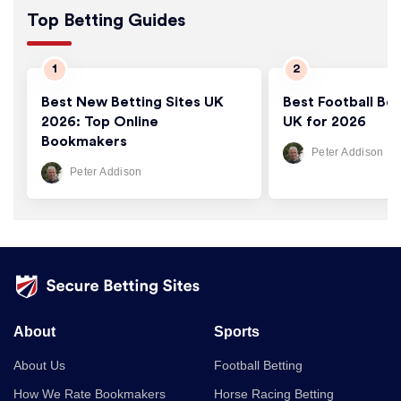
Top Betting Guides
Best New Betting Sites UK
Best Football Bet
2026: Top Online
UK for 2026
Bookmakers
Peter Addison
Peter Addison
About
Sports
About Us
Football Betting
How We Rate Bookmakers
Horse Racing Betting