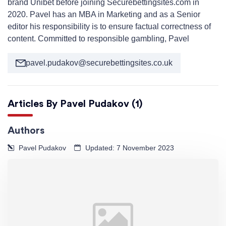
brand Unibet before joining Securebettingsites.com in
2020. Pavel has an MBA in Marketing and as a Senior
editor his responsibility is to ensure factual correctness of
content. Committed to responsible gambling, Pavel
emphasizes the importance of setting limits and making
informed decisions for a safe and enjoyable gambling
pavel.pudakov@securebettingsites.co.uk
experience.
Articles By Pavel Pudakov (1)
Authors
Pavel Pudakov
Updated: 7 November 2023