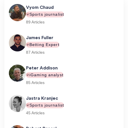
Vyom Chaud
Sports journalist
89 Articles
James Fuller
Betting Expert
87 Articles
Peter Addison
iGaming analyst
85 Articles
Jastra Kranjec
Sports journalist
45 Articles