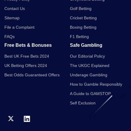
Contact Us
Golf Betting
Sitemap
Cricket Betting
File a Complaint
Boxing Betting
FAQs
F1 Betting
Free Bets & Bonuses
Safe Gambling
Best UK Free Bets 2024
Our Editorial Policy
UK Betting Offers 2024
The UKGC Explained
Best Odds Guaranteed Offers
Underage Gambling
How to Gamble Responsibly
A Guide to GAMSTOP
Self Exclusion