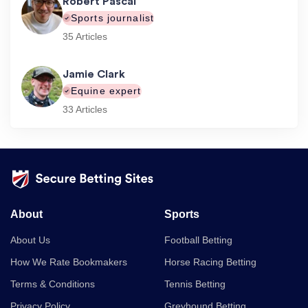
Robert Pascal
Sports journalist
35 Articles
Jamie Clark
Equine expert
33 Articles
About
Sports
About Us
Football Betting
How We Rate Bookmakers
Horse Racing Betting
Terms & Conditions
Tennis Betting
Privacy Policy
Greyhound Betting