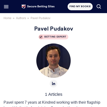
FIND MY BOOKIE
»
»
Home
Authors
Pavel Pudakov
Pavel Pudakov
BETTING EXPERT
1 Articles
Pavel spent 7 years at Kindred working with their flagship