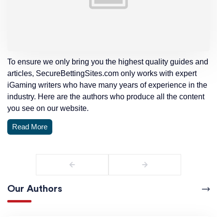
To ensure we only bring you the highest quality guides and
articles, SecureBettingSites.com only works with expert
iGaming writers who have many years of experience in the
industry. Here are the authors who produce all the content
you see on our website.
Read More
Our Authors