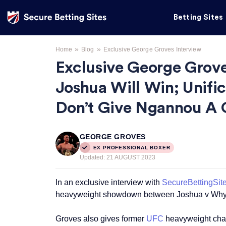
Betting Sites
»
»
Home
Blog
Exclusive George Groves Interview
Exclusive George Grove
Joshua Will Win; Unifi
Don’t Give Ngannou A 
GEORGE GROVES
EX PROFESSIONAL BOXER
Updated:
21 AUGUST 2023
In an exclusive interview with
SecureBettingSit
heavyweight showdown between Joshua v Why
Groves also gives former
UFC
heavyweight cham