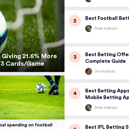
Best Football Bet
Peter Addison
Best Betting Offe
 Giving 21.6% More
Complete Guide
5.13 Cards/Game
Joe Halliday
Best Betting App
Mobile Betting A
Peter Addison
bal spending on football
Best IPL Betting S