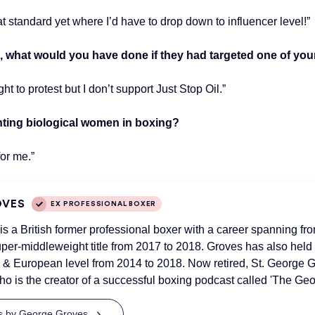
t standard yet where I’d have to drop down to influencer level!”
 what would you have done if they had targeted one of your 
ht to protest but I don’t support Just Stop Oil.”
hting biological women in boxing?
for me.”
OVES
EX PROFESSIONAL BOXER
s a British former professional boxer with a career spanning fr
er-middleweight title from 2017 to 2018. Groves has also held th
 European level from 2014 to 2018. Now retired, St. George G
o is the creator of a successful boxing podcast called 'The Ge
ts by George Groves