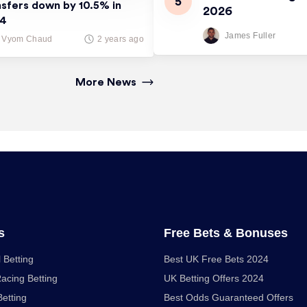
nsfers down by 10.5% in
2026
24
James Fuller
Vyom Chaud
2 years ago
More News
s
Free Bets & Bonuses
 Betting
Best UK Free Bets 2024
acing Betting
UK Betting Offers 2024
Betting
Best Odds Guaranteed Offers