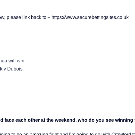
iew, please link back to – https://www.securebettingsites.co.uk
hua will win
yk v Dubois
 face each other at the weekend, who do you see winning t
going to be an amazing fight and I’m going to go with Crawford to 