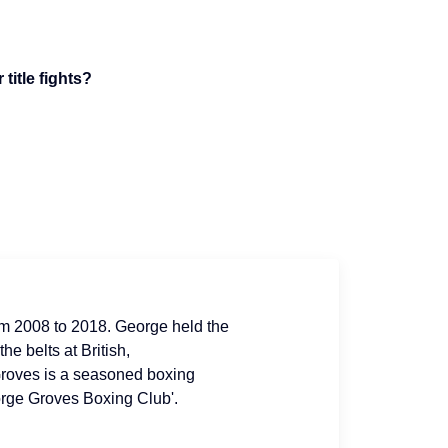
title fights?
om 2008 to 2018. George held the
e belts at British,
roves is a seasoned boxing
orge Groves Boxing Club'.