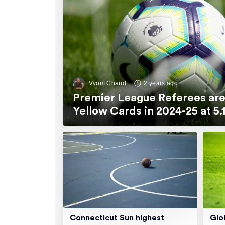
Vyom Chaud
2 years ago
Premier League Referees are
Yellow Cards in 2024-25 at 
Connecticut Sun highest
Glo