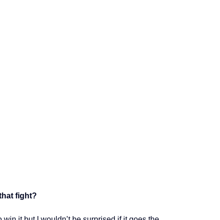
hat fight?
win it but I wouldn’t be surprised if it goes the