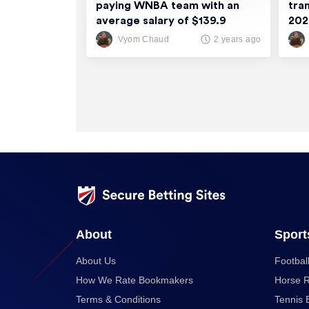
paying WNBA team with an
tra
average salary of $139.9
20
thousand
Vyom Chaud
2 years ago
About
Sport
About Us
Football
How We Rate Bookmakers
Horse R
Terms & Conditions
Tennis 