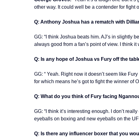
other way. It could well be a contender for fight o
Q: Anthony Joshua has a rematch with Dilli
GG: “I think Joshua beats him. AJ’s in slightly b
always good from a fan’s point of view. I think it
Q: Is any hope of Joshua vs Fury off the tabl
GG: “ Yeah. Right now it doesn’t seem like Fury 
for which means he’s got to fight the winner of
Q: What do you think of Fury facing Nganno
GG: “I think it’s interesting enough. I don’t rea
eyeballs on boxing and new eyeballs on the UF
Q: Is there any influencer boxer that you wo