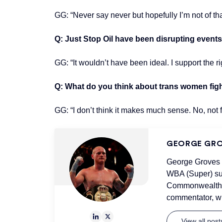
GG: “Never say never but hopefully I’m not of tha
Q: Just Stop Oil have been disrupting events,
GG: “It wouldn’t have been ideal. I support the rig
Q: What do you think about trans women fig
GG: “I don’t think it makes much sense. No, not 
GEORGE GR
George Groves i
WBA (Super) sup
Commonwealth &
commentator, wh
View all pos