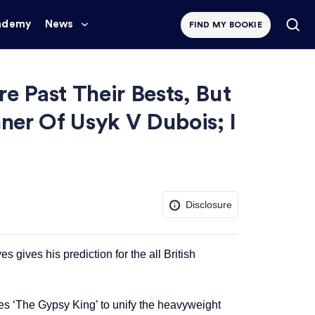
ademy
News
FIND MY BOOKIE
e Past Their Bests, But
ner Of Usyk V Dubois; I
Disclosure
ives his prediction for the all British
 ‘The Gypsy King’ to unify the heavyweight