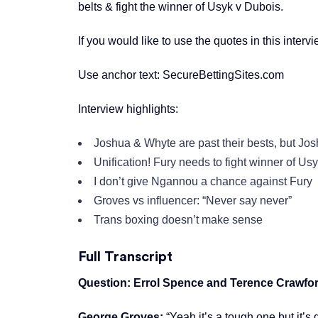
belts & fight the winner of Usyk v Dubois.
If you would like to use the quotes in this interv
Use anchor text: SecureBettingSites.com
Interview highlights:
Joshua & Whyte are past their bests, but Jos
Unification! Fury needs to fight winner of Us
I don’t give Ngannou a chance against Fury
Groves vs influencer: “Never say never”
Trans boxing doesn’t make sense
Full Transcript
Question: Errol Spence and Terence Crawford
George Groves:
“Yeah it’s a tough one but it’s 