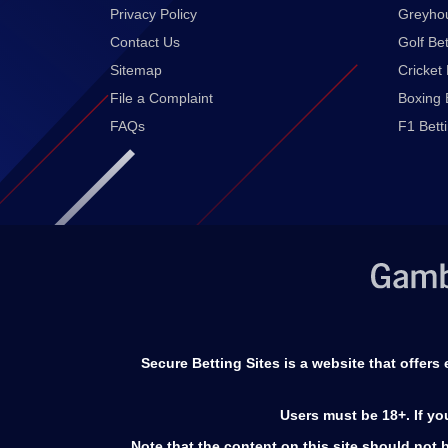
Privacy Policy
Greyhou
Contact Us
Golf Bet
Sitemap
Cricket 
File a Complaint
Boxing 
FAQs
F1 Bett
Secure Betting Sites is a website that offer
Users must be 18+. If y
Note that the content on this site should not b