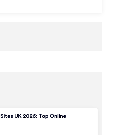
Sites UK 2026: Top Online