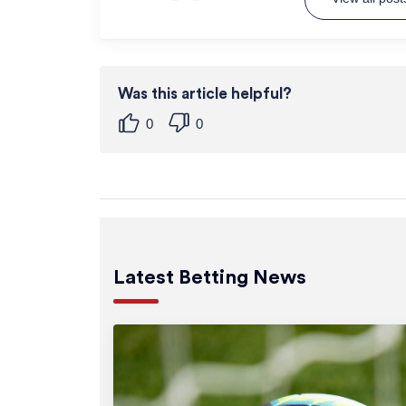
Was this article helpful?
0
0
Latest Betting News