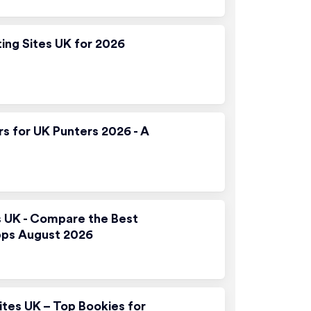
ting Sites UK for 2026
rs for UK Punters 2026 - A
s UK - Compare the Best
pps August 2026
ites UK – Top Bookies for