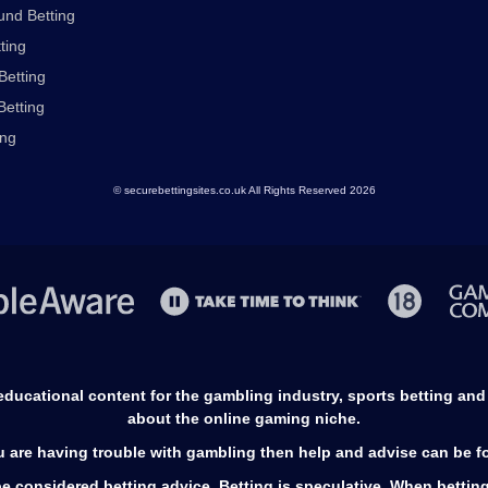
nd Betting
ting
Betting
Betting
ing
© securebettingsites.co.uk All Rights Reserved 2026
s educational content for the gambling industry, sports betting an
about the online gaming niche.
ou are having trouble with gambling then help and advise can be 
e considered betting advice. Betting is speculative. When betting, y