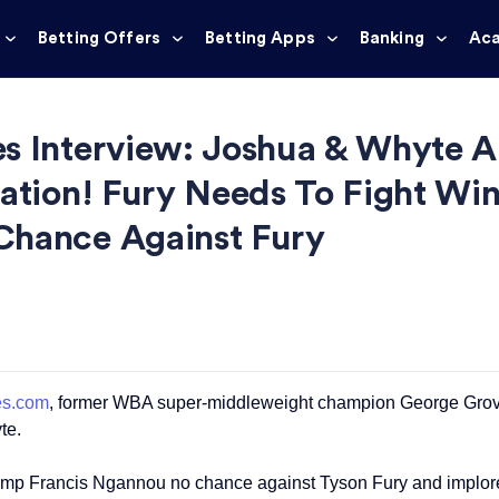
Betting Offers
Betting Apps
Banking
Ac
s Interview: Joshua & Whyte Ar
cation! Fury Needs To Fight Win
Chance Against Fury
es.com
, former WBA super-middleweight champion George Groves g
te.
p Francis Ngannou no chance against Tyson Fury and implores