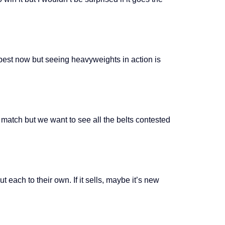
r best now but seeing heavyweights in action is
 match but we want to see all the belts contested
 each to their own. If it sells, maybe it’s new