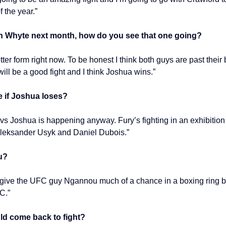
f the year.”
an Whyte next month, how do you see that one going?
etter form right now. To be honest I think both guys are past thei
 will be a good fight and I think Joshua wins.”
e if Joshua loses?
vs Joshua is happening anyway. Fury’s fighting in an exhibition
 Oleksander Usyk and Daniel Dubois.”
u?
lly give the UFC guy Ngannou much of a chance in a boxing ring but
C.”
uld come back to fight?