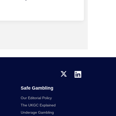
Safe Gambling
Our Editorial Policy
The UKGC Explained
Underage Gambling