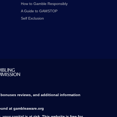
How to Gamble Responsibly
A Guide to GAMSTOP
Self Exclusion
d bonuses reviews, and additional information
found at gambleaware.org
our capital is at risk. This website is free for