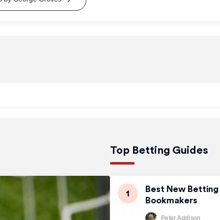
Top Betting Guides
Best New Betting 
Bookmakers
Peter Addison