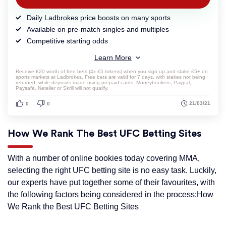
Daily Ladbrokes price boosts on many sports
Available on pre-match singles and multiples
Competitive starting odds
Learn More
Receive £20 worth of free bets (4x £5 tokens) when you sign up and stake £5+ on
sports markets at Ladbrokes. Free bets are valid for 7 days, with stakes not being
returned, while deposits made using prepaid cards, Moneybookers, Paypal,
Paysafe, Neteller or Skrill will not qualify.
21/03/21
0
0
How We Rank The Best UFC Betting Sites
With a number of online bookies today covering MMA,
selecting the right UFC betting site is no easy task. Luckily,
our experts have put together some of their favourites, with
the following factors being considered in the process:How
We Rank the Best UFC Betting Sites