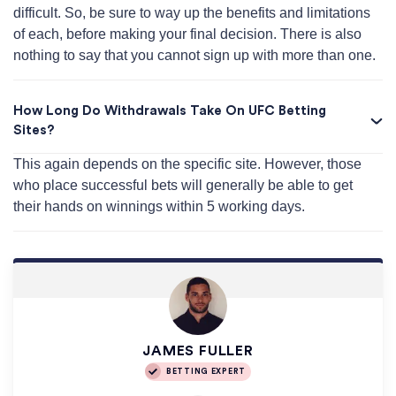
difficult. So, be sure to way up the benefits and limitations
of each, before making your final decision. There is also
nothing to say that you cannot sign up with more than one.
How Long Do Withdrawals Take On UFC Betting
Sites?
This again depends on the specific site. However, those
who place successful bets will generally be able to get
their hands on winnings within 5 working days.
JAMES FULLER
BETTING EXPERT