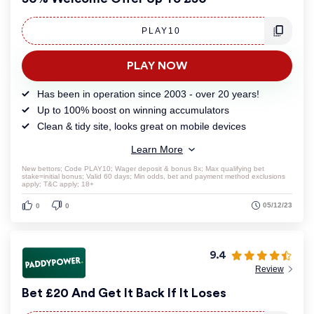
PLAY10
PLAY NOW
Has been in operation since 2003 - over 20 years!
Up to 100% boost on winning accumulators
Clean & tidy site, looks great on mobile devices
Learn More
New bettors; Code PLAY10; Wager deposit & bonus 8x; Max qualifying bet
stake=initial bonus; Valid 60 days; Min odds, bet and payment method exclusions
apply; T&C apply; 18+
05/12/23
0
0
9.4
Review
Bet £20 And Get It Back If It Loses