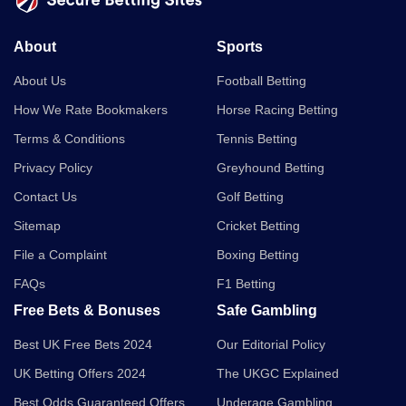
About
Sports
About Us
Football Betting
How We Rate Bookmakers
Horse Racing Betting
Terms & Conditions
Tennis Betting
Privacy Policy
Greyhound Betting
Contact Us
Golf Betting
Sitemap
Cricket Betting
File a Complaint
Boxing Betting
FAQs
F1 Betting
Free Bets & Bonuses
Safe Gambling
Best UK Free Bets 2024
Our Editorial Policy
UK Betting Offers 2024
The UKGC Explained
Best Odds Guaranteed Offers
Underage Gambling