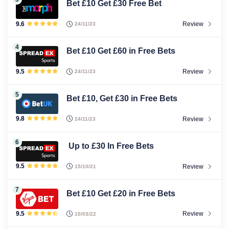
Bet £10 Get £30 Free Bet
9.6
Review
24/11/23
Bet £10 Get £60 in Free Bets
9.5
Review
24/11/23
Bet £10, Get £30 in Free Bets
9.8
Review
24/11/23
Up to £30 In Free Bets
9.5
Review
15/10/21
Bet £10 Get £20 in Free Bets
9.5
Review
10/03/22