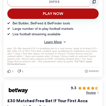
30FXS
PLAY NOW
Bet Builder, BetFeed & BetFinder tools
Large number of in-play football markets
Live football streaming available
Learn More
#ad. 18+ Min deposit £10 • A qualifying bet is a ‘real money’ stake of at least £10 •
Min odds
1/2
(1.50) • Free Bets credited upon qualifying bet settlement and expire
after 7 days • Free Bet stakes not included in returns • Casino Bonus must be
claimed within 7 days and expires after 14 days • Bonus valid on selected Casino
games only • Bonus wins capped at £500, excluding Jackpot wins • You must
wager Bonus amount x40 – this requirement varies by game.
Full T&C’s apply
.
BeGambleAware
22/03/22
1
1
9.3
Review
£30 Matched Free Bet If Your First Acca