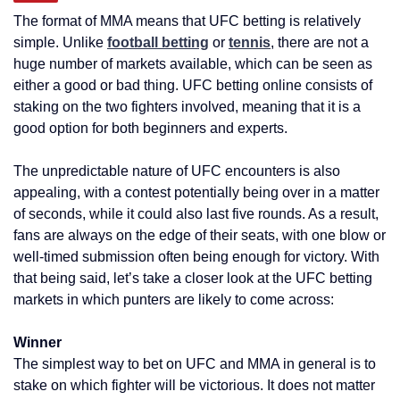
The format of MMA means that UFC betting is relatively
simple. Unlike
football betting
or
tennis
, there are not a
huge number of markets available, which can be seen as
either a good or bad thing. UFC betting online consists of
staking on the two fighters involved, meaning that it is a
good option for both beginners and experts.
The unpredictable nature of UFC encounters is also
appealing, with a contest potentially being over in a matter
of seconds, while it could also last five rounds. As a result,
fans are always on the edge of their seats, with one blow or
well-timed submission often being enough for victory. With
that being said, let’s take a closer look at the UFC betting
markets in which punters are likely to come across:
Winner
The simplest way to bet on UFC and MMA in general is to
stake on which fighter will be victorious. It does not matter