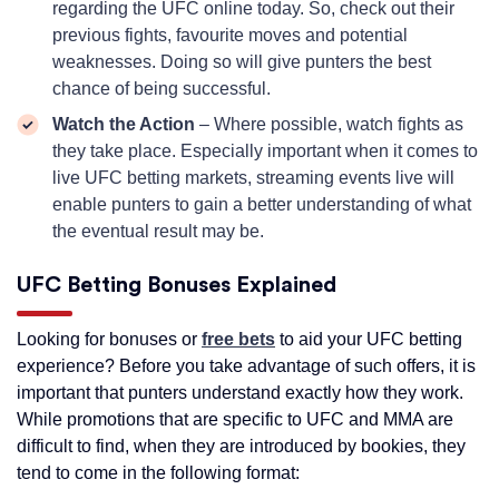
regarding the UFC online today. So, check out their
previous fights, favourite moves and potential
weaknesses. Doing so will give punters the best
chance of being successful.
Watch the Action
– Where possible, watch fights as
they take place. Especially important when it comes to
live UFC betting markets, streaming events live will
enable punters to gain a better understanding of what
the eventual result may be.
UFC Betting Bonuses Explained
Looking for bonuses or
free bets
to aid your UFC betting
experience? Before you take advantage of such offers, it is
important that punters understand exactly how they work.
While promotions that are specific to UFC and MMA are
difficult to find, when they are introduced by bookies, they
tend to come in the following format: