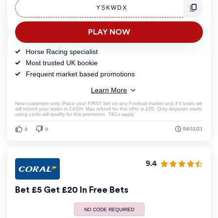
YSKWDX
PLAY NOW
Horse Racing specialist
Most trusted UK bookie
Frequent market based promotions
Learn More
New customers only. Place your FIRST bet on any Football market and if it loses we
will refund your stake in CASH. Max refund for this offer is £20. Only deposits made
using cards will qualify for this promotion. T&Cs apply.
04/11/21
0
0
9.4
Bet £5 Get £20 In Free Bets
NO CODE REQUIRED