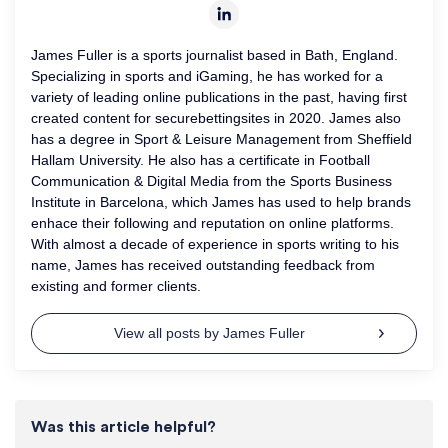
James Fuller is a sports journalist based in Bath, England.
Specializing in sports and iGaming, he has worked for a
variety of leading online publications in the past, having first
created content for securebettingsites in 2020. James also
has a degree in Sport & Leisure Management from Sheffield
Hallam University. He also has a certificate in Football
Communication & Digital Media from the Sports Business
Institute in Barcelona, which James has used to help brands
enhace their following and reputation on online platforms.
With almost a decade of experience in sports writing to his
name, James has received outstanding feedback from
existing and former clients.
View all posts by James Fuller
Was this article helpful?