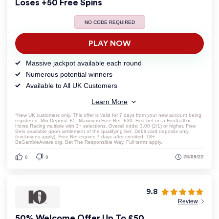
Loses +50 Free Spins
NO CODE REQUIRED
PLAY NOW
Massive jackpot available each round
Numerous potential winners
Available to All UK Customers
Learn More
*New UK customers only. This offer is valid for 7 days from your new account being
registered. Min Deposit: £5. Maximum Free Bet: £30. First bet on a Football or
Horse Racing multiple with 3+ selections. Overall odds: 3.00 (2/1) or higher. Free
Bets available upon settlement of the qualifying bet. Debit card deposits only
(exclusions apply). Free Bet expires 7 days after credited. 18+.
BeGambleAware.org. Bet The Responsible Way. Full terms apply.
26/09/22
0
0
9.8
Review
50% Welcome Offer Up To £50