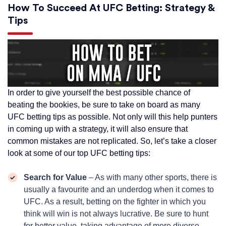
How To Succeed At UFC Betting: Strategy &
Tips
In order to give yourself the best possible chance of
beating the bookies, be sure to take on board as many
UFC betting tips as possible. Not only will this help punters
in coming up with a strategy, it will also ensure that
common mistakes are not replicated. So, let’s take a closer
look at some of our top UFC betting tips:
Search for Value
– As with many other sports, there is
usually a favourite and an underdog when it comes to
UFC. As a result, betting on the fighter in which you
think will win is not always lucrative. Be sure to hunt
for better value, taking advantage of more diverse