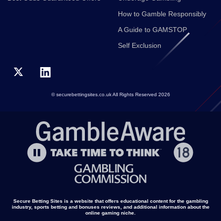
How to Gamble Responsibly
A Guide to GAMSTOP
Self Exclusion
© securebettingsites.co.uk All Rights Reserved 2026
Secure Betting Sites is a website that offers educational content for the gambling
industry, sports betting and bonuses reviews, and additional information about the
online gaming niche.