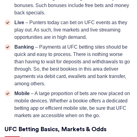
bonuses. Such bonuses include free bets and money
back specials.
Live
– Punters today can bet on UFC events as they
play out. As such, live markets and live streaming
opportunities are in high demand.
Banking
– Payments at UFC betting sites should be
quick and easy to process. There is nothing worse
than having to wait for deposits and withdrawals to go
through. So, the best bookies in this area deliver
payments via debit card, ewallets and bank transfer,
among others.
Mobile
– A large proportion of bets are now placed on
mobile devices. Whether a bookie offers a dedicated
betting app or efficient mobile site, be sure that UFC
markets are accessible when on the go.
UFC Betting Basics, Markets & Odds