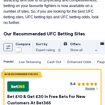
attracting fans due to its physicality and competitiveness,
betting on your favourite fighters is now available on a
number of sites. So, if you are looking for the best UFC
betting sites, UFC betting tips and UFC betting odds, look
no further.
Our Recommended UFC Betting Sites
Compare
Sort by
Offers
Filters
Expert rating
Show all
Popular
Live Streaming
Cash Out
Enhanced Odds
Payp
#1 UK BOOKMAKER FOR UFC
9.4
Review
Bet £10 & Get £30 In Free Bets For New
Customers At Bet365