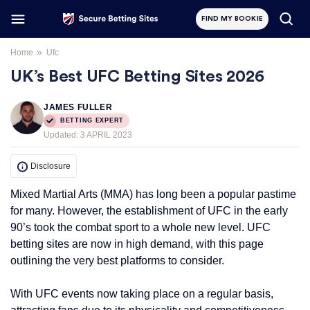
FIND MY BOOKIE
»
Home
Ufc
UK’s Best UFC Betting Sites 2026
JAMES FULLER
BETTING EXPERT
Updated:
3 APRIL 2023
Disclosure
Mixed Martial Arts (MMA) has long been a popular pastime
for many. However, the establishment of UFC in the early
90’s took the combat sport to a whole new level. UFC
betting sites are now in high demand, with this page
outlining the very best platforms to consider.
With UFC events now taking place on a regular basis,