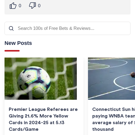
0
0
New Posts
Premier League Referees are
Connecticut Sun h
Giving 21.6% More Yellow
paying WNBA team
Cards in 2024-25 at 5.13
average salary of 
Cards/Game
thousand