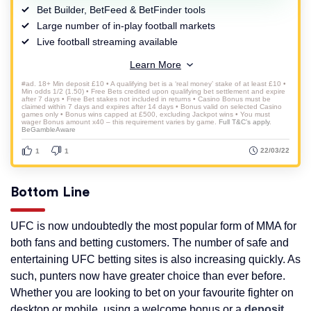
Bet Builder, BetFeed & BetFinder tools
Large number of in-play football markets
Live football streaming available
Learn More
#ad. 18+ Min deposit £10 • A qualifying bet is a ‘real money’ stake of at least £10 •
Min odds
1/2
(1.50) • Free Bets credited upon qualifying bet settlement and expire
after 7 days • Free Bet stakes not included in returns • Casino Bonus must be
claimed within 7 days and expires after 14 days • Bonus valid on selected Casino
games only • Bonus wins capped at £500, excluding Jackpot wins • You must
wager Bonus amount x40 – this requirement varies by game.
Full T&C’s apply
.
BeGambleAware
22/03/22
1
1
Bottom Line
UFC is now undoubtedly the most popular form of MMA for
both fans and betting customers. The number of safe and
entertaining UFC betting sites is also increasing quickly. As
such, punters now have greater choice than ever before.
Whether you are looking to bet on your favourite fighter on
desktop or mobile, using a welcome bonus or a
deposit