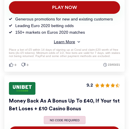
PLAY NOW
Generous promotions for new and existing customers
Leading Euro 2020 betting odds
150+ markets on Euros 2020 matches
Learn More
Place a bet of £5 within 14 days of signing up at Coral and claim £20 worth of free
bets (4x £5 tokens). Minimum odds of 1/2, free bets are valid for 7 days, with stakes
not being returned. PayPal and some other payment methods are excluded.
23/03/21
0
0
9.2
Money Back As A Bonus Up To £40, If Your 1st
Bet Loses + £10 Casino Bonus
NO CODE REQUIRED