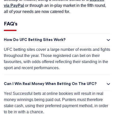
via PayPal
or through an in-play market in the fifth round,
all of your needs are now catered for.
FAQ’s
How Do UFC Betting Sites Work?
UFC betting sites cover a large number of events and fights
throughout the year. Those registered can bet on their
favourites, with odds offered reflecting their standing in the
sport and recent performances.
Can I Win Real Money When Betting On The UFC?
Yes! Successful bets at online bookies will result in real
money winnings being paid out. Punters must therefore
stake cash, using their preferred payment method, in order
to be in with a chance.