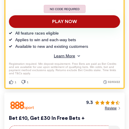
NO CODE REQUIRED
PLAY NOW
All feature races eligible
Applies to win and each-way bets
Available to new and existing customers
Learn More
Registration required. Min deposit requirement. Free Bets are paid as Bet Credits
and are available for use upon settlement of qualifying bets. Min odds, bet and
payment method exclusions apply. Returns exclude Bet Credits stake. Time limits
and T&Cs apply.
02/03/22
1
1
9.3
Review
Bet £10, Get £30 In Free Bets +