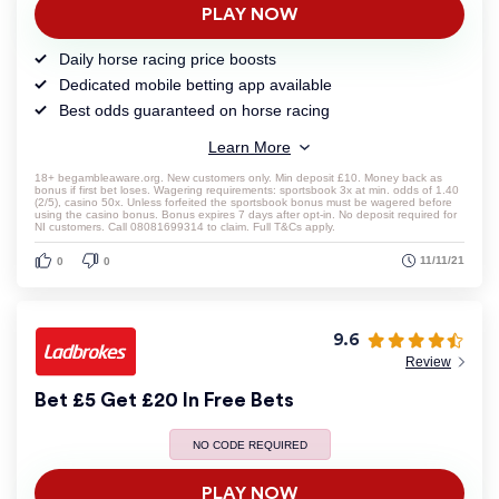
PLAY NOW
Daily horse racing price boosts
Dedicated mobile betting app available
Best odds guaranteed on horse racing
Learn More
18+ begambleaware.org. New customers only. Min deposit £10. Money back as
bonus if first bet loses. Wagering requirements: sportsbook 3x at min. odds of 1.40
(2/5), casino 50x. Unless forfeited the sportsbook bonus must be wagered before
using the casino bonus. Bonus expires 7 days after opt-in. No deposit required for
NI customers. Call 08081699314 to claim. Full T&Cs apply.
11/11/21
0
0
9.6
Review
Bet £5 Get £20 In Free Bets
NO CODE REQUIRED
PLAY NOW