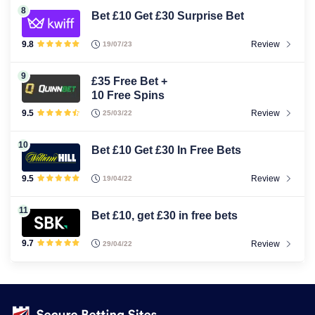
Bet £10 Get £30 Surprise Bet
9.8
Review
19/07/23
£35 Free Bet +
10 Free Spins
9.5
Review
25/03/22
Bet £10 Get £30 In Free Bets
9.5
Review
19/04/22
Bet £10, get £30 in free bets
9.7
Review
29/04/22