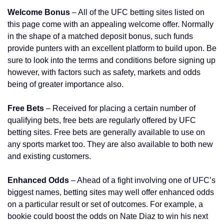
Welcome Bonus
– All of the UFC betting sites listed on
this page come with an appealing welcome offer. Normally
in the shape of a matched deposit bonus, such funds
provide punters with an excellent platform to build upon. Be
sure to look into the terms and conditions before signing up
however, with factors such as safety, markets and odds
being of greater importance also.
Free Bets
– Received for placing a certain number of
qualifying bets, free bets are regularly offered by UFC
betting sites. Free bets are generally available to use on
any sports market too. They are also available to both new
and existing customers.
Enhanced Odds
– Ahead of a fight involving one of UFC’s
biggest names, betting sites may well offer enhanced odds
on a particular result or set of outcomes. For example, a
bookie could boost the odds on Nate Diaz to win his next