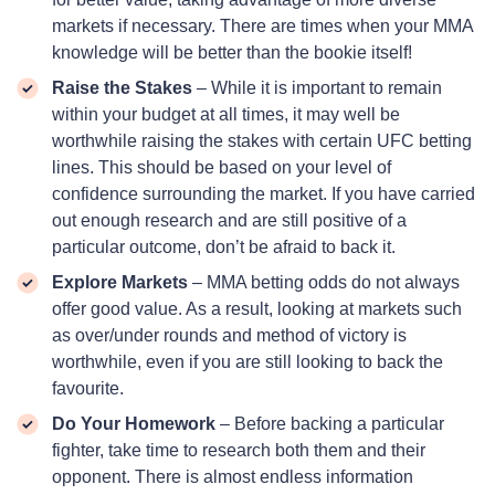
markets if necessary. There are times when your MMA
knowledge will be better than the bookie itself!
Raise the Stakes
– While it is important to remain
within your budget at all times, it may well be
worthwhile raising the stakes with certain UFC betting
lines. This should be based on your level of
confidence surrounding the market. If you have carried
out enough research and are still positive of a
particular outcome, don’t be afraid to back it.
Explore Markets
– MMA betting odds do not always
offer good value. As a result, looking at markets such
as over/under rounds and method of victory is
worthwhile, even if you are still looking to back the
favourite.
Do Your Homework
– Before backing a particular
fighter, take time to research both them and their
opponent. There is almost endless information