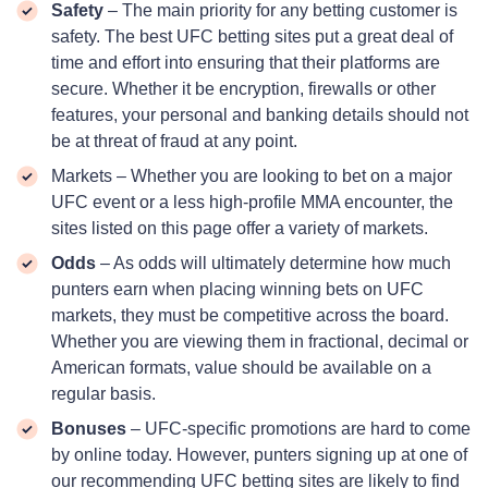
Safety
– The main priority for any betting customer is
safety. The best UFC betting sites put a great deal of
time and effort into ensuring that their platforms are
secure. Whether it be encryption, firewalls or other
features, your personal and banking details should not
be at threat of fraud at any point.
Markets – Whether you are looking to bet on a major
UFC event or a less high-profile MMA encounter, the
sites listed on this page offer a variety of markets.
Odds
– As odds will ultimately determine how much
punters earn when placing winning bets on UFC
markets, they must be competitive across the board.
Whether you are viewing them in fractional, decimal or
American formats, value should be available on a
regular basis.
Bonuses
– UFC-specific promotions are hard to come
by online today. However, punters signing up at one of
our recommending UFC betting sites are likely to find