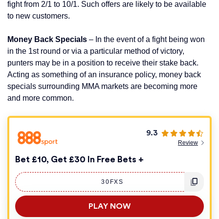
fight from 2/1 to 10/1. Such offers are likely to be available
to new customers.
Money Back Specials
– In the event of a fight being won
in the 1st round or via a particular method of victory,
punters may be in a position to receive their stake back.
Acting as something of an insurance policy, money back
specials surrounding MMA markets are becoming more
and more common.
9.3
Review
Bet £10, Get £30 In Free Bets +
30FXS
PLAY NOW