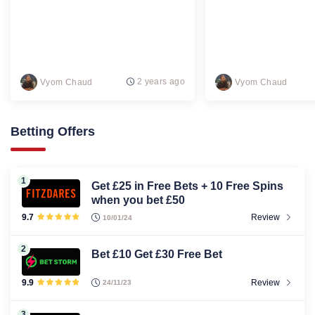
2 years ago
Vyom Chaud
Vyom Chaud
Betting Offers
Get £25 in Free Bets + 10 Free Spins
when you bet £50
9.7
Review
10/01/24
Bet £10 Get £30 Free Bet
9.9
Review
24/11/23