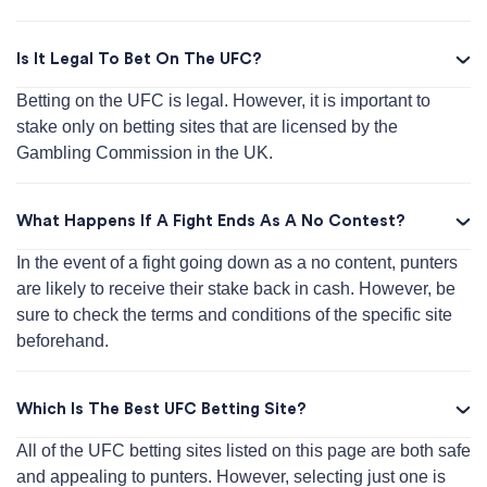
Is It Legal To Bet On The UFC?
Betting on the UFC is legal. However, it is important to
stake only on betting sites that are licensed by the
Gambling Commission in the UK.
What Happens If A Fight Ends As A No Contest?
In the event of a fight going down as a no content, punters
are likely to receive their stake back in cash. However, be
sure to check the terms and conditions of the specific site
beforehand.
Which Is The Best UFC Betting Site?
All of the UFC betting sites listed on this page are both safe
and appealing to punters. However, selecting just one is