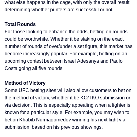
what else happens in the cage, with only the overall result
determining whether punters are successful or not.
Total Rounds
For those looking to enhance the odds, betting on rounds
could be worthwhile. Whether it be staking on the exact
number of rounds of over/under a set figure, this market has
become increasingly popular. For example, betting on an
upcoming contest between
Israel
Adesanya and
Paulo
Costa going all five rounds.
Method of Victory
Some UFC betting sites will also allow customers to bet on
the method of victory, whether it be KO/TKO submission or
via decision. This is especially appealing when a fighter is
known for a particular style. For example, you may wish to
bet on Khabib Nurmagomedov winning his next fight via
submission, based on his previous showings.