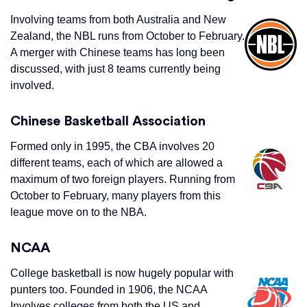
Involving teams from both Australia and New
Zealand, the NBL runs from October to February.
A merger with Chinese teams has long been
discussed, with just 8 teams currently being
involved.
Chinese Basketball Association
Formed only in 1995, the CBA involves 20
different teams, each of which are allowed a
maximum of two foreign players. Running from
October to February, many players from this
league move on to the NBA.
NCAA
College basketball is now hugely popular with
punters too. Founded in 1906, the NCAA
Involves colleges from both the US and