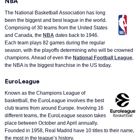
NBA
The National Basketball Association has long
been the biggest and best league in the world.
Comprising of 30 teams from the United States
and Canada, the
NBA
dates back to 1946.
Each team plays 82 games during the regular
season, with the playoffs determining who will be crowned
champions. Ahead of even the
National Football League
,
the NBA is the biggest franchise in the US today.
EuroLeague
Known as the Champions League of
basketball, the EuroLeague involves the best
club teams from around Europe. Involving 16
different teams, the EuroLeague season takes
place between October and April annually.
Founded in 1958, Real Madrid have 10 titles to their name,
the most in the league’s history.