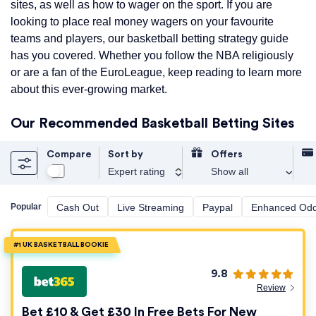
sites, as well as how to wager on the sport. If you are
looking to place real money wagers on your favourite
teams and players, our basketball betting strategy guide
has you covered. Whether you follow the NBA religiously
or are a fan of the EuroLeague, keep reading to learn more
about this ever-growing market.
Our Recommended Basketball Betting Sites
Compare
Sort by
Offers
Filters
Expert rating
Show all
Popular
Cash Out
Live Streaming
Paypal
Enhanced Od
#1 UK BASKETBALL BOOKIE
9.8
Review
Bet £10 & Get £30 In Free Bets For New