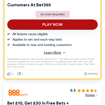
Customers At Bet365
NO CODE REQUIRED
PLAY NOW
All feature races eligible
Applies to win and each-way bets
Available to new and existing customers
Learn More
Registration required. Min deposit requirement. Free Bets are paid as Bet Credits
and are available for use upon settlement of qualifying bets. Min odds, bet and
payment method exclusions apply. Returns exclude Bet Credits stake. Time limits
and T&Cs apply.
02/03/22
1
1
9.3
Review
Bet £10, Get £30 In Free Bets +