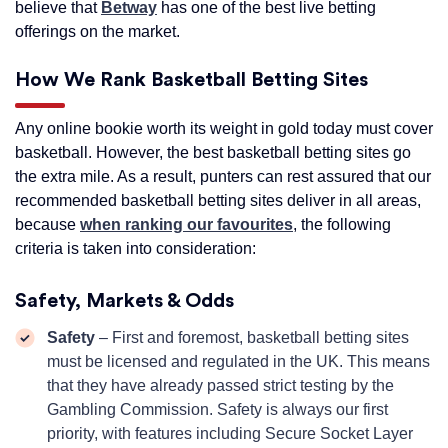
believe that
Betway
has one of the best live betting
offerings on the market.
How We Rank Basketball Betting Sites
Any online bookie worth its weight in gold today must cover
basketball. However, the best basketball betting sites go
the extra mile. As a result, punters can rest assured that our
recommended basketball betting sites deliver in all areas,
because
when ranking our favourites
, the following
criteria is taken into consideration:
Safety, Markets & Odds
Safety
– First and foremost, basketball betting sites
must be licensed and regulated in the UK. This means
that they have already passed strict testing by the
Gambling Commission. Safety is always our first
priority, with features including Secure Socket Layer