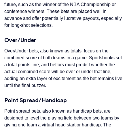
future, such as the winner of the NBA Championship or
conference winners. These bets are placed well in
advance and offer potentially lucrative payouts, especially
for long-shot selections.
Over/Under
Over/Under bets, also known as totals, focus on the
combined score of both teams in a game. Sportsbooks set
a total points line, and bettors must predict whether the
actual combined score will be over or under that line,
adding an extra layer of excitement as the bet remains live
until the final buzzer.
Point Spread/Handicap
Point spread bets, also known as handicap bets, are
designed to level the playing field between two teams by
giving one team a virtual head start or handicap. The