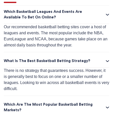
Which Basketball Leagues And Events Are
Available To Bet On Online?
Our recommended basketball betting sites cover a host of
leagues and events. The most popular include the NBA,
EuroLeague and NCAA, because games take place on an
almost daily basis throughout the year.
What Is The Best Basketball Betting Strategy?
There is no strategy that guarantees success. However, it
is generally best to focus on one or a smaller number of
leagues. Looking to win across all basketball events is very
difficult.
Which Are The Most Popular Basketball Betting
Markets?