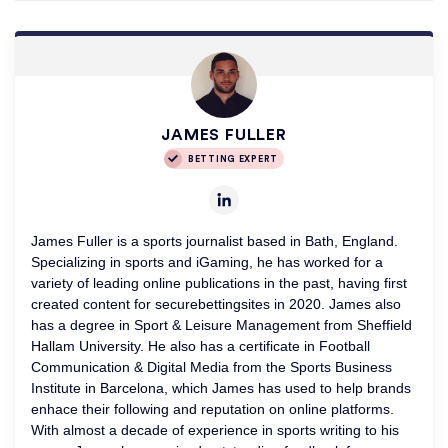
JAMES FULLER
BETTING EXPERT
James Fuller is a sports journalist based in Bath, England.
Specializing in sports and iGaming, he has worked for a
variety of leading online publications in the past, having first
created content for securebettingsites in 2020. James also
has a degree in Sport & Leisure Management from Sheffield
Hallam University. He also has a certificate in Football
Communication & Digital Media from the Sports Business
Institute in Barcelona, which James has used to help brands
enhace their following and reputation on online platforms.
With almost a decade of experience in sports writing to his