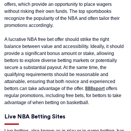
offers, which provide an opportunity to place wagers
without risking their own funds. The top sportsbooks
recognize the popularity of the NBA and often tailor their
promotions accordingly.
A lucrative NBA free bet offer should strike the right
balance between value and accessibility. Ideally, it should
provide a significant bonus amount or stake, allowing
bettors to explore diverse betting markets or potentially
secure a substantial payout. At the same time, the
qualifying requirements should be reasonable and
attainable, ensuring that both novice and experienced
bettors can take advantage of the offer.
888sport
offers
regular promotions, including free bets, for bettors to take
advantage of when betting on basketball.
Live NBA Betting Sites
Live betting, also known as in-play or in-game betting, has