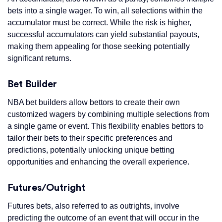
bets into a single wager. To win, all selections within the
accumulator must be correct. While the risk is higher,
successful accumulators can yield substantial payouts,
making them appealing for those seeking potentially
significant returns.
Bet Builder
NBA bet builders allow bettors to create their own
customized wagers by combining multiple selections from
a single game or event. This flexibility enables bettors to
tailor their bets to their specific preferences and
predictions, potentially unlocking unique betting
opportunities and enhancing the overall experience.
Futures/Outright
Futures bets, also referred to as outrights, involve
predicting the outcome of an event that will occur in the