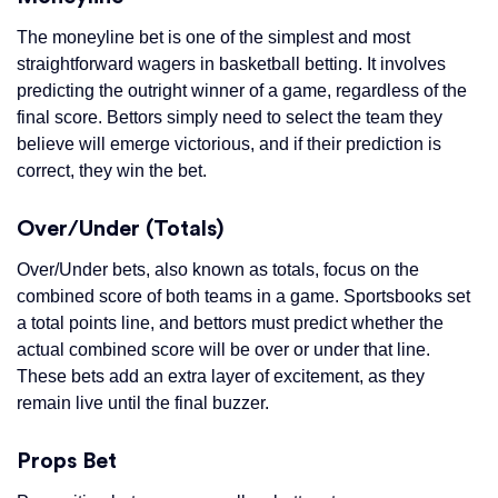
The moneyline bet is one of the simplest and most
straightforward wagers in basketball betting. It involves
predicting the outright winner of a game, regardless of the
final score. Bettors simply need to select the team they
believe will emerge victorious, and if their prediction is
correct, they win the bet.
Over/Under (Totals)
Over/Under bets, also known as totals, focus on the
combined score of both teams in a game. Sportsbooks set
a total points line, and bettors must predict whether the
actual combined score will be over or under that line.
These bets add an extra layer of excitement, as they
remain live until the final buzzer.
Props Bet