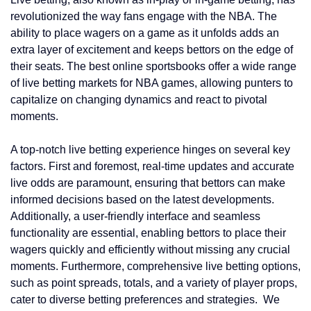
revolutionized the way fans engage with the NBA. The
ability to place wagers on a game as it unfolds adds an
extra layer of excitement and keeps bettors on the edge of
their seats. The best online sportsbooks offer a wide range
of live betting markets for NBA games, allowing punters to
capitalize on changing dynamics and react to pivotal
moments.
A top-notch live betting experience hinges on several key
factors. First and foremost, real-time updates and accurate
live odds are paramount, ensuring that bettors can make
informed decisions based on the latest developments.
Additionally, a user-friendly interface and seamless
functionality are essential, enabling bettors to place their
wagers quickly and efficiently without missing any crucial
moments. Furthermore, comprehensive live betting options,
such as point spreads, totals, and a variety of player props,
cater to diverse betting preferences and strategies. We