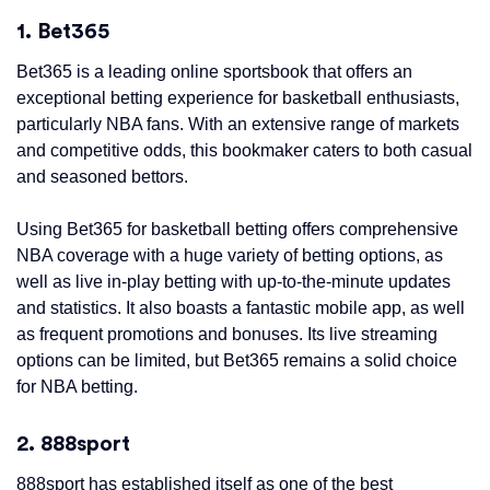
1. Bet365
Bet365 is a leading online sportsbook that offers an
exceptional betting experience for basketball enthusiasts,
particularly NBA fans. With an extensive range of markets
and competitive odds, this bookmaker caters to both casual
and seasoned bettors.
Using Bet365 for basketball betting offers comprehensive
NBA coverage with a huge variety of betting options, as
well as live in-play betting with up-to-the-minute updates
and statistics. It also boasts a fantastic mobile app, as well
as frequent promotions and bonuses. Its live streaming
options can be limited, but Bet365 remains a solid choice
for NBA betting.
2. 888sport
888sport has established itself as one of the best