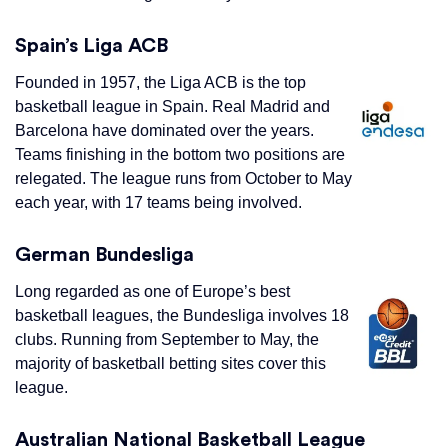
Spain’s Liga ACB
Founded in 1957, the Liga ACB is the top
basketball league in Spain. Real Madrid and
Barcelona have dominated over the years.
Teams finishing in the bottom two positions are
relegated. The league runs from October to May
each year, with 17 teams being involved.
German Bundesliga
Long regarded as one of Europe’s best
basketball leagues, the Bundesliga involves 18
clubs. Running from September to May, the
majority of basketball betting sites cover this
league.
Australian National Basketball League