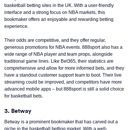
basketball betting sites in the UK. With a user-friendly
interface and a strong focus on NBA markets, this
bookmaker offers an enjoyable and rewarding betting
experience.
Their odds are competitive, and they offer regular,
generous promotions for NBA events. 888sport also has a
wide range of NBA player and team props, alongside
traditional game lines. Like Bet365, their statistics are
comprehensive and allow for more informed bets, and they
have a standout customer support team to boot. Their live
streaming could be improved, and competitors have more
advanced mobile apps – but 888sport is still a solid choice
for basketball bets.
3. Betway
Betway is a prominent bookmaker that has carved out a
niche in the basketball betting market. With a well-