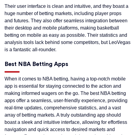
Their user interface is clean and intuitive, and they boast a
huge number of betting markets, including player props
and futures. They also offer seamless integration between
their desktop and mobile platforms, making basketball
betting on mobile as easy as possible. Their statistics and
analysis tools lack behind some competitors, but LeoVegas
is a fantastic all-rounder.
Best NBA Betting Apps
When it comes to NBA betting, having a top-notch mobile
app is essential for staying connected to the action and
making informed wagers on the go. The best NBA betting
apps offer a seamless, user-friendly experience, providing
real-time updates, comprehensive statistics, and a vast
array of betting markets. A truly outstanding app should
boast a sleek and intuitive interface, allowing for effortless
navigation and quick access to desired markets and