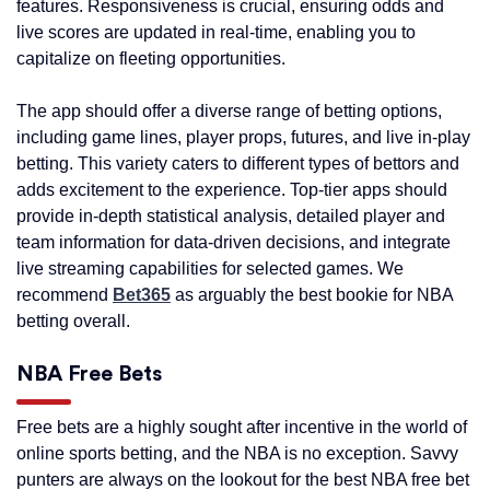
features. Responsiveness is crucial, ensuring odds and
live scores are updated in real-time, enabling you to
capitalize on fleeting opportunities.
The app should offer a diverse range of betting options,
including game lines, player props, futures, and live in-play
betting. This variety caters to different types of bettors and
adds excitement to the experience. Top-tier apps should
provide in-depth statistical analysis, detailed player and
team information for data-driven decisions, and integrate
live streaming capabilities for selected games. We
recommend
Bet365
as arguably the best bookie for NBA
betting overall.
NBA Free Bets
Free bets are a highly sought after incentive in the world of
online sports betting, and the NBA is no exception. Savvy
punters are always on the lookout for the best NBA free bet