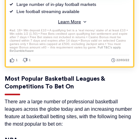
Large number of in-play football markets
Live football streaming available
Learn More
#ad. 18+ Min deposit £10 • A qualifying bet is a ‘real money’ stake of at least £10 •
Min odds
1/2
(1.50) • Free Bets credited upon qualifying bet settlement and expire
after 7 days • Free Bet stakes not included in returns • Casino Bonus must be
claimed within 7 days and expires after 14 days • Bonus valid on selected Casino
games only • Bonus wins capped at £500, excluding Jackpot wins • You must
wager Bonus amount x40 – this requirement varies by game.
Full T&C’s apply
.
BeGambleAware
22/03/22
1
1
Most Popular Basketball Leagues &
Competitions To Bet On
There are a large number of professional basketball
leagues across the globe today and an increasing number
feature at basketball betting sites, with the following being
the most popular to bet on: