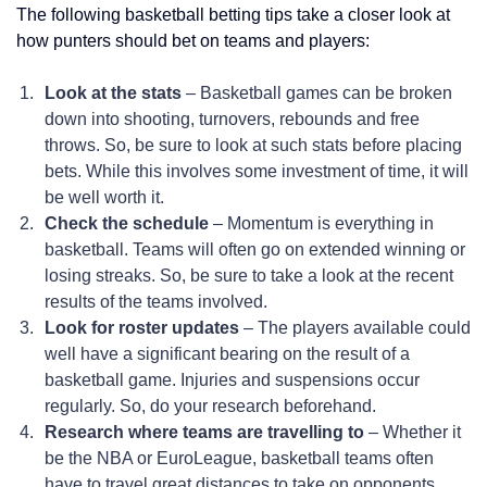
The following basketball betting tips take a closer look at
how punters should bet on teams and players:
Look at the stats
– Basketball games can be broken
down into shooting, turnovers, rebounds and free
throws. So, be sure to look at such stats before placing
bets. While this involves some investment of time, it will
be well worth it.
Check the schedule
– Momentum is everything in
basketball. Teams will often go on extended winning or
losing streaks. So, be sure to take a look at the recent
results of the teams involved.
Look for roster updates
– The players available could
well have a significant bearing on the result of a
basketball game. Injuries and suspensions occur
regularly. So, do your research beforehand.
Research where teams are travelling to
– Whether it
be the NBA or EuroLeague, basketball teams often
have to travel great distances to take on opponents.