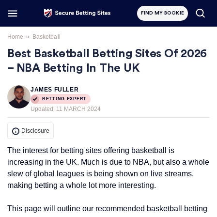
FIND MY BOOKIE
»
Home
Basketball
Best Basketball Betting Sites Of 2026
– NBA Betting In The UK
JAMES FULLER
BETTING EXPERT
Updated:
11 MARCH 2024
Disclosure
The interest for betting sites offering basketball is
increasing in the UK. Much is due to NBA, but also a whole
slew of global leagues is being shown on live streams,
making betting a whole lot more interesting.
This page will outline our recommended basketball betting