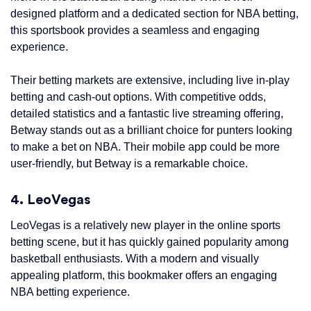
designed platform and a dedicated section for NBA betting,
this sportsbook provides a seamless and engaging
experience.
Their betting markets are extensive, including live in-play
betting and cash-out options. With competitive odds,
detailed statistics and a fantastic live streaming offering,
Betway stands out as a brilliant choice for punters looking
to make a bet on NBA. Their mobile app could be more
user-friendly, but Betway is a remarkable choice.
4. LeoVegas
LeoVegas is a relatively new player in the online sports
betting scene, but it has quickly gained popularity among
basketball enthusiasts. With a modern and visually
appealing platform, this bookmaker offers an engaging
NBA betting experience.