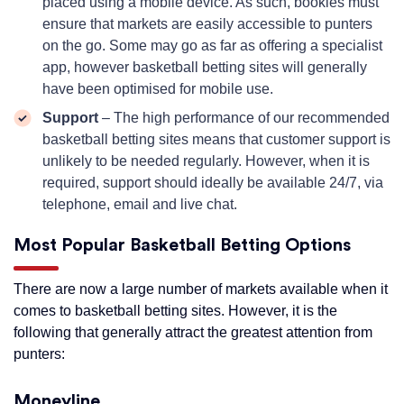
placed using a mobile device. As such, bookies must
ensure that markets are easily accessible to punters
on the go. Some may go as far as offering a specialist
app, however basketball betting sites will generally
have been optimised for mobile use.
Support
– The high performance of our recommended
basketball betting sites means that customer support is
unlikely to be needed regularly. However, when it is
required, support should ideally be available 24/7, via
telephone, email and live chat.
Most Popular Basketball Betting Options
There are now a large number of markets available when it
comes to basketball betting sites. However, it is the
following that generally attract the greatest attention from
punters:
Moneyline