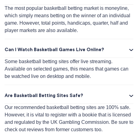
The most popular basketball betting market is moneyline,
which simply means betting on the winner of an individual
game. However, total points, handicaps, quarter, half and
player markets are also available.
Can I Watch Basketball Games Live Online?
Some basketball betting sites offer live streaming.
Available on selected games, this means that games can
be watched live on desktop and mobile.
Are Basketball Betting Sites Safe?
Our recommended basketball betting sites are 100% safe.
However, it is vital to register with a bookie that is licensed
and regulated by the UK Gambling Commission. Be sure to
check out reviews from former customers too.