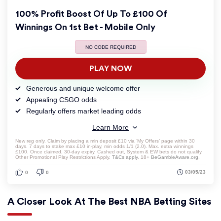
100% Profit Boost Of Up To £100 Of
Winnings On 1st Bet - Mobile Only
NO CODE REQUIRED
PLAY NOW
Generous and unique welcome offer
Appealing CSGO odds
Regularly offers market leading odds
Learn More
New reg only. Claim by placing a min deposit £10 via ‘My Offers’ page within 30
days. 7 days to stake max £10 in-play, min odds 1/1 (2.0). Max. extra winnings
£100. Once claimed, 30-day expiry. Cashed out, System & EW bets do not qualify.
Other Promotional Play Restrictions Apply.
T&Cs apply
. 18+
BeGambleAware.org
.
03/05/23
0
0
A Closer Look At The Best NBA Betting Sites