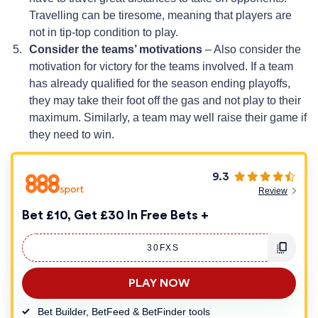
Travelling can be tiresome, meaning that players are
not in tip-top condition to play.
Consider the teams’ motivations
– Also consider the
motivation for victory for the teams involved. If a team
has already qualified for the season ending playoffs,
they may take their foot off the gas and not play to their
maximum. Similarly, a team may well raise their game if
they need to win.
9.3
Review
Bet £10, Get £30 In Free Bets +
30FXS
PLAY NOW
Bet Builder, BetFeed & BetFinder tools