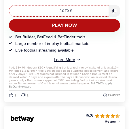
30FXS
PLAY NOW
Bet Builder, BetFeed & BetFinder tools
Large number of in-play football markets
Live football streaming available
Learn More
#ad. 18+ Min deposit £10 • A qualifying bet is a ‘real money’ stake of at least £10 •
Min odds
1/2
(1.50) • Free Bets credited upon qualifying bet settlement and expire
after 7 days • Free Bet stakes not included in returns • Casino Bonus must be
claimed within 7 days and expires after 14 days • Bonus valid on selected Casino
games only • Bonus wins capped at £500, excluding Jackpot wins • You must
wager Bonus amount x40 – this requirement varies by game.
Full T&C’s apply
.
BeGambleAware
22/03/22
1
1
9.3
Review