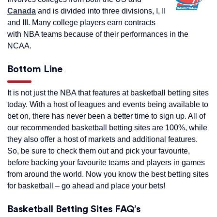
Canada
and is divided into three divisions, I, II
and III. Many college players earn contracts
with NBA teams because of their performances in the
NCAA.
Bottom Line
It is not just the NBA that features at basketball betting sites
today. With a host of leagues and events being available to
bet on, there has never been a better time to sign up. All of
our recommended basketball betting sites are 100%, while
they also offer a host of markets and additional features.
So, be sure to check them out and pick your favourite,
before backing your favourite teams and players in games
from around the world. Now you know the best betting sites
for basketball – go ahead and place your bets!
Basketball Betting Sites FAQ’s