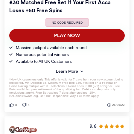
£30 Matched Free Bet If Your First Acca
Loses +50 Free Spins
NO CODE REQUIRED
PLAY NOW
Massive jackpot available each round
Numerous potential winners
Available to All UK Customers
Learn More
*New UK customers only. This offer is valid for 7 days from your new account being
registered. Min Deposit: £5. Maximum Free Bet: £30. First bet on a Football or
Horse Racing multiple with 3+ selections. Overall odds: 3.00 (2/1) or higher. Free
Bets available upon settlement of the qualifying bet. Debit card deposits only
(exclusions apply). Free Bet expires 7 days after credited. 18+.
BeGambleAware.org. Bet The Responsible Way. Full terms apply.
26/09/22
0
0
9.6