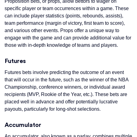
Proposition bets, or props, allow bettors to wager on
specific player or team occurrences within a game. These
can include player statistics (points, rebounds, assists),
team performance (margin of victory, first team to score),
and various other events. Props offer a unique way to
engage with the game and can provide additional value for
those with in-depth knowledge of teams and players.
Futures
Futures bets involve predicting the outcome of an event
that will occur in the future, such as the winner of the NBA
Championship, conference winners, or individual award
recipients (MVP, Rookie of the Year, etc.). These bets are
placed well in advance and offer potentially lucrative
payouts, particularly for long-shot selections.
Accumulator
An accumulator, also known as a parlay, combines multiple