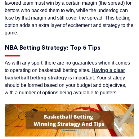
favored team must win by a certain margin (the spread) for
bettors who backed them to win, while the underdog can
lose by that margin and still cover the spread. This betting
option adds an extra layer of excitement and strategy to the
game.
NBA Betting Strategy: Top 5 Tips
As with any sport, there are no guarantees when it comes
to operating on basketball betting sites.
Having a clear
basketball betting strategy
is important. Your strategy
should be formed based on your budget and objectives,
with a number of options being available to punters.