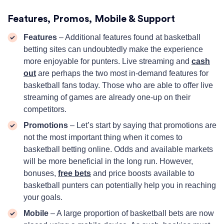
Features, Promos, Mobile & Support
Features
– Additional features found at basketball
betting sites can undoubtedly make the experience
more enjoyable for punters. Live streaming and
cash
out
are perhaps the two most in-demand features for
basketball fans today. Those who are able to offer live
streaming of games are already one-up on their
competitors.
Promotions
– Let’s start by saying that promotions are
not the most important thing when it comes to
basketball betting online. Odds and available markets
will be more beneficial in the long run. However,
bonuses,
free bets
and price boosts available to
basketball punters can potentially help you in reaching
your goals.
Mobile
– A large proportion of basketball bets are now