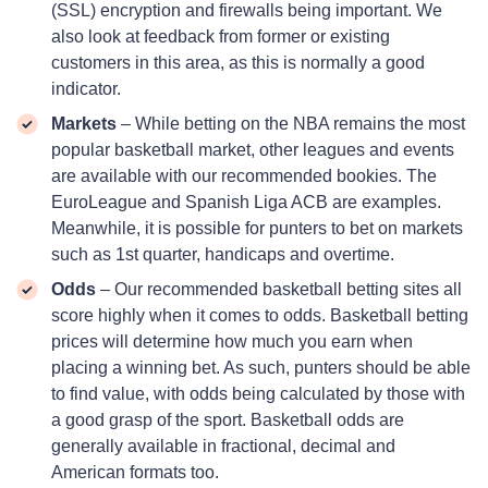
(SSL) encryption and firewalls being important. We
also look at feedback from former or existing
customers in this area, as this is normally a good
indicator.
Markets
– While betting on the NBA remains the most
popular basketball market, other leagues and events
are available with our recommended bookies. The
EuroLeague and Spanish Liga ACB are examples.
Meanwhile, it is possible for punters to bet on markets
such as 1st quarter, handicaps and overtime.
Odds
– Our recommended basketball betting sites all
score highly when it comes to odds. Basketball betting
prices will determine how much you earn when
placing a winning bet. As such, punters should be able
to find value, with odds being calculated by those with
a good grasp of the sport. Basketball odds are
generally available in fractional, decimal and
American formats too.