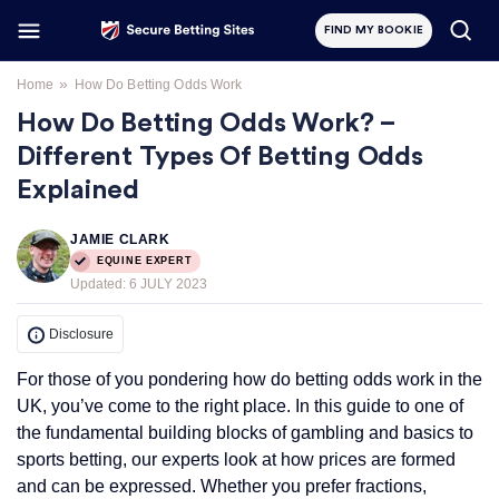
FIND MY BOOKIE
»
Home
How Do Betting Odds Work
How Do Betting Odds Work? –
Different Types Of Betting Odds
Explained
JAMIE CLARK
EQUINE EXPERT
Updated:
6 JULY 2023
Disclosure
For those of you pondering how do betting odds work in the
UK, you’ve come to the right place. In this guide to one of
the fundamental building blocks of gambling and basics to
sports betting, our experts look at how prices are formed
and can be expressed. Whether you prefer fractions,