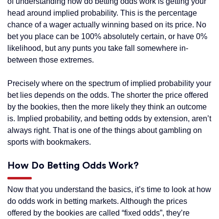
of understanding how do betting odds work is getting your
head around implied probability. This is the percentage
chance of a wager actually winning based on its price. No
bet you place can be 100% absolutely certain, or have 0%
likelihood, but any punts you take fall somewhere in-
between those extremes.
Precisely where on the spectrum of implied probability your
bet lies depends on the odds. The shorter the price offered
by the bookies, then the more likely they think an outcome
is. Implied probability, and betting odds by extension, aren’t
always right. That is one of the things about gambling on
sports with bookmakers.
How Do Betting Odds Work?
Now that you understand the basics, it’s time to look at how
do odds work in betting markets. Although the prices
offered by the bookies are called “fixed odds”, they’re