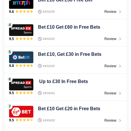
9.6
Review
24/11/23
Bet £10 Get £60 in Free Bets
9.5
Review
24/11/23
Bet £10, Get £30 in Free Bets
9.8
Review
24/11/23
Up to £30 In Free Bets
9.5
Review
15/10/21
Bet £10 Get £20 in Free Bets
9.5
Review
10/03/22