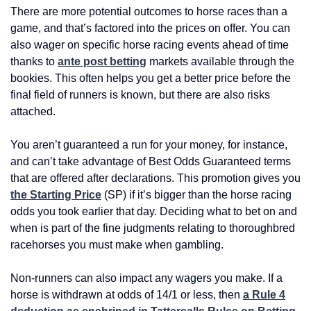
There are more potential outcomes to horse races than a
game, and that’s factored into the prices on offer. You can
also wager on specific horse racing events ahead of time
thanks to
ante post betting
markets available through the
bookies. This often helps you get a better price before the
final field of runners is known, but there are also risks
attached.
You aren’t guaranteed a run for your money, for instance,
and can’t take advantage of Best Odds Guaranteed terms
that are offered after declarations. This promotion gives you
the Starting Price
(SP) if it’s bigger than the horse racing
odds you took earlier that day. Deciding what to bet on and
when is part of the fine judgments relating to thoroughbred
racehorses you must make when gambling.
Non-runners can also impact any wagers you make. If a
horse is withdrawn at odds of 14/1 or less, then
a Rule 4