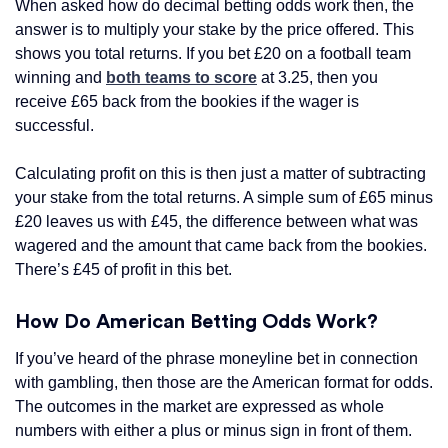
When asked how do decimal betting odds work then, the
answer is to multiply your stake by the price offered. This
shows you total returns. If you bet £20 on a football team
winning and
both teams to score
at 3.25, then you
receive £65 back from the bookies if the wager is
successful.
Calculating profit on this is then just a matter of subtracting
your stake from the total returns. A simple sum of £65 minus
£20 leaves us with £45, the difference between what was
wagered and the amount that came back from the bookies.
There’s £45 of profit in this bet.
How Do American Betting Odds Work?
If you’ve heard of the phrase moneyline bet in connection
with gambling, then those are the American format for odds.
The outcomes in the market are expressed as whole
numbers with either a plus or minus sign in front of them.