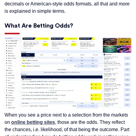
decimals or American-style odds formats, all that and more
is explained in simple terms.
What Are Betting Odds?
When you see a price next to a selection from the markets
on
online betting sites
, those are the odds. They reflect
the chances, i.e. likelihood, of that being the outcome. Part