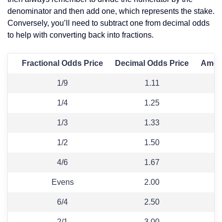
denominator and then add one, which represents the stake.
Conversely, you’ll need to subtract one from decimal odds
to help with converting back into fractions.
Fractional Odds Price
Decimal Odds Price
Ameri
1/9
1.11
1/4
1.25
1/3
1.33
1/2
1.50
4/6
1.67
Evens
2.00
6/4
2.50
2/1
3.00