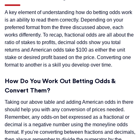
A key element of understanding how do betting odds work
is an ability to read them correctly. Depending on your
preferred format from the three discussed above, each
works differently. To recap, fractional odds are all about the
ratio of stakes to profits, decimal odds show you total
returns and American odds take $100 as either the unit
stake or desired profit based on the price. Converting one
format to another is a skill you develop over time.
How Do You Work Out Betting Odds &
Convert Them?
Taking our above table and adding American odds in there
should help you with any conversion of prices needed.
Remember, any odds-on bet expressed as a fractional or
decimal is a negative number using the moneyline odds
format. If you’re converting between fractions and decimals,
then always remember to divide the numerator by the