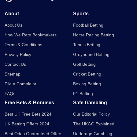
About
Sports
About Us
Football Betting
How We Rate Bookmakers
Horse Racing Betting
Terms & Conditions
Tennis Betting
Privacy Policy
Greyhound Betting
Contact Us
Golf Betting
Sitemap
Cricket Betting
File a Complaint
Boxing Betting
FAQs
F1 Betting
Free Bets & Bonuses
Safe Gambling
Best UK Free Bets 2024
Our Editorial Policy
UK Betting Offers 2024
The UKGC Explained
Best Odds Guaranteed Offers
Underage Gambling