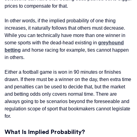
prices to compensate for that.
In other words, if the implied probability of one thing
increases, it naturally follows that others must decrease.
While you can technically have more than one winner in
some sports with the dead-head existing in
greyhound
betting
and horse racing for example, ties cannot happen
in others.
Either a football game is won in 90 minutes or finishes
drawn. If there must be a winner on the day, then extra time
and penalties can be used to decide that, but the market
and betting odds only covers normal time. There are
always going to be scenarios beyond the foreseeable and
regulation scope of sport that bookmakers cannot legislate
for.
What Is Implied Probability?