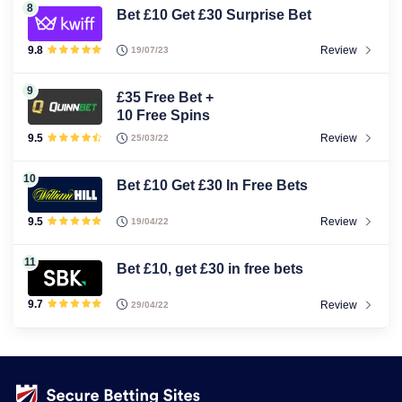
Bet £10 Get £30 Surprise Bet
9.8
Review
19/07/23
£35 Free Bet +
10 Free Spins
9.5
Review
25/03/22
Bet £10 Get £30 In Free Bets
9.5
Review
19/04/22
Bet £10, get £30 in free bets
9.7
Review
29/04/22