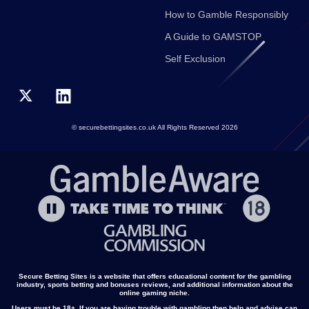
How to Gamble Responsibly
A Guide to GAMSTOP
Self Exclusion
© securebettingsites.co.uk All Rights Reserved 2026
Secure Betting Sites is a website that offers educational content for the gambling
industry, sports betting and bonuses reviews, and additional information about the
online gaming niche.
Users must be 18+. If you are having trouble with gambling then help and advise can