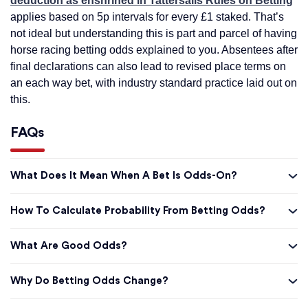
deduction as enshrined in Tattersalls Rules on Betting
applies based on 5p intervals for every £1 staked. That’s
not ideal but understanding this is part and parcel of having
horse racing betting odds explained to you. Absentees after
final declarations can also lead to revised place terms on
an each way bet, with industry standard practice laid out on
this.
FAQs
What Does It Mean When A Bet Is Odds-On?
How To Calculate Probability From Betting Odds?
What Are Good Odds?
Why Do Betting Odds Change?