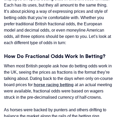
Each has its uses, but they all amount to the same thing.
It’s about picking a way of expressing prices and style of
betting odds that you’re comfortable with. Whether you
prefer traditional British fractional odds, the European
model and decimal odds, or even moneyline American
odds, all three options should be open to you. Let’s look at
each different type of odds in turn:
How Do Fractional Odds Work In Betting?
When most British people ask how do betting odds work in
the UK, seeing the prices as fractions is the format they’re
talking about. Dating back to the days when only on-course
board prices for
horse racing betting
at an actual meeting
were available, fractional odds were based on wagers
struck in the pre-decimalised currency of half-crowns.
As horses were backed by punters and others drifting to
balance the market along the rails of the betting ring,