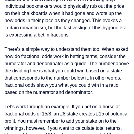
individual bookmakers would physically rub out the price
on their chalkboards when it had gone and wrote up the
new odds in their place as they changed. This evokes a
certain romanticism, but the last vestige of this bygone era
is expressing a bet in fractions.
There’s a simple way to understand them too. When asked
how do fractional odds work in betting terms, consider the
numerator and denominator as a guide. The number above
the dividing line is what you could win based on a stake
that corresponds to the number below it. In other words,
fractional odds show you what you could win in a ratio
based on the numerator and denominator.
Let’s work through an example. If you bet on a horse at
fractional odds of 15/8, an £8 stake creates £15 of potential
profit. You must remember to add your stake on to the
winnings, however, if you want to calculate total returns.