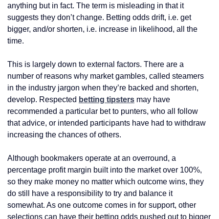
anything but in fact. The term is misleading in that it
suggests they don’t change. Betting odds drift, i.e. get
bigger, and/or shorten, i.e. increase in likelihood, all the
time.
This is largely down to external factors. There are a
number of reasons why market gambles, called steamers
in the industry jargon when they’re backed and shorten,
develop. Respected
betting tipsters
may have
recommended a particular bet to punters, who all follow
that advice, or intended participants have had to withdraw
increasing the chances of others.
Although bookmakers operate at an overround, a
percentage profit margin built into the market over 100%,
so they make money no matter which outcome wins, they
do still have a responsibility to try and balance it
somewhat. As one outcome comes in for support, other
selections can have their betting odds pushed out to bigger