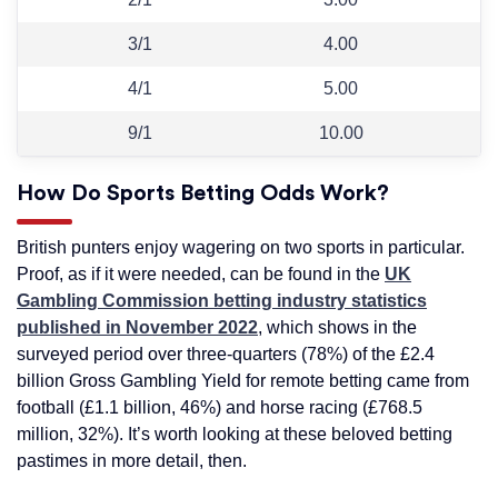
3/1
4.00
4/1
5.00
9/1
10.00
How Do Sports Betting Odds Work?
British punters enjoy wagering on two sports in particular.
Proof, as if it were needed, can be found in the
UK
Gambling Commission betting industry statistics
published in November 2022
, which shows in the
surveyed period over three-quarters (78%) of the £2.4
billion Gross Gambling Yield for remote betting came from
football (£1.1 billion, 46%) and horse racing (£768.5
million, 32%). It’s worth looking at these beloved betting
pastimes in more detail, then.