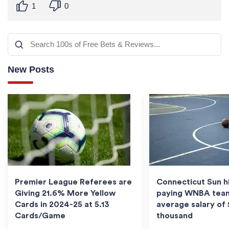
1
0
New Posts
Premier League Referees are
Connecticut Sun h
Giving 21.6% More Yellow
paying WNBA team
Cards in 2024-25 at 5.13
average salary of 
Cards/Game
thousand