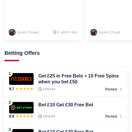
2 years ago
Vyom Chaud
Vyom Chaud
Betting Offers
Get £25 in Free Bets + 10 Free Spins
when you bet £50
9.7
Review
10/01/24
Bet £10 Get £30 Free Bet
9.9
Review
24/11/23
Bet £10 Get £30 Free Bet