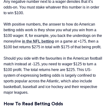
Any negative number next to a wager denotes that it’s
odds-on. You must stake whatever this number is in order
to win $100.
With positive numbers, the answer to how do American
betting odds work is they show you what you win from a
$100 wager. If, for example, you back the underdogs on the
moneyline
in the NFL betting
on a game at +175, then a
$100 bet returns $275 in total with $175 of that being profit.
Should you side with the favourites in the American football
match instead at -125, you need to wager $125 to turn a
$100 profit. The total returns here are $225. This US-
system of expressing betting odds is largely confined to
sports popular across the Atlantic, which also include
basketball, baseball and ice hockey and their respective
major leagues.
How To Read Betting Odds