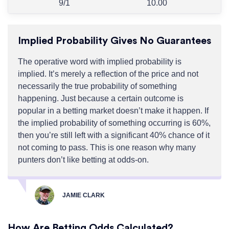
9/1
10.00
Implied Probability Gives No Guarantees
The operative word with implied probability is
implied. It’s merely a reflection of the price and not
necessarily the true probability of something
happening. Just because a certain outcome is
popular in a betting market doesn’t make it happen. If
the implied probability of something occurring is 60%,
then you’re still left with a significant 40% chance of it
not coming to pass. This is one reason why many
punters don’t like betting at odds-on.
JAMIE CLARK
How Are Betting Odds Calculated?