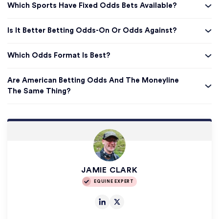
Which Sports Have Fixed Odds Bets Available?
Is It Better Betting Odds-On Or Odds Against?
Which Odds Format Is Best?
Are American Betting Odds And The Moneyline
The Same Thing?
JAMIE CLARK
EQUINE EXPERT