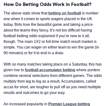
How Do Betting Odds Work In Football?
The above stats show that
betting on football
is number
one when it comes to sports wagers placed in the UK
today. Brits love the beautiful game and taking a price
about the teams they fancy. It’s not too difficult having
football betting odds explained if you’re new to it all,
though. The main 1X2 or full-time match result market is
simple. You can wager on either team to win the game (in
90 minutes) or for it to end in a draw.
With so many matches taking place on a Saturday, this has
given rise to
football accumulator betting
where punters
combine several selections from different games. The odds
multiply from leg to leg as a result. Accumulators, called
accas for short, are tougher to pull off as you need multiple
results and outcomes to go your way.
An increased popularity in
Premier League betting