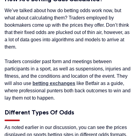
We’ve talked about how do betting odds work now, but
what about calculating them? Traders employed by
bookmakers come up with the prices they offer. Don’t think
that their fixed odds are plucked out of thin air, however, as
a lot of data goes into algorithms and models to arrive at
them.
Traders consider past form and meetings between
participants in a sport, as well as suspensions, injuries and
fitness, and the conditions and location of the event. They
will also use
betting exchanges
like Betfair as a guide,
where professional punters both back outcomes to win and
lay them not to happen.
Different Types Of Odds
As noted earlier in our discussion, you can see the prices
displayed on sports betting sites in different odds formats.