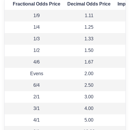
Fractional Odds Price
Decimal Odds Price
Impli
1/9
1.11
1/4
1.25
1/3
1.33
1/2
1.50
4/6
1.67
Evens
2.00
6/4
2.50
2/1
3.00
3/1
4.00
4/1
5.00