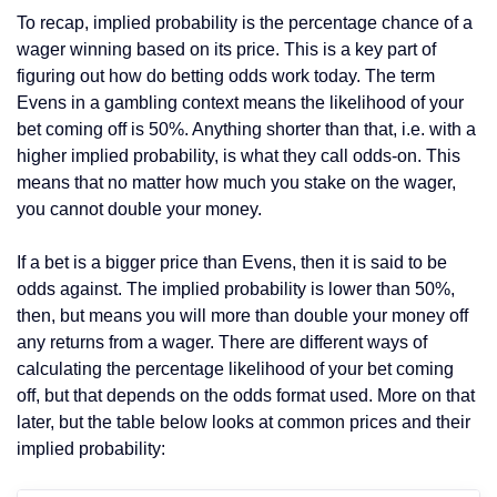
To recap, implied probability is the percentage chance of a
wager winning based on its price. This is a key part of
figuring out how do betting odds work today. The term
Evens in a gambling context means the likelihood of your
bet coming off is 50%. Anything shorter than that, i.e. with a
higher implied probability, is what they call odds-on. This
means that no matter how much you stake on the wager,
you cannot double your money.
If a bet is a bigger price than Evens, then it is said to be
odds against. The implied probability is lower than 50%,
then, but means you will more than double your money off
any returns from a wager. There are different ways of
calculating the percentage likelihood of your bet coming
off, but that depends on the odds format used. More on that
later, but the table below looks at common prices and their
implied probability: