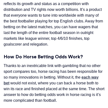
reflects its growth and status as a competition with
distribution and TV rights now worth billions. It’s a product
that everyone wants to tune into worldwide with many of
the best footballer playing for top English clubs. Away from
betting on the latest matches, you can have wagers that
last the length of the entire football season in outright
markets like league winner, top 4/6/10 finishes, top
goalscorer and relegation.
How Do Horse Betting Odds Work?
Thanks to an inextricable link with gambling that no other
sport compares too, horse racing has been responsible for
so many innovations in betting. Without it, the
each way
bet
would not exist, where you can back a horse both to
win its race and finished placed at the same time. The short
answer to how do betting odds work in horse racing is it’s
more complicated than football.