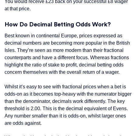
You would receive £23 back on your successful £8 wager
at that price.
How Do Decimal Betting Odds Work?
Best known in continental Europe, prices expressed as
decimal numbers are becoming more popular in the British
Isles. They’re seen as more modern than their fractional
counterparts and have a different focus. Whereas fractions
highlight the ratio of stake to profit, decimal betting odds
concern themselves with the overall return of a wager.
Whilst it’s easy to see with fractional prices when a bet is
odds-on as it becomes top-heavy with the numerator bigger
than the denominator, decimals work differently. The key
threshold is 2.00. This is the decimal equivalent of Evens.
Any number smaller than it is odds-on, whilst larger ones
are odds against.