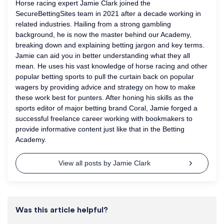
Horse racing expert Jamie Clark joined the
SecureBettingSites team in 2021 after a decade working in
related industries. Hailing from a strong gambling
background, he is now the master behind our Academy,
breaking down and explaining betting jargon and key terms.
Jamie can aid you in better understanding what they all
mean. He uses his vast knowledge of horse racing and other
popular betting sports to pull the curtain back on popular
wagers by providing advice and strategy on how to make
these work best for punters. After honing his skills as the
sports editor of major betting brand Coral, Jamie forged a
successful freelance career working with bookmakers to
provide informative content just like that in the Betting
Academy.
View all posts by Jamie Clark
Was this article helpful?