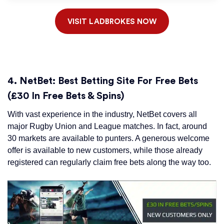
VISIT LADBROKES NOW
4.
NetBet: Best Betting Site For Free Bets
(£30 In Free Bets & Spins)
With vast experience in the industry, NetBet covers all
major Rugby Union and League matches. In fact, around
30 markets are available to punters. A generous welcome
offer is available to new customers, while those already
registered can regularly claim free bets along the way too.