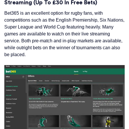
Streaming (Up To £30 In Free Bets)
Bet365 is an excellent option for rugby fans, with
competitions such as the English Premiership, Six Nations,
Super League and World Cup featuring heavily. Many
games are available to watch on their live streaming
service. Both pre-match and in-play markets are available,
while outright bets on the winner of tournaments can also
be placed.