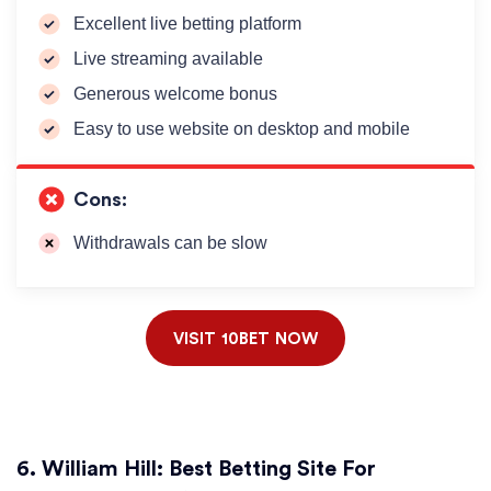
Excellent live betting platform
Live streaming available
Generous welcome bonus
Easy to use website on desktop and mobile
Cons:
Withdrawals can be slow
VISIT 10BET NOW
6.
William Hill: Best Betting Site For