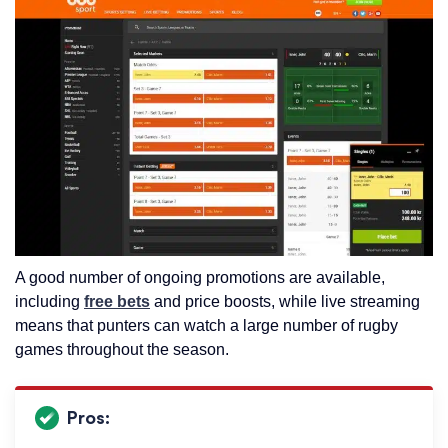
A good number of ongoing promotions are available,
including
free bets
and price boosts, while live streaming
means that punters can watch a large number of rugby
games throughout the season.
Pros: