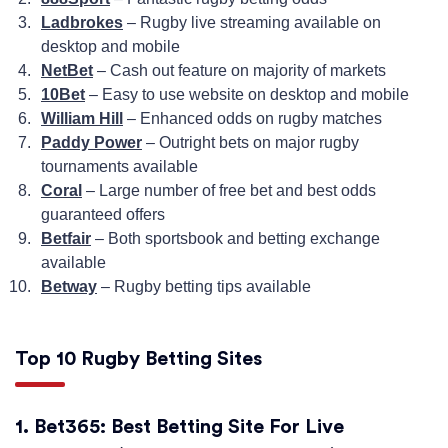
Ladbrokes
–
Rugby live streaming available on
desktop and mobile
NetBet
–
Cash out feature on majority of markets
10Bet
–
Easy to use website on desktop and mobile
William Hill
–
Enhanced odds on rugby matches
Paddy Power
–
Outright bets on major rugby
tournaments available
Coral
–
Large number of free bet and best odds
guaranteed offers
Betfair
–
Both sportsbook and betting exchange
available
Betway
–
Rugby betting tips available
Top 10 Rugby Betting Sites
1. Bet365: Best Betting Site For Live