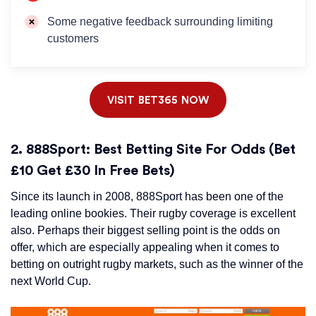
Some negative feedback surrounding limiting
customers
VISIT BET365 NOW
2.
888Sport: Best Betting Site For Odds (Bet
£10 Get £30 In Free Bets)
Since its launch in 2008, 888Sport has been one of the
leading online bookies. Their rugby coverage is excellent
also. Perhaps their biggest selling point is the odds on
offer, which are especially appealing when it comes to
betting on outright rugby markets, such as the winner of the
next World Cup.