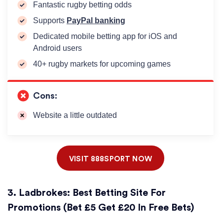
Fantastic rugby betting odds
Supports
PayPal banking
Dedicated mobile betting app for iOS and
Android users
40+ rugby markets for upcoming games
Cons:
Website a little outdated
VISIT 888SPORT NOW
3.
Ladbrokes: Best Betting Site For
Promotions (Bet £5 Get £20 In Free Bets)