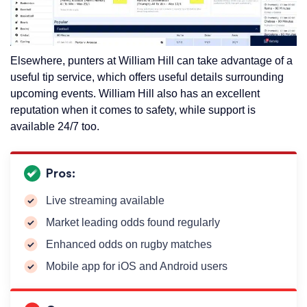
Elsewhere, punters at William Hill can take advantage of a
useful tip service, which offers useful details surrounding
upcoming events. William Hill also has an excellent
reputation when it comes to safety, while support is
available 24/7 too.
Pros:
Live streaming available
Market leading odds found regularly
Enhanced odds on rugby matches
Mobile app for iOS and Android users