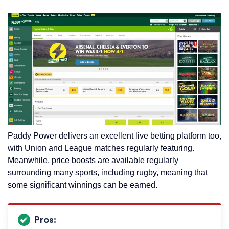
Paddy Power delivers an excellent live betting platform too,
with Union and League matches regularly featuring.
Meanwhile, price boosts are available regularly
surrounding many sports, including rugby, meaning that
some significant winnings can be earned.
Pros: