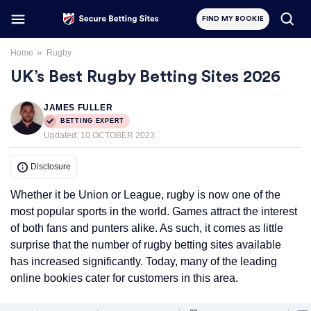
FIND MY BOOKIE
»
Home
Rugby
UK’s Best Rugby Betting Sites 2026
JAMES FULLER
BETTING EXPERT
Updated:
10 OCTOBER 2023
Disclosure
Whether it be Union or League, rugby is now one of the
most popular sports in the world. Games attract the interest
of both fans and punters alike. As such, it comes as little
surprise that the number of rugby betting sites available
has increased significantly. Today, many of the leading
online bookies cater for customers in this area.