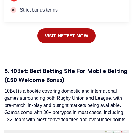
Strict bonus terms
VISIT NETBET NOW
5.
10Bet: Best Betting Site For Mobile Betting
(£50 Welcome Bonus)
10Bet is a bookie covering domestic and international
games surrounding both Rugby Union and League, with
pre-match, in-play and outright markets being available.
Games come with 30+ bet types in most cases, including
1×2, team with most converted tries and over/under points.