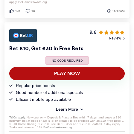
apply. BeGambleAware.org
15/12/23
141
10
9.6
Review
Bet £10, Get £30 In Free Bets
NO CODE REQUIRED
PLAY NOW
Regular price boosts
Good number of additional specials
Efficient mobile app available
Learn More
T&Cs apply
. New cust only. Deposit & Place a Bet within 7 days, and settle a £10
minimum bet at odds of 4/5 (1.8) or greater, to be credited with 3x £10 Free Bets: 1
x £10 Horse Racing, 1 x £10 Free Bet Builder and 1 x £10 Football. 7 day expiry.
Stake not returned. 18+
BeGambleAware.org.