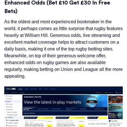
Enhanced Odds (Bet £10 Get £30 In Free
Bets)
As the oldest and most experienced bookmaker in the
world, it perhaps comes as little surprise that rugby features
heavily at William Hill. Generous odds, live streaming and
excellent market coverage helps to attract customers on a
daily basis, making it one of the top rugby betting sites.
Meanwhile, on top of their generous welcome offer,
enhanced odds on rugby games are also available
regularly, making betting on Union and League all the more
appealing.