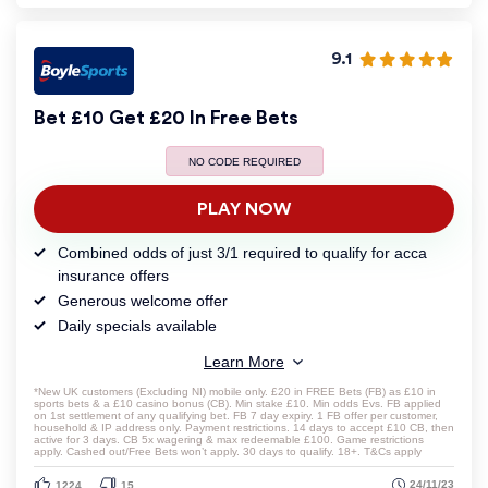
9.1
Bet £10 Get £20 In Free Bets
NO CODE REQUIRED
PLAY NOW
Combined odds of just 3/1 required to qualify for acca
insurance offers
Generous welcome offer
Daily specials available
Learn More
*New UK customers (Excluding NI) mobile only. £20 in FREE Bets (FB) as £10 in
sports bets & a £10 casino bonus (CB). Min stake £10. Min odds Evs. FB applied
on 1st settlement of any qualifying bet. FB 7 day expiry. 1 FB offer per customer,
household & IP address only. Payment restrictions. 14 days to accept £10 CB, then
active for 3 days. CB 5x wagering & max redeemable £100. Game restrictions
apply. Cashed out/Free Bets won’t apply. 30 days to qualify. 18+. T&Cs apply
24/11/23
1224
15