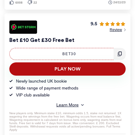
24/11/23
6008
22
9.5
Review
Bet £10 Get £30 Free Bet
BET30
PLAY NOW
Newly launched UK bookie
Wide range of payment methods
VIP club available
Learn More
New players only. Minimum stake £10, minimum odds 1.5, stake not returned. 1X
wagering the winnings from the free bet. Wagering occurs from real balance first.
Wagering requirement is calculated on bonus bets only, wagering starts from real
funds. Free bet is valid for 7 days from issue. Max conversion: £ 200. Excluded
Skrill deposits. Withdrawal requests voids all active/pending bonuses. Full Terms
Apply