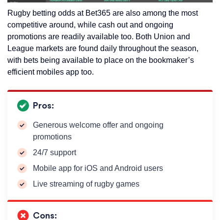
Rugby betting odds at Bet365 are also among the most
competitive around, while cash out and ongoing
promotions are readily available too. Both Union and
League markets are found daily throughout the season,
with bets being available to place on the bookmaker’s
efficient mobiles app too.
Pros:
Generous welcome offer and ongoing
promotions
24/7 support
Mobile app for iOS and Android users
Live streaming of rugby games
Cons: