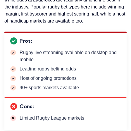
the industry. Popular rugby bet types here include winning
margin, first tryscorer and highest scoring half, while a host
of handicap markets are available too.
Pros:
Rugby live streaming available on desktop and
mobile
Leading rugby betting odds
Host of ongoing promotions
40+ sports markets available
Cons:
Limited Rugby League markets