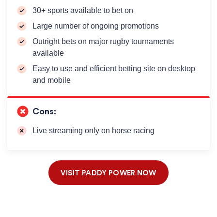
30+ sports available to bet on
Large number of ongoing promotions
Outright bets on major rugby tournaments
available
Easy to use and efficient betting site on desktop
and mobile
Cons:
Live streaming only on horse racing
VISIT PADDY POWER NOW