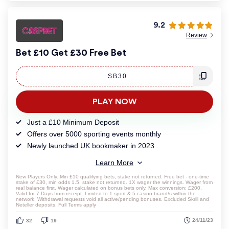
9.2
Review
Bet £10 Get £30 Free Bet
SB30
PLAY NOW
Just a £10 Minimum Deposit
Offers over 5000 sporting events monthly
Newly launched UK bookmaker in 2023
Learn More
New Players Only. Min £10 qualifying bets, stake not returned. Free bet - one-time
stake of £30, min odds 1.5, stake not returned. 1X wager the winnings. Wager from
real balance first. Wager calculated on bonus bets only. Max conversion: £200.
Valid for 7 Days from receipt. Limited to 1 sport & 5 casino brand/s within the
network. Withdrawal requests void all active/pending bonuses. Excluded Skrill and
Neteller deposits. Full Terms apply
24/11/23
32
19