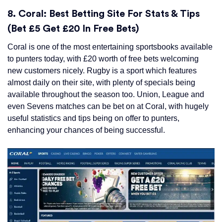
8.
Coral: Best Betting Site For Stats & Tips
(Bet £5 Get £20 In Free Bets)
Coral is one of the most entertaining sportsbooks available
to punters today, with £20 worth of free bets welcoming
new customers nicely. Rugby is a sport which features
almost daily on their site, with plenty of specials being
available throughout the season too. Union, League and
even Sevens matches can be bet on at Coral, with hugely
useful statistics and tips being on offer to punters,
enhancing your chances of being successful.