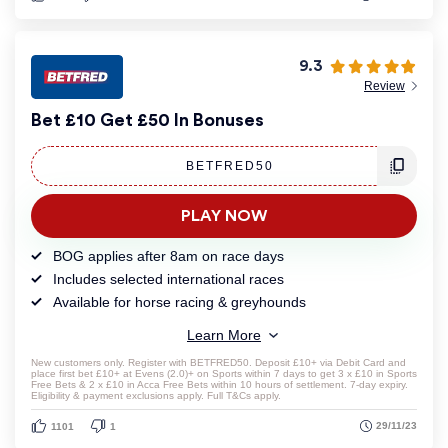
9.3
Review
Bet £10 Get £50 In Bonuses
BETFRED50
PLAY NOW
BOG applies after 8am on race days
Includes selected international races
Available for horse racing & greyhounds
Learn More
New customers only. Register with BETFRED50. Deposit £10+ via Debit Card and
place first bet £10+ at Evens (2.0)+ on Sports within 7 days to get 3 x £10 in Sports
Free Bets & 2 x £10 in Acca Free Bets within 10 hours of settlement. 7-day expiry.
Eligibility & payment exclusions apply. Full T&Cs apply.
29/11/23
1101
1