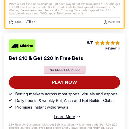
Place a £10 fixed odds single or £10 each-way bet at minimum odds of 1/2 and get
3 x £10 free fixed odds bets, 3 x £5 Total Goals football spread bets and 3 x £5
Winning Favourites spread bets and a £1 racing Race Index spread bet. 18+
www.gambleaware.org. T&Cs apply. New customers only.
24/11/23
1488
25
9.7
Review
Bet £10 & Get £20 In Free Bets
NO CODE REQUIRED
PLAY NOW
Betting markets across most sports, virtuals and esports
Daily boosts & weekly Bet, Acca and Bet Builder Clubs
Promises Instant withdrawals
Learn More
18+ New UK Customers. Must bet £10 in total on 4+ legs, min odds 3/1 (4.0). £20
credited as Free Bets. Free Bets expire after 7 days, stake not returned. T&Cs