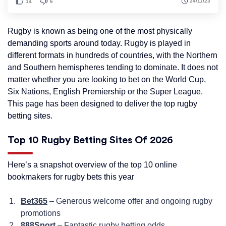
24/11/23
14
6
Rugby is known as being one of the most physically
demanding sports around today. Rugby is played in
different formats in hundreds of countries, with the Northern
and Southern hemispheres tending to dominate. It does not
matter whether you are looking to bet on the World Cup,
Six Nations, English Premiership or the Super League.
This page has been designed to deliver the top rugby
betting sites.
Top 10 Rugby Betting Sites Of 2026
Here’s a snapshot overview of the top 10 online
bookmakers for rugby bets this year
Bet365
–
Generous welcome offer and ongoing rugby
promotions
888Sport
–
Fantastic rugby betting odds