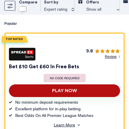
Compare
Sort by
Offers
Filters
Expert rating
Show all
Popular
TOP RATED
9.8
Review
Bet £10 Get £60 In Free Bets
NO CODE REQUIRED
PLAY NOW
No minimum deposit requirements
Excellent platform for in-play betting
Best Odds On All Premier League Matches
Learn More