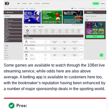
Some games are available to watch through the 10Bet live
streaming service, while odds here are also above
average. A betting app is available to customers here too,
with the bookmaker’s reputation having been enhanced by
a number of major sponsorship deals in the sporting world.
Pros: