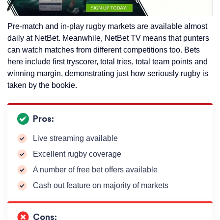
Pre-match and in-play rugby markets are available almost
daily at NetBet. Meanwhile, NetBet TV means that punters
can watch matches from different competitions too. Bets
here include first tryscorer, total tries, total team points and
winning margin, demonstrating just how seriously rugby is
taken by the bookie.
Pros:
Live streaming available
Excellent rugby coverage
A number of free bet offers available
Cash out feature on majority of markets
Cons: