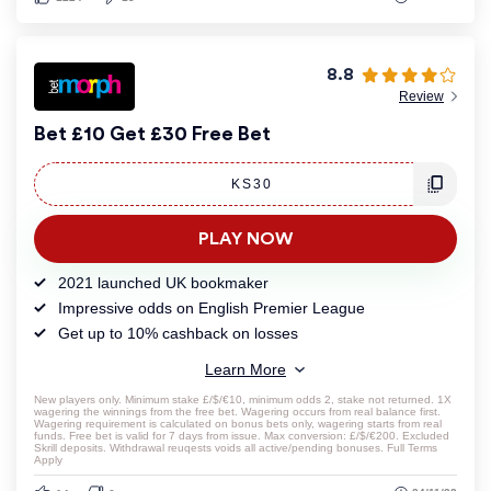
8.8
Review
Bet £10 Get £30 Free Bet
KS30
PLAY NOW
2021 launched UK bookmaker
Impressive odds on English Premier League
Get up to 10% cashback on losses
Learn More
New players only. Minimum stake £/$/€10, minimum odds 2, stake not returned. 1X
wagering the winnings from the free bet. Wagering occurs from real balance first.
Wagering requirement is calculated on bonus bets only, wagering starts from real
funds. Free bet is valid for 7 days from issue. Max conversion: £/$/€200. Excluded
Skrill deposits. Withdrawal reuqests voids all active/pending bonuses. Full Terms
Apply