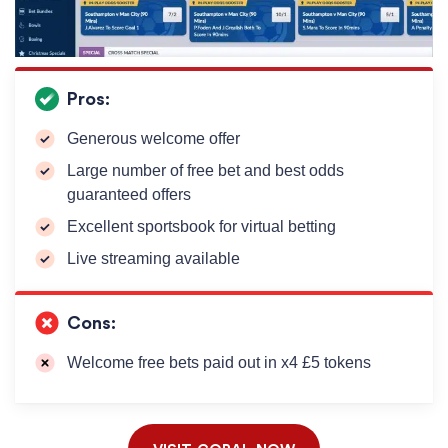
Pros:
Generous welcome offer
Large number of free bet and best odds
guaranteed offers
Excellent sportsbook for virtual betting
Live streaming available
Cons:
Welcome free bets paid out in x4 £5 tokens