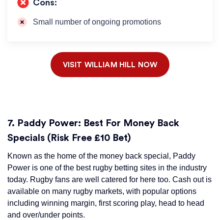
Cons:
Small number of ongoing promotions
VISIT WILLIAM HILL NOW
7.
Paddy Power: Best For Money Back
Specials (Risk Free £10 Bet)
Known as the home of the money back special, Paddy
Power is one of the best rugby betting sites in the industry
today. Rugby fans are well catered for here too. Cash out is
available on many rugby markets, with popular options
including winning margin, first scoring play, head to head
and over/under points.