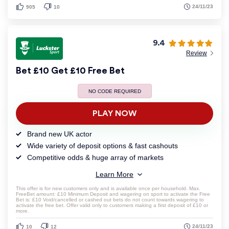
24/11/23
905
10
9.4
Review
Bet £10 Get £10 Free Bet
NO CODE REQUIRED
PLAY NOW
Brand new UK actor
Wide variety of deposit options & fast cashouts
Competitive odds & huge array of markets
Learn More
This offer is for new customers only and is available once per household. Max.
FreeBet amount: £10 Minimum Deposit and wagering on sport to activate the Free
Bet is: £10 Void/cancelled or cashed out bets do not count towards wagering to
activate the free bet. Offer valid only to customers making a first deposit of £10 or
more.
24/11/23
10
12