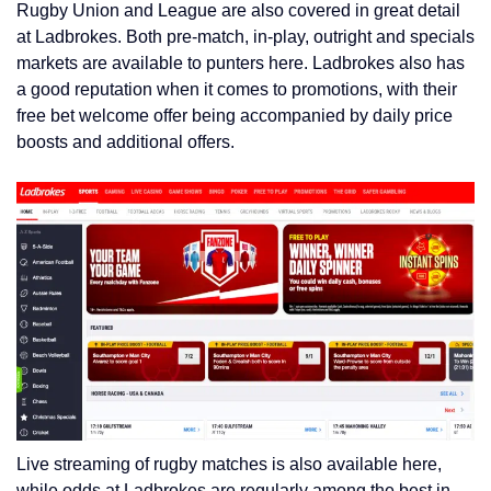
Rugby Union and League are also covered in great detail
at Ladbrokes. Both pre-match, in-play, outright and specials
markets are available to punters here. Ladbrokes also has
a good reputation when it comes to promotions, with their
free bet welcome offer being accompanied by daily price
boosts and additional offers.
Live streaming of rugby matches is also available here,
while odds at Ladbrokes are regularly among the best in