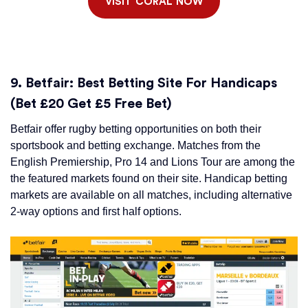
VISIT CORAL NOW
9.
Betfair: Best Betting Site For Handicaps
(Bet £20 Get £5 Free Bet)
Betfair offer rugby betting opportunities on both their
sportsbook and betting exchange. Matches from the
English Premiership, Pro 14 and Lions Tour are among the
the featured markets found on their site. Handicap betting
markets are available on all matches, including alternative
2-way options and first half options.