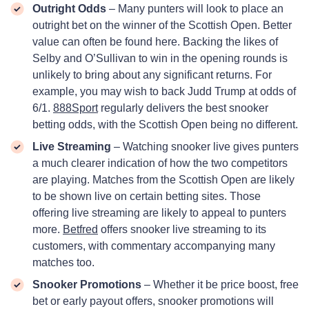
Outright Odds
– Many punters will look to place an
outright bet on the winner of the Scottish Open. Better
value can often be found here. Backing the likes of
Selby and O’Sullivan to win in the opening rounds is
unlikely to bring about any significant returns. For
example, you may wish to back Judd Trump at odds of
6/1.
888Sport
regularly delivers the best snooker
betting odds, with the Scottish Open being no different.
Live Streaming
– Watching snooker live gives punters
a much clearer indication of how the two competitors
are playing. Matches from the Scottish Open are likely
to be shown live on certain betting sites. Those
offering live streaming are likely to appeal to punters
more.
Betfred
offers snooker live streaming to its
customers, with commentary accompanying many
matches too.
Snooker Promotions
– Whether it be price boost, free
bet or early payout offers, snooker promotions will