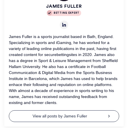
JAMES FULLER
BETTING EXPERT
James Fuller is a sports journalist based in Bath, England.
Specializing in sports and iGaming, he has worked for a
variety of leading online publications in the past, having first
created content for securebettingsites in 2020. James also
has a degree in Sport & Leisure Management from Sheffield
Hallam University. He also has a certificate in Football
Communication & Digital Media from the Sports Business
Institute in Barcelona, which James has used to help brands
enhace their following and reputation on online platforms.
With almost a decade of experience in sports writing to his
name, James has received outstanding feedback from
existing and former clients.
View all posts by James Fuller