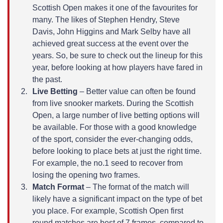
Scottish Open makes it one of the favourites for
many. The likes of Stephen Hendry, Steve
Davis, John Higgins and Mark Selby have all
achieved great success at the event over the
years. So, be sure to check out the lineup for this
year, before looking at how players have fared in
the past.
Live Betting
– Better value can often be found
from live snooker markets. During the Scottish
Open, a large number of live betting options will
be available. For those with a good knowledge
of the sport, consider the ever-changing odds,
before looking to place bets at just the right time.
For example, the no.1 seed to recover from
losing the opening two frames.
Match Format
– The format of the match will
likely have a significant impact on the type of bet
you place. For example, Scottish Open first
round matches are best of 7 frames, compared to