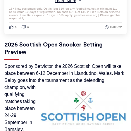
Learn More
18+ New customers only. Opt in, bet £10 on any football market at minimum 1/1
odds within 10 days of registration. No cash out. Get £40 in Free Bets on selected
events. Free Bets expire in 7 days. T&Cs apply. gambleaware.org | Please gamble
responsibly
15/08/22
0
0
2026 Scottish Open Snooker Betting
Preview
Sponsored by Betvictor, the 2026 Scottish Open will take
place between 6-12 December in Llandudno, Wales. Mark
Selby goes into the
tournament as the defending
champion, with
qualifying
matches taking
place between
24-29
September in
Barnsley,