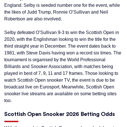
England. Selby is seeded number one for the event, while
the likes of Judd Trump, Ronnie O’Sullivan and Neil
Robertson are also involved.
Selby defeated O’Sullivan 9-3 to win the Scottish Open in
2020, with the Englishman looking to win the title for the
third straight year in December. The event dates back to
1981, with Steve Davis having won a record six times. The
tournament is organised by the World Professional
Billiards and Snooker Association, with matches being
played in best of 7, 9, 11 and 17 frames. Those looking to
watch Scottish Open snooker TV, the event is due to be
broadcast live on Eurosport. Meanwhile, Scottish Open
snooker live streams are available on some betting sites
too.
Scottish Open Snooker 2026 Betting Odds