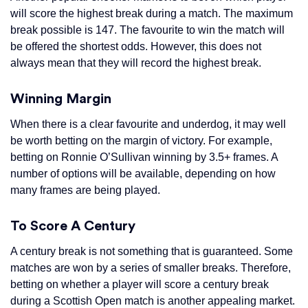
will score the highest break during a match. The maximum
break possible is 147. The favourite to win the match will
be offered the shortest odds. However, this does not
always mean that they will record the highest break.
Winning Margin
When there is a clear favourite and underdog, it may well
be worth betting on the margin of victory. For example,
betting on Ronnie O’Sullivan winning by 3.5+ frames. A
number of options will be available, depending on how
many frames are being played.
To Score A Century
A century break is not something that is guaranteed. Some
matches are won by a series of smaller breaks. Therefore,
betting on whether a player will score a century break
during a Scottish Open match is another appealing market.