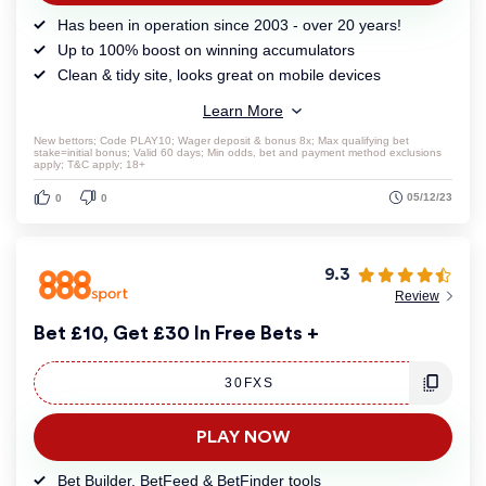
Has been in operation since 2003 - over 20 years!
Up to 100% boost on winning accumulators
Clean & tidy site, looks great on mobile devices
Learn More
New bettors; Code PLAY10; Wager deposit & bonus 8x; Max qualifying bet
stake=initial bonus; Valid 60 days; Min odds, bet and payment method exclusions
apply; T&C apply; 18+
05/12/23
0
0
9.3
Review
Bet £10, Get £30 In Free Bets +
30FXS
PLAY NOW
Bet Builder, BetFeed & BetFinder tools