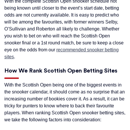
With the complete Scottish Open snooker schedule not
being known until closer to the event’s start date, betting
odds are not currently available. It is easy to predict who
will be among the favourites, with former winners Selby,
O’Sullivan and Roberton all likely to challenge. Whether
you wish to bet on who will reach the Scottish Open
snooker final or a 1st round match, be sure to keep a close
eye on the odds from our
recommended snooker betting
sites
.
How We Rank Scottish Open Betting Sites
With the Scottish Open being one of the biggest events in
the snooker calendar, it should come as no surprise that an
increasing number of bookies cover it. As a result, it can be
tricky for punters to know where to back their favourite
players. When ranking Scottish Open snooker betting sites,
we take the following factors into consideration: