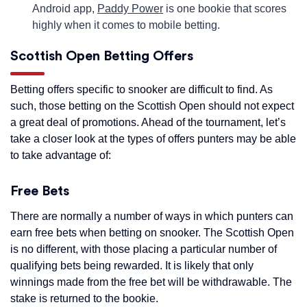
Android app,
Paddy Power
is one bookie that scores
highly when it comes to mobile betting.
Scottish Open Betting Offers
Betting offers specific to snooker are difficult to find. As
such, those betting on the Scottish Open should not expect
a great deal of promotions. Ahead of the tournament, let’s
take a closer look at the types of offers punters may be able
to take advantage of:
Free Bets
There are normally a number of ways in which punters can
earn free bets when betting on snooker. The Scottish Open
is no different, with those placing a particular number of
qualifying bets being rewarded. It is likely that only
winnings made from the free bet will be withdrawable. The
stake is returned to the bookie.