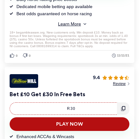
Dedicated mobile betting app available
Best odds guaranteed on horse racing
Learn More
18+ begambleaware.org. New customers only. Min deposit £10. Money back as
bonus if first bet loses. Wagering requirements: sportsbook 3x at min. odds of 1.40
(2/5), casino 50x. Unless forfeited the sportsbook bonus must be wagered before
using the casino bonus. Bonus expires 7 days after opt-in. No deposit required for
NI customers. Call 08081699314 to claim. Full T&Cs apply.
11/11/21
0
0
9.4
Review
Bet £10 Get £30 In Free Bets
R30
PLAY NOW
Enhanced ACCAs & Wincasts