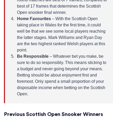
best of 17 frames that determines the Scottish
Open snooker final winner.
Home Favourites
– With the Scottish Open
taking place in Wales for the first time, it could
well be that we see some local players reaching
the latter stages. Mark Williams and Ryan Day
are the two highest ranked Welsh players at this
point.
Be Responsible
– Whatever bet you make, be
sure to do so responsibly. This means sticking to
a budget and never going beyond your means.
Betting should be about enjoyment first and
foremost. Only spend a small proportion of your
disposable income when betting on the Scottish
Open.
Previous Scottish Open Snooker Winners