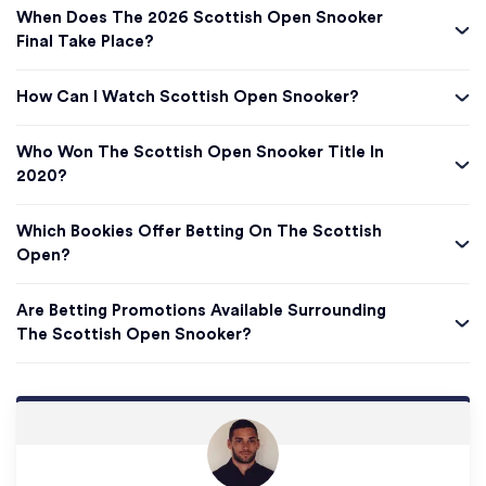
When Does The 2026 Scottish Open Snooker
Final Take Place?
How Can I Watch Scottish Open Snooker?
Who Won The Scottish Open Snooker Title In
2020?
Which Bookies Offer Betting On The Scottish
Open?
Are Betting Promotions Available Surrounding
The Scottish Open Snooker?