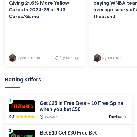
Giving 21.6% More Yellow
paying WNBA team
Cards in 2024-25 at 5.13
average salary of 
Cards/Game
thousand
2 years ago
Vyom Chaud
Vyom Chaud
Betting Offers
Get £25 in Free Bets + 10 Free Spins
when you bet £50
9.7
Review
10/01/24
Bet £10 Get £30 Free Bet