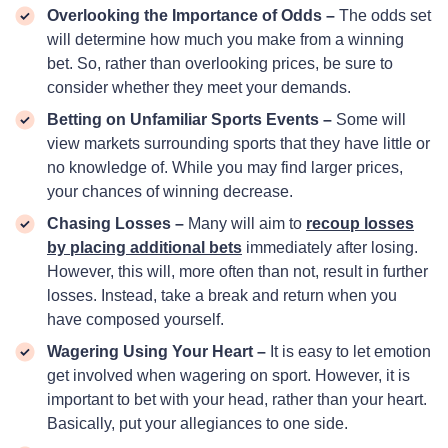
Overlooking the Importance of Odds –
The odds set
will determine how much you make from a winning
bet. So, rather than overlooking prices, be sure to
consider whether they meet your demands.
Betting on Unfamiliar Sports Events –
Some will
view markets surrounding sports that they have little or
no knowledge of. While you may find larger prices,
your chances of winning decrease.
Chasing Losses –
Many will aim to
recoup losses
by placing additional bets
immediately after losing.
However, this will, more often than not, result in further
losses. Instead, take a break and return when you
have composed yourself.
Wagering Using Your Heart –
It is easy to let emotion
get involved when wagering on sport. However, it is
important to bet with your head, rather than your heart.
Basically, put your allegiances to one side.