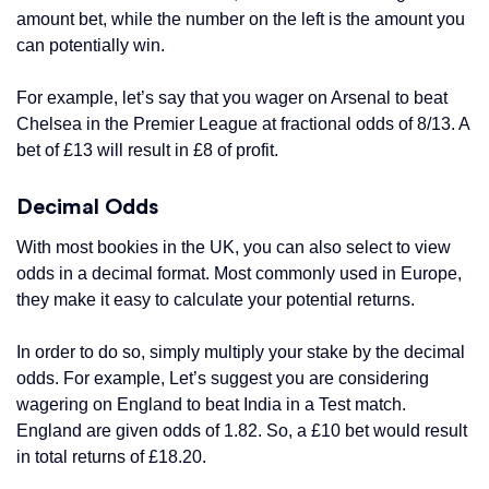
amount bet, while the number on the left is the amount you
can potentially win.
For example, let’s say that you wager on Arsenal to beat
Chelsea in the Premier League at fractional odds of 8/13. A
bet of £13 will result in £8 of profit.
Decimal Odds
With most bookies in the UK, you can also select to view
odds in a decimal format. Most commonly used in Europe,
they make it easy to calculate your potential returns.
In order to do so, simply multiply your stake by the decimal
odds. For example, Let’s suggest you are considering
wagering on England to beat India in a Test match.
England are given odds of 1.82. So, a £10 bet would result
in total returns of £18.20.