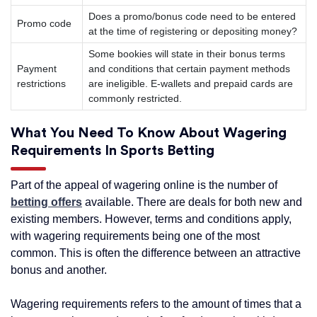
Does a promo/bonus code need to be entered
Promo code
at the time of registering or depositing money?
Some bookies will state in their bonus terms
Payment
and conditions that certain payment methods
restrictions
are ineligible. E-wallets and prepaid cards are
commonly restricted.
What You Need To Know About Wagering
Requirements In Sports Betting
Part of the appeal of wagering online is the number of
betting offers
available. There are deals for both new and
existing members. However, terms and conditions apply,
with wagering requirements being one of the most
common. This is often the difference between an attractive
bonus and another.
Wagering requirements refers to the amount of times that a