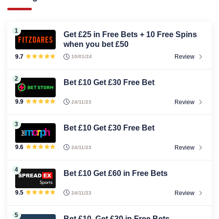
Get £25 in Free Bets + 10 Free Spins
when you bet £50
9.7
Review
10/01/24
Bet £10 Get £30 Free Bet
9.9
Review
24/11/23
Bet £10 Get £30 Free Bet
9.6
Review
24/11/23
Bet £10 Get £60 in Free Bets
9.5
Review
24/11/23
Bet £10, Get £30 in Free Bets