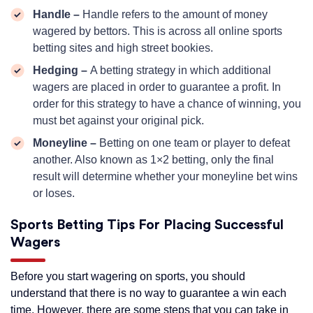
Handle –
Handle refers to the amount of money
wagered by bettors. This is across all online sports
betting sites and high street bookies.
Hedging –
A betting strategy in which additional
wagers are placed in order to guarantee a profit. In
order for this strategy to have a chance of winning, you
must bet against your original pick.
Moneyline –
Betting on one team or player to defeat
another. Also known as 1×2 betting, only the final
result will determine whether your moneyline bet wins
or loses.
Sports Betting Tips For Placing Successful
Wagers
Before you start wagering on sports, you should
understand that there is no way to guarantee a win each
time. However, there are some steps that you can take in