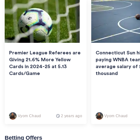
Premier League Referees are
Connecticut Sun h
Giving 21.6% More Yellow
paying WNBA team
Cards in 2024-25 at 5.13
average salary of 
Cards/Game
thousand
2 years ago
Vyom Chaud
Vyom Chaud
Betting Offers