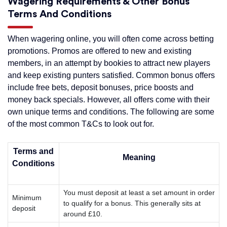
Wagering Requirements & Other Bonus
Terms And Conditions
When wagering online, you will often come across betting
promotions. Promos are offered to new and existing
members, in an attempt by bookies to attract new players
and keep existing punters satisfied. Common bonus offers
include free bets, deposit bonuses, price boosts and
money back specials. However, all offers come with their
own unique terms and conditions. The following are some
of the most common T&Cs to look out for.
Terms and
Meaning
Conditions
You must deposit at least a set amount in order
Minimum
to qualify for a bonus. This generally sits at
deposit
around £10.