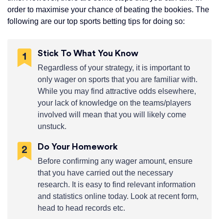
order to maximise your chance of beating the bookies. The
following are our top sports betting tips for doing so:
Stick To What You Know
Regardless of your strategy, it is important to
only wager on sports that you are familiar with.
While you may find attractive odds elsewhere,
your lack of knowledge on the teams/players
involved will mean that you will likely come
unstuck.
Do Your Homework
Before confirming any wager amount, ensure
that you have carried out the necessary
research. It is easy to find relevant information
and statistics online today. Look at recent form,
head to head records etc.