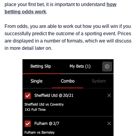
place your first bet, it is important to understand
how
betting odds work
.
From odds, you are able to work out how you will win if you
successfully predict the outcome of a sporting event. Prices
are displayed in a number of formats, which we will discuss
in more detail later on.