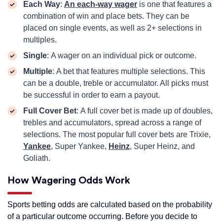
Each Way
:
An each-way wager
is one that features a
combination of win and place bets. They can be
placed on single events, as well as 2+ selections in
multiples.
Single
:
A wager on an individual pick or outcome.
Multiple
:
A bet that features multiple selections. This
can be a double, treble or accumulator. All picks must
be successful in order to earn a payout.
Full Cover Bet
:
A full cover bet is made up of doubles,
trebles and accumulators, spread across a range of
selections. The most popular full cover bets are Trixie,
Yankee
, Super Yankee,
Heinz
, Super Heinz, and
Goliath.
How Wagering Odds Work
Sports betting odds are calculated based on the probability
of a particular outcome occurring. Before you decide to