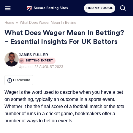
FIND MY BOOKIE
»
Home
What Does Wager Mean In Betting
What Does Wager Mean In Betting?
– Essential Insights For UK Bettors
JAMES FULLER
BETTING EXPERT
Updated:
23 AUGUST 2023
Disclosure
Wager is the word used to describe when you have a bet
on something, typically an outcome in a sports event.
Whether it be the final score of a football match or the total
number of runs in a cricket game, bookmakers offer a
number of ways to bet on events.