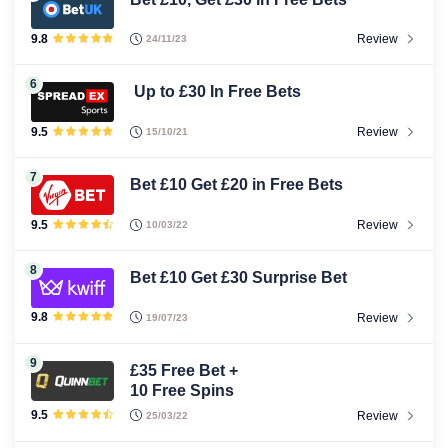
9.8
Review
24/11/23
Up to £30 In Free Bets
9.5
Review
15/10/21
Bet £10 Get £20 in Free Bets
9.5
Review
10/03/22
Bet £10 Get £30 Surprise Bet
9.8
Review
19/07/23
£35 Free Bet +
10 Free Spins
9.5
Review
25/03/22