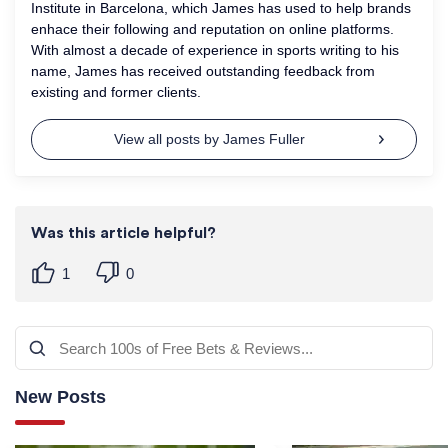
Institute in Barcelona, which James has used to help brands
enhace their following and reputation on online platforms.
With almost a decade of experience in sports writing to his
name, James has received outstanding feedback from
existing and former clients.
View all posts by James Fuller
Was this article helpful?
1
0
New Posts