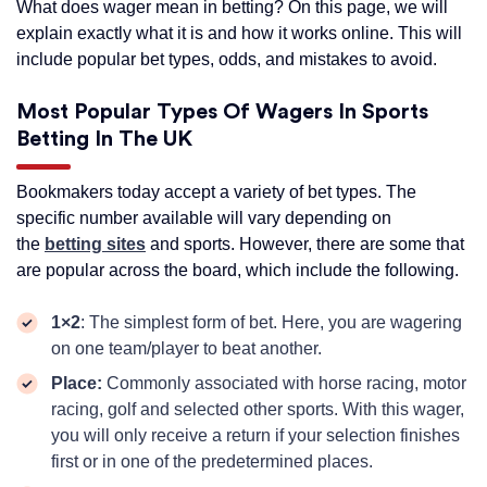
What does wager mean in betting? On this page, we will
explain exactly what it is and how it works online. This will
include popular bet types, odds, and mistakes to avoid.
Most Popular Types Of Wagers In Sports
Betting In The UK
Bookmakers today accept a variety of bet types. The
specific number available will vary depending on
the
betting sites
and sports. However, there are some that
are popular across the board, which include the following.
1×2
:
The simplest form of bet. Here, you are wagering
on one team/player to beat another.
Place:
Commonly associated with horse racing, motor
racing, golf and selected other sports. With this wager,
you will only receive a return if your selection finishes
first or in one of the predetermined places.