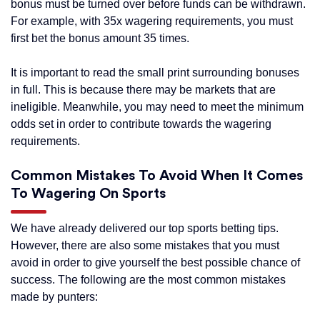
bonus must be turned over before funds can be withdrawn.
For example, with 35x wagering requirements, you must
first bet the bonus amount 35 times.
It is important to read the small print surrounding bonuses
in full. This is because there may be markets that are
ineligible. Meanwhile, you may need to meet the minimum
odds set in order to contribute towards the wagering
requirements.
Common Mistakes To Avoid When It Comes
To Wagering On Sports
We have already delivered our top sports betting tips.
However, there are also some mistakes that you must
avoid in order to give yourself the best possible chance of
success. The following are the most common mistakes
made by punters: