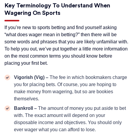
Key Terminology To Understand When
Wagering On Sports
If you’re new to sports betting and find yourself asking
“what does wager mean in betting?” then there will be
some words and phrases that you are likely unfamiliar with.
To help you out, we’ve put together a little more information
on the most common terms you should know before
placing your first bet.
Vigorish (Vig) –
The fee in which bookmakers charge
you for placing bets. Of course, you are hoping to
make money from wagering, but so are bookies
themselves.
Bankroll –
The amount of money you put aside to bet
with. The exact amount will depend on your
disposable income and objectives. You should only
ever wager what you can afford to lose.