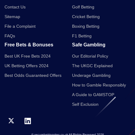
Contact Us
Golf Betting
Sitemap
Cricket Betting
File a Complaint
Boxing Betting
FAQs
F1 Betting
Free Bets & Bonuses
Safe Gambling
Best UK Free Bets 2024
Our Editorial Policy
UK Betting Offers 2024
The UKGC Explained
Best Odds Guaranteed Offers
Underage Gambling
How to Gamble Responsibly
A Guide to GAMSTOP
Self Exclusion
© securebettingsites.co.uk All Rights Reserved 2026