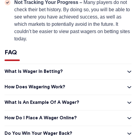
Not Tracking Your Progress –
Many players do not
check their bet history. By doing so, you will be able to
see where you have achieved success, as well as
which markets to potentially avoid in the future. It
couldn’t be easier to view past wagers on betting sites
today.
FAQ
What Is Wager In Betting?
How Does Wagering Work?
What Is An Example Of A Wager?
How Do I Place A Wager Online?
Do You Win Your Wager Back?