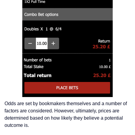
Odds are set by bookmakers themselves and a number of
factors are considered. However, ultimately, prices are
determined based on how likely they believe a potential
outcome is.