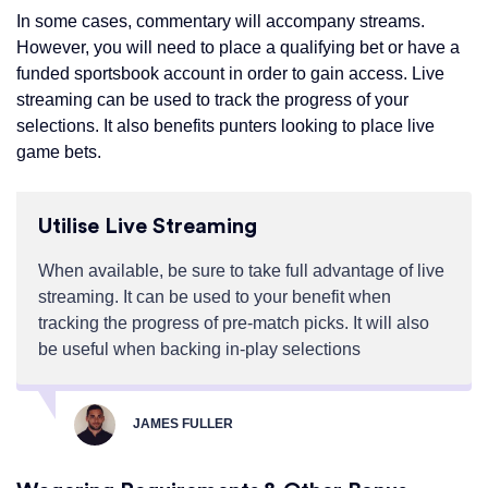
In some cases, commentary will accompany streams.
However, you will need to place a qualifying bet or have a
funded sportsbook account in order to gain access. Live
streaming can be used to track the progress of your
selections. It also benefits punters looking to place live
game bets.
Utilise Live Streaming
When available, be sure to take full advantage of live
streaming. It can be used to your benefit when
tracking the progress of pre-match picks. It will also
be useful when backing in-play selections
JAMES FULLER