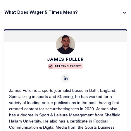
What Does Wager 5 Times Mean?
JAMES FULLER
BETTING EXPERT
James Fuller is a sports journalist based in Bath, England.
Specializing in sports and iGaming, he has worked for a
variety of leading online publications in the past, having first
created content for securebettingsites in 2020. James also
has a degree in Sport & Leisure Management from Sheffield
Hallam University. He also has a certificate in Football
Communication & Digital Media from the Sports Business