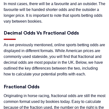
In most cases, there will be a favourite and an outsider. The
favourite will be handed shorter odds and the outsider a
longer price. It is important to note that sports betting odds
vary between bookies.
Decimal Odds Vs Fractional Odds
As we previously mentioned, online sports betting odds are
displayed in different formats. While American prices are
commonly used stateside, you will find that fractional and
decimal odds are most popular in the UK. Below, we have
outlined the key differences between the two, including
how to calculate your potential profits with each.
Fractional Odds
Originating in horse racing, fractional odds are still the most
common format used by bookies today. Easy to calculate
because of the fraction used, the number on the right is the