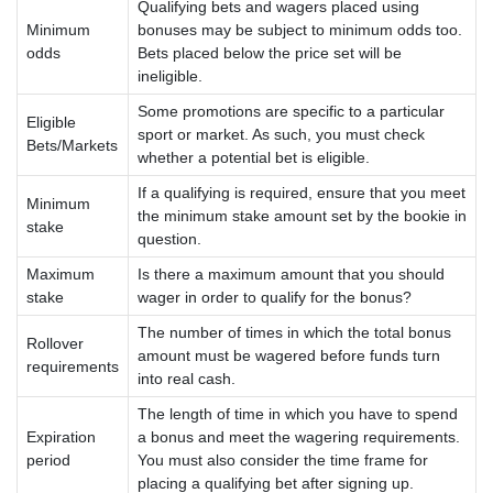
Qualifying bets and wagers placed using
Minimum
bonuses may be subject to minimum odds too.
odds
Bets placed below the price set will be
ineligible.
Some promotions are specific to a particular
Eligible
sport or market. As such, you must check
Bets/Markets
whether a potential bet is eligible.
If a qualifying is required, ensure that you meet
Minimum
the minimum stake amount set by the bookie in
stake
question.
Maximum
Is there a maximum amount that you should
stake
wager in order to qualify for the bonus?
The number of times in which the total bonus
Rollover
amount must be wagered before funds turn
requirements
into real cash.
The length of time in which you have to spend
Expiration
a bonus and meet the wagering requirements.
period
You must also consider the time frame for
placing a qualifying bet after signing up.