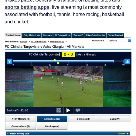
sports betting apps
, live streaming is most commonly
associated with football, tennis, horse racing, basketball
and cricket.