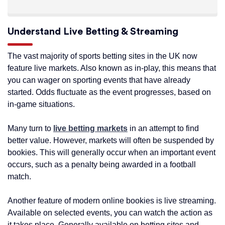
Understand Live Betting & Streaming
The vast majority of sports betting sites in the UK now
feature live markets. Also known as in-play, this means that
you can wager on sporting events that have already
started. Odds fluctuate as the event progresses, based on
in-game situations.
Many turn to
live betting markets
in an attempt to find
better value. However, markets will often be suspended by
bookies. This will generally occur when an important event
occurs, such as a penalty being awarded in a football
match.
Another feature of modern online bookies is live streaming.
Available on selected events, you can watch the action as
it takes place. Generally available on betting sites and