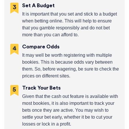
Set A Budget
It is important that you set and stick to a budget
when betting online. This will help to ensure
that you gamble responsibly and do not bet
more than you can afford to.
Compare Odds
It may well be worth registering with multiple
bookies. This is because odds vary between
them. So, before wagering, be sure to check the
prices on different sites.
Track Your Bets
Given that the cash out feature is available with
most bookies, it is also important to track your
bets once they are active. You may wish to
settle your bet early, whether it be to cut your
losses or lock in a profit.