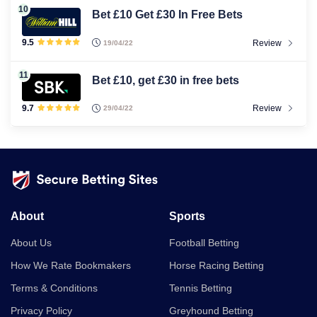
Bet £10 Get £30 In Free Bets
9.5
Review
19/04/22
Bet £10, get £30 in free bets
9.7
Review
29/04/22
About
Sports
About Us
Football Betting
How We Rate Bookmakers
Horse Racing Betting
Terms & Conditions
Tennis Betting
Privacy Policy
Greyhound Betting