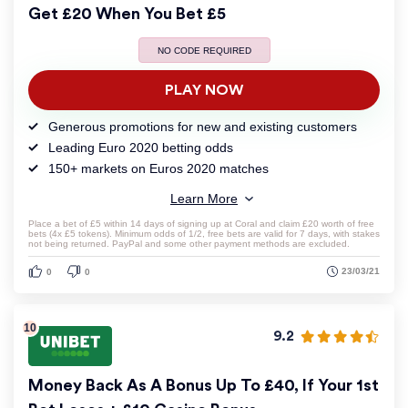
Get £20 When You Bet £5
NO CODE REQUIRED
PLAY NOW
Generous promotions for new and existing customers
Leading Euro 2020 betting odds
150+ markets on Euros 2020 matches
Learn More
Place a bet of £5 within 14 days of signing up at Coral and claim £20 worth of free
bets (4x £5 tokens). Minimum odds of 1/2, free bets are valid for 7 days, with stakes
not being returned. PayPal and some other payment methods are excluded.
23/03/21
0
0
9.2
Money Back As A Bonus Up To £40, If Your 1st