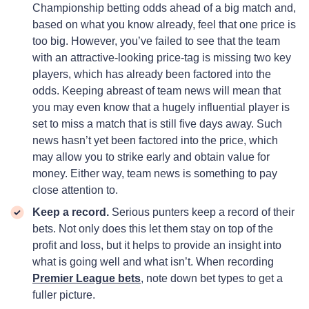
Championship betting odds ahead of a big match and,
based on what you know already, feel that one price is
too big. However, you’ve failed to see that the team
with an attractive-looking price-tag is missing two key
players, which has already been factored into the
odds. Keeping abreast of team news will mean that
you may even know that a hugely influential player is
set to miss a match that is still five days away. Such
news hasn’t yet been factored into the price, which
may allow you to strike early and obtain value for
money. Either way, team news is something to pay
close attention to.
Keep a record.
Serious punters keep a record of their
bets. Not only does this let them stay on top of the
profit and loss, but it helps to provide an insight into
what is going well and what isn’t. When recording
Premier League bets
, note down bet types to get a
fuller picture.