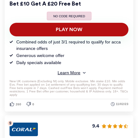
Bet £10 Get A £20 Free Bet
NO CODE REQUIRED
PLAY NOW
Combined odds of just 3/1 required to qualify for acca
insurance offers
Generous welcome offer
Daily specials available
Learn More
New UK customers (Excluding NI) only. Mobile exclusive. Min stake £10. Min odds
Evs. Free bet applied on 1st settlement of any qualifying bet. 30 days to qualify.
Free bets expire in 7 days. Cashed out/Free Bets won’t apply. Payment method
restrictions. 1 Free Bet offer per customer, household & IP Address only. 18+. T&Cs
apply
11/02/23
260
0
9.4