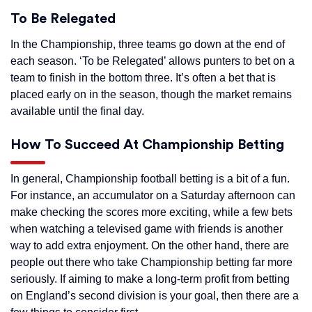
To Be Relegated
In the Championship, three teams go down at the end of
each season. ‘To be Relegated’ allows punters to bet on a
team to finish in the bottom three. It’s often a bet that is
placed early on in the season, though the market remains
available until the final day.
How To Succeed At Championship Betting
In general, Championship football betting is a bit of a fun.
For instance, an accumulator on a Saturday afternoon can
make checking the scores more exciting, while a few bets
when watching a televised game with friends is another
way to add extra enjoyment. On the other hand, there are
people out there who take Championship betting far more
seriously. If aiming to make a long-term profit from betting
on England’s second division is your goal, then there are a