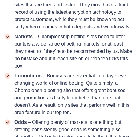
sites that are tried and tested. They must have a track
record of using the latest encryption technology to
protect customers, while they must be known to act
fairly when it comes to both deposits and withdrawals.
Markets –
Championship betting sites need to offer
punters a wide range of betting markets, or at least
they need to if they’re to be recommended by us. Make
no mistake about it, each site on our top ten ticks this
box.
Promotions
– Bonuses are essential in today’s ever-
changing world of online betting. Quite simply, a
Championship betting site that offers great bonuses
and promotions is likely to do better than one that
doesn’t. As a result, only sites that perform well in this
area feature in our top ten.
Odds –
Offering plenty of markets is one thing but
offering consistently good odds is something else
altogether. Not only do sites need to fit the bill in terms