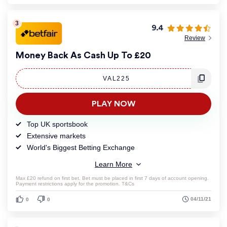
9.4
Review
Money Back As Cash Up To £20
VAL225
PLAY NOW
Top UK sportsbook
Extensive markets
World's Biggest Betting Exchange
Learn More
Max £20 refund on first bet. Bet must be placed in first 7 days of account opening.
Payment restrictions apply for the promotion. T&Cs
04/11/21
0
0