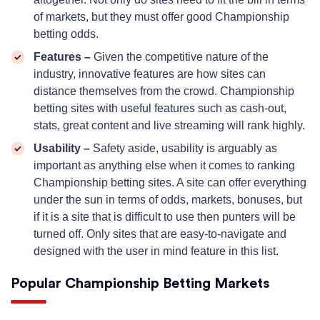
of markets, but they must offer good Championship
betting odds.
Features –
Given the competitive nature of the
industry, innovative features are how sites can
distance themselves from the crowd. Championship
betting sites with useful features such as cash-out,
stats, great content and live streaming will rank highly.
Usability –
Safety aside, usability is arguably as
important as anything else when it comes to ranking
Championship betting sites. A site can offer everything
under the sun in terms of odds, markets, bonuses, but
if it is a site that is difficult to use then punters will be
turned off. Only sites that are easy-to-navigate and
designed with the user in mind feature in this list.
Popular Championship Betting Markets