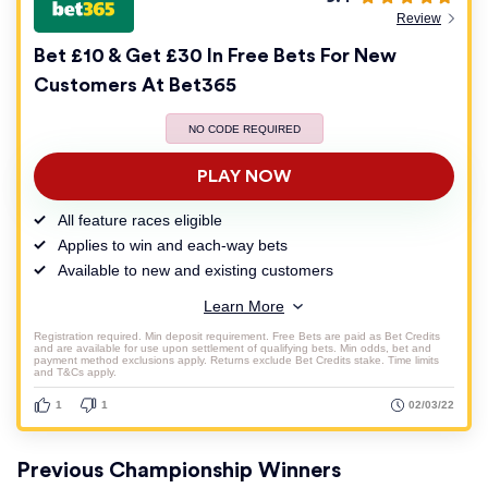
Review
Bet £10 & Get £30 In Free Bets For New
Customers At Bet365
NO CODE REQUIRED
PLAY NOW
All feature races eligible
Applies to win and each-way bets
Available to new and existing customers
Learn More
Registration required. Min deposit requirement. Free Bets are paid as Bet Credits
and are available for use upon settlement of qualifying bets. Min odds, bet and
payment method exclusions apply. Returns exclude Bet Credits stake. Time limits
and T&Cs apply.
02/03/22
1
1
Previous Championship Winners