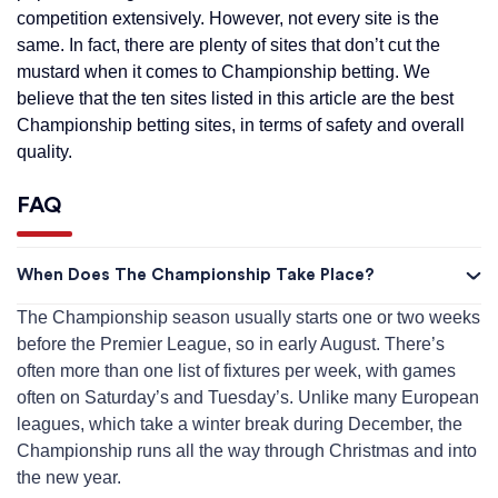
competition extensively. However, not every site is the
same. In fact, there are plenty of sites that don’t cut the
mustard when it comes to Championship betting. We
believe that the ten sites listed in this article are the best
Championship betting sites, in terms of safety and overall
quality.
FAQ
When Does The Championship Take Place?
The Championship season usually starts one or two weeks
before the Premier League, so in early August. There’s
often more than one list of fixtures per week, with games
often on Saturday’s and Tuesday’s. Unlike many European
leagues, which take a winter break during December, the
Championship runs all the way through Christmas and into
the new year.