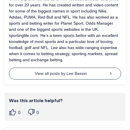
for over 20 years. He has created written and video content
for some of the biggest names in sport including Nike,
Adidas, PUMA, Red Bull and NFL. He has also worked as a
sports and betting writer for Planet Sport, Odds Manager
and one of the biggest sports websites in the UK,
sportinglife.com. He’s a keen sports bettor with an excellent
knowledge of most sports and a particular love of boxing,
football, golf and NFL. Lee also has wide-ranging expertise
when it comes to betting strategy, sporting markets, spread
betting and exchange betting.
View all posts by Lee Bassin
Was this article helpful?
0
0