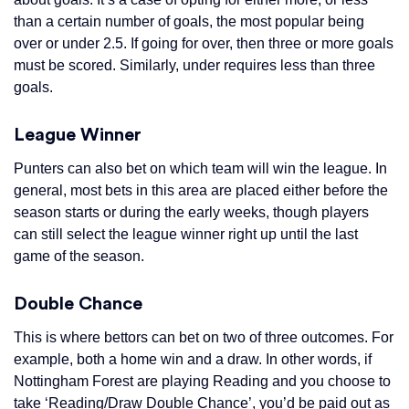
than a certain number of goals, the most popular being
over or under 2.5. If going for over, then three or more goals
must be scored. Similarly, under requires less than three
goals.
League Winner
Punters can also bet on which team will win the league. In
general, most bets in this area are placed either before the
season starts or during the early weeks, though players
can still select the league winner right up until the last
game of the season.
Double Chance
This is where bettors can bet on two of three outcomes. For
example, both a home win and a draw. In other words, if
Nottingham Forest are playing Reading and you choose to
take ‘Reading/Draw Double Chance’, you’d be paid out as