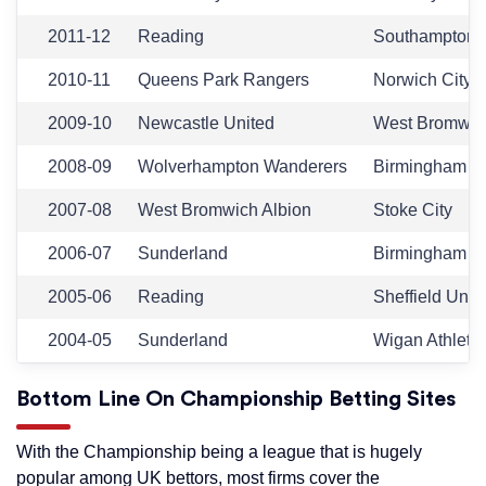
2011-12
Reading
Southampton
2010-11
Queens Park Rangers
Norwich City
2009-10
Newcastle United
West Bromwich
2008-09
Wolverhampton Wanderers
Birmingham Ci
2007-08
West Bromwich Albion
Stoke City
2006-07
Sunderland
Birmingham Ci
2005-06
Reading
Sheffield Unit
2004-05
Sunderland
Wigan Athletic
Bottom Line On Championship Betting Sites
With the Championship being a league that is hugely
popular among UK bettors, most firms cover the