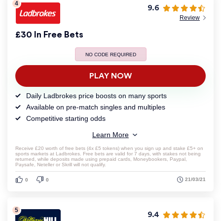
9.6
Review
£30 In Free Bets
NO CODE REQUIRED
PLAY NOW
Daily Ladbrokes price boosts on many sports
Available on pre-match singles and multiples
Competitive starting odds
Learn More
Receive £20 worth of free bets (4x £5 tokens) when you sign up and stake £5+ on
sports markets at Ladbrokes. Free bets are valid for 7 days, with stakes not being
returned, while deposits made using prepaid cards, Moneybookers, Paypal,
Paysafe, Neteller or Skrill will not qualify.
21/03/21
0
0
9.4