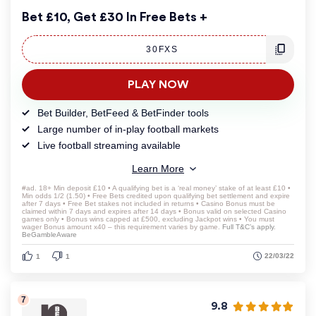
Bet £10, Get £30 In Free Bets +
30FXS
PLAY NOW
Bet Builder, BetFeed & BetFinder tools
Large number of in-play football markets
Live football streaming available
Learn More
#ad. 18+ Min deposit £10 • A qualifying bet is a ‘real money’ stake of at least £10 •
Min odds
1/2
(1.50) • Free Bets credited upon qualifying bet settlement and expire
after 7 days • Free Bet stakes not included in returns • Casino Bonus must be
claimed within 7 days and expires after 14 days • Bonus valid on selected Casino
games only • Bonus wins capped at £500, excluding Jackpot wins • You must
wager Bonus amount x40 – this requirement varies by game.
Full T&C’s apply
.
BeGambleAware
22/03/22
1
1
9.8