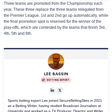
Three teams are promoted from the Championship each
year. These three replace the three teams relegated from
the Premier League. 1st and 2nd go up automatically, while
the final promotion spot is reserved for the winner of the
play-offs, which are contested by the teams that finish 3rd,
4th, 5th and 6th.
LEE BASSIN
BETTING EXPERT
Sports betting expert Lee joined SecureBettingSites in 2021
as a Betting Writer, having studied Broadcast Journalism at
University and worked as a TV Producer, Director and Writer