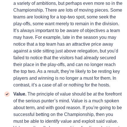
a variety of ambitions, but perhaps even more so in the
Championship. There are lots of moving pieces. Some
teams are looking for a top-two spot, some seek the
play-offs, some want merely to remain in the division.
It’s always important to be aware of objectives a team
may have. For example, late in the season you may
notice that a top team has an attractive price away
against a side sitting just above relegation, but you’d
failed to notice that the visitors had already secured
their place in the play-offs, and can no longer reach
the top two. As a result, they’re likely to be resting key
players and winning is no longer a must for them. In
contrast, it’s a case of all or nothing for the hosts.
Value.
The principle of value should be at the forefront
of the serious punter’s mind. Value is a much spoken
about term, and with good reason. If you’re going to be
successful betting on the Championship, then you
must be able to identify value and exploit said value.