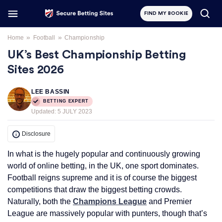
FIND MY BOOKIE
»
»
Home
Football
Championship
UK’s Best Championship Betting
Sites 2026
LEE BASSIN
BETTING EXPERT
Updated:
5 JULY 2023
Disclosure
In what is the hugely popular and continuously growing
world of online betting, in the UK, one sport dominates.
Football reigns supreme and it is of course the biggest
competitions that draw the biggest betting crowds.
Naturally, both the
Champions League
and Premier
League are massively popular with punters, though that’s