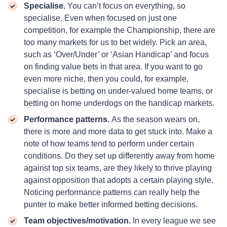
Specialise.
You can’t focus on everything, so
specialise. Even when focused on just one
competition, for example the Championship, there are
too many markets for us to bet widely. Pick an area,
such as ‘Over/Under’ or ‘Asian Handicap’ and focus
on finding value bets in that area. If you want to go
even more niche, then you could, for example,
specialise is betting on under-valued home teams, or
betting on home underdogs on the handicap markets.
Performance patterns.
As the season wears on,
there is more and more data to get stuck into. Make a
note of how teams tend to perform under certain
conditions. Do they set up differently away from home
against top six teams, are they likely to thrive playing
against opposition that adopts a certain playing style.
Noticing performance patterns can really help the
punter to make better informed betting decisions.
Team objectives/motivation.
In every league we see