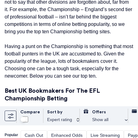
not to say that other divisions are forgotten about, far from
it. For example, the Championship – England’s second tier
of professional football – isn’t far behind the biggest
competitions in terms of online betting popularity, so we
bring you the top ten Championship betting sites.
Having a punt on the Championship is something that most
football punters in the UK are accustomed to. Given the
popularity of the league, lots of bookmakers cover it.
Choosing one can be a tough task, especially for the
newcomer. Below you can see our top ten.
Best UK Bookmakers For The EFL
Championship Betting
Compare
Sort by
Offers
Filters
Expert rating
Show all
Popular
Cash Out
Enhanced Odds
Live Streaming
Payp