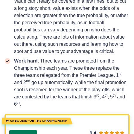
Value can’t really be covered in a few lines, but to cut
a long story short, value exists when the odds of a
selection are greater than the true probability, or rather
the perceived true probability, as in football
probabilities can vary depending on who does the
calculating. There are lots of information about value
out there, using such resources and learning how to
spot and use value to your advantage is critical.
Work hard.
Three teams are promoted from the
Championship each year. These three replace the
st
three teams relegated from the Premier League. 1
nd
and 2
go up automatically, while the final promotion
spot is reserved for the winner of the play-offs, which
rd
th
th
are contested by the teams that finish 3
, 4
, 5
and
th
6
.
# 1 UK BOOKIE FOR THE CHAMPIONSHIP
9.4