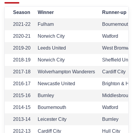
Season
Winner
Runner-up
2021-22
Fulham
Bournemouth
2020-21
Norwich City
Watford
2019-20
Leeds United
West Bromwich
2018-19
Norwich City
Sheffield Unit
2017-18
Wolverhampton Wanderers
Cardiff City
2016-17
Newcastle United
Brighton & Ho
2015-16
Burnley
Middlesbroug
2014-15
Bournemouth
Watford
2013-14
Leicester City
Burnley
2012-13
Cardiff City
Hull City