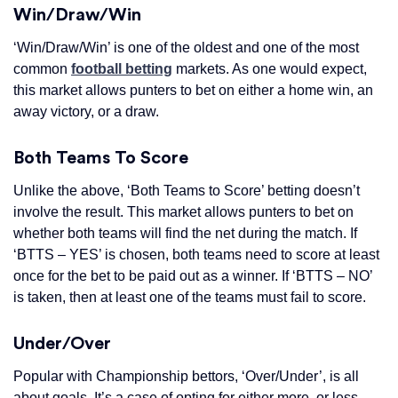
Win/Draw/Win
‘Win/Draw/Win’ is one of the oldest and one of the most
common
football betting
markets. As one would expect,
this market allows punters to bet on either a home win, an
away victory, or a draw.
Both Teams To Score
Unlike the above, ‘Both Teams to Score’ betting doesn’t
involve the result. This market allows punters to bet on
whether both teams will find the net during the match. If
‘BTTS – YES’ is chosen, both teams need to score at least
once for the bet to be paid out as a winner. If ‘BTTS – NO’
is taken, then at least one of the teams must fail to score.
Under/Over
Popular with Championship bettors, ‘Over/Under’, is all
about goals. It’s a case of opting for either more, or less