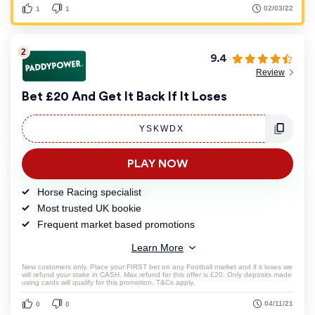
02/03/22
1
1
9.4
Review
Bet £20 And Get It Back If It Loses
YSKWDX
PLAY NOW
Horse Racing specialist
Most trusted UK bookie
Frequent market based promotions
Learn More
New customers only. Place your FIRST bet on any Football market and if it loses we
will refund your stake in CASH. Max refund for this offer is £20. Only deposits made
using cards will qualify for this promotion. T&Cs apply.
04/11/21
0
0