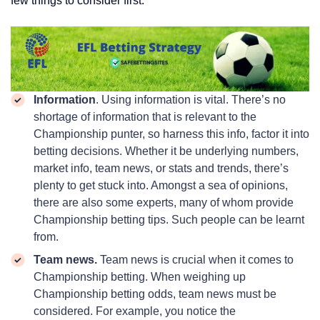
few things to consider first.
Information
. Using information is vital. There’s no
shortage of information that is relevant to the
Championship punter, so harness this info, factor it into
betting decisions. Whether it be underlying numbers,
market info, team news, or stats and trends, there’s
plenty to get stuck into. Amongst a sea of opinions,
there are also some experts, many of whom provide
Championship betting tips. Such people can be learnt
from.
Team news.
Team news is crucial when it comes to
Championship betting. When weighing up
Championship betting odds, team news must be
considered. For example, you notice the