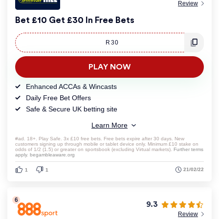
Review
Bet £10 Get £30 In Free Bets
R30
PLAY NOW
Enhanced ACCAs & Wincasts
Daily Free Bet Offers
Safe & Secure UK betting site
Learn More
#ad. 18+. Play Safe. 3x £10 free bets. Free bets expire after 30 days. New
customers signing up through mobile or tablet device only. Minimum £10 stake on
odds of 1/2 (1.5) or greater on sportsbook (excluding Virtual markets).
Further terms
apply
.
begambleaware.org
21/02/22
1
1
9.3
Review