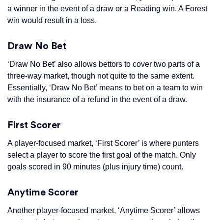
a winner in the event of a draw or a Reading win. A Forest
win would result in a loss.
Draw No Bet
‘Draw No Bet’ also allows bettors to cover two parts of a
three-way market, though not quite to the same extent.
Essentially, ‘Draw No Bet’ means to bet on a team to win
with the insurance of a refund in the event of a draw.
First Scorer
A player-focused market, ‘First Scorer’ is where punters
select a player to score the first goal of the match. Only
goals scored in 90 minutes (plus injury time) count.
Anytime Scorer
Another player-focused market, ‘Anytime Scorer’ allows