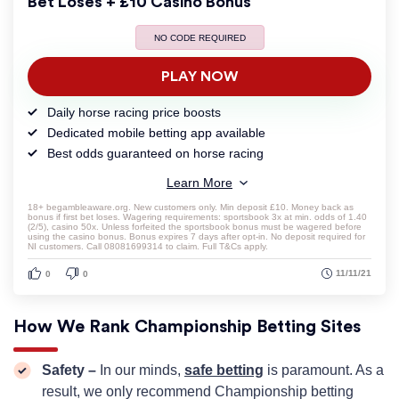
Bet Loses + £10 Casino Bonus
NO CODE REQUIRED
PLAY NOW
Daily horse racing price boosts
Dedicated mobile betting app available
Best odds guaranteed on horse racing
Learn More
18+ begambleaware.org. New customers only. Min deposit £10. Money back as
bonus if first bet loses. Wagering requirements: sportsbook 3x at min. odds of 1.40
(2/5), casino 50x. Unless forfeited the sportsbook bonus must be wagered before
using the casino bonus. Bonus expires 7 days after opt-in. No deposit required for
NI customers. Call 08081699314 to claim. Full T&Cs apply.
11/11/21
0
0
How We Rank Championship Betting Sites
Safety –
In our minds,
safe betting
is paramount. As a
result, we only recommend Championship betting