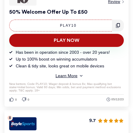
Review
50% Welcome Offer Up To £50
PLAY10
PLAY NOW
Has been in operation since 2003 - over 20 years!
Up to 100% boost on winning accumulators
Clean & tidy site, looks great on mobile devices
Learn More
New bettors; Code PLAY10; Wager deposit & bonus 8x; Max qualifying bet
stake=initial bonus; Valid 60 days; Min odds, bet and payment method exclusions
apply; T&C apply; 18+
05/12/23
0
0
9.7