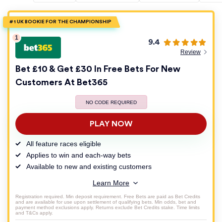
# 1 UK BOOKIE FOR THE CHAMPIONSHIP
9.4
Review
Bet £10 & Get £30 In Free Bets For New
Customers At Bet365
NO CODE REQUIRED
PLAY NOW
All feature races eligible
Applies to win and each-way bets
Available to new and existing customers
Learn More
Registration required. Min deposit requirement. Free Bets are paid as Bet Credits
and are available for use upon settlement of qualifying bets. Min odds, bet and
payment method exclusions apply. Returns exclude Bet Credits stake. Time limits
and T&Cs apply.