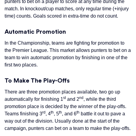
punters to bet on a player to score at any time during the
match. In knockout/cup matches, only regular time (+injury
time) counts. Goals scored in extra-time do not count.
Automatic Promotion
In the Championship, teams are fighting for promotion to
the Premier League. This market allows punters to bet on a
team to win automatic promotion by finishing in one of the
first two places.
To Make The Play-Offs
There are three promotion places available, two go up
st
nd
automatically for finishing 1
and 2
, while the third
promotion place is decided by the winner of the play-offs.
rd
th
th
th
Teams finishing 3
, 4
, 5
, and 6
battle it out to pave a
way out of the division. Usually done at the start of the
campaign, punters can bet on a team to make the play-offs.