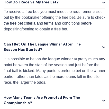
How Do I Receive My Free Bet?
To receive a free bet, you must meet the requirements set
out by the bookmaker offering the free bet. Be sure to check
the free bet criteria and terms and conditions before
depositing/betting to obtain a free bet.
Can I Bet On The League Winner After The
Season Has Started?
It is possible to bet on the league winner at pretty much any
point between the start of the season and just before the
final ball is kicked. Many punters prefer to bet on the winner
earlier rather than later, as the more teams left in the title
race, the larger the odds.
How Many Teams Are Promoted From The
Championship?