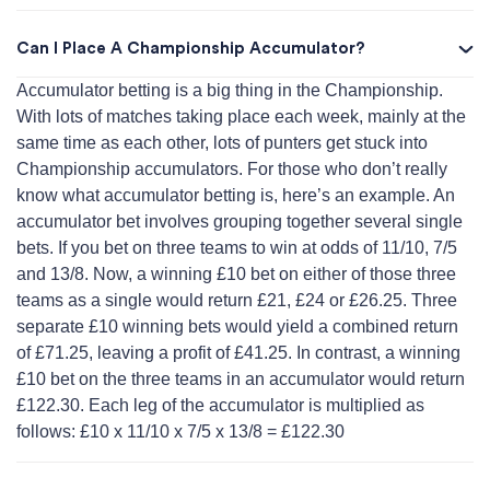
Can I Place A Championship Accumulator?
Accumulator betting is a big thing in the Championship.
With lots of matches taking place each week, mainly at the
same time as each other, lots of punters get stuck into
Championship accumulators. For those who don’t really
know what accumulator betting is, here’s an example. An
accumulator bet involves grouping together several single
bets. If you bet on three teams to win at odds of 11/10, 7/5
and 13/8. Now, a winning £10 bet on either of those three
teams as a single would return £21, £24 or £26.25. Three
separate £10 winning bets would yield a combined return
of £71.25, leaving a profit of £41.25. In contrast, a winning
£10 bet on the three teams in an accumulator would return
£122.30. Each leg of the accumulator is multiplied as
follows: £10 x 11/10 x 7/5 x 13/8 = £122.30